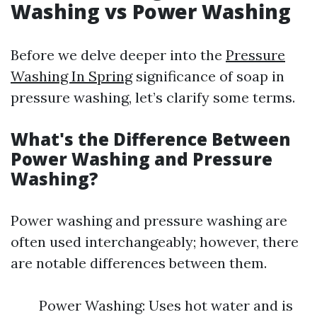
Washing vs Power Washing
Before we delve deeper into the
Pressure
Washing In Spring
significance of soap in
pressure washing, let’s clarify some terms.
What's the Difference Between
Power Washing and Pressure
Washing?
Power washing and pressure washing are
often used interchangeably; however, there
are notable differences between them.
Power Washing: Uses hot water and is