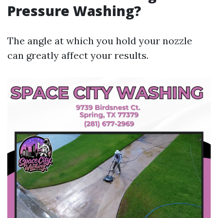
Pressure Washing?
The angle at which you hold your nozzle
can greatly affect your results.