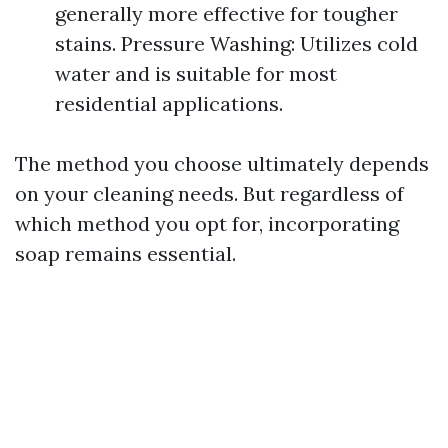
generally more effective for tougher
stains. Pressure Washing: Utilizes cold
water and is suitable for most
residential applications.
The method you choose ultimately depends
on your cleaning needs. But regardless of
which method you opt for, incorporating
soap remains essential.