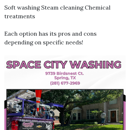
Soft washing Steam cleaning Chemical
treatments
Each option has its pros and cons
depending on specific needs!