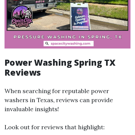
Power Washing Spring TX
Reviews
When searching for reputable power
washers in Texas, reviews can provide
invaluable insights!
Look out for reviews that highlight: