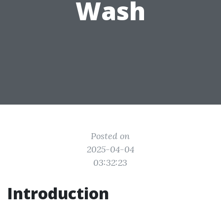
Wash
Posted on
2025-04-04
03:32:23
Introduction