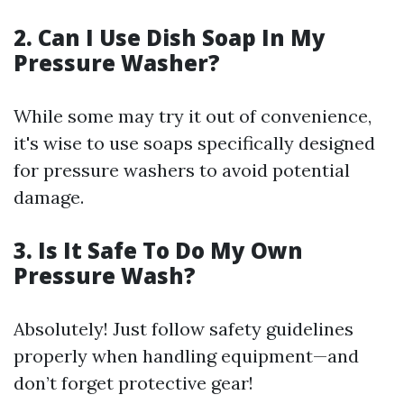
2. Can I Use Dish Soap In My
Pressure Washer?
While some may try it out of convenience,
it's wise to use soaps specifically designed
for pressure washers to avoid potential
damage.
3. Is It Safe To Do My Own
Pressure Wash?
Absolutely! Just follow safety guidelines
properly when handling equipment—and
don’t forget protective gear!