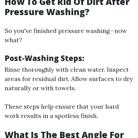
How To Get Rid Of Dirt After
Pressure Washing?
So you've finished pressure washing—now
what?
Post-Washing Steps
:
Rinse thoroughly with clean water. Inspect
areas for residual dirt. Allow surfaces to dry
naturally or with towels.
These steps help ensure that your hard
work results in a spotless finish.
What Is The Best Angle For