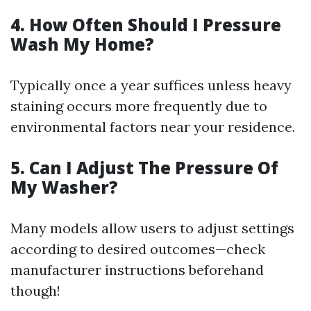
4. How Often Should I Pressure
Wash My Home?
Typically once a year suffices unless heavy
staining occurs more frequently due to
environmental factors near your residence.
5. Can I Adjust The Pressure Of
My Washer?
Many models allow users to adjust settings
according to desired outcomes—check
manufacturer instructions beforehand
though!