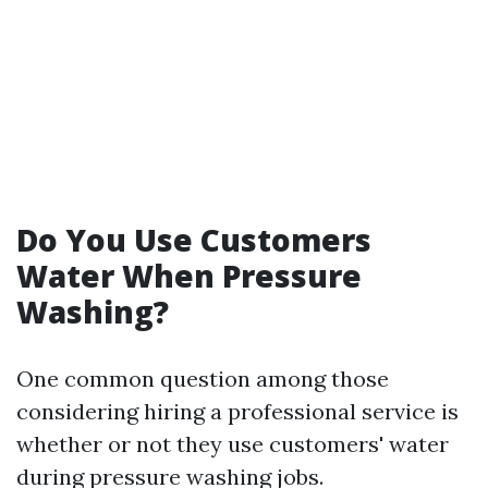
Do You Use Customers
Water When Pressure
Washing?
One common question among those
considering hiring a professional service is
whether or not they use customers' water
during pressure washing jobs.