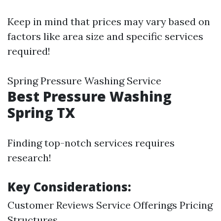
Keep in mind that prices may vary based on
factors like area size and specific services
required!
Spring Pressure Washing Service
Best Pressure Washing
Spring TX
Finding top-notch services requires
research!
Key Considerations:
Customer Reviews Service Offerings Pricing
Structures