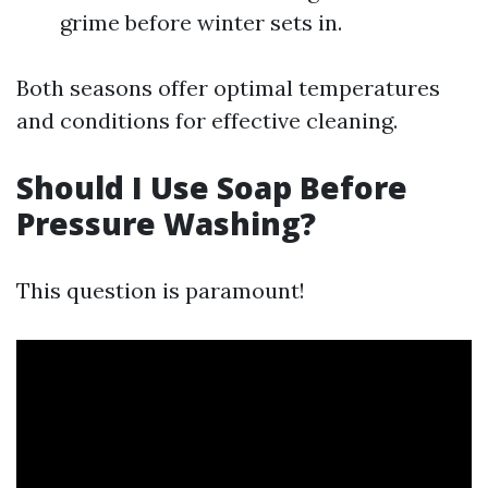
grime before winter sets in.
Both seasons offer optimal temperatures
and conditions for effective cleaning.
Should I Use Soap Before
Pressure Washing?
This question is paramount!