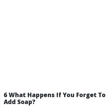
6 What Happens If You Forget To
Add Soap?