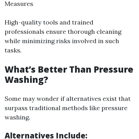
Measures
High-quality tools and trained
professionals ensure thorough cleaning
while minimizing risks involved in such
tasks.
What’s Better Than Pressure
Washing?
Some may wonder if alternatives exist that
surpass traditional methods like pressure
washing.
Alternatives Include: