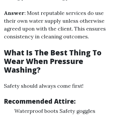
Answer
: Most reputable services do use
their own water supply unless otherwise
agreed upon with the client. This ensures
consistency in cleaning outcomes.
What Is The Best Thing To
Wear When Pressure
Washing?
Safety should always come first!
Recommended Attire
:
Waterproof boots Safety goggles