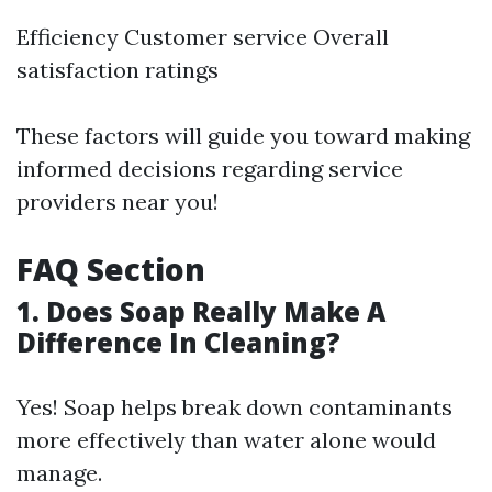
Efficiency Customer service Overall
satisfaction ratings
These factors will guide you toward making
informed decisions regarding service
providers near you!
FAQ Section
1. Does Soap Really Make A
Difference In Cleaning?
Yes! Soap helps break down contaminants
more effectively than water alone would
manage.