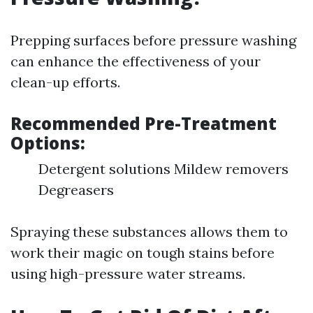
Prepping surfaces before pressure washing
can enhance the effectiveness of your
clean-up efforts.
Recommended Pre-Treatment
Options
:
Detergent solutions Mildew removers
Degreasers
Spraying these substances allows them to
work their magic on tough stains before
using high-pressure water streams.