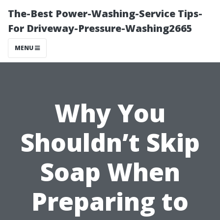
The-Best Power-Washing-Service Tips-
For Driveway-Pressure-Washing2665
MENU
Why You
Shouldn’t Skip
Soap When
Preparing to