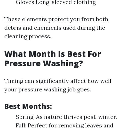
Gloves Long-sleeved clothing
These elements protect you from both
debris and chemicals used during the
cleaning process.
What Month Is Best For
Pressure Washing?
Timing can significantly affect how well
your pressure washing job goes.
Best Months
:
Spring: As nature thrives post-winter.
Fall: Perfect for removing leaves and