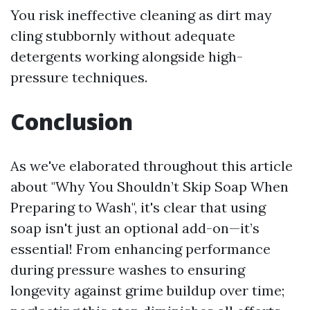
You risk ineffective cleaning as dirt may
cling stubbornly without adequate
detergents working alongside high-
pressure techniques.
Conclusion
As we've elaborated throughout this article
about "Why You Shouldn’t Skip Soap When
Preparing to Wash", it's clear that using
soap isn't just an optional add-on—it’s
essential! From enhancing performance
during pressure washes to ensuring
longevity against grime buildup over time;