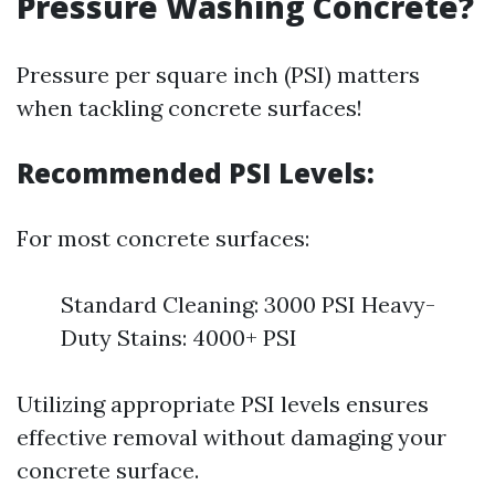
Pressure Washing Concrete?
Pressure per square inch (PSI) matters
when tackling concrete surfaces!
Recommended PSI Levels
:
For most concrete surfaces:
Standard Cleaning: 3000 PSI Heavy-
Duty Stains: 4000+ PSI
Utilizing appropriate PSI levels ensures
effective removal without damaging your
concrete surface.