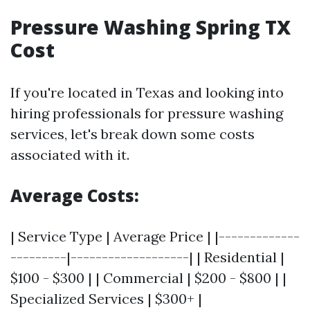
Pressure Washing Spring TX
Cost
If you're located in Texas and looking into
hiring professionals for pressure washing
services, let's break down some costs
associated with it.
Average Costs
:
| Service Type | Average Price | |-------------
---------|-------------------| | Residential |
$100 - $300 | | Commercial | $200 - $800 | |
Specialized Services | $300+ |