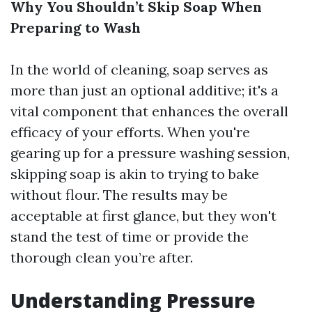
Why You Shouldn’t Skip Soap When
Preparing to Wash
In the world of cleaning, soap serves as
more than just an optional additive; it's a
vital component that enhances the overall
efficacy of your efforts. When you're
gearing up for a pressure washing session,
skipping soap is akin to trying to bake
without flour. The results may be
acceptable at first glance, but they won't
stand the test of time or provide the
thorough clean you’re after.
Understanding Pressure