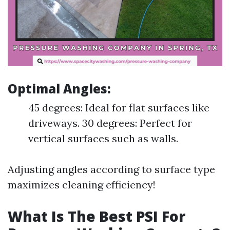
Optimal Angles
:
45 degrees: Ideal for flat surfaces like
driveways. 30 degrees: Perfect for
vertical surfaces such as walls.
Adjusting angles according to surface type
maximizes cleaning efficiency!
What Is The Best PSI For