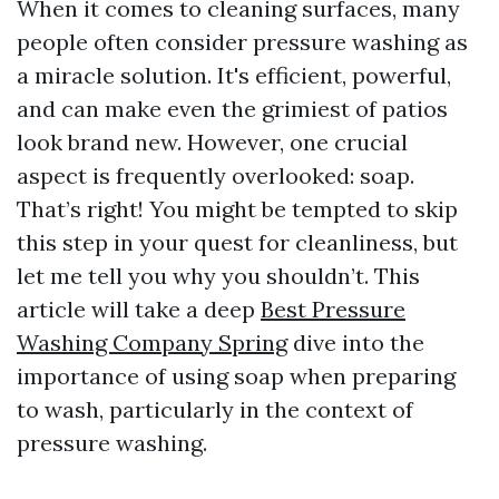
When it comes to cleaning surfaces, many
people often consider pressure washing as
a miracle solution. It's efficient, powerful,
and can make even the grimiest of patios
look brand new. However, one crucial
aspect is frequently overlooked: soap.
That’s right! You might be tempted to skip
this step in your quest for cleanliness, but
let me tell you why you shouldn’t. This
article will take a deep
Best Pressure
Washing Company Spring
dive into the
importance of using soap when preparing
to wash, particularly in the context of
pressure washing.