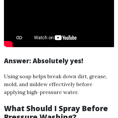
Answer
: Absolutely yes!
Using soap helps break down dirt, grease,
mold, and mildew effectively before
applying high-pressure water.
What Should I Spray Before
Pressure Washing?