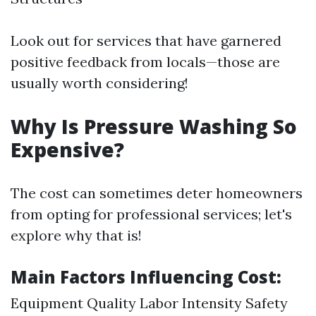
Look out for services that have garnered
positive feedback from locals—those are
usually worth considering!
Why Is Pressure Washing So
Expensive?
The cost can sometimes deter homeowners
from opting for professional services; let's
explore why that is!
Main Factors Influencing Cost:
Equipment Quality Labor Intensity Safety