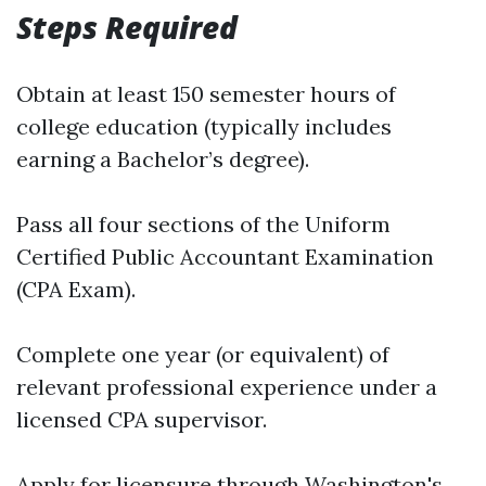
Steps Required
Obtain at least 150 semester hours of
college education (typically includes
earning a Bachelor’s degree).
Pass all four sections of the Uniform
Certified Public Accountant Examination
(CPA Exam).
Complete one year (or equivalent) of
relevant professional experience under a
licensed CPA supervisor.
Apply for licensure through Washington's