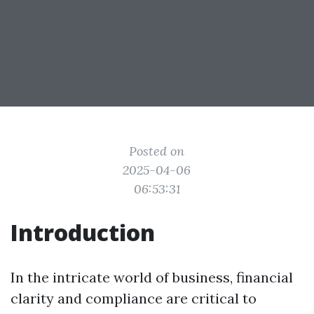
Posted on
2025-04-06
06:53:31
Introduction
In the intricate world of business, financial
clarity and compliance are critical to