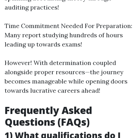
auditing practices!
Time Commitment Needed For Preparation:
Many report studying hundreds of hours
leading up towards exams!
However! With determination coupled
alongside proper resources—the journey
becomes manageable while opening doors
towards lucrative careers ahead!
Frequently Asked
Questions (FAQs)
1) What qualifications do I