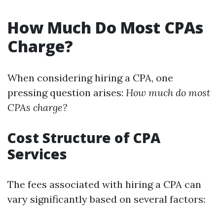
How Much Do Most CPAs
Charge?
When considering hiring a CPA, one
pressing question arises:
How much do most
CPAs charge?
Cost Structure of CPA
Services
The fees associated with hiring a CPA can
vary significantly based on several factors: