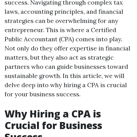
success. Navigating through complex tax
laws, accounting principles, and financial
strategies can be overwhelming for any
entrepreneur. This is where a Certified
Public Accountant (CPA) comes into play.
Not only do they offer expertise in financial
matters, but they also act as strategic
partners who can guide businesses toward
sustainable growth. In this article, we will
delve deep into why hiring a CPA is crucial
for your business success.
Why Hiring a CPA is
Crucial for Business
Success