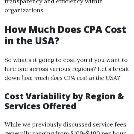
transparency and efficiency within
organizations.
How Much Does CPA Cost
in the USA?
So what’s it going to cost you if you want to
hire one across various regions? Let’s break
down
how much does CPA cost in the USA
?
Cost Variability by Region &
Services Offered
While we previously discussed service fees
generally ranging from $100-$400 per hour