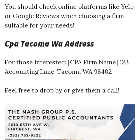
You should check online platforms like Yelp
or Google Reviews when choosing a firm
suitable for your needs!
Cpa Tacoma Wa Address
For those interested: [CPA Firm Name] 123
Accounting Lane, Tacoma WA 98402
Feel free to drop by or give them a call!