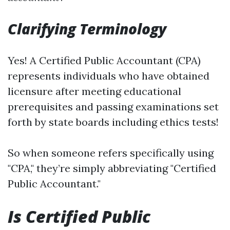
Clarifying Terminology
Yes! A Certified Public Accountant (CPA)
represents individuals who have obtained
licensure after meeting educational
prerequisites and passing examinations set
forth by state boards including ethics tests!
So when someone refers specifically using
"CPA," they’re simply abbreviating "Certified
Public Accountant."
Is Certified Public