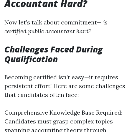
Accountant Hard?
Now let’s talk about commitment—
is
certified public accountant hard?
Challenges Faced During
Qualification
Becoming certified isn’t easy—it requires
persistent effort! Here are some challenges
that candidates often face:
Comprehensive Knowledge Base Required:
Candidates must grasp complex topics
spanning accounting theory through