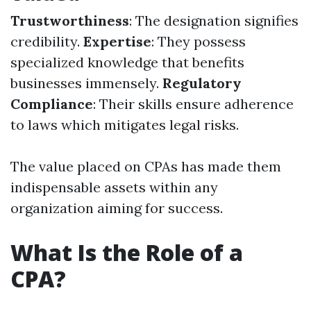
Trustworthiness
: The designation signifies
credibility.
Expertise
: They possess
specialized knowledge that benefits
businesses immensely.
Regulatory
Compliance
: Their skills ensure adherence
to laws which mitigates legal risks.
The value placed on CPAs has made them
indispensable assets within any
organization aiming for success.
What Is the Role of a
CPA?