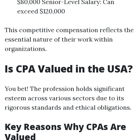
$80,000 Senior-Level Salary: Can
exceed $120,000
This competitive compensation reflects the
essential nature of their work within
organizations.
Is CPA Valued in the USA?
You bet! The profession holds significant
esteem across various sectors due to its
rigorous standards and ethical obligations.
Key Reasons Why CPAs Are
Valued