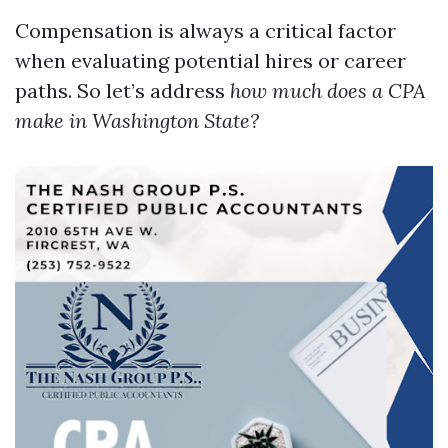
Compensation is always a critical factor
when evaluating potential hires or career
paths. So let’s address
how much does a CPA
make in Washington State?