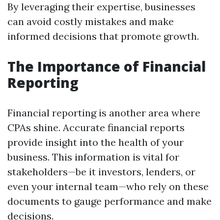
By leveraging their expertise, businesses
can avoid costly mistakes and make
informed decisions that promote growth.
The Importance of Financial
Reporting
Financial reporting is another area where
CPAs shine. Accurate financial reports
provide insight into the health of your
business. This information is vital for
stakeholders—be it investors, lenders, or
even your internal team—who rely on these
documents to gauge performance and make
decisions.