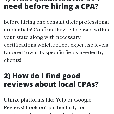
need before hiring a CPA?
Before hiring one consult their professional
credentials! Confirm they’re licensed within
your state along with necessary
certifications which reflect expertise levels
tailored towards specific fields needed by
clients!
2) How do I find good
reviews about local CPAs?
Utilize platforms like Yelp or Google
Reviews! Look out particularly for