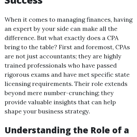
When it comes to managing finances, having
an expert by your side can make all the
difference. But what exactly does a CPA
bring to the table? First and foremost, CPAs
are not just accountants; they are highly
trained professionals who have passed
rigorous exams and have met specific state
licensing requirements. Their role extends
beyond mere number-crunching; they
provide valuable insights that can help
shape your business strategy.
Understanding the Role of a