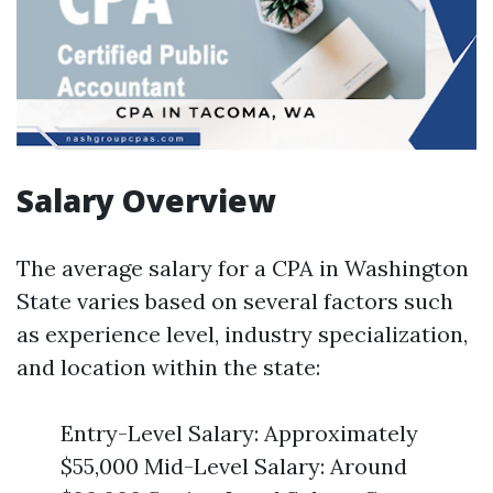
Salary Overview
The average salary for a CPA in Washington
State varies based on several factors such
as experience level, industry specialization,
and location within the state:
Entry-Level Salary: Approximately
$55,000 Mid-Level Salary: Around