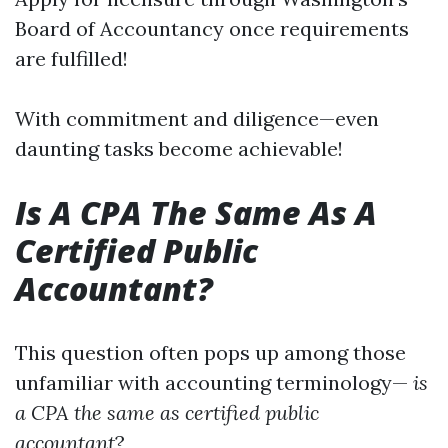
Board of Accountancy once requirements
are fulfilled!
With commitment and diligence—even
daunting tasks become achievable!
Is A CPA The Same As A
Certified Public
Accountant?
This question often pops up among those
unfamiliar with accounting terminology—
is
a CPA the same as certified public
accountant
?