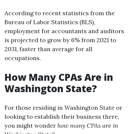
According to recent statistics from the
Bureau of Labor Statistics (BLS),
employment for accountants and auditors
is projected to grow by 6% from 2021 to
2031, faster than average for all
occupations.
How Many CPAs Are in
Washington State?
For those residing in Washington State or
looking to establish their business there,
you might wonder
how many CPAs are in