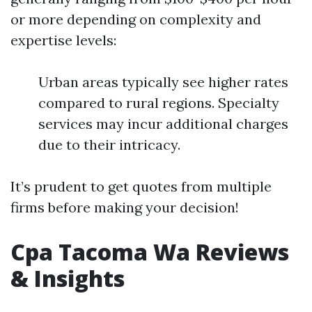
or more depending on complexity and
expertise levels:
Urban areas typically see higher rates
compared to rural regions. Specialty
services may incur additional charges
due to their intricacy.
It’s prudent to get quotes from multiple
firms before making your decision!
Cpa Tacoma Wa Reviews
& Insights