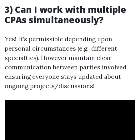
3) Can I work with multiple
CPAs simultaneously?
Yes! It’s permissible depending upon
personal circumstances (e.g., different
specialties). However maintain clear
communication between parties involved
ensuring everyone stays updated about
ongoing projects/discussions!