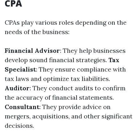
CPA
CPAs play various roles depending on the
needs of the business:
Financial Advisor
: They help businesses
develop sound financial strategies.
Tax
Specialist
: They ensure compliance with
tax laws and optimize tax liabilities.
Auditor
: They conduct audits to confirm
the accuracy of financial statements.
Consultant
: They provide advice on
mergers, acquisitions, and other significant
decisions.