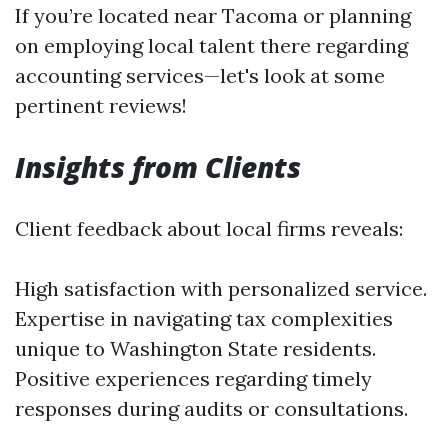
If you’re located near Tacoma or planning
on employing local talent there regarding
accounting services—let's look at some
pertinent reviews!
Insights from Clients
Client feedback about local firms reveals:
High satisfaction with personalized service.
Expertise in navigating tax complexities
unique to Washington State residents.
Positive experiences regarding timely
responses during audits or consultations.