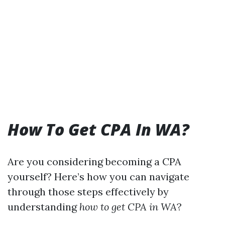
How To Get CPA In WA?
Are you considering becoming a CPA
yourself? Here’s how you can navigate
through those steps effectively by
understanding
how to get CPA in WA
?