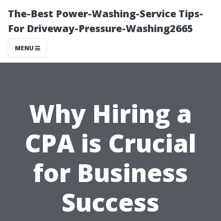
The-Best Power-Washing-Service Tips-
For Driveway-Pressure-Washing2665
MENU
Why Hiring a
CPA is Crucial
for Business
Success