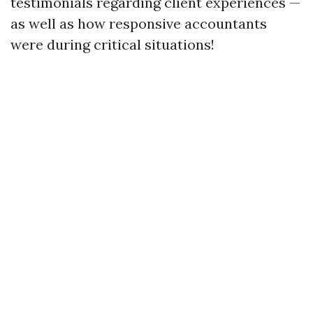
testimonials regarding client experiences —
as well as how responsive accountants
were during critical situations!