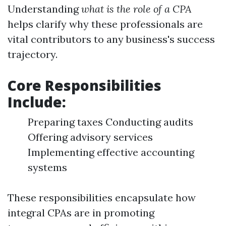
Understanding
what is the role of a CPA
helps clarify why these professionals are
vital contributors to any business's success
trajectory.
Core Responsibilities
Include:
Preparing taxes Conducting audits
Offering advisory services
Implementing effective accounting
systems
These responsibilities encapsulate how
integral CPAs are in promoting