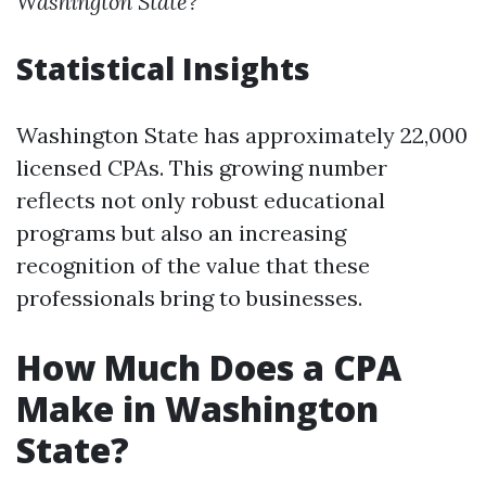
Washington State?
Statistical Insights
Washington State has approximately 22,000
licensed CPAs. This growing number
reflects not only robust educational
programs but also an increasing
recognition of the value that these
professionals bring to businesses.
How Much Does a CPA
Make in Washington
State?