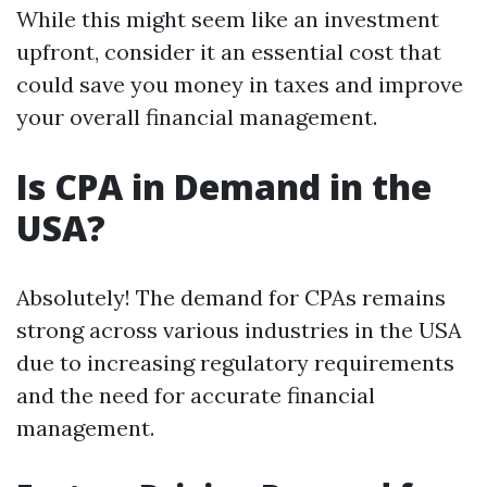
While this might seem like an investment
upfront, consider it an essential cost that
could save you money in taxes and improve
your overall financial management.
Is CPA in Demand in the
USA?
Absolutely! The demand for CPAs remains
strong across various industries in the USA
due to increasing regulatory requirements
and the need for accurate financial
management.