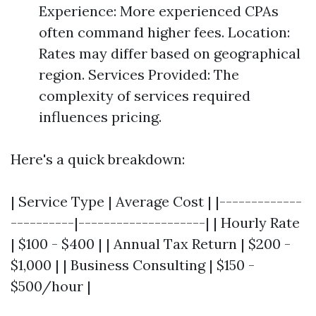
Experience: More experienced CPAs
often command higher fees. Location:
Rates may differ based on geographical
region. Services Provided: The
complexity of services required
influences pricing.
Here's a quick breakdown:
| Service Type | Average Cost | |-------------
----------|--------------------| | Hourly Rate
| $100 - $400 | | Annual Tax Return | $200 -
$1,000 | | Business Consulting | $150 -
$500/hour |