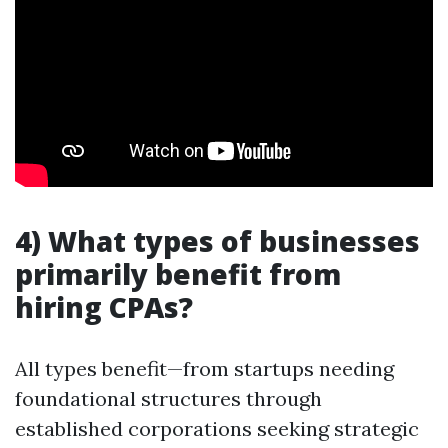
4) What types of businesses
primarily benefit from
hiring CPAs?
All types benefit—from startups needing
foundational structures through
established corporations seeking strategic