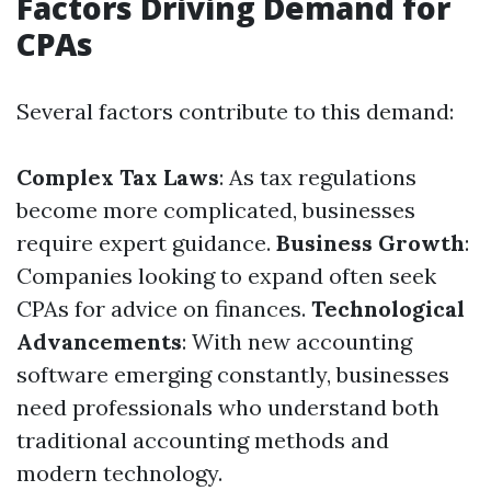
Factors Driving Demand for
CPAs
Several factors contribute to this demand:
Complex Tax Laws
: As tax regulations
become more complicated, businesses
require expert guidance.
Business Growth
:
Companies looking to expand often seek
CPAs for advice on finances.
Technological
Advancements
: With new accounting
software emerging constantly, businesses
need professionals who understand both
traditional accounting methods and
modern technology.