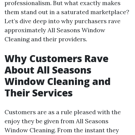
professionalism. But what exactly makes
them stand out in a saturated marketplace?
Let’s dive deep into why purchasers rave
approximately All Seasons Window
Cleaning and their providers.
Why Customers Rave
About All Seasons
Window Cleaning and
Their Services
Customers are as a rule pleased with the
enjoy they be given from All Seasons
Window Cleaning. From the instant they