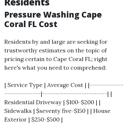
Residents
Pressure Washing Cape
Coral FL Cost
Residents by and large are seeking for
trustworthy estimates on the topic of
pricing certain to Cape Coral FL; right
here's what you need to comprehend:
| Service Type | Average Cost | |-------------
--------------|-------------------------| |
Residential Driveway | $100-$200 | |
Sidewalks | $seventy five-$150 | | House
Exterior | $250-$500 |