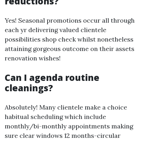
reductions?
Yes! Seasonal promotions occur all through
each yr delivering valued clientele
possibilities shop check whilst nonetheless
attaining gorgeous outcome on their assets
renovation wishes!
Can I agenda routine
cleanings?
Absolutely! Many clientele make a choice
habitual scheduling which include
monthly/bi-monthly appointments making
sure clear windows 12 months-circular