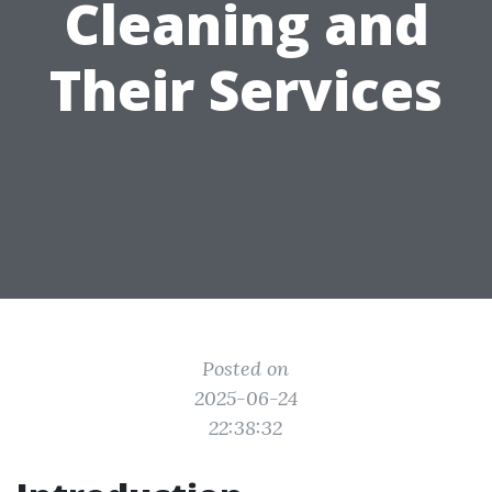
Cleaning and
Their Services
Posted on
2025-06-24
22:38:32