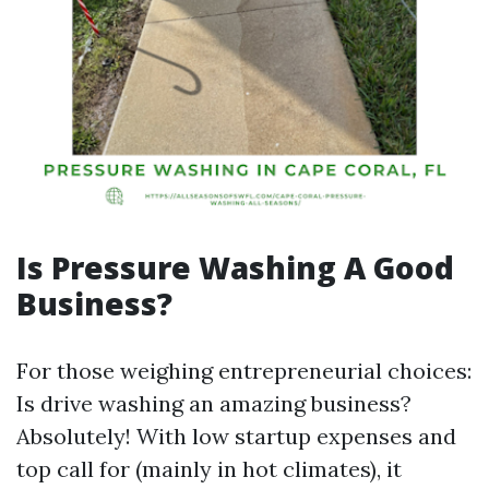
Is Pressure Washing A Good
Business?
For those weighing entrepreneurial choices:
Is drive washing an amazing business?
Absolutely! With low startup expenses and
top call for (mainly in hot climates), it