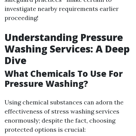
investigate nearby requirements earlier
proceeding!
Understanding Pressure
Washing Services: A Deep
Dive
What Chemicals To Use For
Pressure Washing?
Using chemical substances can adorn the
effectiveness of stress washing services
enormously; despite the fact, choosing
protected options is crucial: