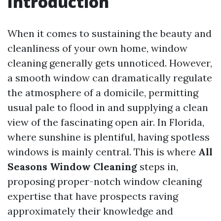
Introduction
When it comes to sustaining the beauty and
cleanliness of your own home, window
cleaning generally gets unnoticed. However,
a smooth window can dramatically regulate
the atmosphere of a domicile, permitting
usual pale to flood in and supplying a clean
view of the fascinating open air. In Florida,
where sunshine is plentiful, having spotless
windows is mainly central. This is where
All
Seasons Window Cleaning
steps in,
proposing proper-notch window cleaning
expertise that have prospects raving
approximately their knowledge and