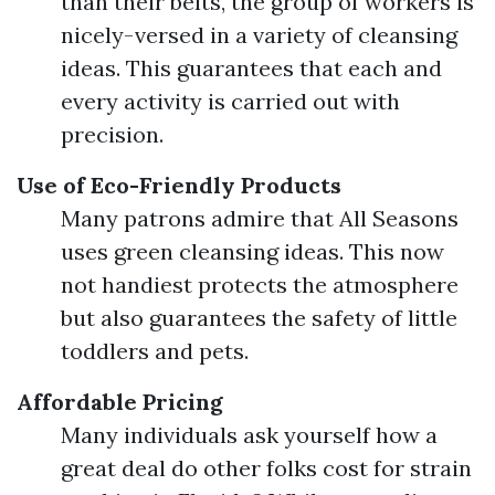
than their belts, the group of workers is
nicely-versed in a variety of cleansing
ideas. This guarantees that each and
every activity is carried out with
precision.
Use of Eco-Friendly Products
Many patrons admire that All Seasons
uses green cleansing ideas. This now
not handiest protects the atmosphere
but also guarantees the safety of little
toddlers and pets.
Affordable Pricing
Many individuals ask yourself how a
great deal do other folks cost for strain