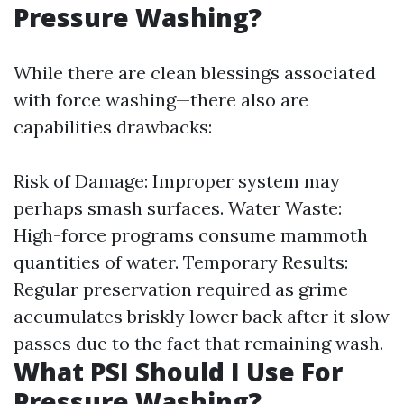
Pressure Washing?
While there are clean blessings associated
with force washing—there also are
capabilities drawbacks:
Risk of Damage: Improper system may
perhaps smash surfaces. Water Waste:
High-force programs consume mammoth
quantities of water. Temporary Results:
Regular preservation required as grime
accumulates briskly lower back after it slow
passes due to the fact that remaining wash.
What PSI Should I Use For
Pressure Washing?