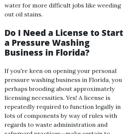
water for more difficult jobs like weeding
out oil stains.
Do I Need a License to Start
a Pressure Washing
Business in Florida?
If you're keen on opening your personal
pressure washing business in Florida, you
perhaps brooding about approximately
licensing necessities. Yes! A license is
repeatedly required to function legally in
lots of components by way of rules with
regards to waste administration and
safeguard practices—make certain to