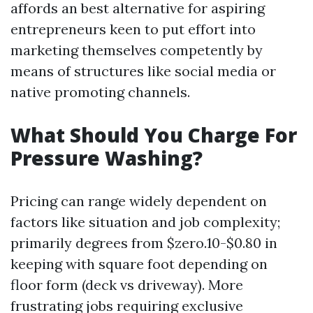
affords an best alternative for aspiring
entrepreneurs keen to put effort into
marketing themselves competently by
means of structures like social media or
native promoting channels.
What Should You Charge For
Pressure Washing?
Pricing can range widely dependent on
factors like situation and job complexity;
primarily degrees from $zero.10-$0.80 in
keeping with square foot depending on
floor form (deck vs driveway). More
frustrating jobs requiring exclusive