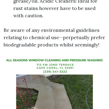
grease/oil. Acidic Cleaners: Ideal for
rust stains however have to be used
with caution.
Be aware of any environmental guidelines
relating to chemical use—perpetually prefer
biodegradable products whilst seemingly!