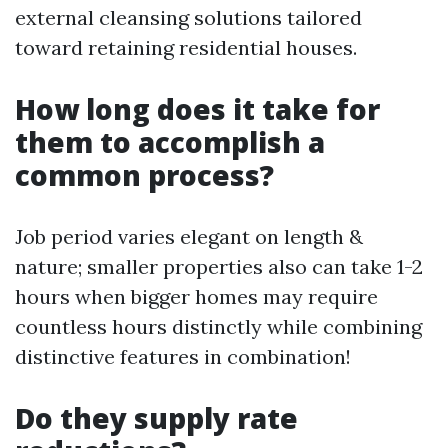
external cleansing solutions tailored
toward retaining residential houses.
How long does it take for
them to accomplish a
common process?
Job period varies elegant on length &
nature; smaller properties also can take 1-2
hours when bigger homes may require
countless hours distinctly while combining
distinctive features in combination!
Do they supply rate