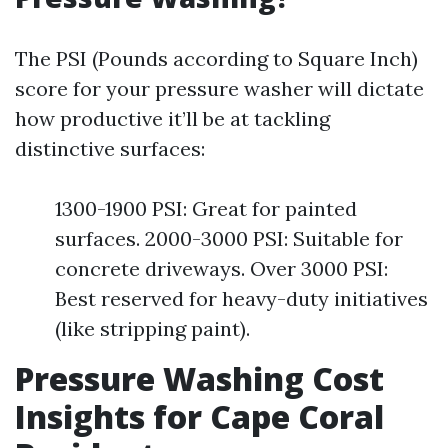
The PSI (Pounds according to Square Inch)
score for your pressure washer will dictate
how productive it’ll be at tackling
distinctive surfaces:
1300-1900 PSI: Great for painted
surfaces. 2000-3000 PSI: Suitable for
concrete driveways. Over 3000 PSI:
Best reserved for heavy-duty initiatives
(like stripping paint).
Pressure Washing Cost
Insights for Cape Coral