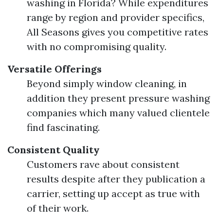
washing in Florida? While expenditures
range by region and provider specifics,
All Seasons gives you competitive rates
with no compromising quality.
Versatile Offerings
Beyond simply window cleaning, in
addition they present pressure washing
companies which many valued clientele
find fascinating.
Consistent Quality
Customers rave about consistent
results despite after they publication a
carrier, setting up accept as true with
of their work.