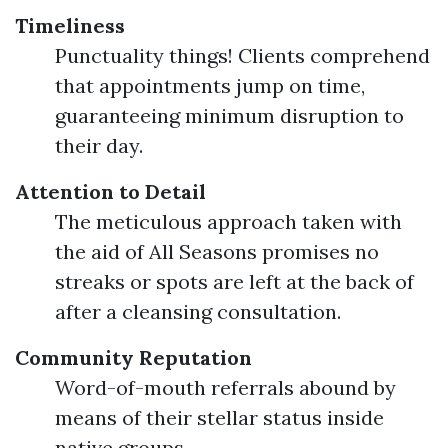
Timeliness
Punctuality things! Clients comprehend
that appointments jump on time,
guaranteeing minimum disruption to
their day.
Attention to Detail
The meticulous approach taken with
the aid of All Seasons promises no
streaks or spots are left at the back of
after a cleansing consultation.
Community Reputation
Word-of-mouth referrals abound by
means of their stellar status inside
native groups.