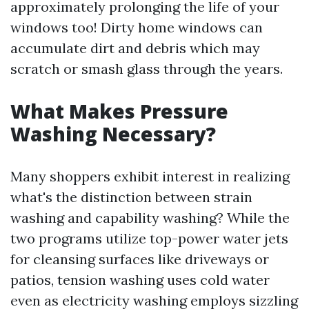
approximately prolonging the life of your
windows too! Dirty home windows can
accumulate dirt and debris which may
scratch or smash glass through the years.
What Makes Pressure
Washing Necessary?
Many shoppers exhibit interest in realizing
what's the distinction between strain
washing and capability washing? While the
two programs utilize top-power water jets
for cleansing surfaces like driveways or
patios, tension washing uses cold water
even as electricity washing employs sizzling