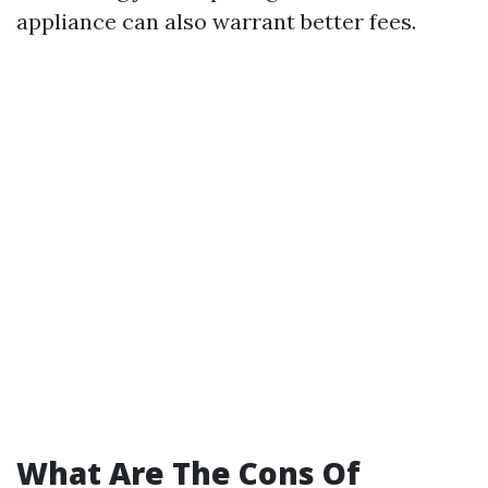
appliance can also warrant better fees.
What Are The Cons Of