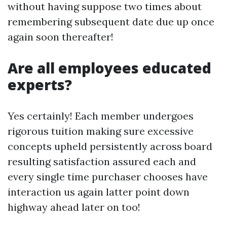
without having suppose two times about
remembering subsequent date due up once
again soon thereafter!
Are all employees educated
experts?
Yes certainly! Each member undergoes
rigorous tuition making sure excessive
concepts upheld persistently across board
resulting satisfaction assured each and
every single time purchaser chooses have
interaction us again latter point down
highway ahead later on too!