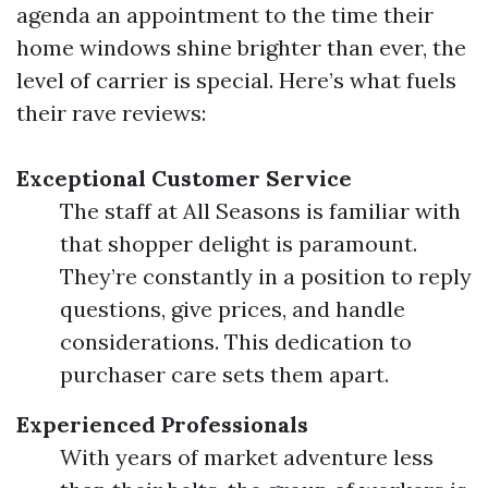
agenda an appointment to the time their
home windows shine brighter than ever, the
level of carrier is special. Here’s what fuels
their rave reviews:
Exceptional Customer Service
The staff at All Seasons is familiar with
that shopper delight is paramount.
They’re constantly in a position to reply
questions, give prices, and handle
considerations. This dedication to
purchaser care sets them apart.
Experienced Professionals
With years of market adventure less