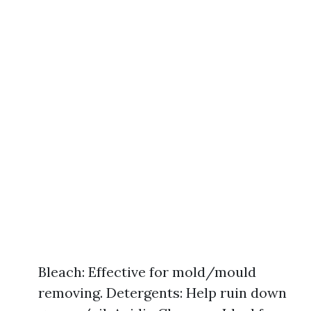
Bleach: Effective for mold/mould
removing. Detergents: Help ruin down