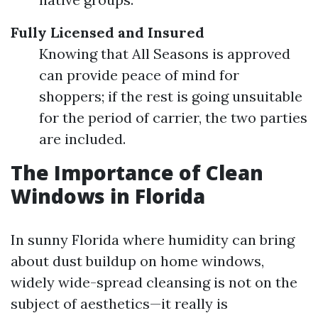
Fully Licensed and Insured
Knowing that All Seasons is approved
can provide peace of mind for
shoppers; if the rest is going unsuitable
for the period of carrier, the two parties
are included.
The Importance of Clean
Windows in Florida
In sunny Florida where humidity can bring
about dust buildup on home windows,
widely wide-spread cleansing is not on the
subject of aesthetics—it really is