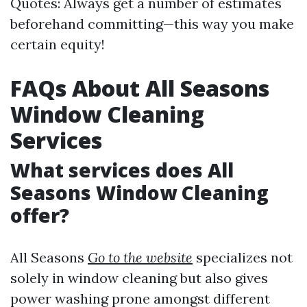
Quotes: Always get a number of estimates
beforehand committing—this way you make
certain equity!
FAQs About All Seasons
Window Cleaning
Services
What services does All
Seasons Window Cleaning
offer?
All Seasons
Go to the website
specializes not
solely in window cleaning but also gives
power washing prone amongst different