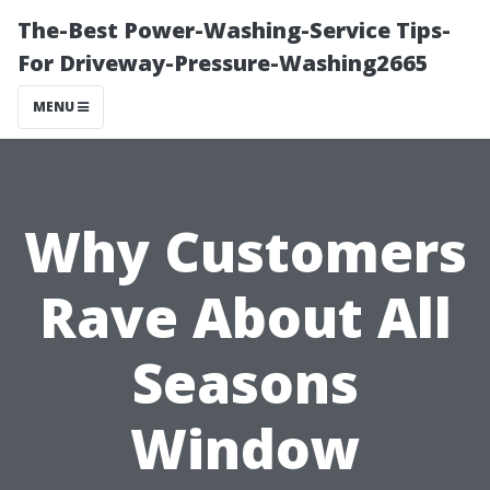
The-Best Power-Washing-Service Tips-
For Driveway-Pressure-Washing2665
MENU
Why Customers
Rave About All
Seasons
Window