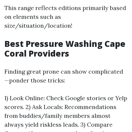
This range reflects editions primarily based
on elements such as
size/situation/location!
Best Pressure Washing Cape
Coral Providers
Finding great prone can show complicated
—ponder those tricks:
1) Look Online: Check Google stories or Yelp
scores. 2) Ask Locals: Recommendations
from buddies/family members almost
always yield riskless leads. 3) Compare