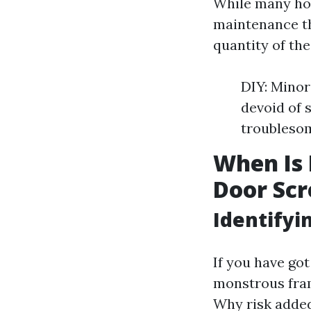
While many hou
maintenance th
quantity of th
DIY: Minor
devoid of 
troublesom
When Is I
Door Scr
Identify
If you have got
monstrous frame
Why risk added