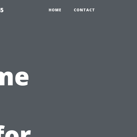
65
HOME
CONTACT
ime
for