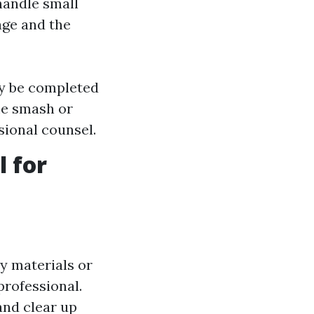
handle small
age and the
ly be completed
ame smash or
ional counsel.
l for
ay materials or
professional.
and clear up