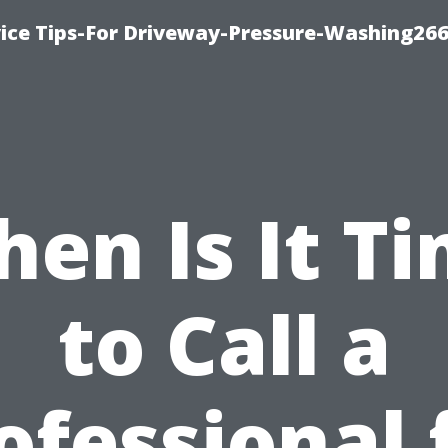
ice Tips-For Driveway-Pressure-Washing26
en Is It T
to Call a
ofessional 