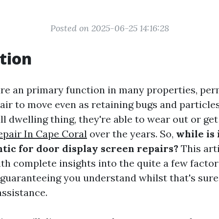
Posted on 2025-06-25 14:16:28
tion
re an primary function in many properties, per
ir to move even as retaining bugs and particles
ll dwelling thing, they're able to wear out or g
pair In Cape Coral
over the years. So,
while is 
tic for door display screen repairs?
This art
th complete insights into the quite a few factor
 guaranteeing you understand whilst that's sure
assistance.