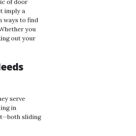
ic of door
t imply a
en ways to find
 Whether you
king out your
Needs
hey serve
ing in
t—both sliding