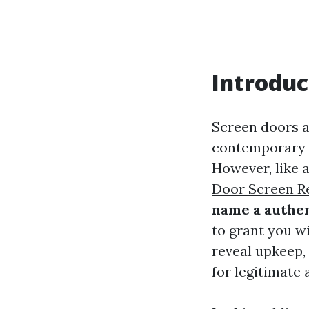
Introduc
Screen doors a
contemporary a
However, like a
Door Screen Re
name a authen
to grant you wi
reveal upkeep,
for legitimate 