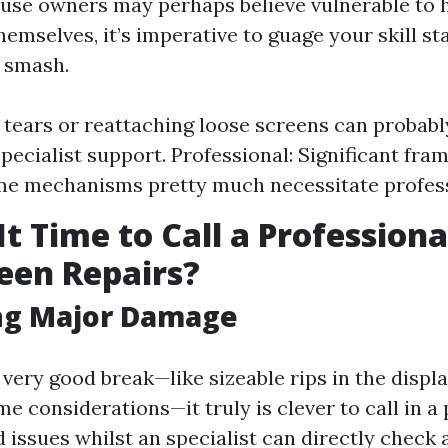
se owners may perhaps believe vulnerable to 
emselves, it’s imperative to guage your skill st
e smash.
 tears or reattaching loose screens can probab
specialist support. Professional: Significant fr
e mechanisms pretty much necessitate profess
t Time to Call a Professiona
een Repairs?
ing Major Damage
 very good break—like sizeable rips in the displ
 considerations—it truly is clever to call in a 
 issues whilst an specialist can directly check 