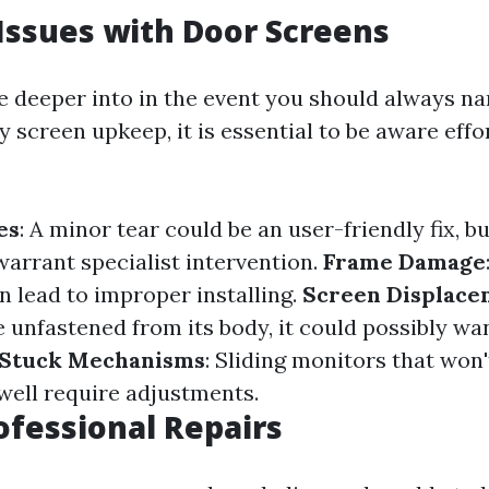
ssues with Door Screens
e deeper into in the event you should always na
y screen upkeep, it is essential to be aware effo
es
: A minor tear could be an user-friendly fix, b
warrant specialist intervention.
Frame Damage
n lead to improper installing.
Screen Displace
unfastened from its body, it could possibly wa
Stuck Mechanisms
: Sliding monitors that won
well require adjustments.
rofessional Repairs