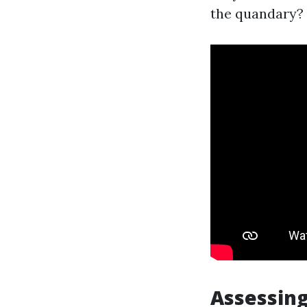
the quandary?
Assessing