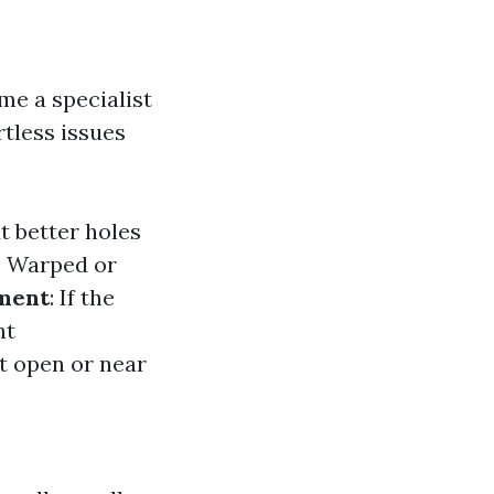
me a specialist
rtless issues
ut better holes
: Warped or
ment
: If the
nt
't open or near