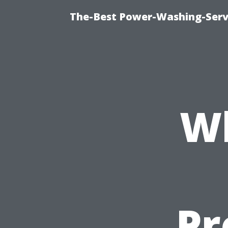
The-Best Power-Washing-Serv
Wh
Pr