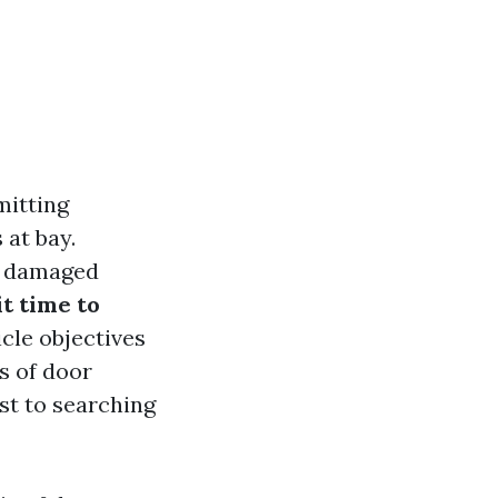
mitting
 at bay.
et damaged
it time to
icle objectives
s of door
st to searching