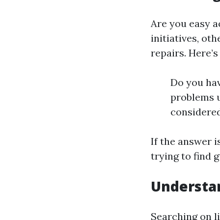
Are you easy a
initiatives, o
repairs. Here’
Do you hav
problems u
considere
If the answer i
trying to find g
Understan
Searching on li