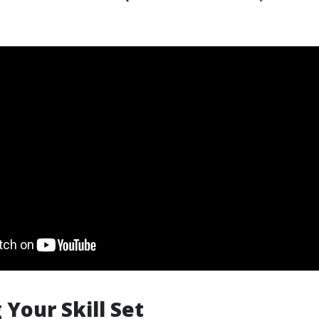
 Your Skill Set