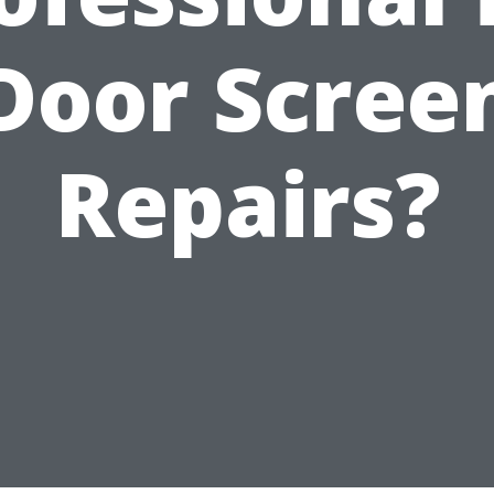
Door Scree
Repairs?