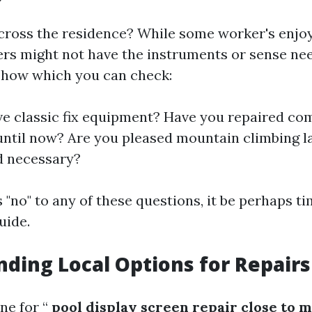
cross the residence? While some worker's enjo
thers might not have the instruments or sense ne
s how which you can check:
e classic fix equipment? Have you repaired co
ntil now? Are you pleased mountain climbing la
d necessary?
s "no" to any of these questions, it be perhaps ti
uide.
ding Local Options for Repairs
ne for “
pool display screen repair close to 