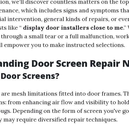
tion, we’ll discover countless matters on the top
nance, which includes signs and symptoms tha
cial intervention, general kinds of repairs, or ev
ts like “
display door installers close to me
.”
 through a small tear or a full malfunction, wor
ll empower you to make instructed selections.
nding Door Screen Repair 
 Door Screens?
are mesh limitations fitted into door frames. T
s: from enhancing air flow and visibility to hold
bugs. Depending on the form of screen you've go
 may require diversified repair techniques.