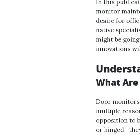
In this publica
monitor mainte
desire for offi
native specialis
might be going
innovations wi
Understa
What Are
Door monitors 
multiple reason
opposition to 
or hinged—they