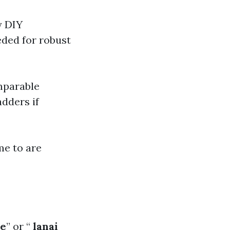
y DIY
eded for robust
mparable
dders if
me to are
me
” or “
lanai