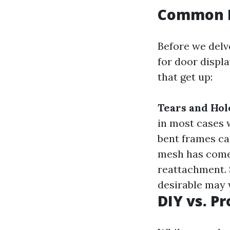
Common I
Before we delv
for door displa
that get up:
Tears and Hol
in most cases 
bent frames ca
mesh has come 
reattachment.
desirable may 
DIY vs. P