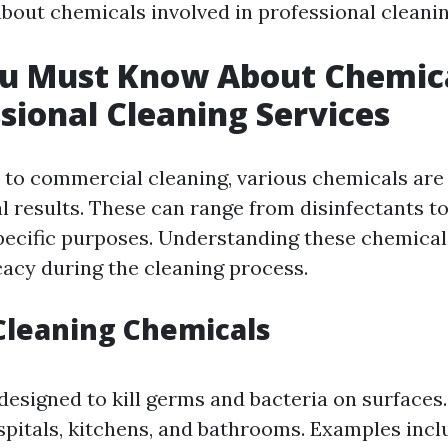
bout chemicals involved in professional cleanin
u Must Know About Chemic
ssional Cleaning Services
to commercial cleaning, various chemicals are 
l results. These can range from disinfectants t
pecific purposes. Understanding these chemica
cacy during the cleaning process.
Cleaning Chemicals
designed to kill germs and bacteria on surface
spitals, kitchens, and bathrooms. Examples inc