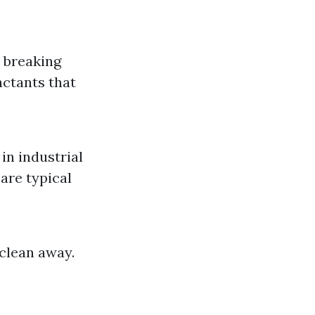
y breaking
actants that
in industrial
are typical
 clean away.