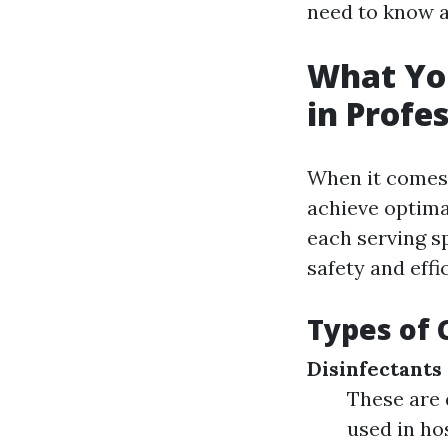
need to know a
What Yo
in Profe
When it comes 
achieve optima
each serving s
safety and effi
Types of 
Disinfectants
These are 
used in ho