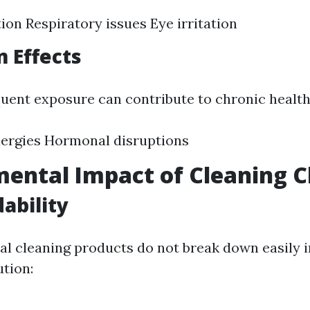
tion Respiratory issues Eye irritation
 Effects
quent exposure can contribute to chronic health 
lergies Hormonal disruptions
ental Impact of Cleaning 
ability
al cleaning products do not break down easily i
ution: