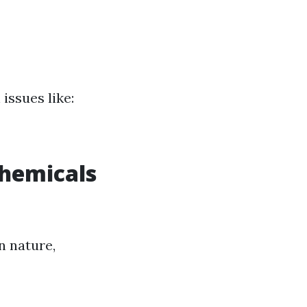
issues like:
Chemicals
n nature,