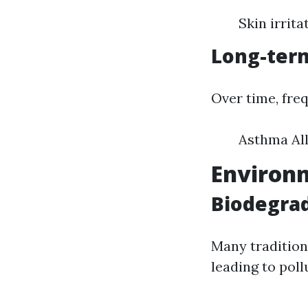
Skin irrita
Long-term
Over time, fre
Asthma Al
Environm
Biodegrad
Many tradition
leading to poll