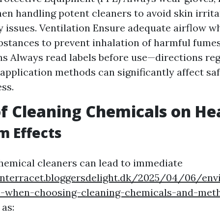
en handling potent cleaners to avoid skin irrita
y issues. Ventilation Ensure adequate airflow w
ubstances to prevent inhalation of harmful fumes
ns Always read labels before use—directions reg
 application methods can significantly affect sa
ess.
f Cleaning Chemicals on He
m Effects
hemical cleaners can lead to immediate
onterracet.bloggersdelight.dk/2025/04/06/env
s-when-choosing-cleaning-chemicals-and-met
 as: