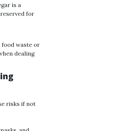
gar is a
reserved for
e food waste or
 when dealing
ing
e risks if not
 masks, and