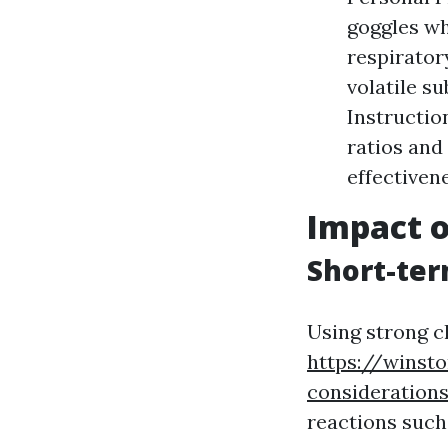
goggles wh
respirator
volatile s
Instructio
ratios and
effectiven
Impact o
Short-ter
Using strong c
https://winst
consideration
reactions such