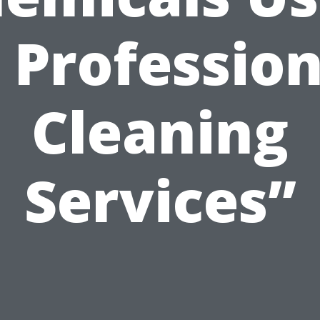
n Profession
Cleaning
Services”