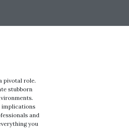
 pivotal role.
ate stubborn
nvironments.
 implications
ofessionals and
everything you