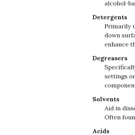
alcohol-ba
Detergents
Primarily 
down surfa
enhance th
Degreasers
Specificall
settings o
component
Solvents
Aid in dis
Often foun
Acids