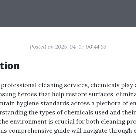
Posted on 2025-04-07 00:44:55
tion
 professional cleaning services, chemicals play a
nsung heroes that help restore surfaces, elimin
intain hygiene standards across a plethora of e
standing the types of chemicals used and their
 the environment is crucial for both cleaning pr
 This comprehensive guide will navigate through 