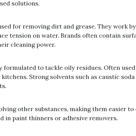
sed solutions.
used for removing dirt and grease. They work b
ce tension on water. Brands often contain surf
eir cleaning power.
y formulated to tackle oily residues. Often used 
r kitchens. Strong solvents such as caustic soda 
s.
solving other substances, making them easier to
d in paint thinners or adhesive removers.