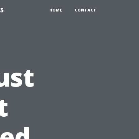
65
HOME
CONTACT
ust
t
sed