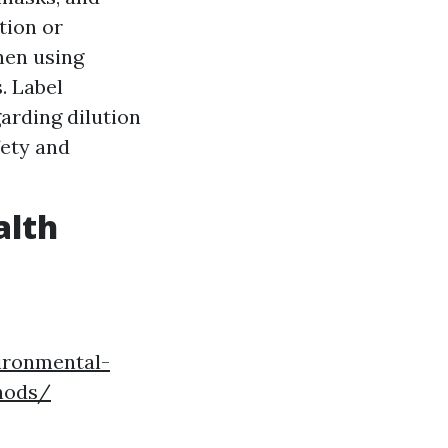
tion or
hen using
. Label
arding dilution
fety and
alth
ironmental-
hods/