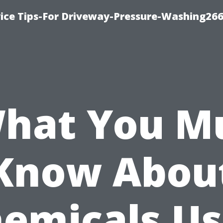
ice Tips-For Driveway-Pressure-Washing26
hat You M
Know Abou
emicals U