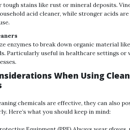
r tough stains like rust or mineral deposits. Vine
sehold acid cleaner, while stronger acids are 
use.
eaners
ize enzymes to break down organic material lik
ds. Particularly useful in healthcare settings or
esses.
nsiderations When Using Clean
s
ning chemicals are effective, they can also pos
ly. Here’s what you should keep in mind:
rotective Equipment (PPE) Always wear gloves,