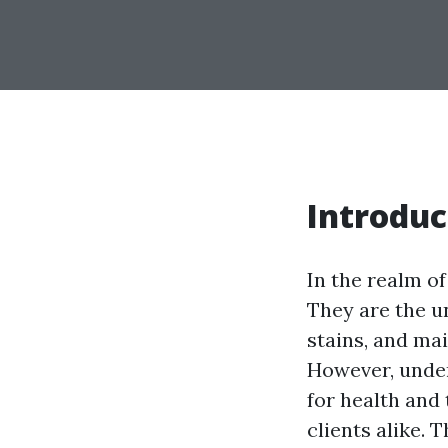
Introduc
In the realm of
They are the u
stains, and ma
However, under
for health and
clients alike.