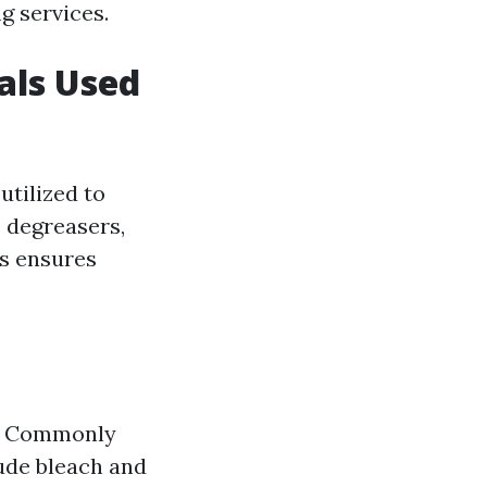
g services.
als Used
utilized to
o degreasers,
ls ensures
s. Commonly
lude bleach and