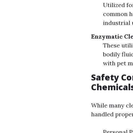
Utilized fo
common hou
industrial 
Enzymatic Cl
These util
bodily flui
with pet m
Safety Co
Chemical
While many clea
handled proper
Personal P