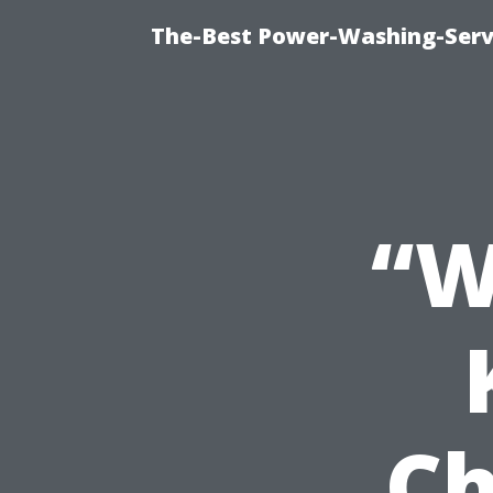
The-Best Power-Washing-Serv
“W
Ch