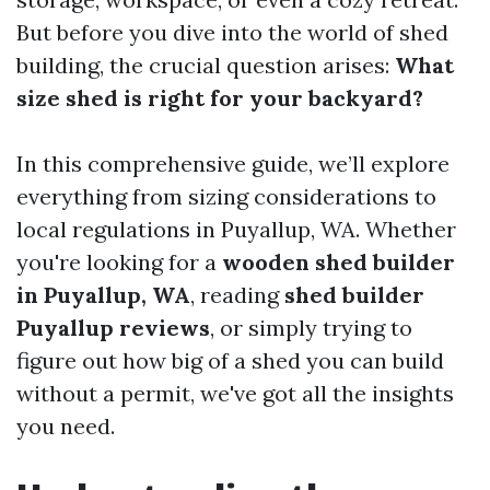
But before you dive into the world of shed
building, the crucial question arises:
What
size shed is right for your backyard?
In this comprehensive guide, we’ll explore
everything from sizing considerations to
local regulations in Puyallup, WA. Whether
you're looking for a
wooden shed builder
in Puyallup, WA
, reading
shed builder
Puyallup reviews
, or simply trying to
figure out how big of a shed you can build
without a permit, we've got all the insights
you need.