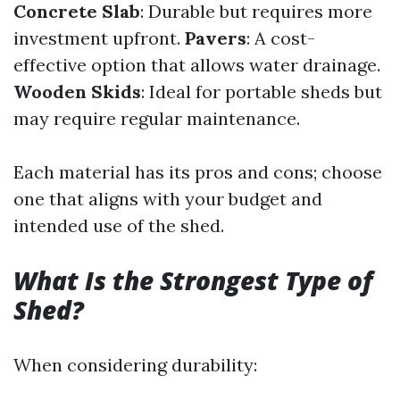
Concrete Slab
: Durable but requires more
investment upfront.
Pavers
: A cost-
effective option that allows water drainage.
Wooden Skids
: Ideal for portable sheds but
may require regular maintenance.
Each material has its pros and cons; choose
one that aligns with your budget and
intended use of the shed.
What Is the Strongest Type of
Shed?
When considering durability: