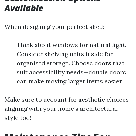
Available
When designing your perfect shed:
Think about windows for natural light.
Consider shelving units inside for
organized storage. Choose doors that
suit accessibility needs—double doors
can make moving larger items easier.
Make sure to account for aesthetic choices
aligning with your home’s architectural
style too!