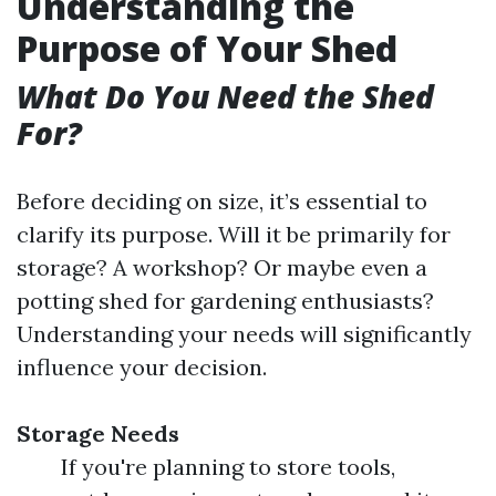
Understanding the
Purpose of Your Shed
What Do You Need the Shed
For?
Before deciding on size, it’s essential to
clarify its purpose. Will it be primarily for
storage? A workshop? Or maybe even a
potting shed for gardening enthusiasts?
Understanding your needs will significantly
influence your decision.
Storage Needs
If you're planning to store tools,