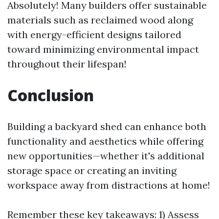
Absolutely! Many builders offer sustainable
materials such as reclaimed wood along
with energy-efficient designs tailored
toward minimizing environmental impact
throughout their lifespan!
Conclusion
Building a backyard shed can enhance both
functionality and aesthetics while offering
new opportunities—whether it's additional
storage space or creating an inviting
workspace away from distractions at home!
Remember these key takeaways: 1) Assess