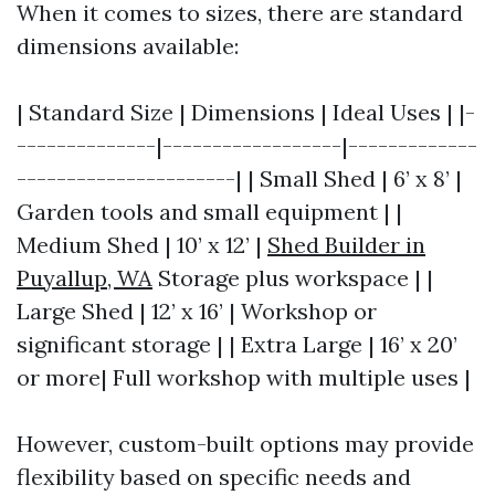
When it comes to sizes, there are standard
dimensions available:
| Standard Size | Dimensions | Ideal Uses | |-
--------------|------------------|-------------
----------------------| | Small Shed | 6’ x 8’ |
Garden tools and small equipment | |
Medium Shed | 10’ x 12’ |
Shed Builder in
Puyallup, WA
Storage plus workspace | |
Large Shed | 12’ x 16’ | Workshop or
significant storage | | Extra Large | 16’ x 20’
or more| Full workshop with multiple uses |
However, custom-built options may provide
flexibility based on specific needs and