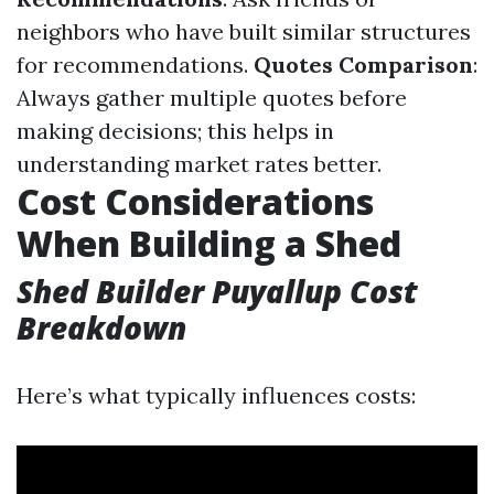
neighbors who have built similar structures
for recommendations.
Quotes Comparison
:
Always gather multiple quotes before
making decisions; this helps in
understanding market rates better.
Cost Considerations
When Building a Shed
Shed Builder Puyallup Cost
Breakdown
Here’s what typically influences costs: