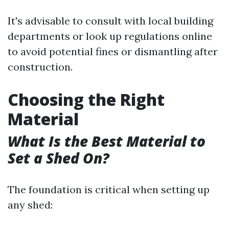
It's advisable to consult with local building
departments or look up regulations online
to avoid potential fines or dismantling after
construction.
Choosing the Right
Material
What Is the Best Material to
Set a Shed On?
The foundation is critical when setting up
any shed: