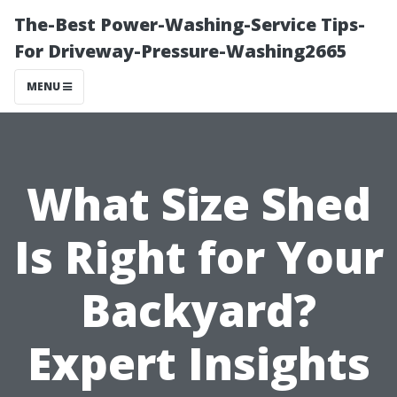
The-Best Power-Washing-Service Tips-
For Driveway-Pressure-Washing2665
MENU
What Size Shed
Is Right for Your
Backyard?
Expert Insights