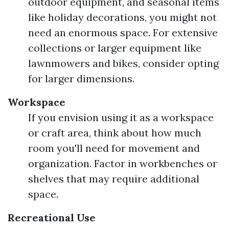
outdoor equipment, and seasonal items
like holiday decorations, you might not
need an enormous space. For extensive
collections or larger equipment like
lawnmowers and bikes, consider opting
for larger dimensions.
Workspace
If you envision using it as a workspace
or craft area, think about how much
room you'll need for movement and
organization. Factor in workbenches or
shelves that may require additional
space.
Recreational Use