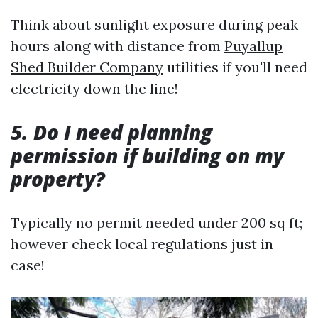
Think about sunlight exposure during peak
hours along with distance from
Puyallup
Shed Builder Company
utilities if you'll need
electricity down the line!
5. Do I need planning
permission if building on my
property?
Typically no permit needed under 200 sq ft;
however check local regulations just in
case!