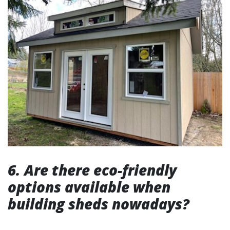
6. Are there eco-friendly
options available when
building sheds nowadays?