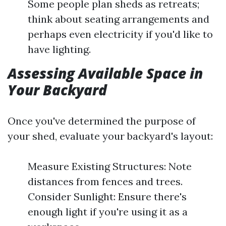
Some people plan sheds as retreats;
think about seating arrangements and
perhaps even electricity if you'd like to
have lighting.
Assessing Available Space in
Your Backyard
Once you've determined the purpose of
your shed, evaluate your backyard's layout:
Measure Existing Structures: Note
distances from fences and trees.
Consider Sunlight: Ensure there's
enough light if you're using it as a