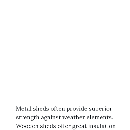
Metal sheds often provide superior
strength against weather elements.
Wooden sheds offer great insulation