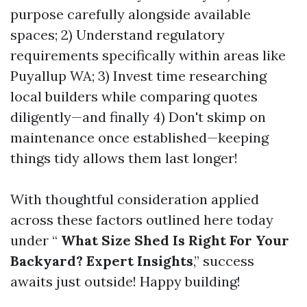
purpose carefully alongside available
spaces; 2) Understand regulatory
requirements specifically within areas like
Puyallup WA; 3) Invest time researching
local builders while comparing quotes
diligently—and finally 4) Don't skimp on
maintenance once established—keeping
things tidy allows them last longer!
With thoughtful consideration applied
across these factors outlined here today
under “
What Size Shed Is Right For Your
Backyard? Expert Insights
,” success
awaits just outside! Happy building!