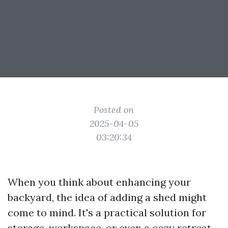
Posted on
2025-04-05
03:20:34
When you think about enhancing your
backyard, the idea of adding a shed might
come to mind. It's a practical solution for
storage, workspace, or even a cozy retreat.