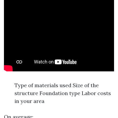
Type of materials used Size of the
structure Foundation type Labor costs
in your area
On average: