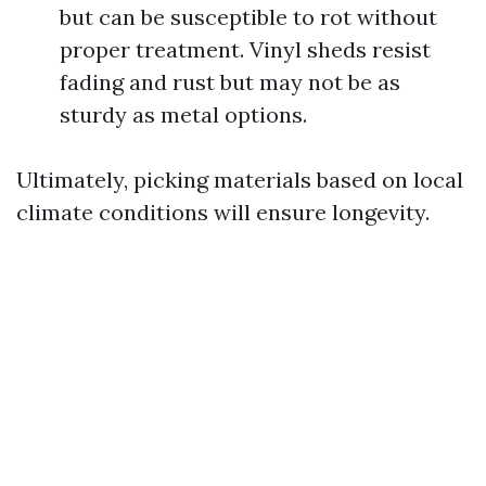
but can be susceptible to rot without
proper treatment. Vinyl sheds resist
fading and rust but may not be as
sturdy as metal options.
Ultimately, picking materials based on local
climate conditions will ensure longevity.