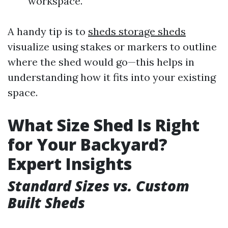
workspace.
A handy tip is to
sheds storage sheds
visualize using stakes or markers to outline
where the shed would go—this helps in
understanding how it fits into your existing
space.
What Size Shed Is Right
for Your Backyard?
Expert Insights
Standard Sizes vs. Custom
Built Sheds