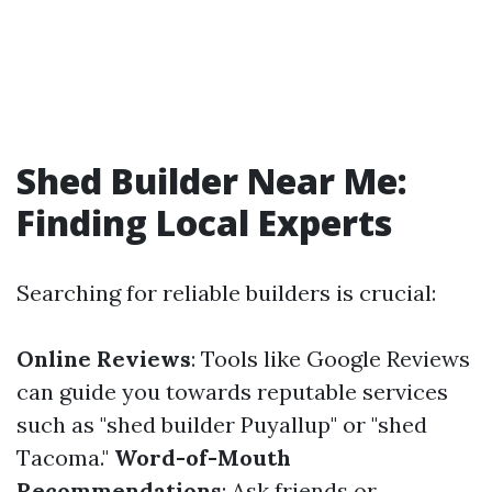
Shed Builder Near Me:
Finding Local Experts
Searching for reliable builders is crucial:
Online Reviews
: Tools like Google Reviews
can guide you towards reputable services
such as "shed builder Puyallup" or "shed
Tacoma."
Word-of-Mouth
Recommendations
: Ask friends or