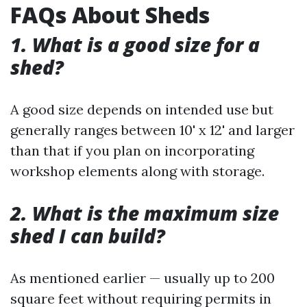
FAQs About Sheds
1. What is a good size for a
shed?
A good size depends on intended use but
generally ranges between 10' x 12' and larger
than that if you plan on incorporating
workshop elements along with storage.
2. What is the maximum size
shed I can build?
As mentioned earlier — usually up to 200
square feet without requiring permits in