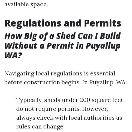
available space.
Regulations and Permits
How Big of a Shed Can I Build
Without a Permit in Puyallup
WA?
Navigating local regulations is essential
before construction begins. In Puyallup, WA:
Typically, sheds under 200 square feet
do not require permits. However,
always check with local authorities as
rules can change.