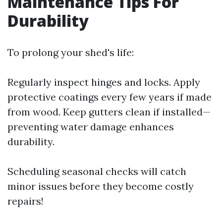
Maintenance Tips For
Durability
To prolong your shed's life:
Regularly inspect hinges and locks. Apply
protective coatings every few years if made
from wood. Keep gutters clean if installed—
preventing water damage enhances
durability.
Scheduling seasonal checks will catch
minor issues before they become costly
repairs!