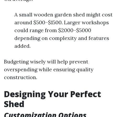
A small wooden garden shed might cost
around $500–$1500. Larger workshops
could range from $2000–$5000
depending on complexity and features
added.
Budgeting wisely will help prevent
overspending while ensuring quality
construction.
Designing Your Perfect
Shed
Customization Options