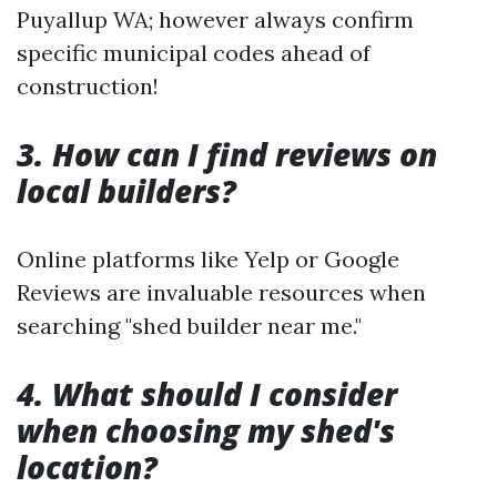
Puyallup WA; however always confirm
specific municipal codes ahead of
construction!
3. How can I find reviews on
local builders?
Online platforms like Yelp or Google
Reviews are invaluable resources when
searching "shed builder near me."
4. What should I consider
when choosing my shed's
location?