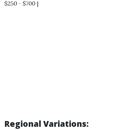
$250 - $700 |
Regional Variations: