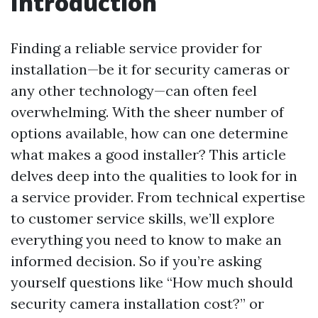
Introduction
Finding a reliable service provider for
installation—be it for security cameras or
any other technology—can often feel
overwhelming. With the sheer number of
options available, how can one determine
what makes a good installer? This article
delves deep into the qualities to look for in
a service provider. From technical expertise
to customer service skills, we’ll explore
everything you need to know to make an
informed decision. So if you’re asking
yourself questions like “How much should
security camera installation cost?” or