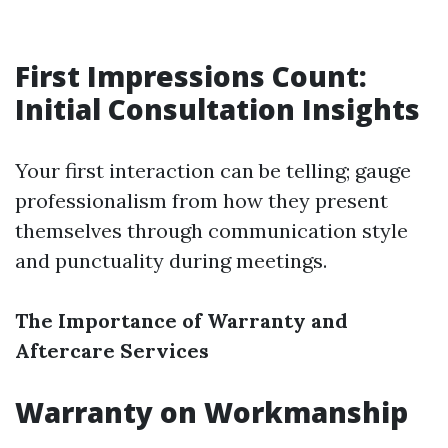
First Impressions Count:
Initial Consultation Insights
Your first interaction can be telling; gauge
professionalism from how they present
themselves through communication style
and punctuality during meetings.
The Importance of Warranty and
Aftercare Services
Warranty on Workmanship