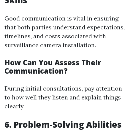
Skills
Good communication is vital in ensuring
that both parties understand expectations,
timelines, and costs associated with
surveillance camera installation.
How Can You Assess Their
Communication?
During initial consultations, pay attention
to how well they listen and explain things
clearly.
6.
Problem-Solving Abilities