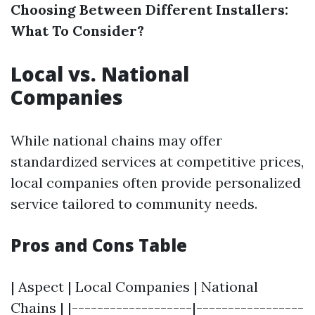
Choosing Between Different Installers:
What To Consider?
Local vs. National
Companies
While national chains may offer
standardized services at competitive prices,
local companies often provide personalized
service tailored to community needs.
Pros and Cons Table
| Aspect | Local Companies | National
Chains | |-------------------|-----------------