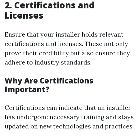
2.
Certifications and
Licenses
Ensure that your installer holds relevant
certifications and licenses. These not only
prove their credibility but also ensure they
adhere to industry standards.
Why Are Certifications
Important?
Certifications can indicate that an installer
has undergone necessary training and stays
updated on new technologies and practices.