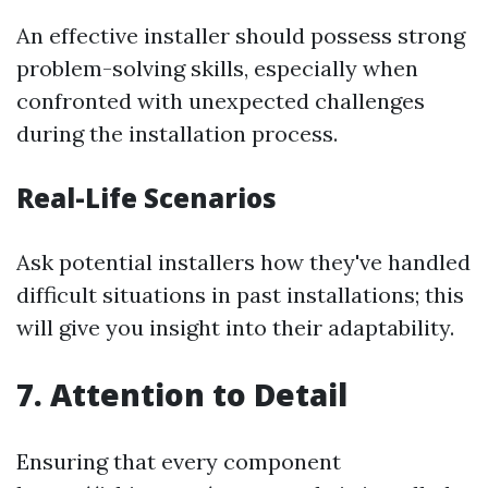
An effective installer should possess strong
problem-solving skills, especially when
confronted with unexpected challenges
during the installation process.
Real-Life Scenarios
Ask potential installers how they've handled
difficult situations in past installations; this
will give you insight into their adaptability.
7.
Attention to Detail
Ensuring that every component