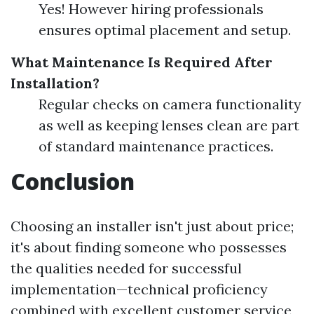
Yes! However hiring professionals
ensures optimal placement and setup.
What Maintenance Is Required After
Installation?
Regular checks on camera functionality
as well as keeping lenses clean are part
of standard maintenance practices.
Conclusion
Choosing an installer isn't just about price;
it's about finding someone who possesses
the qualities needed for successful
implementation—technical proficiency
combined with excellent customer service