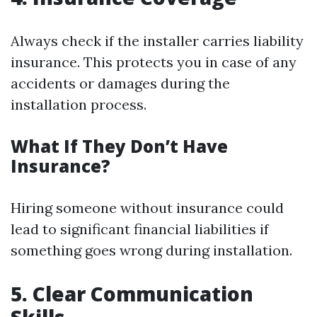
Always check if the installer carries liability
insurance. This protects you in case of any
accidents or damages during the
installation process.
What If They Don’t Have
Insurance?
Hiring someone without insurance could
lead to significant financial liabilities if
something goes wrong during installation.
5.
Clear Communication