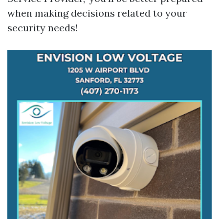
when making decisions related to your
security needs!