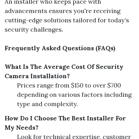
An installer who keeps pace with
advancements ensures you're receiving
cutting-edge solutions tailored for today’s
security challenges.
Frequently Asked Questions (FAQs)
What Is The Average Cost Of Security
Camera Installation?
Prices range from $150 to over $700
depending on various factors including
type and complexity.
How Do I Choose The Best Installer For
My Needs?
Look for technical expertise, customer