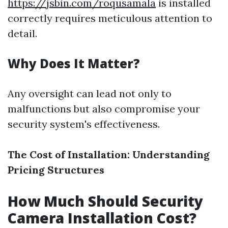
https://jsbin.com/roqusamala
is installed
correctly requires meticulous attention to
detail.
Why Does It Matter?
Any oversight can lead not only to
malfunctions but also compromise your
security system's effectiveness.
The Cost of Installation: Understanding
Pricing Structures
How Much Should Security
Camera Installation Cost?