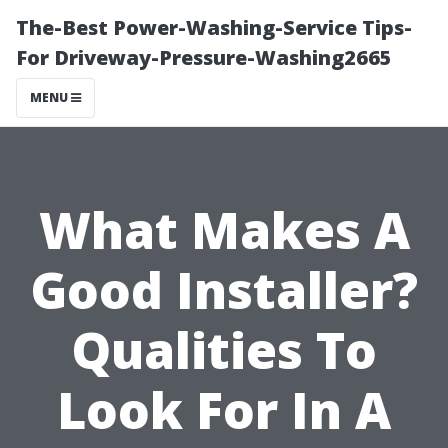
The-Best Power-Washing-Service Tips-
For Driveway-Pressure-Washing2665
MENU
What Makes A
Good Installer?
Qualities To
Look For In A