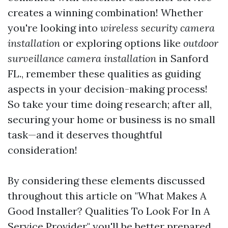
creates a winning combination! Whether
you're looking into
wireless security camera
installation
or exploring options like
outdoor
surveillance camera installation
in Sanford
FL., remember these qualities as guiding
aspects in your decision-making process!
So take your time doing research; after all,
securing your home or business is no small
task—and it deserves thoughtful
consideration!
By considering these elements discussed
throughout this article on "What Makes A
Good Installer? Qualities To Look For In A
Service Provider," you'll be better prepared