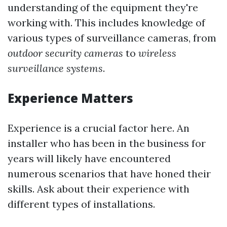
understanding of the equipment they're
working with. This includes knowledge of
various types of surveillance cameras, from
outdoor security cameras
to
wireless
surveillance systems
.
Experience Matters
Experience is a crucial factor here. An
installer who has been in the business for
years will likely have encountered
numerous scenarios that have honed their
skills. Ask about their experience with
different types of installations.