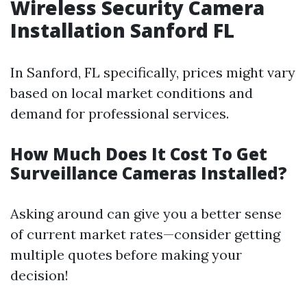
Wireless Security Camera
Installation Sanford FL
In Sanford, FL specifically, prices might vary
based on local market conditions and
demand for professional services.
How Much Does It Cost To Get
Surveillance Cameras Installed?
Asking around can give you a better sense
of current market rates—consider getting
multiple quotes before making your
decision!