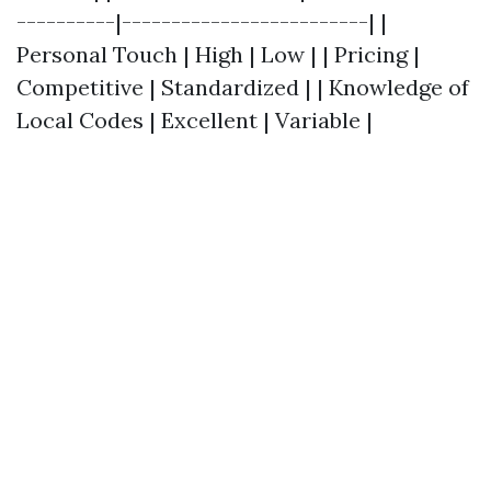
----------|-------------------------| |
Personal Touch | High | Low | | Pricing |
Competitive | Standardized | | Knowledge of
Local Codes | Excellent | Variable |