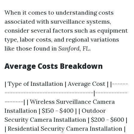
When it comes to understanding costs
associated with surveillance systems,
consider several factors such as equipment
type, labor costs, and regional variations
like those found in
Sanford, FL
.
Average Costs Breakdown
| Type of Installation | Average Cost | |------
---------------------------------|------------
-------| | Wireless Surveillance Camera
Installation | $150 - $400 | | Outdoor
Security Camera Installation | $200 - $600 |
| Residential Security Camera Installation |