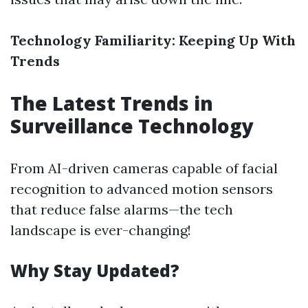
Technology Familiarity: Keeping Up With
Trends
The Latest Trends in
Surveillance Technology
From AI-driven cameras capable of facial
recognition to advanced motion sensors
that reduce false alarms—the tech
landscape is ever-changing!
Why Stay Updated?