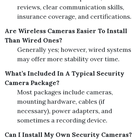
reviews, clear communication skills,
insurance coverage, and certifications.
Are Wireless Cameras Easier To Install
Than Wired Ones?
Generally yes; however, wired systems
may offer more stability over time.
What’s Included In A Typical Security
Camera Package?
Most packages include cameras,
mounting hardware, cables (if
necessary), power adapters, and
sometimes a recording device.
Can I Install My Own Security Cameras?