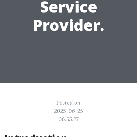
Service
Provider.
Posted on
2025-06-25
06:55:27