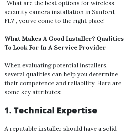
“What are the best options for wireless
security camera installation in Sanford,
FL?”, you’ve come to the right place!
What Makes A Good Installer? Qualities
To Look For In A Service Provider
When evaluating potential installers,
several qualities can help you determine
their competence and reliability. Here are
some key attributes:
1.
Technical Expertise
A reputable installer should have a solid