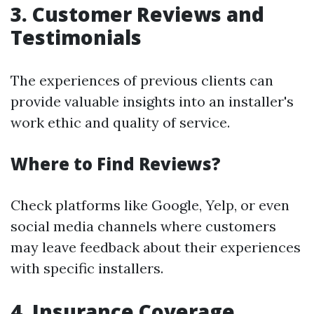
3.
Customer Reviews and
Testimonials
The experiences of previous clients can
provide valuable insights into an installer's
work ethic and quality of service.
Where to Find Reviews?
Check platforms like Google, Yelp, or even
social media channels where customers
may leave feedback about their experiences
with specific installers.
4.
Insurance Coverage