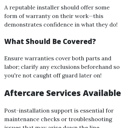
A reputable installer should offer some
form of warranty on their work—this
demonstrates confidence in what they do!
What Should Be Covered?
Ensure warranties cover both parts and
labor; clarify any exclusions beforehand so
you're not caught off guard later on!
Aftercare Services Available
Post-installation support is essential for
maintenance checks or troubleshooting
issues that may arise down the line.