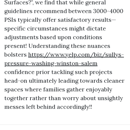
Surfaces?", we find that while general
guidelines recommend between 3000-4000
PSIs typically offer satisfactory results—
specific circumstances might dictate
adjustments based upon conditions
present! Understanding these nuances
bolsters
https://www.yelp.com/biz/sullys-
pressure-washing-winston-salem
confidence prior tackling such projects
head-on ultimately leading towards cleaner
spaces where families gather enjoyably
together rather than worry about unsightly
messes left behind accordingly!!