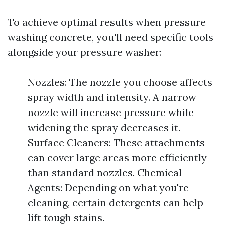
To achieve optimal results when pressure
washing concrete, you'll need specific tools
alongside your pressure washer:
Nozzles: The nozzle you choose affects
spray width and intensity. A narrow
nozzle will increase pressure while
widening the spray decreases it.
Surface Cleaners: These attachments
can cover large areas more efficiently
than standard nozzles. Chemical
Agents: Depending on what you're
cleaning, certain detergents can help
lift tough stains.