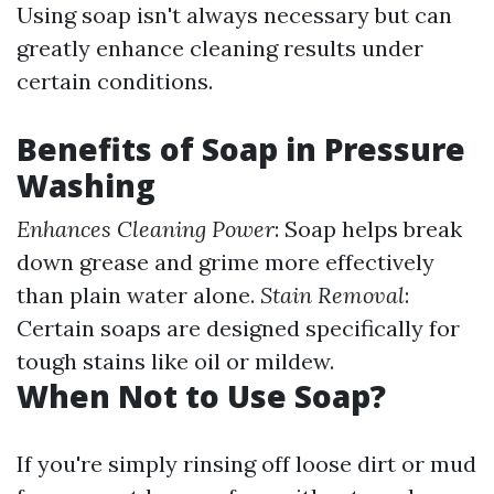
Using soap isn't always necessary but can
greatly enhance cleaning results under
certain conditions.
Benefits of Soap in Pressure
Washing
Enhances Cleaning Power
: Soap helps break
down grease and grime more effectively
than plain water alone.
Stain Removal
:
Certain soaps are designed specifically for
tough stains like oil or mildew.
When Not to Use Soap?
If you're simply rinsing off loose dirt or mud