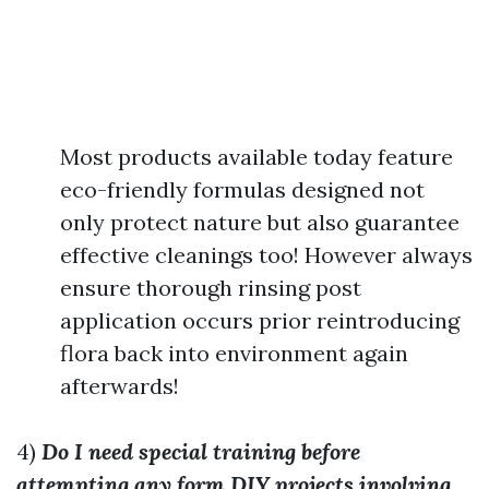
Most products available today feature
eco-friendly formulas designed not
only protect nature but also guarantee
effective cleanings too! However always
ensure thorough rinsing post
application occurs prior reintroducing
flora back into environment again
afterwards!
4)
Do I need special training before
attempting any form DIY projects involving