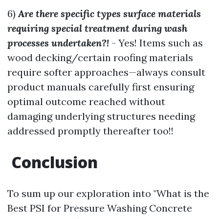
6)
Are there specific types surface materials
requiring special treatment during wash
processes undertaken?!
- Yes! Items such as
wood decking/certain roofing materials
require softer approaches—always consult
product manuals carefully first ensuring
optimal outcome reached without
damaging underlying structures needing
addressed promptly thereafter too!!
Conclusion
To sum up our exploration into "What is the
Best PSI for Pressure Washing Concrete