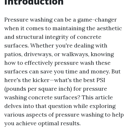
Introduction
Pressure washing can be a game-changer
when it comes to maintaining the aesthetic
and structural integrity of concrete
surfaces. Whether you're dealing with
patios, driveways, or walkways, knowing
how to effectively pressure wash these
surfaces can save you time and money. But
here's the kicker—what's the best PSI
(pounds per square inch) for pressure
washing concrete surfaces? This article
delves into that question while exploring
various aspects of pressure washing to help
you achieve optimal results.