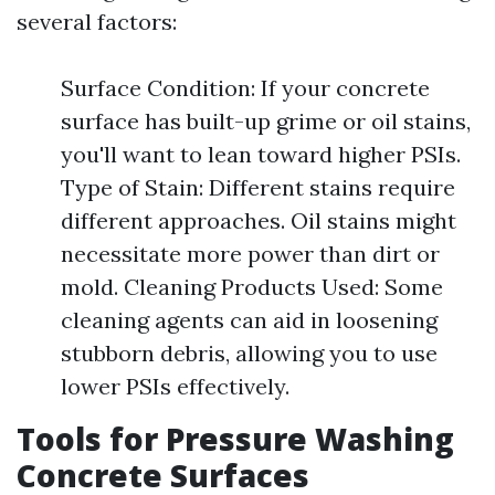
several factors:
Surface Condition: If your concrete
surface has built-up grime or oil stains,
you'll want to lean toward higher PSIs.
Type of Stain: Different stains require
different approaches. Oil stains might
necessitate more power than dirt or
mold. Cleaning Products Used: Some
cleaning agents can aid in loosening
stubborn debris, allowing you to use
lower PSIs effectively.
Tools for Pressure Washing
Concrete Surfaces