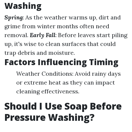
Washing
Spring
: As the weather warms up, dirt and
grime from winter months often need
removal.
Early Fall
: Before leaves start piling
up, it's wise to clean surfaces that could
trap debris and moisture.
Factors Influencing Timing
Weather Conditions: Avoid rainy days
or extreme heat as they can impact
cleaning effectiveness.
Should I Use Soap Before
Pressure Washing?