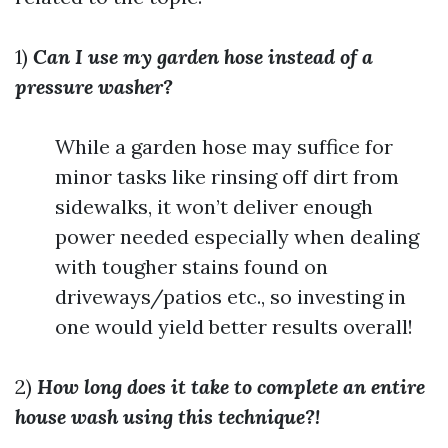
1)
Can I use my garden hose instead of a
pressure washer?
While a garden hose may suffice for
minor tasks like rinsing off dirt from
sidewalks, it won’t deliver enough
power needed especially when dealing
with tougher stains found on
driveways/patios etc., so investing in
one would yield better results overall!
2)
How long does it take to complete an entire
house wash using this technique?!