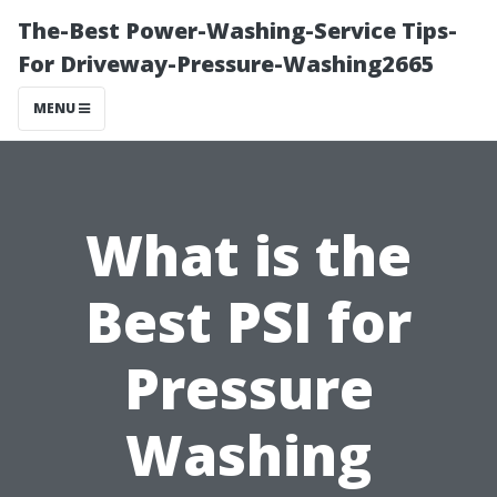
The-Best Power-Washing-Service Tips-
For Driveway-Pressure-Washing2665
MENU
What is the
Best PSI for
Pressure
Washing