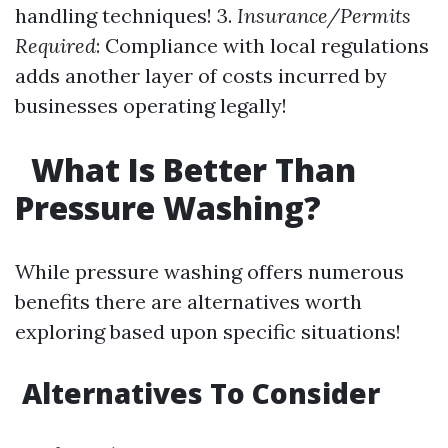
handling techniques! 3.
Insurance/Permits
Required
: Compliance with local regulations
adds another layer of costs incurred by
businesses operating legally!
What Is Better Than
Pressure Washing?
While pressure washing offers numerous
benefits there are alternatives worth
exploring based upon specific situations!
Alternatives To Consider