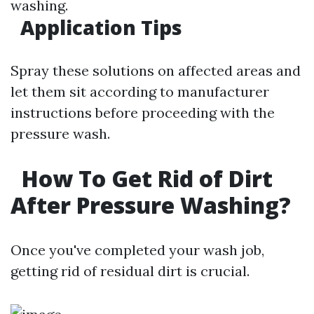
washing.
Application Tips
Spray these solutions on affected areas and
let them sit according to manufacturer
instructions before proceeding with the
pressure wash.
How To Get Rid of Dirt
After Pressure Washing?
Once you've completed your wash job,
getting rid of residual dirt is crucial.