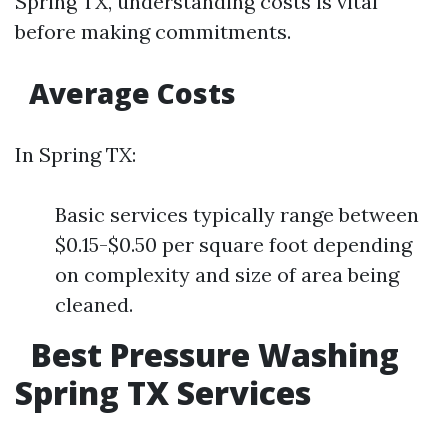
Spring TX, understanding costs is vital
before making commitments.
Average Costs
In Spring TX:
Basic services typically range between
$0.15-$0.50 per square foot depending
on complexity and size of area being
cleaned.
Best Pressure Washing
Spring TX Services