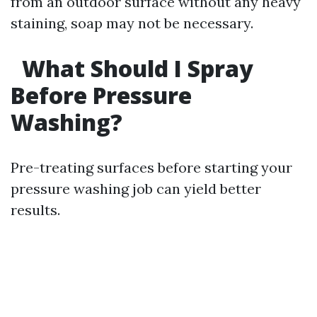
from an outdoor surface without any heavy
staining, soap may not be necessary.
What Should I Spray
Before Pressure
Washing?
Pre-treating surfaces before starting your
pressure washing job can yield better
results.