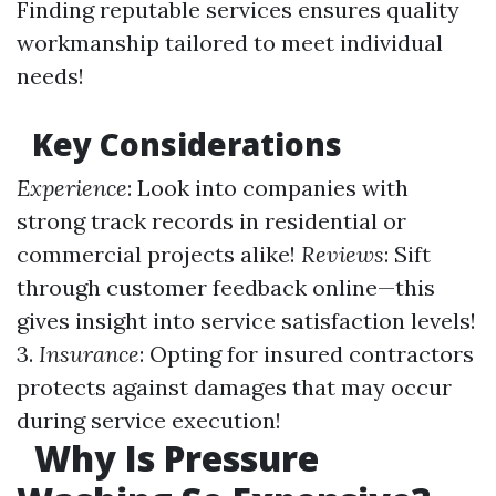
Finding reputable services ensures quality
workmanship tailored to meet individual
needs!
Key Considerations
Experience
: Look into companies with
strong track records in residential or
commercial projects alike!
Reviews
: Sift
through customer feedback online—this
gives insight into service satisfaction levels!
3.
Insurance
: Opting for insured contractors
protects against damages that may occur
during service execution!
Why Is Pressure