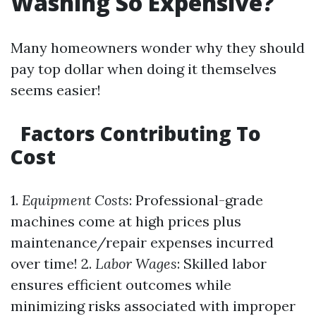
Washing So Expensive?
Many homeowners wonder why they should
pay top dollar when doing it themselves
seems easier!
Factors Contributing To
Cost
1.
Equipment Costs
: Professional-grade
machines come at high prices plus
maintenance/repair expenses incurred
over time! 2.
Labor Wages
: Skilled labor
ensures efficient outcomes while
minimizing risks associated with improper