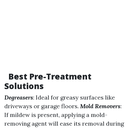
Best Pre-Treatment
Solutions
Degreasers
: Ideal for greasy surfaces like
driveways or garage floors.
Mold Removers
:
If mildew is present, applying a mold-
removing agent will ease its removal during