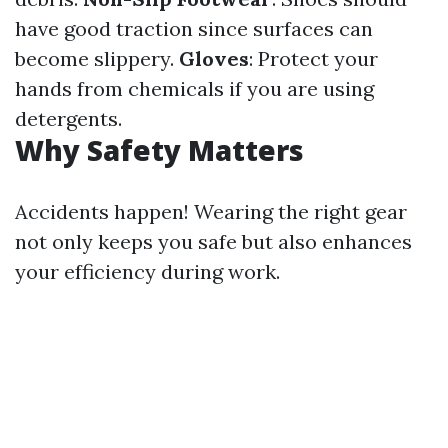
have good traction since surfaces can
become slippery.
Gloves
: Protect your
hands from chemicals if you are using
detergents.
Why Safety Matters
Accidents happen! Wearing the right gear
not only keeps you safe but also enhances
your efficiency during work.