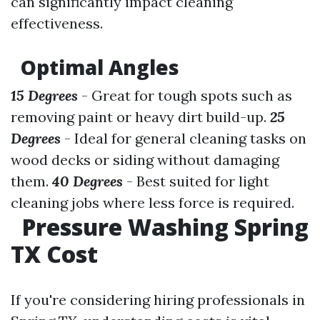
can significantly impact cleaning
effectiveness.
Optimal Angles
15 Degrees
- Great for tough spots such as
removing paint or heavy dirt build-up.
25
Degrees
- Ideal for general cleaning tasks on
wood decks or siding without damaging
them.
40 Degrees
- Best suited for light
cleaning jobs where less force is required.
Pressure Washing Spring
TX Cost
If you're considering hiring professionals in