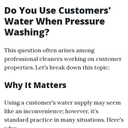
Do You Use Customers'
Water When Pressure
Washing?
This question often arises among
professional cleaners working on customer
properties. Let's break down this topic:
Why It Matters
Using a customer's water supply may seem
like an inconvenience; however, it’s
standard practice in many situations. Here's