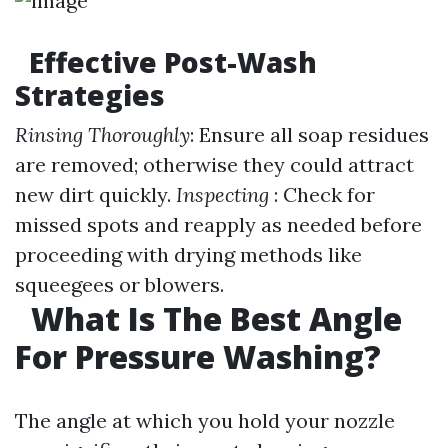
Effective Post-Wash
Strategies
Rinsing Thoroughly
: Ensure all soap residues
are removed; otherwise they could attract
new dirt quickly.
Inspecting
: Check for
missed spots and reapply as needed before
proceeding with drying methods like
squeegees or blowers.
What Is The Best Angle
For Pressure Washing?
The angle at which you hold your nozzle