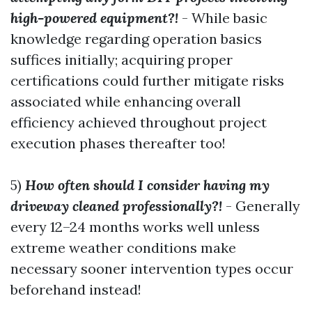
high-powered equipment?!
- While basic
knowledge regarding operation basics
suffices initially; acquiring proper
certifications could further mitigate risks
associated while enhancing overall
efficiency achieved throughout project
execution phases thereafter too!
5)
How often should I consider having my
driveway cleaned professionally?!
- Generally
every 12–24 months works well unless
extreme weather conditions make
necessary sooner intervention types occur
beforehand instead!