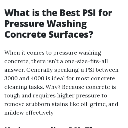
What is the Best PSI for
Pressure Washing
Concrete Surfaces?
When it comes to pressure washing
concrete, there isn't a one-size-fits-all
answer. Generally speaking, a PSI between
3000 and 4000 is ideal for most concrete
cleaning tasks. Why? Because concrete is
tough and requires higher pressure to
remove stubborn stains like oil, grime, and
mildew effectively.