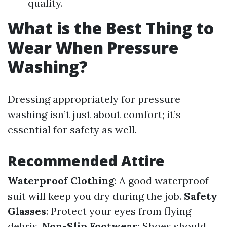
quality.
What is the Best Thing to
Wear When Pressure
Washing?
Dressing appropriately for pressure
washing isn’t just about comfort; it’s
essential for safety as well.
Recommended Attire
Waterproof Clothing
: A good waterproof
suit will keep you dry during the job.
Safety
Glasses
: Protect your eyes from flying
debris.
Non-Slip Footwear
: Shoes should