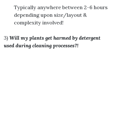
Typically anywhere between 2–6 hours
depending upon size/layout &
complexity involved!
3)
Will my plants get harmed by detergent
used during cleaning processes?!