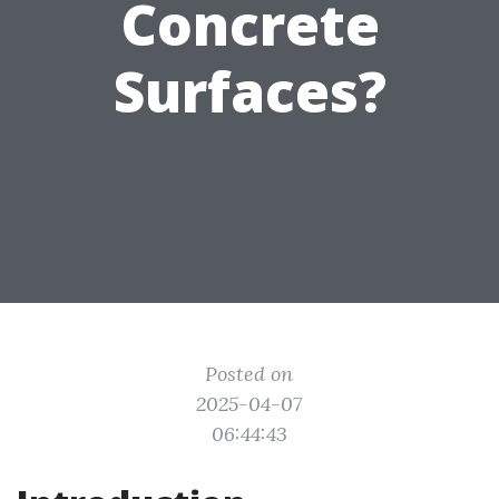
Concrete
Surfaces?
Posted on
2025-04-07
06:44:43