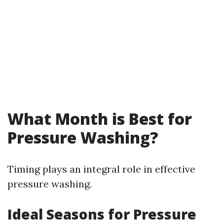
What Month is Best for
Pressure Washing?
Timing plays an integral role in effective
pressure washing.
Ideal Seasons for Pressure