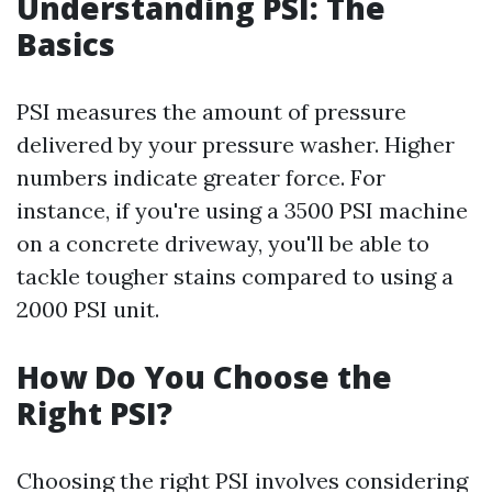
Understanding PSI: The
Basics
PSI measures the amount of pressure
delivered by your pressure washer. Higher
numbers indicate greater force. For
instance, if you're using a 3500 PSI machine
on a concrete driveway, you'll be able to
tackle tougher stains compared to using a
2000 PSI unit.
How Do You Choose the
Right PSI?
Choosing the right PSI involves considering