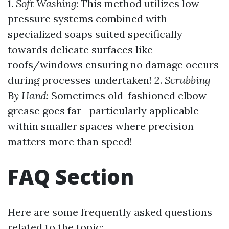
1.
Soft Washing
: This method utilizes low-
pressure systems combined with
specialized soaps suited specifically
towards delicate surfaces like
roofs/windows ensuring no damage occurs
during processes undertaken! 2.
Scrubbing
By Hand
: Sometimes old-fashioned elbow
grease goes far—particularly applicable
within smaller spaces where precision
matters more than speed!
FAQ Section
Here are some frequently asked questions
related to the topic: