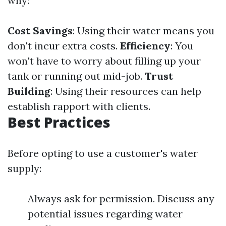
why:
Cost Savings
: Using their water means you
don't incur extra costs.
Efficiency
: You
won't have to worry about filling up your
tank or running out mid-job.
Trust
Building
: Using their resources can help
establish rapport with clients.
Best Practices
Before opting to use a customer's water
supply:
Always ask for permission. Discuss any
potential issues regarding water