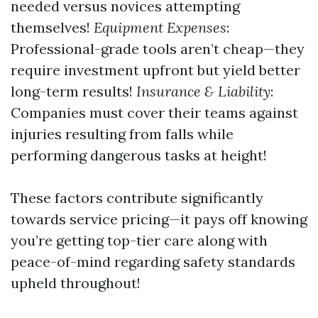
needed versus novices attempting
themselves!
Equipment Expenses
:
Professional-grade tools aren’t cheap—they
require investment upfront but yield better
long-term results!
Insurance & Liability
:
Companies must cover their teams against
injuries resulting from falls while
performing dangerous tasks at height!
These factors contribute significantly
towards service pricing—it pays off knowing
you’re getting top-tier care along with
peace-of-mind regarding safety standards
upheld throughout!