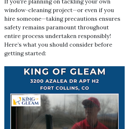
If you're planning on tackling your own
window-cleaning project—or even if you
hire someone—taking precautions ensures
safety remains paramount throughout
entire process undertaken responsibly!
Here’s what you should consider before
getting started: