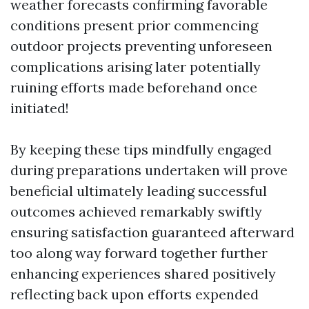
weather forecasts confirming favorable
conditions present prior commencing
outdoor projects preventing unforeseen
complications arising later potentially
ruining efforts made beforehand once
initiated!
By keeping these tips mindfully engaged
during preparations undertaken will prove
beneficial ultimately leading successful
outcomes achieved remarkably swiftly
ensuring satisfaction guaranteed afterward
too along way forward together further
enhancing experiences shared positively
reflecting back upon efforts expended