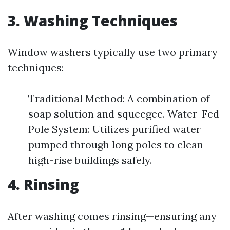
3. Washing Techniques
Window washers typically use two primary
techniques:
Traditional Method: A combination of
soap solution and squeegee. Water-Fed
Pole System: Utilizes purified water
pumped through long poles to clean
high-rise buildings safely.
4. Rinsing
After washing comes rinsing—ensuring any