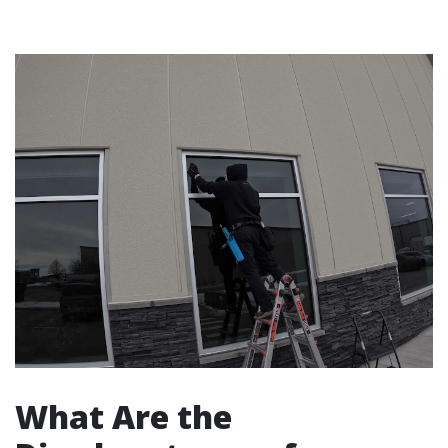
What Are the