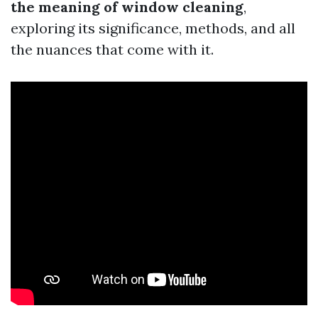
the meaning of window cleaning
,
exploring its significance, methods, and all
the nuances that come with it.