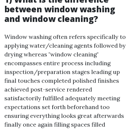
between window washing
and window cleaning?
Window washing often refers specifically to
applying water/cleaning agents followed by
drying whereas "window cleaning"
encompasses entire process including
inspection/preparation stages leading up
final touches completed polished finishes
achieved post-service rendered
satisfactorily fulfilled adequately meeting
expectations set forth beforehand too
ensuring everything looks great afterwards
finally once again filling spaces filled