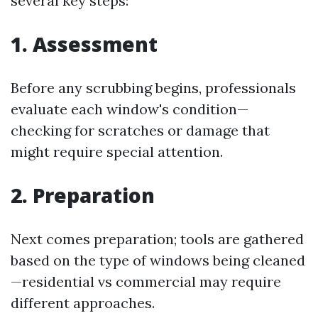
several key steps:
1. Assessment
Before any scrubbing begins, professionals
evaluate each window's condition—
checking for scratches or damage that
might require special attention.
2. Preparation
Next comes preparation; tools are gathered
based on the type of windows being cleaned
—residential vs commercial may require
different approaches.