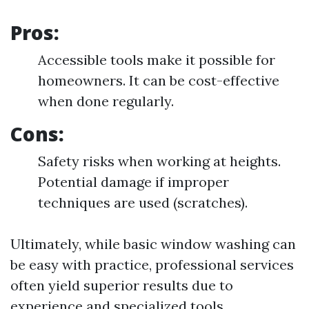
Pros:
Accessible tools make it possible for
homeowners. It can be cost-effective
when done regularly.
Cons:
Safety risks when working at heights.
Potential damage if improper
techniques are used (scratches).
Ultimately, while basic window washing can
be easy with practice, professional services
often yield superior results due to
experience and specialized tools.