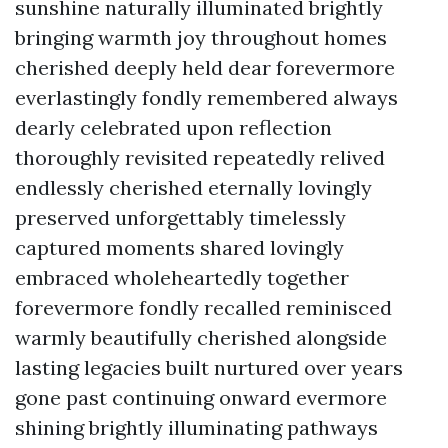
sunshine naturally illuminated brightly
bringing warmth joy throughout homes
cherished deeply held dear forevermore
everlastingly fondly remembered always
dearly celebrated upon reflection
thoroughly revisited repeatedly relived
endlessly cherished eternally lovingly
preserved unforgettably timelessly
captured moments shared lovingly
embraced wholeheartedly together
forevermore fondly recalled reminisced
warmly beautifully cherished alongside
lasting legacies built nurtured over years
gone past continuing onward evermore
shining brightly illuminating pathways