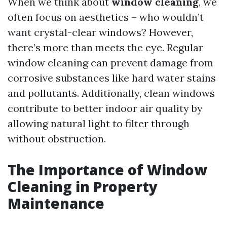
When we think about
window cleaning
, we
often focus on aesthetics – who wouldn’t
want crystal-clear windows? However,
there’s more than meets the eye. Regular
window cleaning can prevent damage from
corrosive substances like hard water stains
and pollutants. Additionally, clean windows
contribute to better indoor air quality by
allowing natural light to filter through
without obstruction.
The Importance of Window
Cleaning in Property
Maintenance