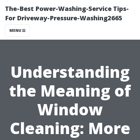
The-Best Power-Washing-Service Tips-
For Driveway-Pressure-Washing2665
MENU
Understanding
the Meaning of
Window
Cleaning: More