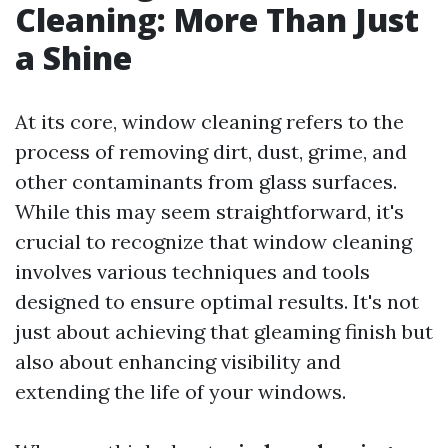
Cleaning: More Than Just
a Shine
At its core, window cleaning refers to the
process of removing dirt, dust, grime, and
other contaminants from glass surfaces.
While this may seem straightforward, it's
crucial to recognize that window cleaning
involves various techniques and tools
designed to ensure optimal results. It's not
just about achieving that gleaming finish but
also about enhancing visibility and
extending the life of your windows.