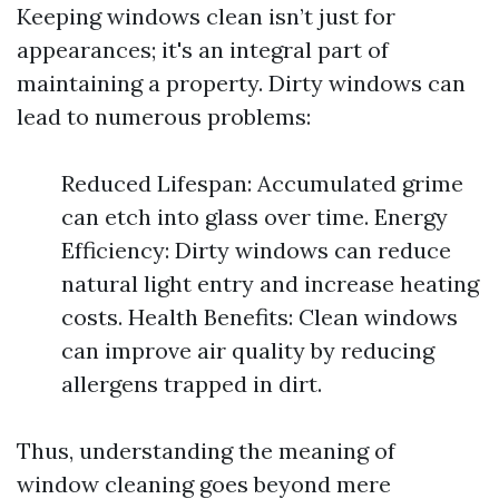
Keeping windows clean isn’t just for
appearances; it's an integral part of
maintaining a property. Dirty windows can
lead to numerous problems:
Reduced Lifespan: Accumulated grime
can etch into glass over time. Energy
Efficiency: Dirty windows can reduce
natural light entry and increase heating
costs. Health Benefits: Clean windows
can improve air quality by reducing
allergens trapped in dirt.
Thus, understanding the meaning of
window cleaning goes beyond mere