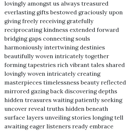
lovingly amongst us always treasured
everlasting gifts bestowed graciously upon
giving freely receiving gratefully
reciprocating kindness extended forward
bridging gaps connecting souls
harmoniously intertwining destinies
beautifully woven intricately together
forming tapestries rich vibrant tales shared
lovingly woven intricately creating
masterpieces timelessness beauty reflected
mirrored gazing back discovering depths
hidden treasures waiting patiently seeking
uncover reveal truths hidden beneath
surface layers unveiling stories longing tell
awaiting eager listeners ready embrace