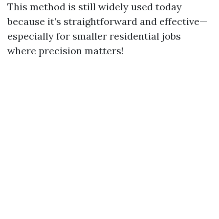
This method is still widely used today
because it’s straightforward and effective—
especially for smaller residential jobs
where precision matters!