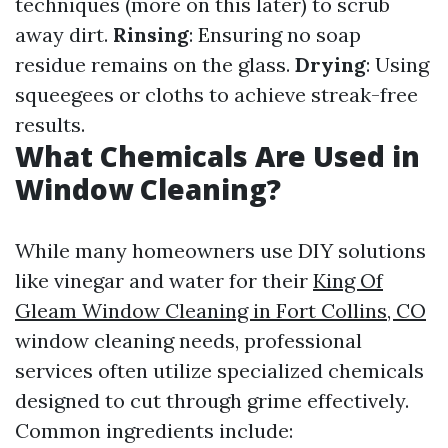
techniques (more on this later) to scrub
away dirt.
Rinsing
: Ensuring no soap
residue remains on the glass.
Drying
: Using
squeegees or cloths to achieve streak-free
results.
What Chemicals Are Used in
Window Cleaning?
While many homeowners use DIY solutions
like vinegar and water for their
King Of
Gleam Window Cleaning in Fort Collins, CO
window cleaning needs, professional
services often utilize specialized chemicals
designed to cut through grime effectively.
Common ingredients include: