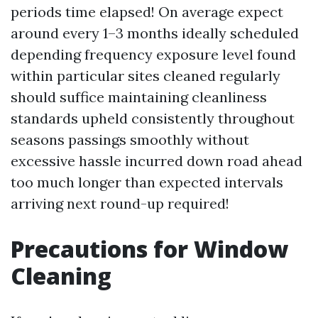
periods time elapsed! On average expect
around every 1–3 months ideally scheduled
depending frequency exposure level found
within particular sites cleaned regularly
should suffice maintaining cleanliness
standards upheld consistently throughout
seasons passings smoothly without
excessive hassle incurred down road ahead
too much longer than expected intervals
arriving next round-up required!
Precautions for Window
Cleaning