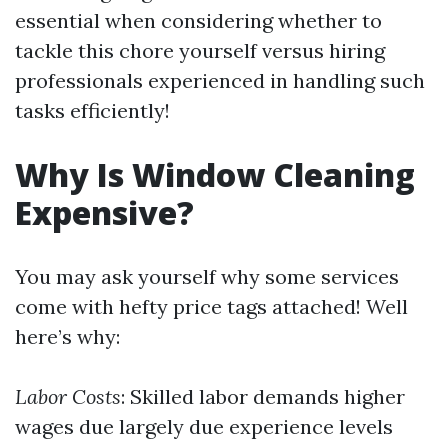
essential when considering whether to
tackle this chore yourself versus hiring
professionals experienced in handling such
tasks efficiently!
Why Is Window Cleaning
Expensive?
You may ask yourself why some services
come with hefty price tags attached! Well
here’s why:
Labor Costs
: Skilled labor demands higher
wages due largely due experience levels