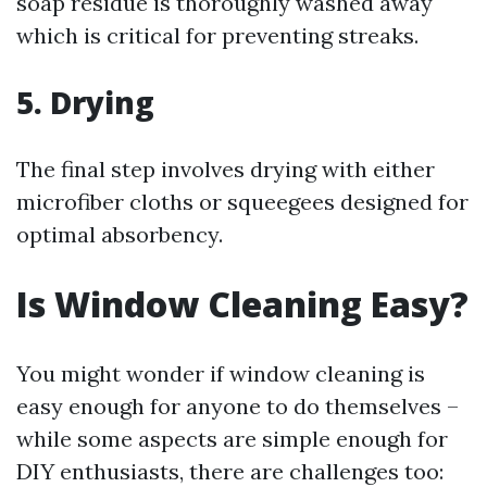
soap residue is thoroughly washed away
which is critical for preventing streaks.
5. Drying
The final step involves drying with either
microfiber cloths or squeegees designed for
optimal absorbency.
Is Window Cleaning Easy?
You might wonder if window cleaning is
easy enough for anyone to do themselves –
while some aspects are simple enough for
DIY enthusiasts, there are challenges too: