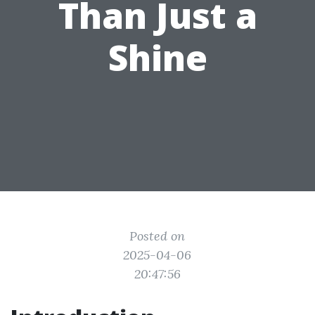
Than Just a
Shine
Posted on
2025-04-06
20:47:56