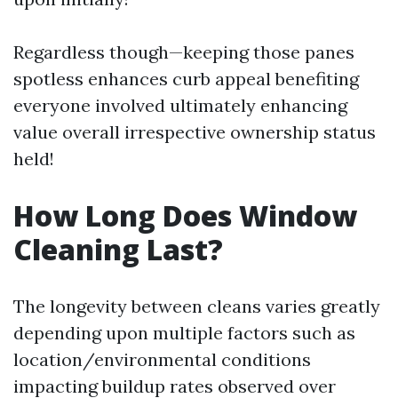
Regardless though—keeping those panes
spotless enhances curb appeal benefiting
everyone involved ultimately enhancing
value overall irrespective ownership status
held!
How Long Does Window
Cleaning Last?
The longevity between cleans varies greatly
depending upon multiple factors such as
location/environmental conditions
impacting buildup rates observed over