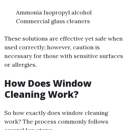
Ammonia Isopropyl alcohol
Commercial glass cleaners
These solutions are effective yet safe when
used correctly; however, caution is
necessary for those with sensitive surfaces
or allergies.
How Does Window
Cleaning Work?
So how exactly does window cleaning
work? The process commonly follows