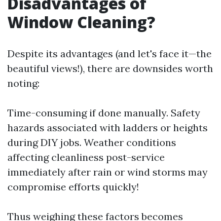
Disadvantages of
Window Cleaning?
Despite its advantages (and let's face it—the
beautiful views!), there are downsides worth
noting:
Time-consuming if done manually. Safety
hazards associated with ladders or heights
during DIY jobs. Weather conditions
affecting cleanliness post-service
immediately after rain or wind storms may
compromise efforts quickly!
Thus weighing these factors becomes