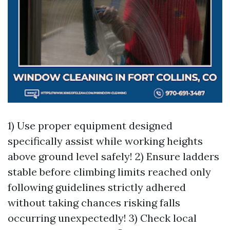
1) Use proper equipment designed
specifically assist while working heights
above ground level safely! 2) Ensure ladders
stable before climbing limits reached only
following guidelines strictly adhered
without taking chances risking falls
occurring unexpectedly! 3) Check local