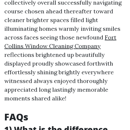
collectively overall successfully navigating
course chosen ahead thereafter toward
cleaner brighter spaces filled light
illuminating homes warmly inviting smiles
across faces seeing those newfound
Fort
Collins Window Cleaning Company
reflections brightened up beautifully
displayed proudly showcased forthwith
effortlessly shining brightly everywhere
witnessed always enjoyed thoroughly
appreciated long lastingly memorable
moments shared alike!
FAQs
1) What is the difference