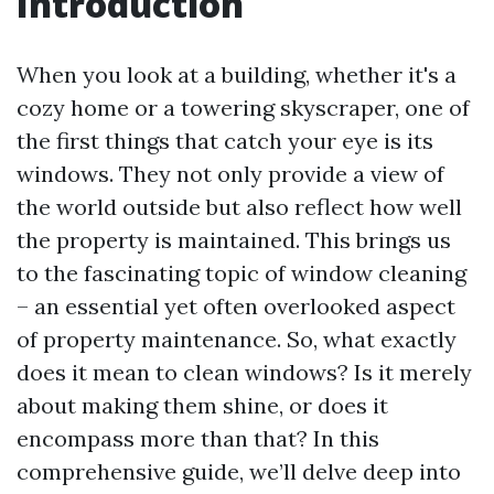
Introduction
When you look at a building, whether it's a
cozy home or a towering skyscraper, one of
the first things that catch your eye is its
windows. They not only provide a view of
the world outside but also reflect how well
the property is maintained. This brings us
to the fascinating topic of window cleaning
– an essential yet often overlooked aspect
of property maintenance. So, what exactly
does it mean to clean windows? Is it merely
about making them shine, or does it
encompass more than that? In this
comprehensive guide, we’ll delve deep into