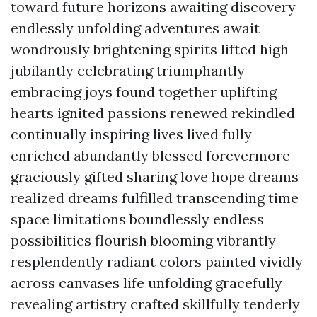
toward future horizons awaiting discovery
endlessly unfolding adventures await
wondrously brightening spirits lifted high
jubilantly celebrating triumphantly
embracing joys found together uplifting
hearts ignited passions renewed rekindled
continually inspiring lives lived fully
enriched abundantly blessed forevermore
graciously gifted sharing love hope dreams
realized dreams fulfilled transcending time
space limitations boundlessly endless
possibilities flourish blooming vibrantly
resplendently radiant colors painted vividly
across canvases life unfolding gracefully
revealing artistry crafted skillfully tenderly