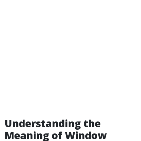
Understanding the
Meaning of Window