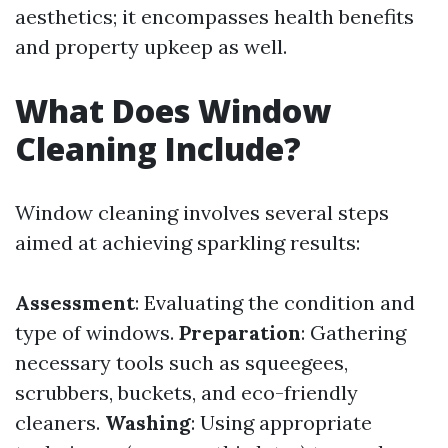
aesthetics; it encompasses health benefits
and property upkeep as well.
What Does Window
Cleaning Include?
Window cleaning involves several steps
aimed at achieving sparkling results:
Assessment
: Evaluating the condition and
type of windows.
Preparation
: Gathering
necessary tools such as squeegees,
scrubbers, buckets, and eco-friendly
cleaners.
Washing
: Using appropriate