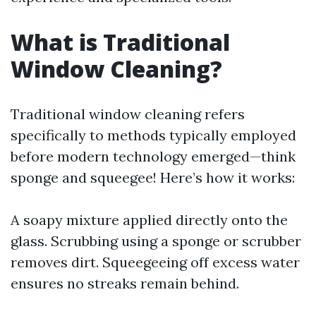
What is Traditional
Window Cleaning?
Traditional window cleaning refers
specifically to methods typically employed
before modern technology emerged—think
sponge and squeegee! Here’s how it works:
A soapy mixture applied directly onto the
glass. Scrubbing using a sponge or scrubber
removes dirt. Squeegeeing off excess water
ensures no streaks remain behind.