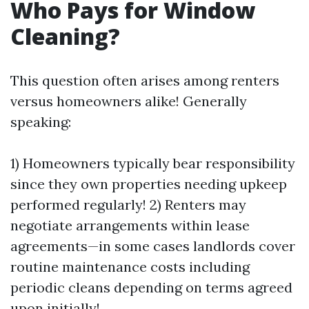
Who Pays for Window
Cleaning?
This question often arises among renters
versus homeowners alike! Generally
speaking:
1) Homeowners typically bear responsibility
since they own properties needing upkeep
performed regularly! 2) Renters may
negotiate arrangements within lease
agreements—in some cases landlords cover
routine maintenance costs including
periodic cleans depending on terms agreed
upon initially!