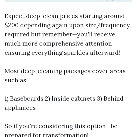
Expect deep-clean prices starting around
$200 depending again upon size/frequency
required but remember—you’ll receive
much more comprehensive attention
ensuring everything sparkles afterward!
Most deep-cleaning packages cover areas
such as:
1) Baseboards 2) Inside cabinets 3) Behind
appliances
So if you're considering this option—be
prepared for transformation!