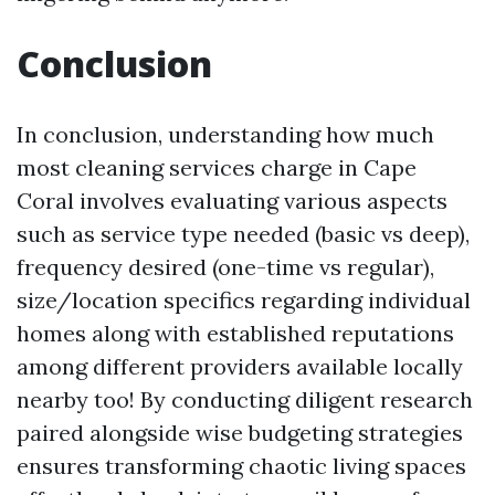
Conclusion
In conclusion, understanding how much
most cleaning services charge in Cape
Coral involves evaluating various aspects
such as service type needed (basic vs deep),
frequency desired (one-time vs regular),
size/location specifics regarding individual
homes along with established reputations
among different providers available locally
nearby too! By conducting diligent research
paired alongside wise budgeting strategies
ensures transforming chaotic living spaces