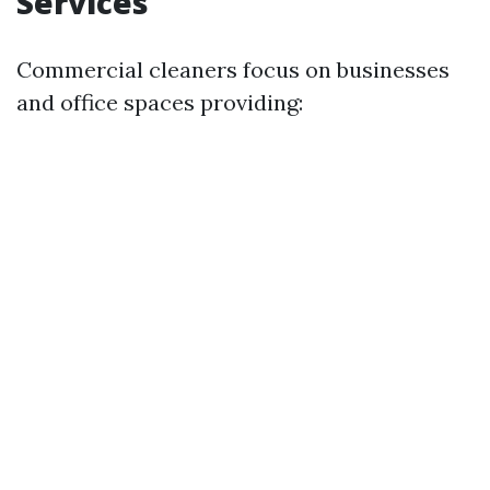
Services
Commercial cleaners focus on businesses
and office spaces providing: