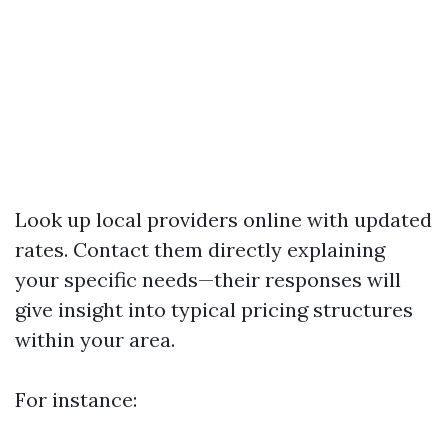
Look up local providers online with updated
rates. Contact them directly explaining
your specific needs—their responses will
give insight into typical pricing structures
within your area.
For instance: