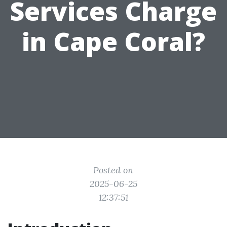
Services Charge
in Cape Coral?
Posted on
2025-06-25
12:37:51