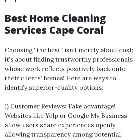
Best Home Cleaning
Services Cape Coral
Choosing “the best” isn’t merely about cost;
it’s about finding trustworthy professionals
whose work reflects positively back onto
their clients’ homes! Here are ways to
identify superior-quality options:
1) Customer Reviews: Take advantage!
Websites like Yelp or Google My Business
allow users share experiences openly
allowing transparency among potential