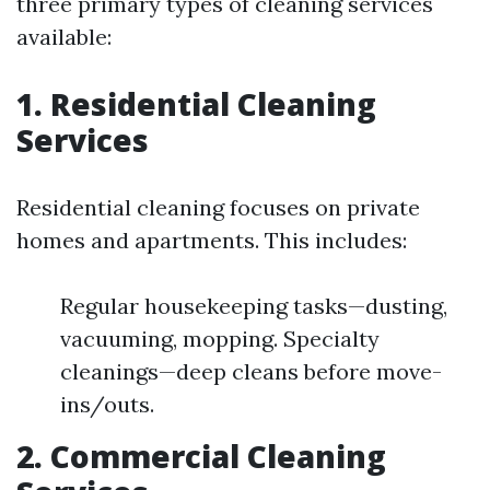
three primary types of cleaning services
available:
1. Residential Cleaning
Services
Residential cleaning focuses on private
homes and apartments. This includes:
Regular housekeeping tasks—dusting,
vacuuming, mopping. Specialty
cleanings—deep cleans before move-
ins/outs.
2. Commercial Cleaning