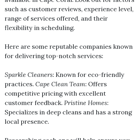
such as customer reviews, experience level,
range of services offered, and their
flexibility in scheduling.
Here are some reputable companies known
for delivering top-notch services:
Sparkle Cleaners
: Known for eco-friendly
practices.
Cape Clean Team
: Offers
competitive pricing with excellent
customer feedback.
Pristine Homes
:
Specializes in deep cleans and has a strong
local presence.