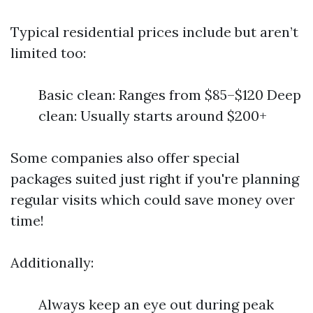
Typical residential prices include but aren’t
limited too:
Basic clean: Ranges from $85–$120 Deep
clean: Usually starts around $200+
Some companies also offer special
packages suited just right if you're planning
regular visits which could save money over
time!
Additionally:
Always keep an eye out during peak