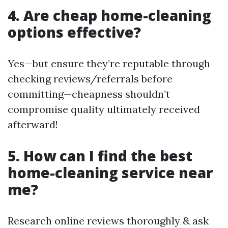
4. Are cheap home-cleaning
options effective?
Yes—but ensure they’re reputable through
checking reviews/referrals before
committing—cheapness shouldn’t
compromise quality ultimately received
afterward!
5. How can I find the best
home-cleaning service near
me?
Research online reviews thoroughly & ask