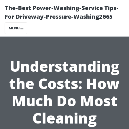
The-Best Power-Washing-Service Tips-
For Driveway-Pressure-Washing2665
MENU
Understanding
the Costs: How
Much Do Most
Cleaning