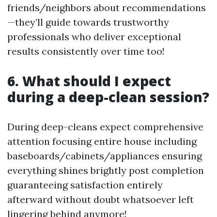
friends/neighbors about recommendations
—they’ll guide towards trustworthy
professionals who deliver exceptional
results consistently over time too!
6. What should I expect
during a deep-clean session?
During deep-cleans expect comprehensive
attention focusing entire house including
baseboards/cabinets/appliances ensuring
everything shines brightly post completion
guaranteeing satisfaction entirely
afterward without doubt whatsoever left
lingering behind anymore!