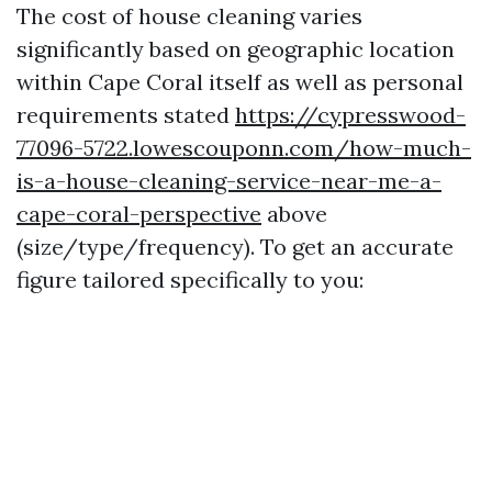
The cost of house cleaning varies
significantly based on geographic location
within Cape Coral itself as well as personal
requirements stated
https://cypresswood-
77096-5722.lowescouponn.com/how-much-
is-a-house-cleaning-service-near-me-a-
cape-coral-perspective
above
(size/type/frequency). To get an accurate
figure tailored specifically to you: