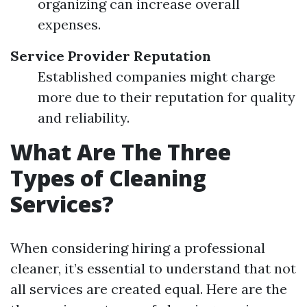
organizing can increase overall
expenses.
Service Provider Reputation
Established companies might charge
more due to their reputation for quality
and reliability.
What Are The Three
Types of Cleaning
Services?
When considering hiring a professional
cleaner, it’s essential to understand that not
all services are created equal. Here are the