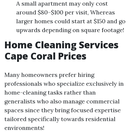
A small apartment may only cost
around $80–$100 per visit, Whereas
larger homes could start at $150 and go
upwards depending on square footage!
Home Cleaning Services
Cape Coral Prices
Many homeowners prefer hiring
professionals who specialize exclusively in
home-cleaning tasks rather than
generalists who also manage commercial
spaces since they bring focused expertise
tailored specifically towards residential
environments!