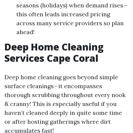
seasons (holidays) when demand rises—
this often leads increased pricing
across many service providers so plan
ahead!
Deep Home Cleaning
Services Cape Coral
Deep home cleaning goes beyond simple
surface cleanings—it encompasses
thorough scrubbing throughout every nook
& cranny! This is especially useful if you
haven’t cleaned deeply in quite some time
or after hosting gatherings where dirt
accumulates fast!