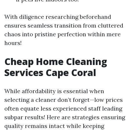
With diligence researching beforehand
ensures seamless transition from cluttered
chaos into pristine perfection within mere
hours!
Cheap Home Cleaning
Services Cape Coral
While affordability is essential when
selecting a cleaner don’t forget—low prices
often equate less experienced staff leading
subpar results! Here are strategies ensuring
quality remains intact while keeping