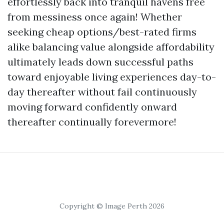
effortlessly back into tranquil havens free
from messiness once again! Whether
seeking cheap options/best-rated firms
alike balancing value alongside affordability
ultimately leads down successful paths
toward enjoyable living experiences day-to-
day thereafter without fail continuously
moving forward confidently onward
thereafter continually forevermore!
Copyright © Image Perth 2026