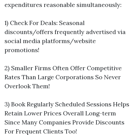
expenditures reasonable simultaneously:
1) Check For Deals: Seasonal
discounts/offers frequently advertised via
social media platforms/website
promotions!
2) Smaller Firms Often Offer Competitive
Rates Than Large Corporations So Never
Overlook Them!
3) Book Regularly Scheduled Sessions Helps
Retain Lower Prices Overall Long-term
Since Many Companies Provide Discounts
For Frequent Clients Too!