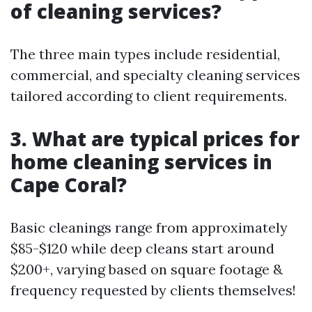
of cleaning services?
The three main types include residential,
commercial, and specialty cleaning services
tailored according to client requirements.
3. What are typical prices for
home cleaning services in
Cape Coral?
Basic cleanings range from approximately
$85-$120 while deep cleans start around
$200+, varying based on square footage &
frequency requested by clients themselves!