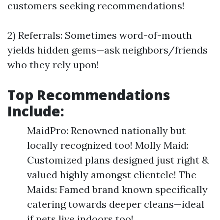
customers seeking recommendations!
2) Referrals: Sometimes word-of-mouth
yields hidden gems—ask neighbors/friends
who they rely upon!
Top Recommendations
Include:
MaidPro: Renowned nationally but
locally recognized too! Molly Maid:
Customized plans designed just right &
valued highly amongst clientele! The
Maids: Famed brand known specifically
catering towards deeper cleans—ideal
if pets live indoors too!