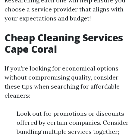
Researching each one will help ensure you
choose a service provider that aligns with
your expectations and budget!
Cheap Cleaning Services
Cape Coral
If you’re looking for economical options
without compromising quality, consider
these tips when searching for affordable
cleaners:
Look out for promotions or discounts
offered by certain companies. Consider
bundling multiple services together;