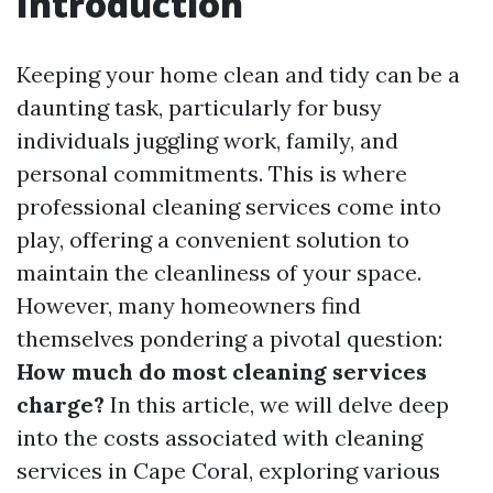
Introduction
Keeping your home clean and tidy can be a
daunting task, particularly for busy
individuals juggling work, family, and
personal commitments. This is where
professional cleaning services come into
play, offering a convenient solution to
maintain the cleanliness of your space.
However, many homeowners find
themselves pondering a pivotal question:
How much do most cleaning services
charge?
In this article, we will delve deep
into the costs associated with cleaning
services in Cape Coral, exploring various