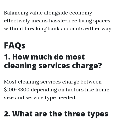
Balancing value alongside economy
effectively means hassle-free living spaces
without breaking bank accounts either way!
FAQs
1. How much do most
cleaning services charge?
Most cleaning services charge between
$100-$300 depending on factors like home
size and service type needed.
2. What are the three types