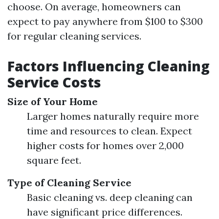
choose. On average, homeowners can
expect to pay anywhere from $100 to $300
for regular cleaning services.
Factors Influencing Cleaning
Service Costs
Size of Your Home
Larger homes naturally require more
time and resources to clean. Expect
higher costs for homes over 2,000
square feet.
Type of Cleaning Service
Basic cleaning vs. deep cleaning can
have significant price differences.