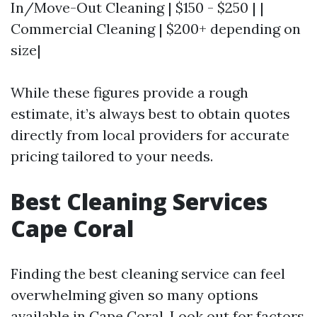
In/Move-Out Cleaning | $150 - $250 | |
Commercial Cleaning | $200+ depending on
size|
While these figures provide a rough
estimate, it’s always best to obtain quotes
directly from local providers for accurate
pricing tailored to your needs.
Best Cleaning Services
Cape Coral
Finding the best cleaning service can feel
overwhelming given so many options
available in Cape Coral. Look out for factors