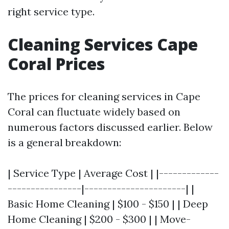
right service type.
Cleaning Services Cape
Coral Prices
The prices for cleaning services in Cape
Coral can fluctuate widely based on
numerous factors discussed earlier. Below
is a general breakdown:
| Service Type | Average Cost | |-------------
----------------|----------------------| |
Basic Home Cleaning | $100 - $150 | | Deep
Home Cleaning | $200 - $300 | | Move-