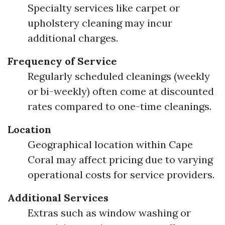
Specialty services like carpet or
upholstery cleaning may incur
additional charges.
Frequency of Service
Regularly scheduled cleanings (weekly
or bi-weekly) often come at discounted
rates compared to one-time cleanings.
Location
Geographical location within Cape
Coral may affect pricing due to varying
operational costs for service providers.
Additional Services
Extras such as window washing or