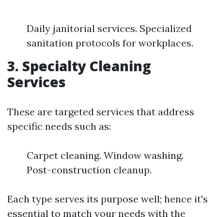
Daily janitorial services. Specialized
sanitation protocols for workplaces.
3. Specialty Cleaning
Services
These are targeted services that address
specific needs such as:
Carpet cleaning. Window washing.
Post-construction cleanup.
Each type serves its purpose well; hence it's
essential to match your needs with the