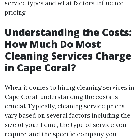
service types and what factors influence
pricing.
Understanding the Costs:
How Much Do Most
Cleaning Services Charge
in Cape Coral?
When it comes to hiring cleaning services in
Cape Coral, understanding the costs is
crucial. Typically, cleaning service prices
vary based on several factors including the
size of your home, the type of service you
require, and the specific company you