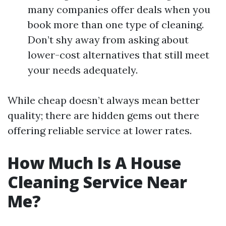
many companies offer deals when you
book more than one type of cleaning.
Don’t shy away from asking about
lower-cost alternatives that still meet
your needs adequately.
While cheap doesn’t always mean better
quality; there are hidden gems out there
offering reliable service at lower rates.
How Much Is A House
Cleaning Service Near
Me?