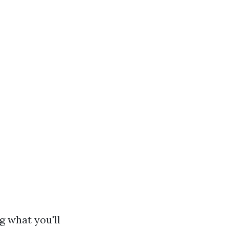
g what you'll