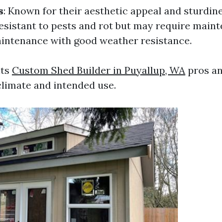
s
: Known for their aesthetic appeal and sturdin
resistant to pests and rot but may require main
intenance with good weather resistance.
its
Custom Shed Builder in Puyallup, WA
pros a
limate and intended use.