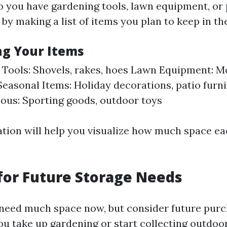
Do you have gardening tools, lawn equipment, or
 by making a list of items you plan to keep in th
ng Your Items
Tools: Shovels, rakes, hoes Lawn Equipment: M
easonal Items: Holiday decorations, patio furn
ous: Sporting goods, outdoor toys
ation will help you visualize how much space e
for Future Storage Needs
need much space now, but consider future purc
ou take up gardening or start collecting outdoor