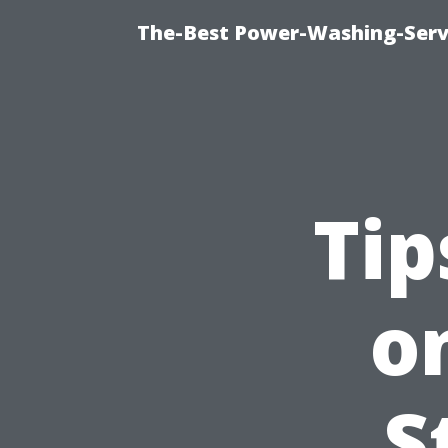
The-Best Power-Washing-Serv
Tip
o
S