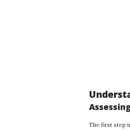
Underst
Assessing
The first step 