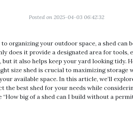
Posted on 2025-04-03 06:42:32
to organizing your outdoor space, a shed can 
nly does it provide a designated area for tools,
 but it also helps keep your yard looking tidy. 
ight size shed is crucial to maximizing storage 
ur available space. In this article, we’ll explor
ct the best shed for your needs while considerin
e “How big of a shed can I build without a permi