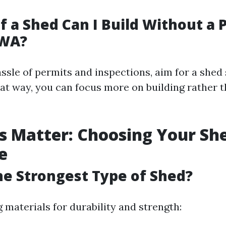
f a Shed Can I Build Without a 
 WA?
assle of permits and inspections, aim for a shed
hat way, you can focus more on building rather 
s Matter: Choosing Your Sh
e
he Strongest Type of Shed?
 materials for durability and strength: