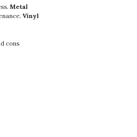
ess.
Metal
tenance.
Vinyl
nd cons