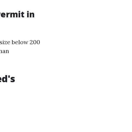
Permit in
 size below 200
than
ed's