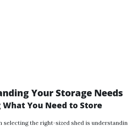
anding Your Storage Needs
 What You Need to Store
in selecting the right-sized shed is understandin