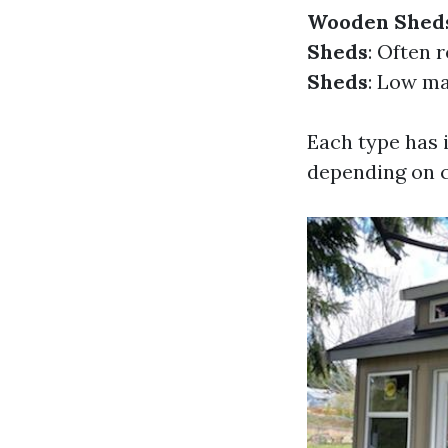
Wooden Shed
Sheds
: Often 
Sheds
: Low ma
Each type has 
depending on c