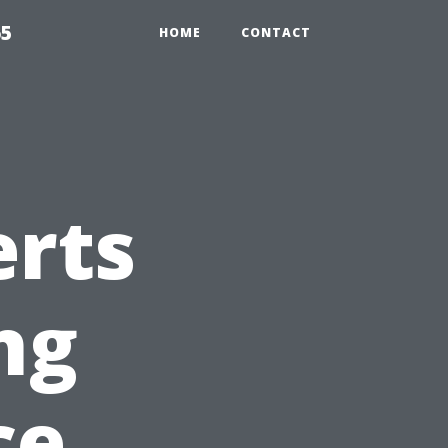
65
HOME
CONTACT
erts
ng
ce