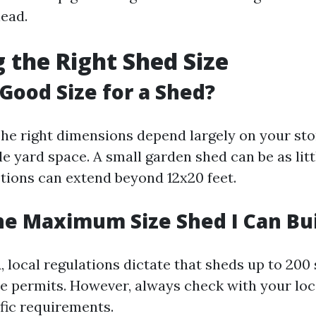
head.
 the Right Shed Size
 Good Size for a Shed?
The right dimensions depend largely on your st
le yard space. A small garden shed can be as litt
ptions can extend beyond 12x20 feet.
he Maximum Size Shed I Can Bu
 local regulations dictate that sheds up to 200
e permits. However, always check with your loc
ific requirements.