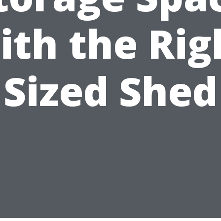
ith the Rig
Sized Shed