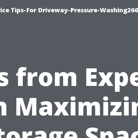
ice Tips-For Driveway-Pressure-Washing26
s from Exp
n Maximizi
torage Spa