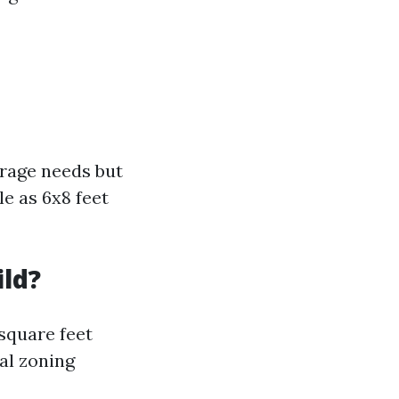
orage needs but
le as 6x8 feet
ild?
 square feet
al zoning