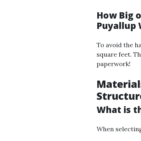
How Big o
Puyallup
To avoid the h
square feet. T
paperwork!
Material
Structur
What is t
When selecting