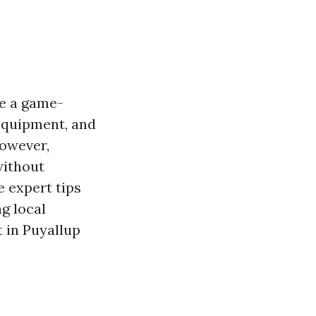
be a game-
 equipment, and
However,
without
e expert tips
g local
t in Puyallup