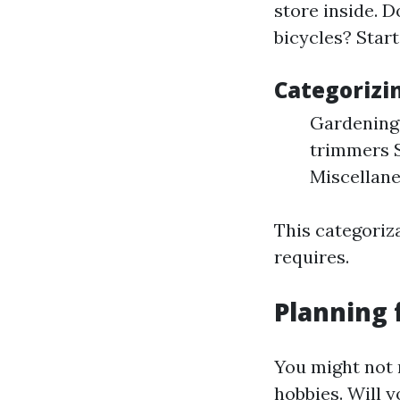
store inside. 
bicycles? Start
Categorizi
Gardening 
trimmers S
Miscellane
This categoriz
requires.
Planning 
You might not 
hobbies. Will y