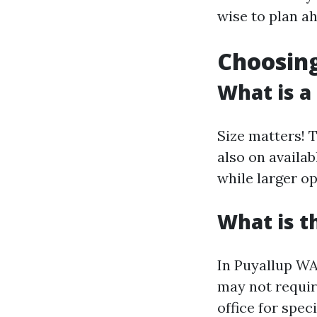
wise to plan a
Choosing
What is a
Size matters! 
also on availab
while larger o
What is t
In Puyallup WA,
may not requir
office for spec