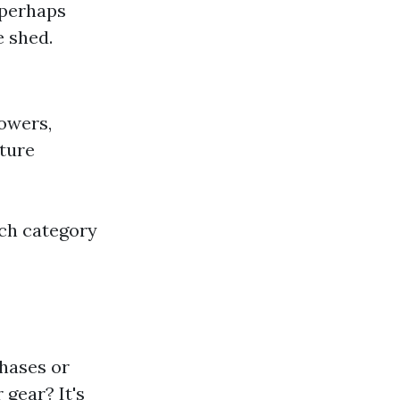
 perhaps
e shed.
owers,
iture
ach category
hases or
 gear? It's