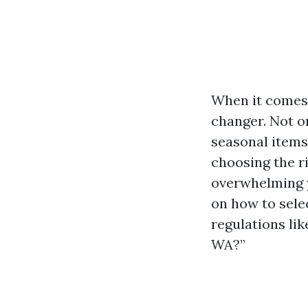
When it comes 
changer. Not o
seasonal items,
choosing the r
overwhelming yo
on how to sele
regulations lik
WA?”