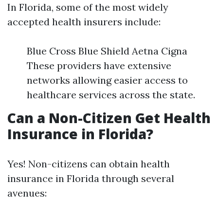
In Florida, some of the most widely
accepted health insurers include:
Blue Cross Blue Shield Aetna Cigna
These providers have extensive
networks allowing easier access to
healthcare services across the state.
Can a Non-Citizen Get Health
Insurance in Florida?
Yes! Non-citizens can obtain health
insurance in Florida through several
avenues: