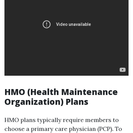
HMO (Health Maintenance
Organization) Plans
HMO plans typically require members to
choose a primary care physician (PCP). To