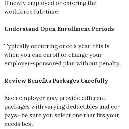
If newly employed or entering the
workforce full-time:
Understand Open Enrollment Periods
Typically occurring once a year; this is
when you can enroll or change your
employer-sponsored plan without penalty.
Review Benefits Packages Carefully
Each employer may provide different
packages with varying deductibles and co-
pays—be sure you select one that fits your
needs best!