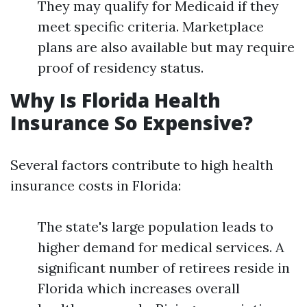
They may qualify for Medicaid if they
meet specific criteria. Marketplace
plans are also available but may require
proof of residency status.
Why Is Florida Health
Insurance So Expensive?
Several factors contribute to high health
insurance costs in Florida:
The state's large population leads to
higher demand for medical services. A
significant number of retirees reside in
Florida which increases overall