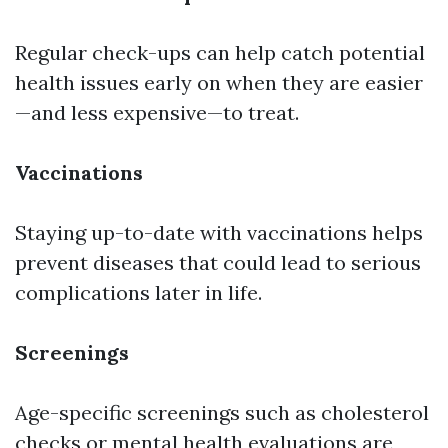
Regular check-ups can help catch potential
health issues early on when they are easier
—and less expensive—to treat.
Vaccinations
Staying up-to-date with vaccinations helps
prevent diseases that could lead to serious
complications later in life.
Screenings
Age-specific screenings such as cholesterol
checks or mental health evaluations are