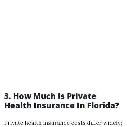
3. How Much Is Private
Health Insurance In Florida?
Private health insurance costs differ widely;