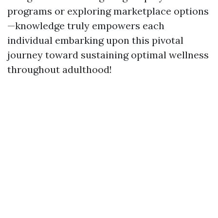
programs or exploring marketplace options
—knowledge truly empowers each
individual embarking upon this pivotal
journey toward sustaining optimal wellness
throughout adulthood!