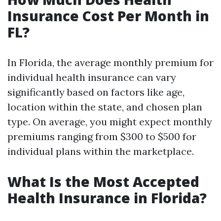
Insurance Cost Per Month in
FL?
In Florida, the average monthly premium for
individual health insurance can vary
significantly based on factors like age,
location within the state, and chosen plan
type. On average, you might expect monthly
premiums ranging from $300 to $500 for
individual plans within the marketplace.
What Is the Most Accepted
Health Insurance in Florida?