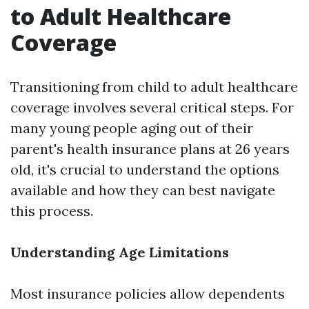
to Adult Healthcare
Coverage
Transitioning from child to adult healthcare
coverage involves several critical steps. For
many young people aging out of their
parent's health insurance plans at 26 years
old, it's crucial to understand the options
available and how they can best navigate
this process.
Understanding Age Limitations
Most insurance policies allow dependents