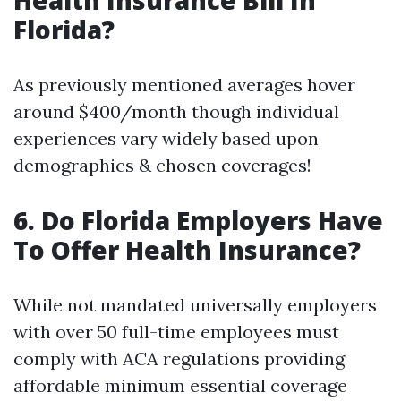
Health Insurance Bill In
Florida?
As previously mentioned averages hover
around $400/month though individual
experiences vary widely based upon
demographics & chosen coverages!
6. Do Florida Employers Have
To Offer Health Insurance?
While not mandated universally employers
with over 50 full-time employees must
comply with ACA regulations providing
affordable minimum essential coverage