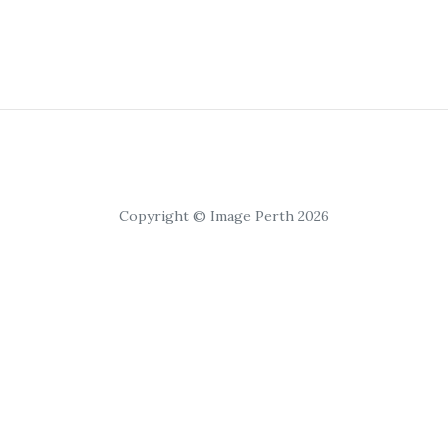
Copyright © Image Perth 2026