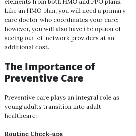
elements from both HMO and PPO plans.
Like an HMO plan, you will need a primary
care doctor who coordinates your care;
however, you will also have the option of
seeing out-of-network providers at an
additional cost.
The Importance of
Preventive Care
Preventive care plays an integral role as
young adults transition into adult
healthcare:
Routine Check-ups