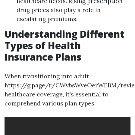
healthcare needs. Rising prescription
drug prices also play a role in
escalating premiums.
Understanding Different
Types of Health
Insurance Plans
When transitioning into adult
https://g.page/r/CWvbsWveOerWEBM/revi
healthcare coverage, it’s essential to
comprehend various plan types: