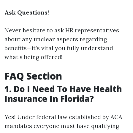
Ask Questions!
Never hesitate to ask HR representatives
about any unclear aspects regarding
benefits—it’s vital you fully understand
what’s being offered!
FAQ Section
1. Do I Need To Have Health
Insurance In Florida?
Yes! Under federal law established by ACA
mandates everyone must have qualifying