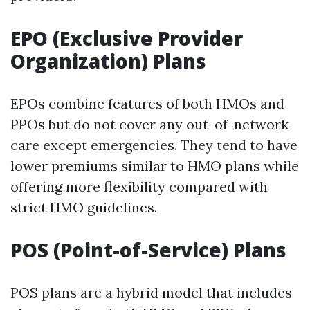
EPO (Exclusive Provider
Organization) Plans
EPOs combine features of both HMOs and
PPOs but do not cover any out-of-network
care except emergencies. They tend to have
lower premiums similar to HMO plans while
offering more flexibility compared with
strict HMO guidelines.
POS (Point-of-Service) Plans
POS plans are a hybrid model that includes