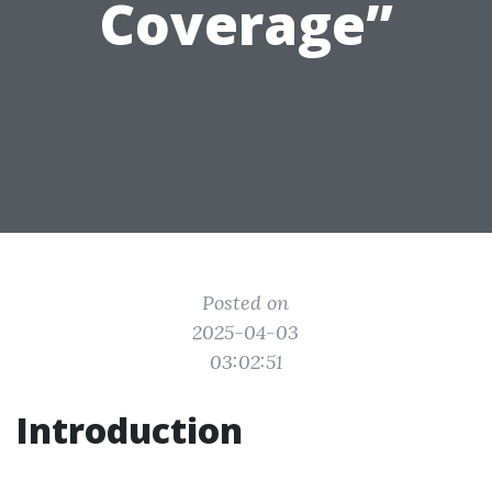
Coverage”
Posted on
2025-04-03
03:02:51
Introduction