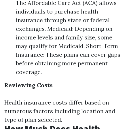
The Affordable Care Act (ACA) allows
individuals to purchase health
insurance through state or federal
exchanges. Medicaid: Depending on
income levels and family size, some
may qualify for Medicaid. Short-Term
Insurance: These plans can cover gaps
before obtaining more permanent
coverage.
Reviewing Costs
Health insurance costs differ based on
numerous factors including location and
type of plan selected.
How Much Does Health