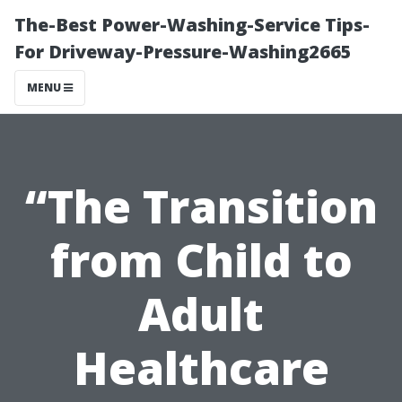
The-Best Power-Washing-Service Tips-
For Driveway-Pressure-Washing2665
MENU
“The Transition
from Child to
Adult
Healthcare