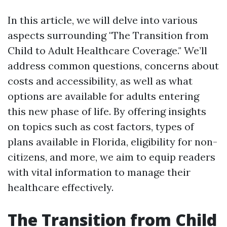
In this article, we will delve into various
aspects surrounding "The Transition from
Child to Adult Healthcare Coverage." We’ll
address common questions, concerns about
costs and accessibility, as well as what
options are available for adults entering
this new phase of life. By offering insights
on topics such as cost factors, types of
plans available in Florida, eligibility for non-
citizens, and more, we aim to equip readers
with vital information to manage their
healthcare effectively.
The Transition from Child