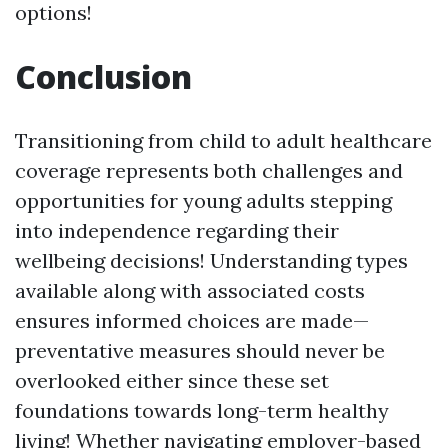
options!
Conclusion
Transitioning from child to adult healthcare
coverage represents both challenges and
opportunities for young adults stepping
into independence regarding their
wellbeing decisions! Understanding types
available along with associated costs
ensures informed choices are made—
preventative measures should never be
overlooked either since these set
foundations towards long-term healthy
living! Whether navigating employer-based