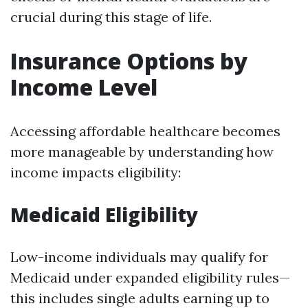
crucial during this stage of life.
Insurance Options by
Income Level
Accessing affordable healthcare becomes
more manageable by understanding how
income impacts eligibility:
Medicaid Eligibility
Low-income individuals may qualify for
Medicaid under expanded eligibility rules—
this includes single adults earning up to