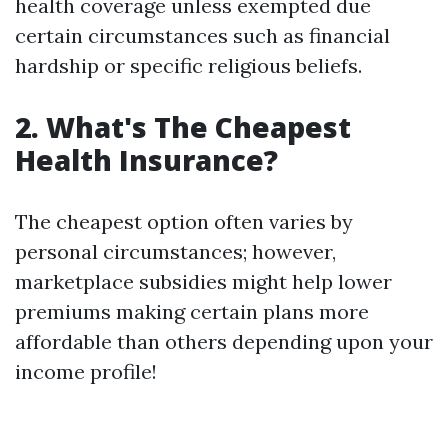
health coverage unless exempted due
certain circumstances such as financial
hardship or specific religious beliefs.
2. What's The Cheapest
Health Insurance?
The cheapest option often varies by
personal circumstances; however,
marketplace subsidies might help lower
premiums making certain plans more
affordable than others depending upon your
income profile!