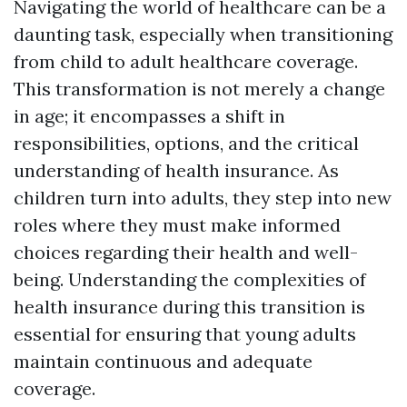
Navigating the world of healthcare can be a
daunting task, especially when transitioning
from child to adult healthcare coverage.
This transformation is not merely a change
in age; it encompasses a shift in
responsibilities, options, and the critical
understanding of health insurance. As
children turn into adults, they step into new
roles where they must make informed
choices regarding their health and well-
being. Understanding the complexities of
health insurance during this transition is
essential for ensuring that young adults
maintain continuous and adequate
coverage.