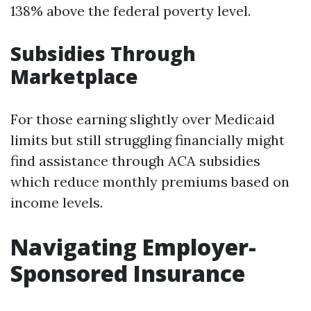
138% above the federal poverty level.
Subsidies Through
Marketplace
For those earning slightly over Medicaid
limits but still struggling financially might
find assistance through ACA subsidies
which reduce monthly premiums based on
income levels.
Navigating Employer-
Sponsored Insurance