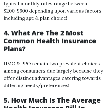
typical monthly rates range between
$200-$600 depending upon various factors
including age & plan choice!
4. What Are The 2 Most
Common Health Insurance
Plans?
HMO & PPO remain two prevalent choices
among consumers due largely because they
offer distinct advantages catering towards
differing needs/preferences!
5. How Much Is The Average