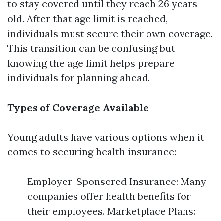
to stay covered until they reach 26 years
old. After that age limit is reached,
individuals must secure their own coverage.
This transition can be confusing but
knowing the age limit helps prepare
individuals for planning ahead.
Types of Coverage Available
Young adults have various options when it
comes to securing health insurance:
Employer-Sponsored Insurance: Many
companies offer health benefits for
their employees. Marketplace Plans: