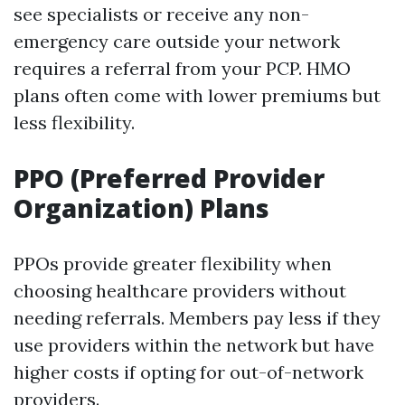
see specialists or receive any non-
emergency care outside your network
requires a referral from your PCP. HMO
plans often come with lower premiums but
less flexibility.
PPO (Preferred Provider
Organization) Plans
PPOs provide greater flexibility when
choosing healthcare providers without
needing referrals. Members pay less if they
use providers within the network but have
higher costs if opting for out-of-network
providers.