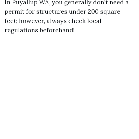
In Puyallup WA, you generally don’t need a
permit for structures under 200 square
feet; however, always check local
regulations beforehand!