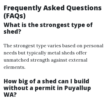
Frequently Asked Questions
(FAQs)
What is the strongest type of
shed?
The strongest type varies based on personal
needs but typically metal sheds offer
unmatched strength against external
elements.
How big of a shed can I build
without a permit in Puyallup
WA?