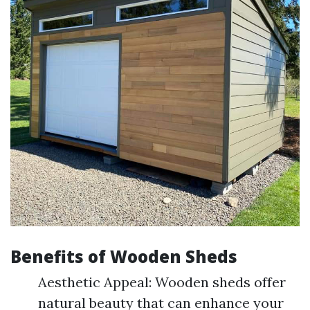
Benefits of Wooden Sheds
Aesthetic Appeal: Wooden sheds offer
natural beauty that can enhance your