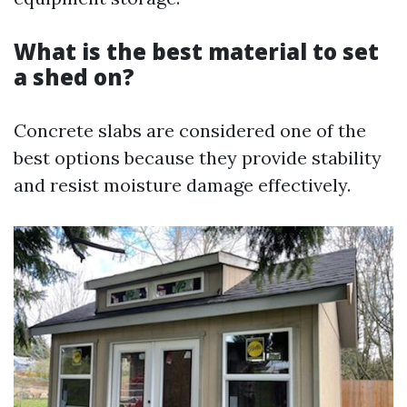
What is the best material to set
a shed on?
Concrete slabs are considered one of the
best options because they provide stability
and resist moisture damage effectively.