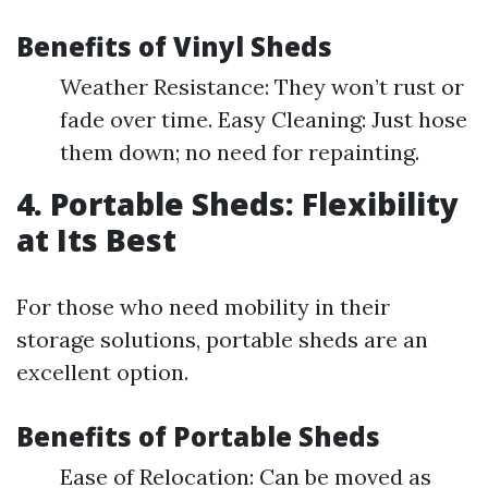
Benefits of Vinyl Sheds
Weather Resistance: They won’t rust or
fade over time. Easy Cleaning: Just hose
them down; no need for repainting.
4. Portable Sheds: Flexibility
at Its Best
For those who need mobility in their
storage solutions, portable sheds are an
excellent option.
Benefits of Portable Sheds
Ease of Relocation: Can be moved as