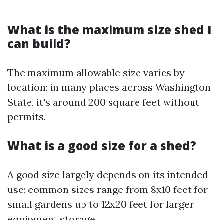
What is the maximum size shed I
can build?
The maximum allowable size varies by
location; in many places across Washington
State, it's around 200 square feet without
permits.
What is a good size for a shed?
A good size largely depends on its intended
use; common sizes range from 8x10 feet for
small gardens up to 12x20 feet for larger
equipment storage.