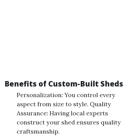
Benefits of Custom-Built Sheds
Personalization: You control every
aspect from size to style. Quality
Assurance: Having local experts
construct your shed ensures quality
craftsmanship.