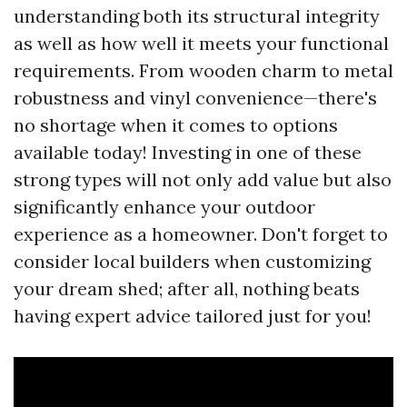
understanding both its structural integrity
as well as how well it meets your functional
requirements. From wooden charm to metal
robustness and vinyl convenience—there's
no shortage when it comes to options
available today! Investing in one of these
strong types will not only add value but also
significantly enhance your outdoor
experience as a homeowner. Don't forget to
consider local builders when customizing
your dream shed; after all, nothing beats
having expert advice tailored just for you!