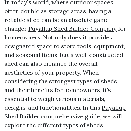
In today's world, where outdoor spaces
often double as storage areas, having a
reliable shed can be an absolute game-
changer
Puyallup Shed Builder Company
for
homeowners. Not only does it provide a
designated space to store tools, equipment,
and seasonal items, but a well-constructed
shed can also enhance the overall
aesthetics of your property. When
considering the strongest types of sheds
and their benefits for homeowners, it’s
essential to weigh various materials,
designs, and functionalities. In this
Puyallup
Shed Builder
comprehensive guide, we will
explore the different types of sheds