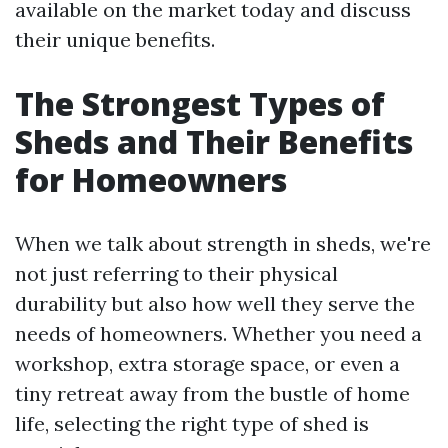
available on the market today and discuss
their unique benefits.
The Strongest Types of
Sheds and Their Benefits
for Homeowners
When we talk about strength in sheds, we're
not just referring to their physical
durability but also how well they serve the
needs of homeowners. Whether you need a
workshop, extra storage space, or even a
tiny retreat away from the bustle of home
life, selecting the right type of shed is