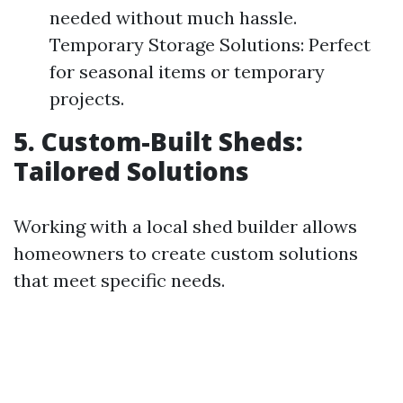
needed without much hassle.
Temporary Storage Solutions: Perfect
for seasonal items or temporary
projects.
5. Custom-Built Sheds:
Tailored Solutions
Working with a local shed builder allows
homeowners to create custom solutions
that meet specific needs.