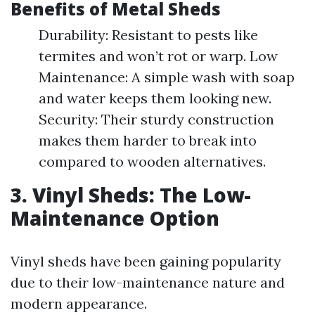
Benefits of Metal Sheds
Durability: Resistant to pests like
termites and won’t rot or warp. Low
Maintenance: A simple wash with soap
and water keeps them looking new.
Security: Their sturdy construction
makes them harder to break into
compared to wooden alternatives.
3. Vinyl Sheds: The Low-
Maintenance Option
Vinyl sheds have been gaining popularity
due to their low-maintenance nature and
modern appearance.