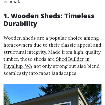
crucial.
1. Wooden Sheds: Timeless
Durability
Wooden sheds are a popular choice among
homeowners due to their classic appeal and
structural integrity. Made from high-quality
timber, these sheds are
Shed Builder in
Puyallup, WA
not only strong but also blend
seamlessly into most landscapes.