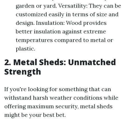
garden or yard. Versatility: They can be
customized easily in terms of size and
design. Insulation: Wood provides
better insulation against extreme
temperatures compared to metal or
plastic.
2. Metal Sheds: Unmatched
Strength
If you're looking for something that can
withstand harsh weather conditions while
offering maximum security, metal sheds
might be your best bet.