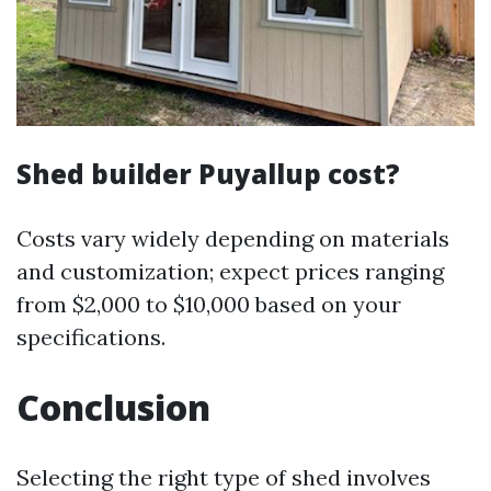
Shed builder Puyallup cost?
Costs vary widely depending on materials
and customization; expect prices ranging
from $2,000 to $10,000 based on your
specifications.
Conclusion
Selecting the right type of shed involves