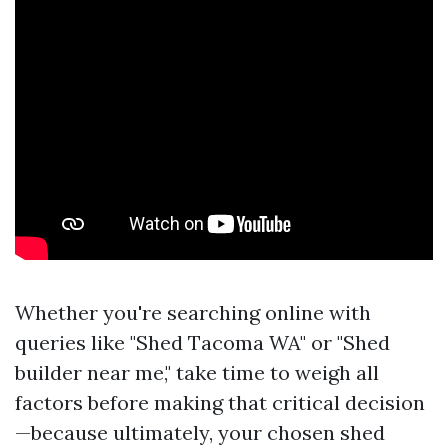
Whether you're searching online with
queries like "Shed Tacoma WA" or "Shed
builder near me," take time to weigh all
factors before making that critical decision
—because ultimately, your chosen shed