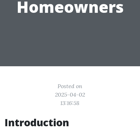
Homeowners
Posted on
2025-04-02
13:16:58
Introduction