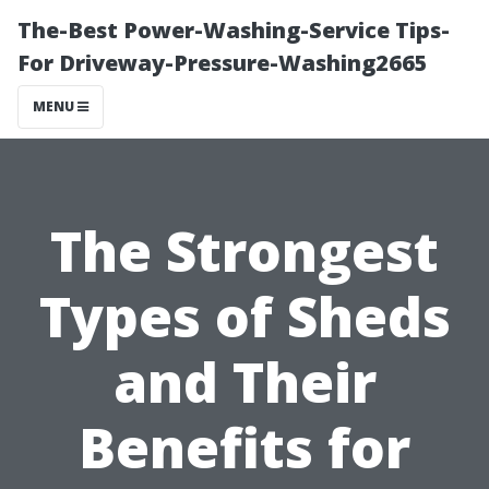
The-Best Power-Washing-Service Tips-
For Driveway-Pressure-Washing2665
MENU
The Strongest
Types of Sheds
and Their
Benefits for