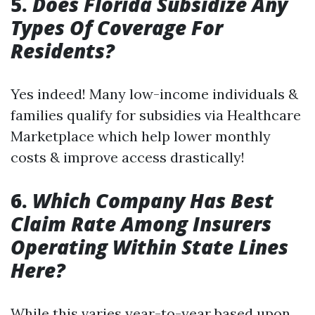
5.
Does Florida Subsidize Any
Types Of Coverage For
Residents?
Yes indeed! Many low-income individuals &
families qualify for subsidies via Healthcare
Marketplace which help lower monthly
costs & improve access drastically!
6.
Which Company Has Best
Claim Rate Among Insurers
Operating Within State Lines
Here?
While this varies year-to-year based upon