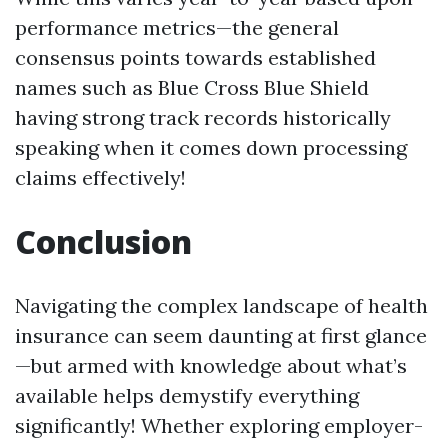
performance metrics—the general
consensus points towards established
names such as Blue Cross Blue Shield
having strong track records historically
speaking when it comes down processing
claims effectively!
Conclusion
Navigating the complex landscape of health
insurance can seem daunting at first glance
—but armed with knowledge about what’s
available helps demystify everything
significantly! Whether exploring employer-