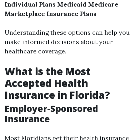
Individual Plans
Medicaid
Medicare
Marketplace Insurance Plans
Understanding these options can help you
make informed decisions about your
healthcare coverage.
What is the Most
Accepted Health
Insurance in Florida?
Employer-Sponsored
Insurance
Most Floridians get their health insurance