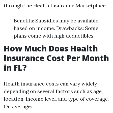
through the Health Insurance Marketplace.
Benefits: Subsidies may be available
based on income. Drawbacks: Some
plans come with high deductibles.
How Much Does Health
Insurance Cost Per Month
in FL?
Health insurance costs can vary widely
depending on several factors such as age,
location, income level, and type of coverage.
On average: