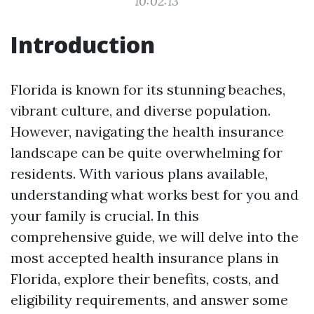
10:02:13
Introduction
Florida is known for its stunning beaches,
vibrant culture, and diverse population.
However, navigating the health insurance
landscape can be quite overwhelming for
residents. With various plans available,
understanding what works best for you and
your family is crucial. In this
comprehensive guide, we will delve into the
most accepted health insurance plans in
Florida, explore their benefits, costs, and
eligibility requirements, and answer some