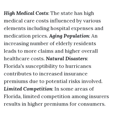
High Medical Costs
: The state has high
medical care costs influenced by various
elements including hospital expenses and
medication prices.
Aging Population
: An
increasing number of elderly residents
leads to more claims and higher overall
healthcare costs.
Natural Disasters
:
Florida's susceptibility to hurricanes
contributes to increased insurance
premiums due to potential risks involved.
Limited Competition
: In some areas of
Florida, limited competition among insurers
results in higher premiums for consumers.