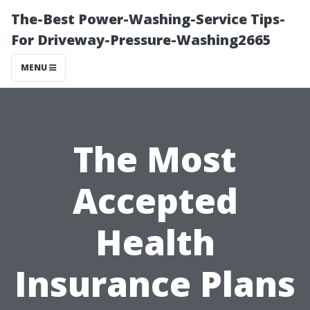
The-Best Power-Washing-Service Tips-
For Driveway-Pressure-Washing2665
MENU
The Most
Accepted
Health
Insurance Plans