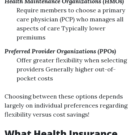
Health Maintenance Organizations (HMOs)
Require members to choose a primary
care physician (PCP) who manages all
aspects of care Typically lower
premiums
Preferred Provider Organizations (PPOs)
Offer greater flexibility when selecting
providers Generally higher out-of-
pocket costs
Choosing between these options depends
largely on individual preferences regarding
flexibility versus cost savings!
What Health Insurance