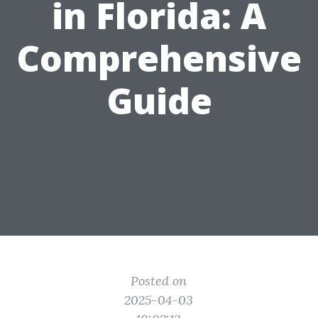
in Florida: A
Comprehensive
Guide
Posted on
2025-04-03