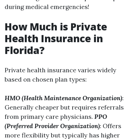
during medical emergencies!
How Much is Private
Health Insurance in
Florida?
Private health insurance varies widely
based on chosen plan types:
HMO (Health Maintenance Organization)
:
Generally cheaper but requires referrals
from primary care physicians.
PPO
(Preferred Provider Organization)
: Offers
more flexibility but typically has higher