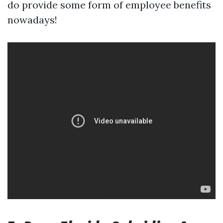
do provide some form of employee benefits
nowadays!