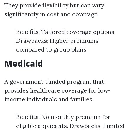
They provide flexibility but can vary
significantly in cost and coverage.
Benefits: Tailored coverage options.
Drawbacks: Higher premiums
compared to group plans.
Medicaid
A government-funded program that
provides healthcare coverage for low-
income individuals and families.
Benefits: No monthly premium for
eligible applicants. Drawbacks: Limited