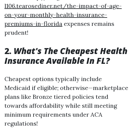
l106.tearosediner.net/the-impact-of-age-
on-your-monthly-health-insurance-
premiums-in-florida
expenses remains
prudent!
2.
What's The Cheapest Health
Insurance Available In FL?
Cheapest options typically include
Medicaid if eligible; otherwise—marketplace
plans like Bronze tiered policies tend
towards affordability while still meeting
minimum requirements under ACA
regulations!