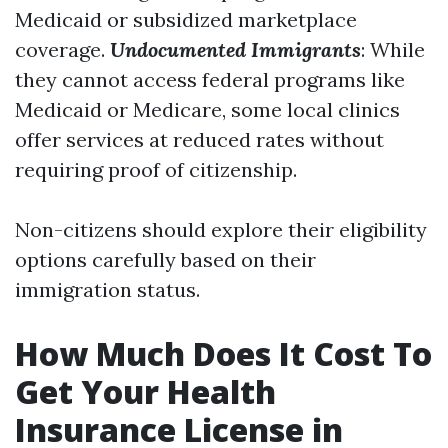
Medicaid or subsidized marketplace
coverage.
Undocumented Immigrants
: While
they cannot access federal programs like
Medicaid or Medicare, some local clinics
offer services at reduced rates without
requiring proof of citizenship.
Non-citizens should explore their eligibility
options carefully based on their
immigration status.
How Much Does It Cost To
Get Your Health
Insurance License in