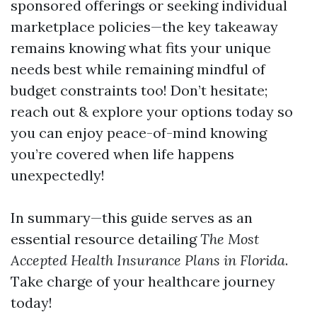
sponsored offerings or seeking individual
marketplace policies—the key takeaway
remains knowing what fits your unique
needs best while remaining mindful of
budget constraints too! Don’t hesitate;
reach out & explore your options today so
you can enjoy peace-of-mind knowing
you’re covered when life happens
unexpectedly!
In summary—this guide serves as an
essential resource detailing
The Most
Accepted Health Insurance Plans in Florida
.
Take charge of your healthcare journey
today!