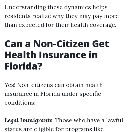
Understanding these dynamics helps
residents realize why they may pay more
than expected for their health coverage.
Can a Non-Citizen Get
Health Insurance in
Florida?
Yes! Non-citizens can obtain health
insurance in Florida under specific
conditions:
Legal Immigrants
: Those who have a lawful
status are eligible for programs like