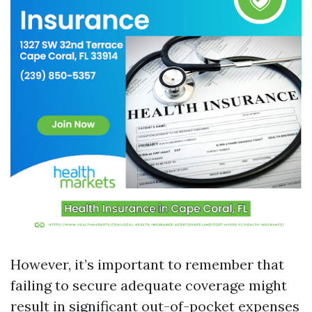
However, it’s important to remember that
failing to secure adequate coverage might
result in significant out-of-pocket expenses