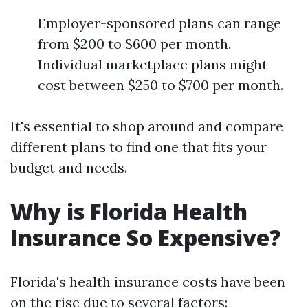
Employer-sponsored plans can range
from $200 to $600 per month.
Individual marketplace plans might
cost between $250 to $700 per month.
It's essential to shop around and compare
different plans to find one that fits your
budget and needs.
Why is Florida Health
Insurance So Expensive?
Florida's health insurance costs have been
on the rise due to several factors: