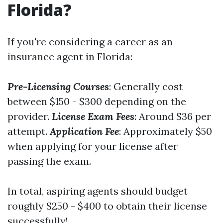
Florida?
If you're considering a career as an
insurance agent in Florida:
Pre-Licensing Courses
: Generally cost
between $150 - $300 depending on the
provider.
License Exam Fees
: Around $36 per
attempt.
Application Fee
: Approximately $50
when applying for your license after
passing the exam.
In total, aspiring agents should budget
roughly $250 - $400 to obtain their license
successfully!