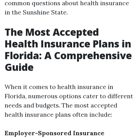
common questions about health insurance
in the Sunshine State.
The Most Accepted
Health Insurance Plans in
Florida: A Comprehensive
Guide
When it comes to health insurance in
Florida, numerous options cater to different
needs and budgets. The most accepted
health insurance plans often include:
Employer-Sponsored Insurance