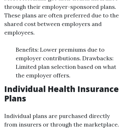
through their employer-sponsored plans.
These plans are often preferred due to the
shared cost between employers and
employees.
Benefits: Lower premiums due to
employer contributions. Drawbacks:
Limited plan selection based on what
the employer offers.
Individual Health Insurance
Plans
Individual plans are purchased directly
from insurers or through the marketplace.