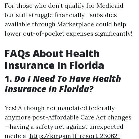
For those who don’t qualify for Medicaid
but still struggle financially—subsidies
available through Marketplace could help
lower out-of-pocket expenses significantly!
FAQs About Health
Insurance In Florida
1.
Do I Need To Have Health
Insurance In Florida?
Yes! Although not mandated federally
anymore post-Affordable Care Act changes
—having a safety net against unexpected
medical
http://kingsmill-resort-23062-