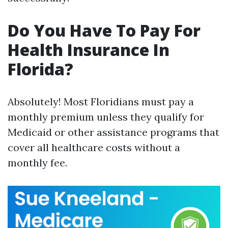
Do You Have To Pay For
Health Insurance In
Florida?
Absolutely! Most Floridians must pay a
monthly premium unless they qualify for
Medicaid or other assistance programs that
cover all healthcare costs without a
monthly fee.