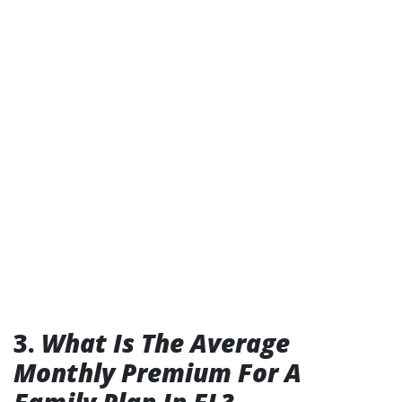
3.
What Is The Average
Monthly Premium For A