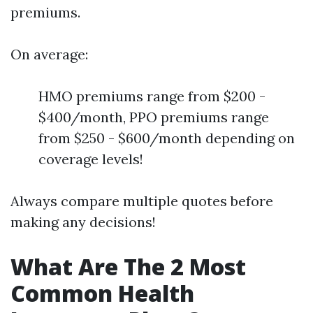
premiums.
On average:
HMO premiums range from $200 -
$400/month, PPO premiums range
from $250 - $600/month depending on
coverage levels!
Always compare multiple quotes before
making any decisions!
What Are The 2 Most
Common Health