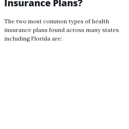
Insurance Plans?
The two most common types of health
insurance plans found across many states
including Florida are: