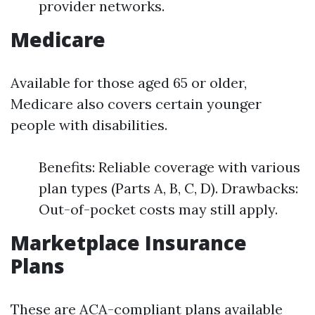
provider networks.
Medicare
Available for those aged 65 or older,
Medicare also covers certain younger
people with disabilities.
Benefits: Reliable coverage with various
plan types (Parts A, B, C, D). Drawbacks:
Out-of-pocket costs may still apply.
Marketplace Insurance
Plans
These are ACA-compliant plans available