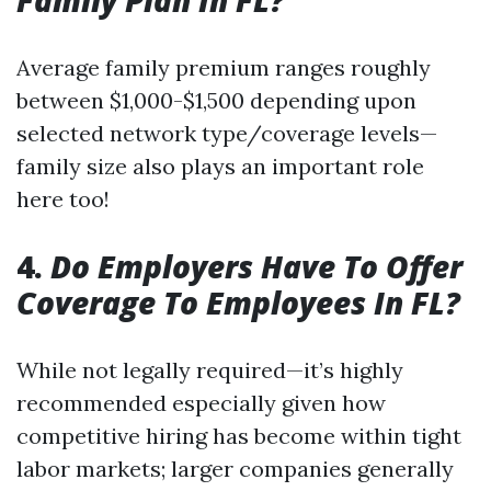
Family Plan In FL?
Average family premium ranges roughly
between $1,000-$1,500 depending upon
selected network type/coverage levels—
family size also plays an important role
here too!
4.
Do Employers Have To Offer
Coverage To Employees In FL?
While not legally required—it’s highly
recommended especially given how
competitive hiring has become within tight
labor markets; larger companies generally