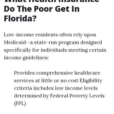
Do The Poor Get In
Florida?
Low-income residents often rely upon
Medicaid—a state-run program designed
specifically for individuals meeting certain
income guidelines:
Provides comprehensive healthcare
services at little or no cost Eligibility
criteria includes low income levels
determined by Federal Poverty Levels
(FPL)