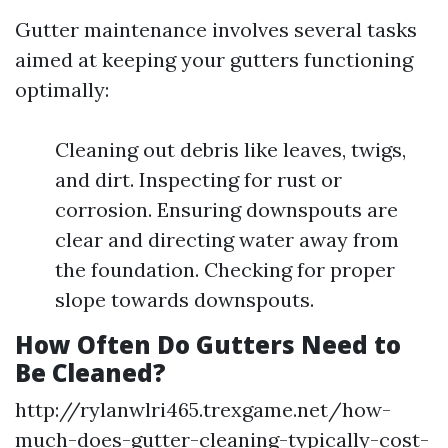
Gutter maintenance involves several tasks
aimed at keeping your gutters functioning
optimally:
Cleaning out debris like leaves, twigs,
and dirt. Inspecting for rust or
corrosion. Ensuring downspouts are
clear and directing water away from
the foundation. Checking for proper
slope towards downspouts.
How Often Do Gutters Need to
Be Cleaned?
http://rylanwlri465.trexgame.net/how-
much-does-gutter-cleaning-typically-cost-