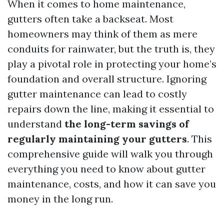
When it comes to home maintenance,
gutters often take a backseat. Most
homeowners may think of them as mere
conduits for rainwater, but the truth is, they
play a pivotal role in protecting your home’s
foundation and overall structure. Ignoring
gutter maintenance can lead to costly
repairs down the line, making it essential to
understand
the long-term savings of
regularly maintaining your gutters
. This
comprehensive guide will walk you through
everything you need to know about gutter
maintenance, costs, and how it can save you
money in the long run.