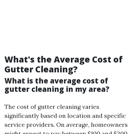
What's the Average Cost of
Gutter Cleaning?
What is the average cost of
gutter cleaning in my area?
The cost of gutter cleaning varies
significantly based on location and specific
service providers. On average, homeowners
might expect to pay between $100 and $300