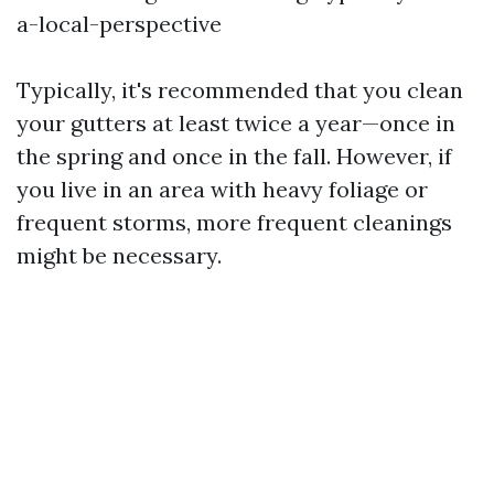
a-local-perspective
Typically, it's recommended that you clean
your gutters at least twice a year—once in
the spring and once in the fall. However, if
you live in an area with heavy foliage or
frequent storms, more frequent cleanings
might be necessary.