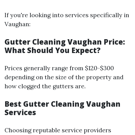
If you're looking into services specifically in
Vaughan:
Gutter Cleaning Vaughan Price:
What Should You Expect?
Prices generally range from $120-$300
depending on the size of the property and
how clogged the gutters are.
Best Gutter Cleaning Vaughan
Services
Choosing reputable service providers