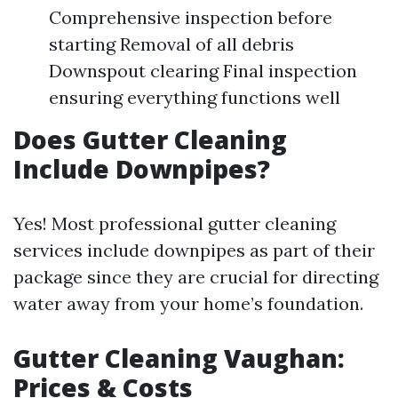
Comprehensive inspection before
starting Removal of all debris
Downspout clearing Final inspection
ensuring everything functions well
Does Gutter Cleaning
Include Downpipes?
Yes! Most professional gutter cleaning
services include downpipes as part of their
package since they are crucial for directing
water away from your home’s foundation.
Gutter Cleaning Vaughan:
Prices & Costs