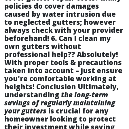
policies do cover damages
caused by water intrusion due
to neglected gutters; however
always check with your provider
beforehand! 6.
Can I clean my
own gutters without
professional help??
Absolutely!
With proper tools & precautions
taken into account – just ensure
you're comfortable working at
heights! Conclusion Ultimately,
understanding
the long-term
savings of regularly maintaining
your gutters
is crucial for any
homeowner looking to protect
their investment while saving