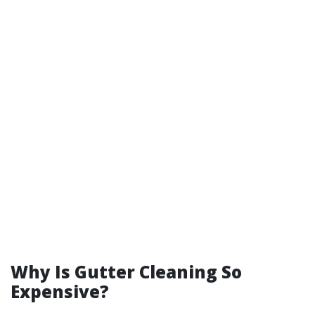
Why Is Gutter Cleaning So
Expensive?