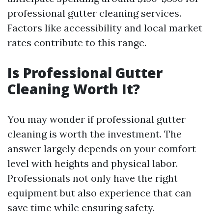
professional gutter cleaning services.
Factors like accessibility and local market
rates contribute to this range.
Is Professional Gutter
Cleaning Worth It?
You may wonder if professional gutter
cleaning is worth the investment. The
answer largely depends on your comfort
level with heights and physical labor.
Professionals not only have the right
equipment but also experience that can
save time while ensuring safety.