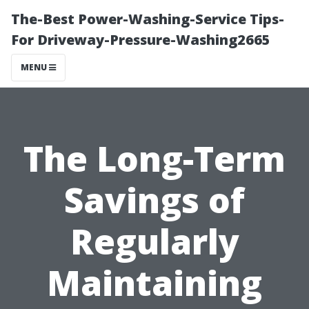
The-Best Power-Washing-Service Tips-
For Driveway-Pressure-Washing2665
MENU
The Long-Term
Savings of
Regularly
Maintaining