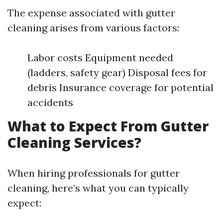
The expense associated with gutter
cleaning arises from various factors:
Labor costs Equipment needed
(ladders, safety gear) Disposal fees for
debris Insurance coverage for potential
accidents
What to Expect From Gutter
Cleaning Services?
When hiring professionals for gutter
cleaning, here’s what you can typically
expect: