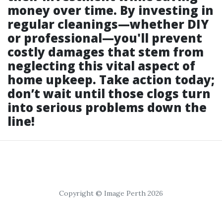
money over time. By investing in
regular cleanings—whether DIY
or professional—you'll prevent
costly damages that stem from
neglecting this vital aspect of
home upkeep. Take action today;
don’t wait until those clogs turn
into serious problems down the
line!
Copyright © Image Perth 2026