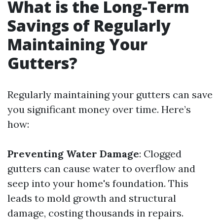
What is the Long-Term
Savings of Regularly
Maintaining Your
Gutters?
Regularly maintaining your gutters can save
you significant money over time. Here’s
how:
Preventing Water Damage
: Clogged
gutters can cause water to overflow and
seep into your home's foundation. This
leads to mold growth and structural
damage, costing thousands in repairs.