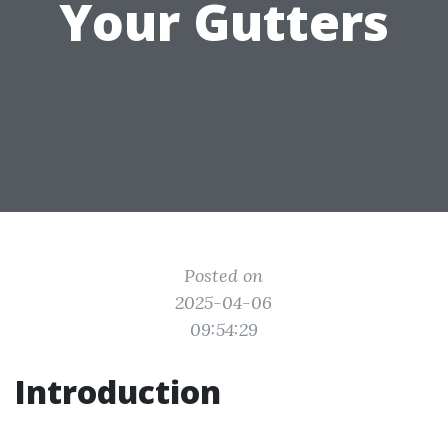
Your Gutters
Posted on
2025-04-06
09:54:29
Introduction