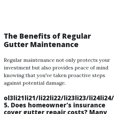
The Benefits of Regular
Gutter Maintenance
Regular maintenance not only protects your
investment but also provides peace of mind
knowing that you've taken proactive steps
against potential damage.
ol3li21li21/li22li22/li23li23/li24li2
5.
Does homeowner's insurance
cover gutter repair costs?
Many