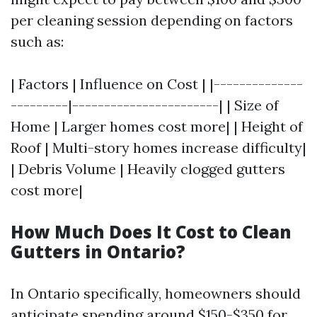
per cleaning session depending on factors
such as:
| Factors | Influence on Cost | |--------------
---------|-----------------------| | Size of
Home | Larger homes cost more| | Height of
Roof | Multi-story homes increase difficulty|
| Debris Volume | Heavily clogged gutters
cost more|
How Much Does It Cost to Clean
Gutters in Ontario?
In Ontario specifically, homeowners should
anticipate spending around $150-$350 for