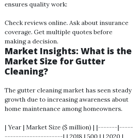
ensures quality work:
Check reviews online. Ask about insurance
coverage. Get multiple quotes before
making a decision.
Market Insights: What is the
Market Size for Gutter
Cleaning?
The gutter cleaning market has seen steady
growth due to increasing awareness about
home maintenance among homeowners.
| Year | Market Size ($ million) | |-------|-----
---------------------| | 2018 | 500 | | 2020 |