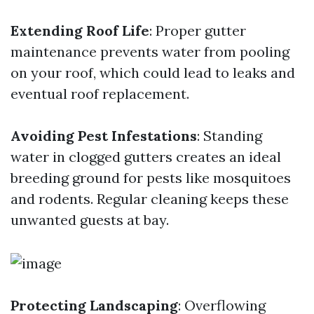
Extending Roof Life
: Proper gutter
maintenance prevents water from pooling
on your roof, which could lead to leaks and
eventual roof replacement.
Avoiding Pest Infestations
: Standing
water in clogged gutters creates an ideal
breeding ground for pests like mosquitoes
and rodents. Regular cleaning keeps these
unwanted guests at bay.
Protecting Landscaping
: Overflowing