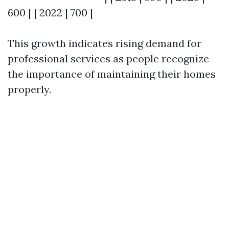
600 | | 2022 | 700 |
This growth indicates rising demand for
professional services as people recognize
the importance of maintaining their homes
properly.