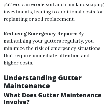
gutters can erode soil and ruin landscaping
investments, leading to additional costs for
replanting or soil replacement.
Reducing Emergency Repairs
: By
maintaining your gutters regularly, you
minimize the risk of emergency situations
that require immediate attention and
higher costs.
Understanding Gutter
Maintenance
What Does Gutter Maintenance
Involve?