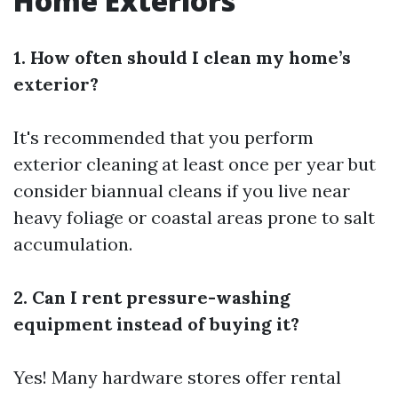
Home Exteriors
1. How often should I clean my home’s
exterior?
It's recommended that you perform
exterior cleaning at least once per year but
consider biannual cleans if you live near
heavy foliage or coastal areas prone to salt
accumulation.
2. Can I rent pressure-washing
equipment instead of buying it?
Yes! Many hardware stores offer rental