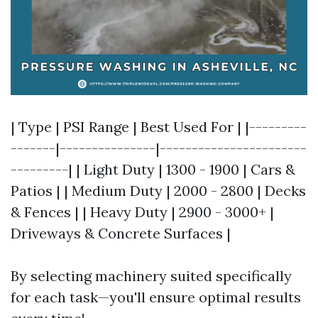
| Type | PSI Range | Best Used For | |---------
-------|---------------|-----------------------
---------| | Light Duty | 1300 - 1900 | Cars &
Patios | | Medium Duty | 2000 - 2800 | Decks
& Fences | | Heavy Duty | 2900 - 3000+ |
Driveways & Concrete Surfaces |
By selecting machinery suited specifically
for each task—you'll ensure optimal results