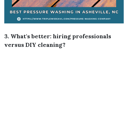
3. What's better: hiring professionals
versus DIY cleaning?