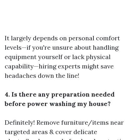
It largely depends on personal comfort
levels—if you're unsure about handling
equipment yourself or lack physical
capability—hiring experts might save
headaches down the line!
4. Is there any preparation needed
before power washing my house?
Definitely! Remove furniture/items near
targeted areas & cover delicate