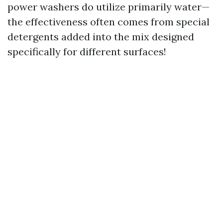
power washers do utilize primarily water—
the effectiveness often comes from special
detergents added into the mix designed
specifically for different surfaces!