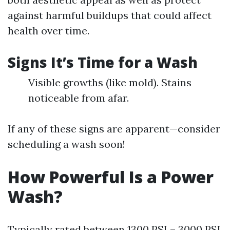
against harmful buildups that could affect
health over time.
Signs It’s Time for a Wash
Visible growths (like mold). Stains
noticeable from afar.
If any of these signs are apparent—consider
scheduling a wash soon!
How Powerful Is a Power
Wash?
Typically rated between 1300 PSI – 3000 PSI