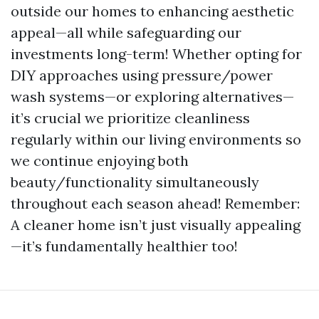
outside our homes to enhancing aesthetic
appeal—all while safeguarding our
investments long-term! Whether opting for
DIY approaches using pressure/power
wash systems—or exploring alternatives—
it’s crucial we prioritize cleanliness
regularly within our living environments so
we continue enjoying both
beauty/functionality simultaneously
throughout each season ahead! Remember:
A cleaner home isn’t just visually appealing
—it’s fundamentally healthier too!