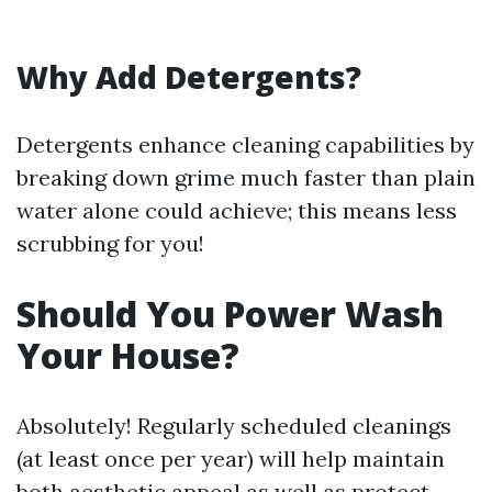
Why Add Detergents?
Detergents enhance cleaning capabilities by
breaking down grime much faster than plain
water alone could achieve; this means less
scrubbing for you!
Should You Power Wash
Your House?
Absolutely! Regularly scheduled cleanings
(at least once per year) will help maintain
both aesthetic appeal as well as protect