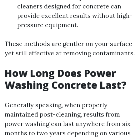
cleaners designed for concrete can
provide excellent results without high-
pressure equipment.
These methods are gentler on your surface
yet still effective at removing contaminants.
How Long Does Power
Washing Concrete Last?
Generally speaking, when properly
maintained post-cleaning, results from
power washing can last anywhere from six
months to two years depending on various