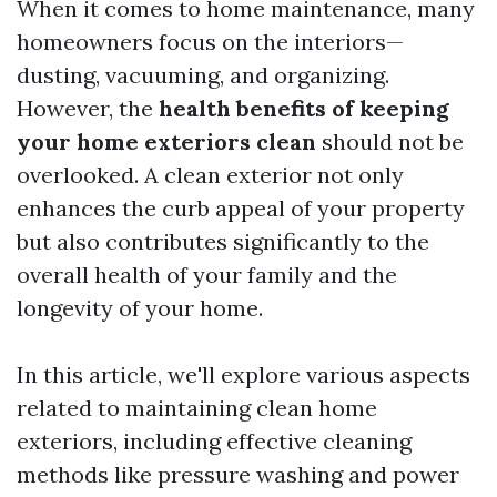
When it comes to home maintenance, many
homeowners focus on the interiors—
dusting, vacuuming, and organizing.
However, the
health benefits of keeping
your home exteriors clean
should not be
overlooked. A clean exterior not only
enhances the curb appeal of your property
but also contributes significantly to the
overall health of your family and the
longevity of your home.
In this article, we'll explore various aspects
related to maintaining clean home
exteriors, including effective cleaning
methods like pressure washing and power