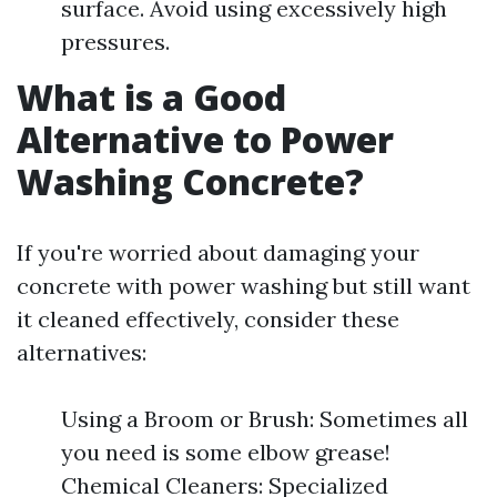
surface. Avoid using excessively high
pressures.
What is a Good
Alternative to Power
Washing Concrete?
If you're worried about damaging your
concrete with power washing but still want
it cleaned effectively, consider these
alternatives:
Using a Broom or Brush: Sometimes all
you need is some elbow grease!
Chemical Cleaners: Specialized