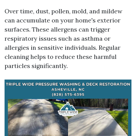
Over time, dust, pollen, mold, and mildew
can accumulate on your home's exterior
surfaces. These allergens can trigger
respiratory issues such as asthma or
allergies in sensitive individuals. Regular
cleaning helps to reduce these harmful
particles significantly.