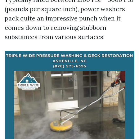
(pounds per square inch), power washers
pack quite an impressive punch when it
comes down to removing stubborn
substances from various surfaces!