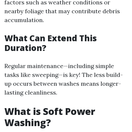
factors such as weather conditions or
nearby foliage that may contribute debris
accumulation.
What Can Extend This
Duration?
Regular maintenance—including simple
tasks like sweeping—is key! The less build-
up occurs between washes means longer-
lasting cleanliness.
What is Soft Power
Washing?