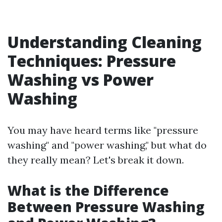
Understanding Cleaning
Techniques: Pressure
Washing vs Power
Washing
You may have heard terms like "pressure
washing" and "power washing," but what do
they really mean? Let's break it down.
What is the Difference
Between Pressure Washing