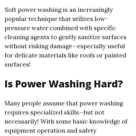
Soft power washing is an increasingly
popular technique that utilizes low-
pressure water combined with specific
cleaning agents to gently sanitize surfaces
without risking damage—especially useful
for delicate materials like roofs or painted
surfaces!
Is Power Washing Hard?
Many people assume that power washing
requires specialized skills—but not
necessarily! With some basic knowledge of
equipment operation and safety