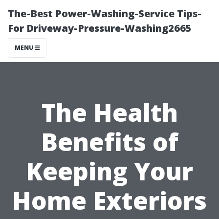
The-Best Power-Washing-Service Tips-
For Driveway-Pressure-Washing2665
MENU
The Health
Benefits of
Keeping Your
Home Exteriors