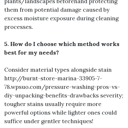
plants/landscapes beforehand protecting
them from potential damage caused by
excess moisture exposure during cleaning
processes.
5. How do I choose which method works
best for my needs?
Consider material types alongside stain
http://burnt-store-marina-33905-7-
78.wpsuo.com/pressure-washing-pros-vs-
diy-unpacking-benefits-drawbacks
severity;
tougher stains usually require more
powerful options while lighter ones could
suffice under gentler techniques!