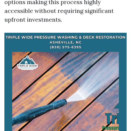
options making this process highly
accessible without requiring significant
upfront investments.