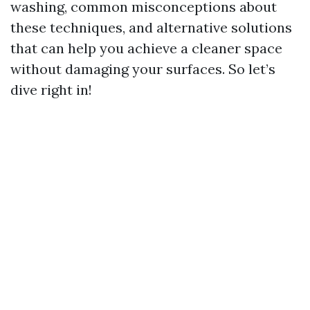
washing, common misconceptions about
these techniques, and alternative solutions
that can help you achieve a cleaner space
without damaging your surfaces. So let’s
dive right in!