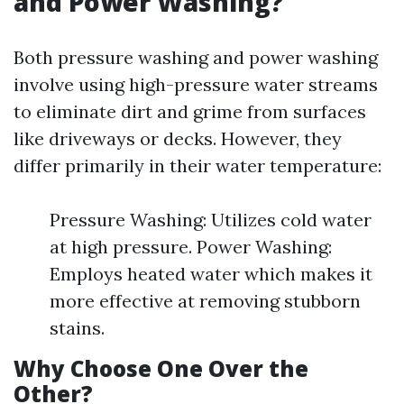
and Power Washing?
Both pressure washing and power washing
involve using high-pressure water streams
to eliminate dirt and grime from surfaces
like driveways or decks. However, they
differ primarily in their water temperature:
Pressure Washing: Utilizes cold water
at high pressure. Power Washing:
Employs heated water which makes it
more effective at removing stubborn
stains.
Why Choose One Over the
Other?