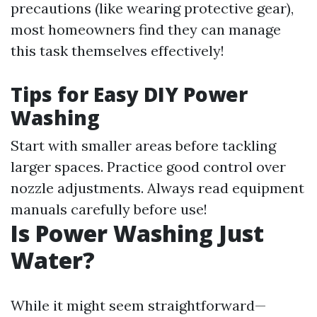
precautions (like wearing protective gear),
most homeowners find they can manage
this task themselves effectively!
Tips for Easy DIY Power
Washing
Start with smaller areas before tackling
larger spaces. Practice good control over
nozzle adjustments. Always read equipment
manuals carefully before use!
Is Power Washing Just
Water?
While it might seem straightforward—