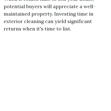
potential buyers will appreciate a well-
maintained property. Investing time in
exterior cleaning can yield significant
returns when it's time to list.