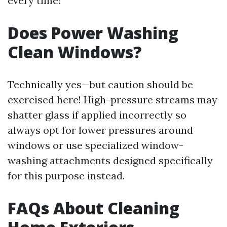
every time!
Does Power Washing
Clean Windows?
Technically yes—but caution should be
exercised here! High-pressure streams may
shatter glass if applied incorrectly so
always opt for lower pressures around
windows or use specialized window-
washing attachments designed specifically
for this purpose instead.
FAQs About Cleaning