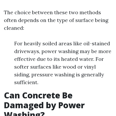
The choice between these two methods
often depends on the type of surface being
cleaned:
For heavily soiled areas like oil-stained
driveways, power washing may be more
effective due to its heated water. For
softer surfaces like wood or vinyl
siding, pressure washing is generally
sufficient.
Can Concrete Be
Damaged by Power
Washing?