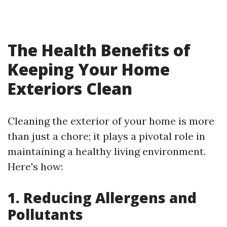
The Health Benefits of
Keeping Your Home
Exteriors Clean
Cleaning the exterior of your home is more
than just a chore; it plays a pivotal role in
maintaining a healthy living environment.
Here's how:
1. Reducing Allergens and
Pollutants