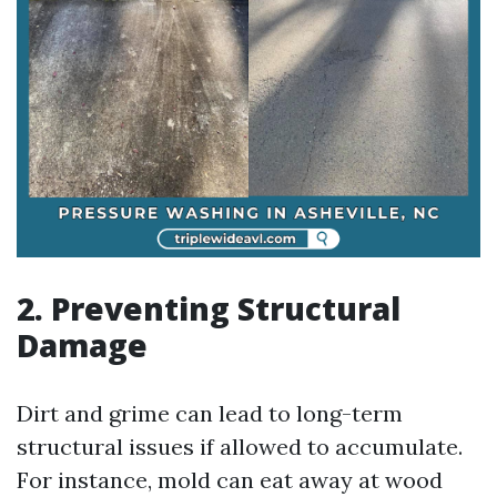
2. Preventing Structural
Damage
Dirt and grime can lead to long-term
structural issues if allowed to accumulate.
For instance, mold can eat away at wood