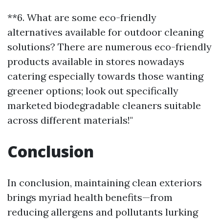
**6. What are some eco-friendly
alternatives available for outdoor cleaning
solutions? There are numerous eco-friendly
products available in stores nowadays
catering especially towards those wanting
greener options; look out specifically
marketed biodegradable cleaners suitable
across different materials!"
Conclusion
In conclusion, maintaining clean exteriors
brings myriad health benefits—from
reducing allergens and pollutants lurking