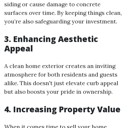
siding or cause damage to concrete
surfaces over time. By keeping things clean,
you’re also safeguarding your investment.
3. Enhancing Aesthetic
Appeal
A clean home exterior creates an inviting
atmosphere for both residents and guests
alike. This doesn't just elevate curb appeal
but also boosts your pride in ownership.
4. Increasing Property Value
When it comes time to sell your home,