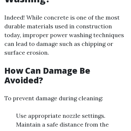
Indeed! While concrete is one of the most
durable materials used in construction
today, improper power washing techniques
can lead to damage such as chipping or
surface erosion.
How Can Damage Be
Avoided?
To prevent damage during cleaning:
Use appropriate nozzle settings.
Maintain a safe distance from the