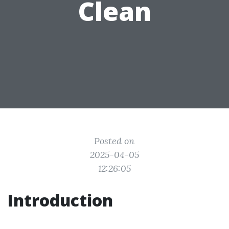
Clean
Posted on
2025-04-05
12:26:05
Introduction