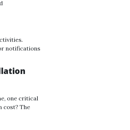
nd
tivities.
r notifications
lation
, one critical
n cost? The