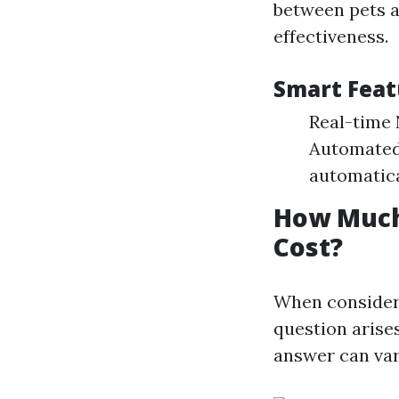
between pets a
effectiveness.
Smart Feat
Real-time N
Automated 
automatica
How Much 
Cost?
When consideri
question arise
answer can var