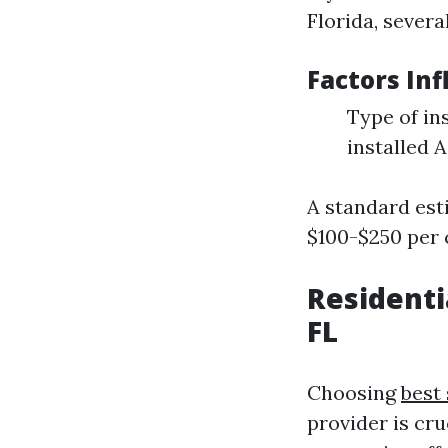
Florida, severa
Factors Inf
Type of in
installed 
A standard est
$100-$250 per 
Residenti
FL
Choosing
best
provider is cru