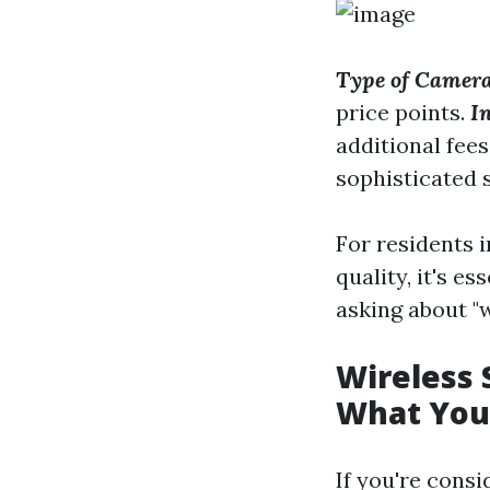
Type of Camera
price points.
In
additional fee
sophisticated 
For residents i
quality, it's e
asking about "w
Wireless 
What You
If you're consi