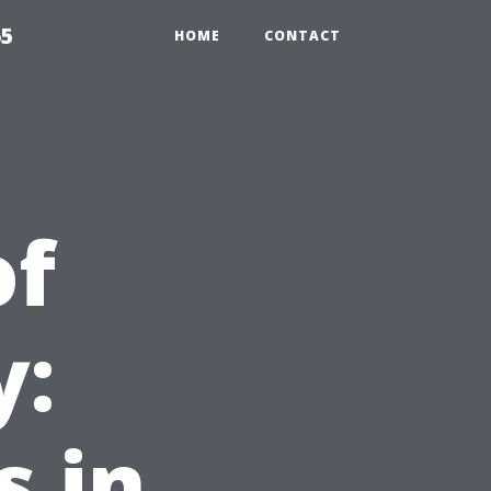
65
HOME
CONTACT
of
y:
 in