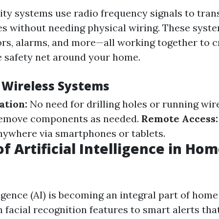
ity systems use radio frequency signals to tran
s without needing physical wiring. These syst
rs, alarms, and more—all working together to c
 safety net around your home.
f Wireless Systems
ation:
No need for drilling holes or running wir
 remove components as needed.
Remote Access:
ywhere via smartphones or tablets.
f Artificial Intelligence in Ho
lligence (AI) is becoming an integral part of home
 facial recognition features to smart alerts tha