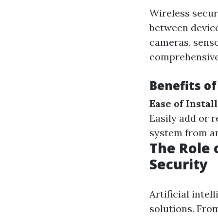
Wireless secur
between device
cameras, senso
comprehensive
Benefits o
Ease of Install
Easily add or
system from an
The Role o
Security
Artificial inte
solutions. From