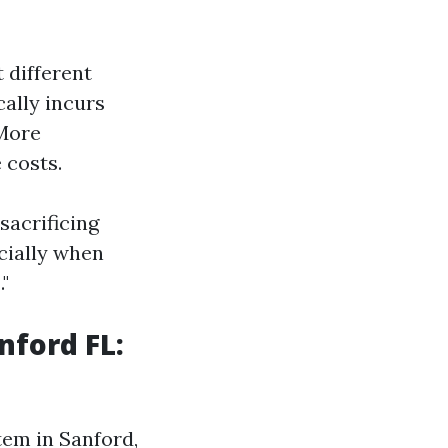
 different
cally incurs
ore
 costs.
sacrificing
ecially when
"
nford FL:
tem in Sanford,