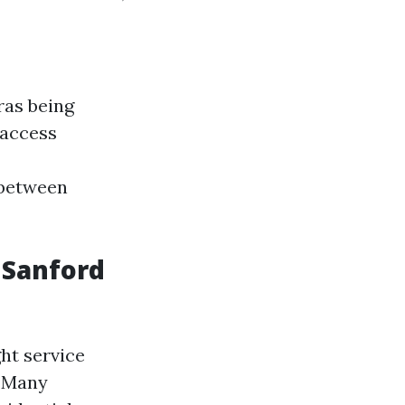
ras being
 access
 between
 Sanford
ht service
. Many