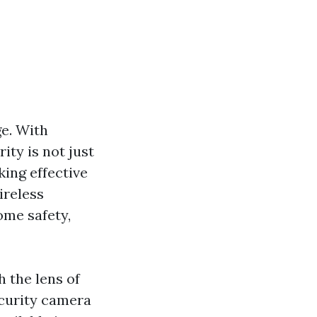
ge. With
ty is not just
ing effective
ireless
ome safety,
 the lens of
ecurity camera