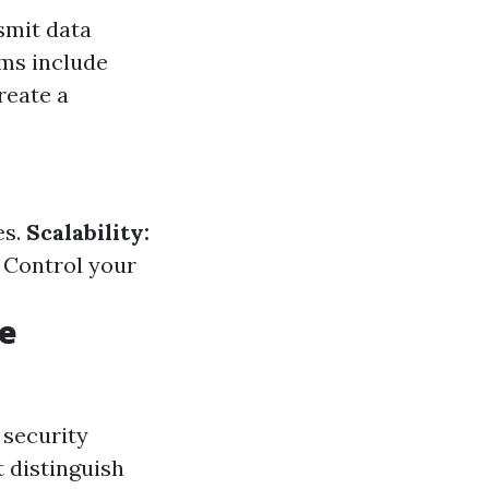
smit data
ems include
reate a
es.
Scalability:
Control your
me
 security
t distinguish