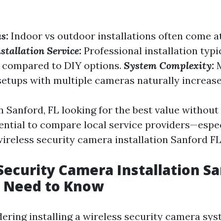
s:
Indoor vs outdoor installations often come at
stallation Service:
Professional installation typi
s compared to DIY options.
System Complexity:
M
setups with multiple cameras naturally increase
n Sanford, FL looking for the best value without 
ssential to compare local service providers—esp
ireless security camera installation Sanford FL.
Security Camera Installation Sa
 Need to Know
dering installing a wireless security camera sys