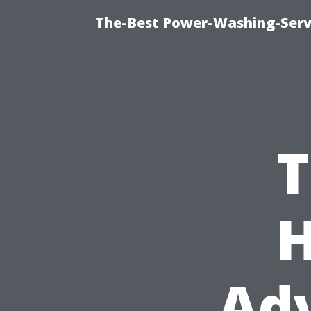
The-Best Power-Washing-Serv
T
H
Ad