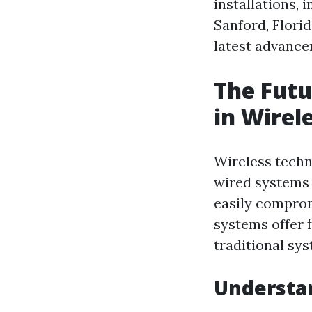
installations, 
Sanford, Flori
latest advance
The Fut
in Wirel
Wireless techn
wired systems 
easily comprom
systems offer f
traditional sy
Understan