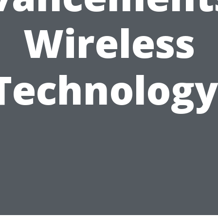
Wireless
Technology