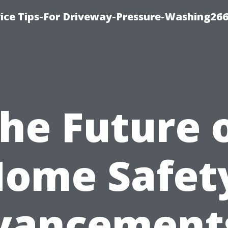
ice Tips-For Driveway-Pressure-Washing26
he Future 
ome Safet
vancements