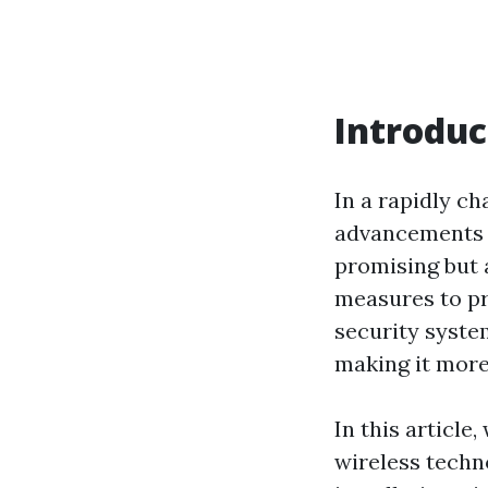
Introduc
In a rapidly c
advancements i
promising but 
measures to pr
security syste
making it more
In this article,
wireless techn