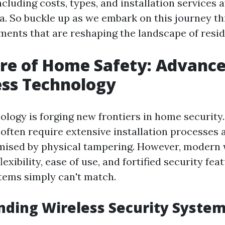
including costs, types, and installation services a
da. So buckle up as we embark on this journey t
ments that are reshaping the landscape of reside
ure of Home Safety: Advanc
ess Technology
ology is forging new frontiers in home security.
often require extensive installation processes 
ised by physical tampering. However, modern 
lexibility, ease of use, and fortified security fea
stems simply can't match.
ding Wireless Security Syste