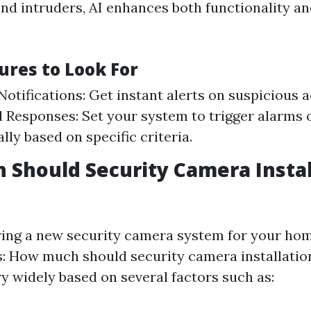
nd intruders, AI enhances both functionality a
ures to Look For
otifications: Get instant alerts on suspicious ac
Responses: Set your system to trigger alarms o
lly based on specific criteria.
Should Security Camera Instal
ng a new security camera system for your home
s: How much should security camera installatio
y widely based on several factors such as: