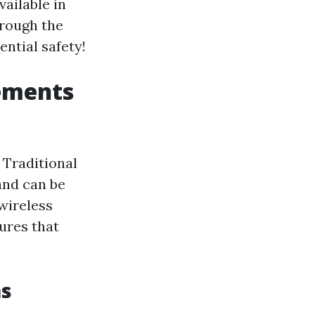
vailable in
hrough the
ntial safety!
ements
 Traditional
and can be
wireless
tures that
ms