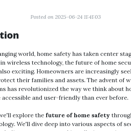
Posted on 2025-06-24 11:41:03
tion
hanging world, home safety has taken center sta
n wireless technology, the future of home securi
also exciting. Homeowners are increasingly seek
otect their families and assets. The advent of w
ms has revolutionized the way we think about h
 accessible and user-friendly than ever before.
 we'll explore the
future of home safety
through
ology. We'll dive deep into various aspects of s