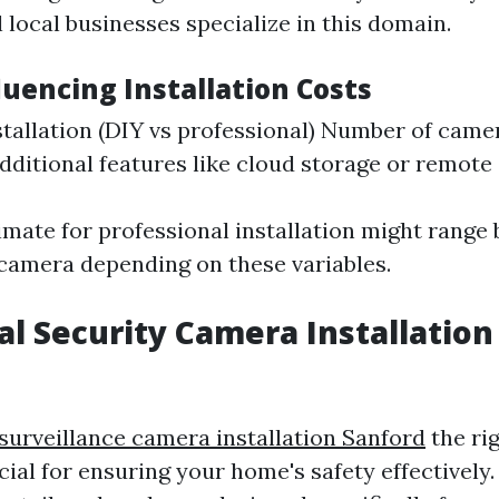
l local businesses specialize in this domain.
luencing Installation Costs
stallation (DIY vs professional) Number of came
Additional features like cloud storage or remote
imate for professional installation might range
camera depending on these variables.
al Security Camera Installation
 surveillance camera installation Sanford
the rig
cial for ensuring your home's safety effectively