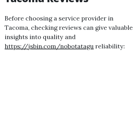
Before choosing a service provider in
Tacoma, checking reviews can give valuable
insights into quality and
https://jsbin.com/nobotatagu
reliability: