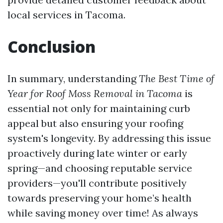
local services in Tacoma.
Conclusion
In summary, understanding
The Best Time of
Year for Roof Moss Removal in Tacoma
is
essential not only for maintaining curb
appeal but also ensuring your roofing
system's longevity. By addressing this issue
proactively during late winter or early
spring—and choosing reputable service
providers—you'll contribute positively
towards preserving your home’s health
while saving money over time! As always