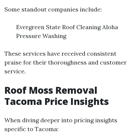
Some standout companies include:
Evergreen State Roof Cleaning Aloha
Pressure Washing
These services have received consistent
praise for their thoroughness and customer
service.
Roof Moss Removal
Tacoma Price Insights
When diving deeper into pricing insights
specific to Tacoma: