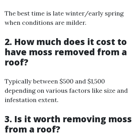
The best time is late winter/early spring
when conditions are milder.
2. How much does it cost to
have moss removed from a
roof?
Typically between $500 and $1,500
depending on various factors like size and
infestation extent.
3. Is it worth removing moss
from a roof?