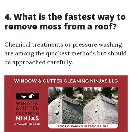
4. What is the fastest way to
remove moss from a roof?
Chemical treatments or pressure washing
are among the quickest methods but should
be approached carefully.