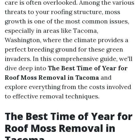
care is often overlooked. Among the various
threats to your roofing structure, moss
growth is one of the most common issues,
especially in areas like Tacoma,
Washington, where the climate provides a
perfect breeding ground for these green
invaders. In this comprehensive guide, we'll
dive deep into
The Best Time of Year for
Roof Moss Removal in Tacoma
and
explore everything from the costs involved
to effective removal techniques.
The Best Time of Year for
Roof Moss Removal in
Tacoma