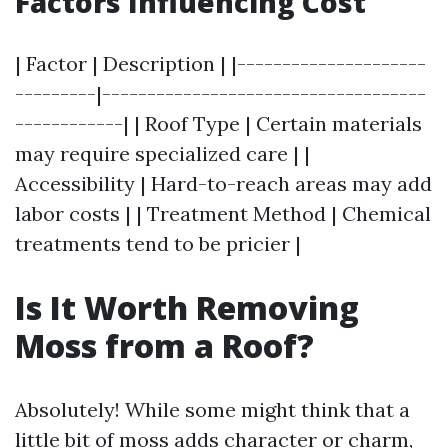
Factors Influencing Cost
| Factor | Description | |---------------------
---------|------------------------------------
------------| | Roof Type | Certain materials
may require specialized care | |
Accessibility | Hard-to-reach areas may add
labor costs | | Treatment Method | Chemical
treatments tend to be pricier |
Is It Worth Removing
Moss from a Roof?
Absolutely! While some might think that a
little bit of moss adds character or charm,