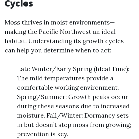
Cycles
Moss thrives in moist environments—
making the Pacific Northwest an ideal
habitat. Understanding its growth cycles
can help you determine when to act:
Late Winter/Early Spring (Ideal Time):
The mild temperatures provide a
comfortable working environment.
Spring/Summer: Growth peaks occur
during these seasons due to increased
moisture. Fall/Winter: Dormancy sets
in but doesn’t stop moss from growing;
prevention is key.