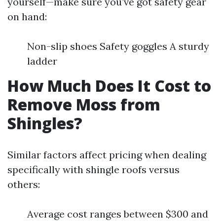
yourself—make sure you’ve got safety gear
on hand:
Non-slip shoes Safety goggles A sturdy
ladder
How Much Does It Cost to
Remove Moss from
Shingles?
Similar factors affect pricing when dealing
specifically with shingle roofs versus
others:
Average cost ranges between $300 and