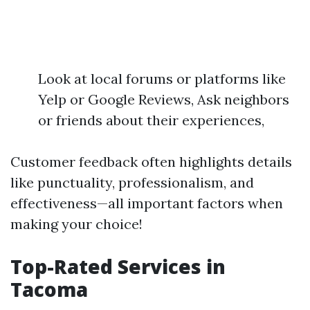
Look at local forums or platforms like
Yelp or Google Reviews, Ask neighbors
or friends about their experiences,
Customer feedback often highlights details
like punctuality, professionalism, and
effectiveness—all important factors when
making your choice!
Top-Rated Services in
Tacoma