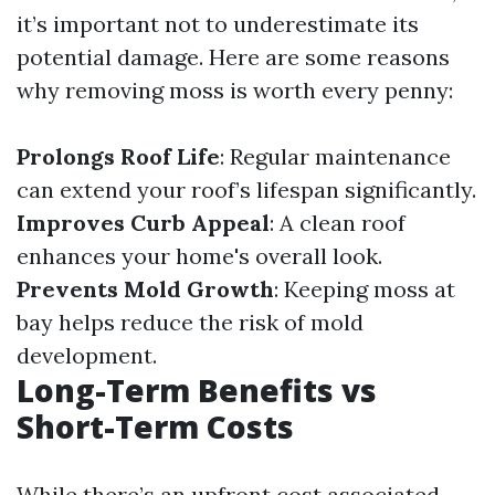
it’s important not to underestimate its
potential damage. Here are some reasons
why removing moss is worth every penny:
Prolongs Roof Life
: Regular maintenance
can extend your roof’s lifespan significantly.
Improves Curb Appeal
: A clean roof
enhances your home's overall look.
Prevents Mold Growth
: Keeping moss at
bay helps reduce the risk of mold
development.
Long-Term Benefits vs
Short-Term Costs
While there’s an upfront cost associated