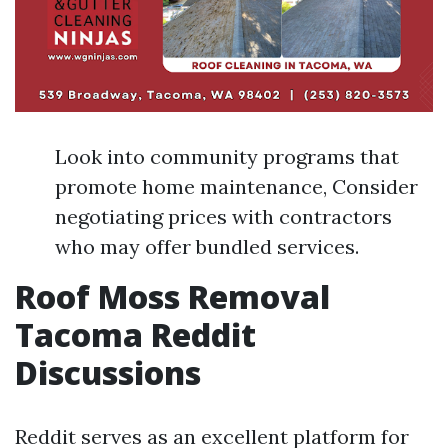
Look into community programs that
promote home maintenance, Consider
negotiating prices with contractors
who may offer bundled services.
Roof Moss Removal
Tacoma Reddit
Discussions
Reddit serves as an excellent platform for