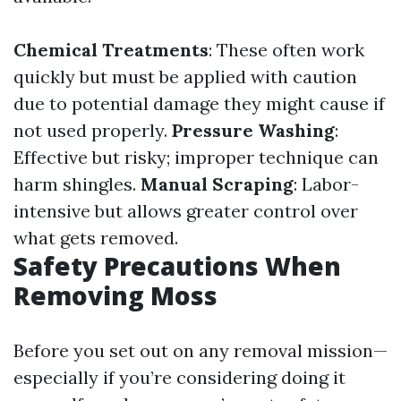
Chemical Treatments
: These often work
quickly but must be applied with caution
due to potential damage they might cause if
not used properly.
Pressure Washing
:
Effective but risky; improper technique can
harm shingles.
Manual Scraping
: Labor-
intensive but allows greater control over
what gets removed.
Safety Precautions When
Removing Moss
Before you set out on any removal mission—
especially if you’re considering doing it