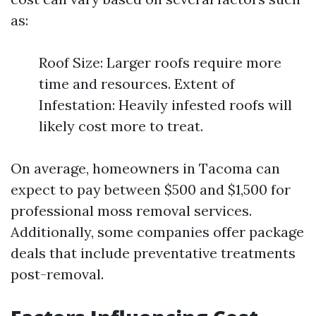
as:
Roof Size: Larger roofs require more
time and resources. Extent of
Infestation: Heavily infested roofs will
likely cost more to treat.
On average, homeowners in Tacoma can
expect to pay between $500 and $1,500 for
professional moss removal services.
Additionally, some companies offer package
deals that include preventative treatments
post-removal.