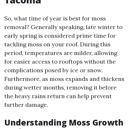
So, what time of year is best for moss
removal? Generally speaking, late winter to
early spring is considered prime time for
tackling moss on your roof. During this
period, temperatures are milder, allowing
for easier access to rooftops without the
complications posed by ice or snow.
Furthermore, as moss expands and thickens
during wetter months, removing it before
the heavy rains return can help prevent
further damage.
Understanding Moss Growth