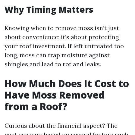
Why Timing Matters
Knowing when to remove moss isn’t just
about convenience; it’s about protecting
your roof investment. If left untreated too
long, moss can trap moisture against
shingles and lead to rot and leaks.
How Much Does It Cost to
Have Moss Removed
from a Roof?
Curious about the financial aspect? The
cost can vary based on several factors such