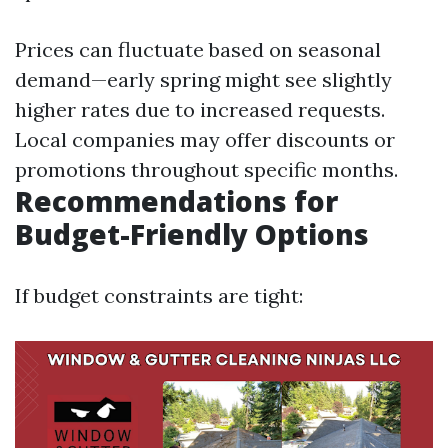
Prices can fluctuate based on seasonal
demand—early spring might see slightly
higher rates due to increased requests.
Local companies may offer discounts or
promotions throughout specific months.
Recommendations for
Budget-Friendly Options
If budget constraints are tight: