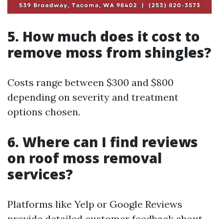
5. How much does it cost to
remove moss from shingles?
Costs range between $300 and $800
depending on severity and treatment
options chosen.
6. Where can I find reviews
on roof moss removal
services?
Platforms like Yelp or Google Reviews
provide detailed customer feedback about