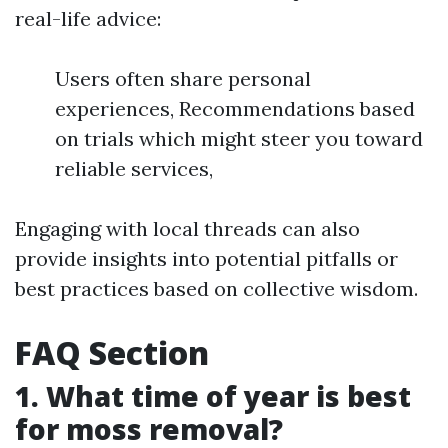
real-life advice:
Users often share personal
experiences, Recommendations based
on trials which might steer you toward
reliable services,
Engaging with local threads can also
provide insights into potential pitfalls or
best practices based on collective wisdom.
FAQ Section
1. What time of year is best
for moss removal?