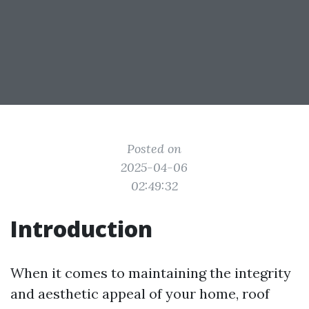
Posted on
2025-04-06
02:49:32
Introduction
When it comes to maintaining the integrity
and aesthetic appeal of your home, roof