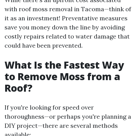
with roof moss removal in Tacoma—think of
it as an investment! Preventative measures
save you money down the line by avoiding
costly repairs related to water damage that
could have been prevented.
What Is the Fastest Way
to Remove Moss from a
Roof?
If you're looking for speed over
thoroughness—or perhaps you're planning a
DIY project—there are several methods
available: