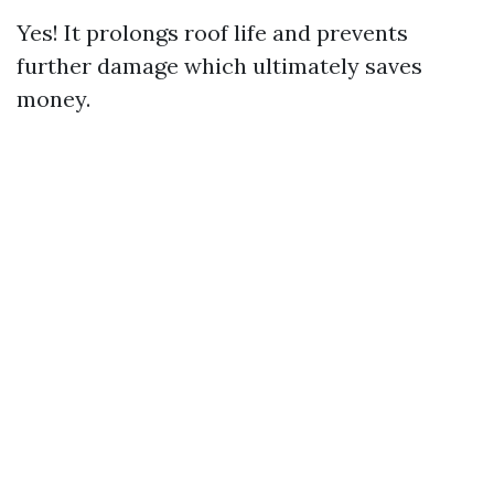
Yes! It prolongs roof life and prevents
further damage which ultimately saves
money.