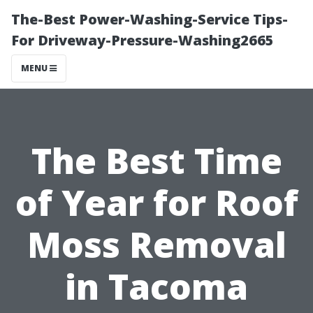
The-Best Power-Washing-Service Tips-
For Driveway-Pressure-Washing2665
MENU
The Best Time
of Year for Roof
Moss Removal
in Tacoma