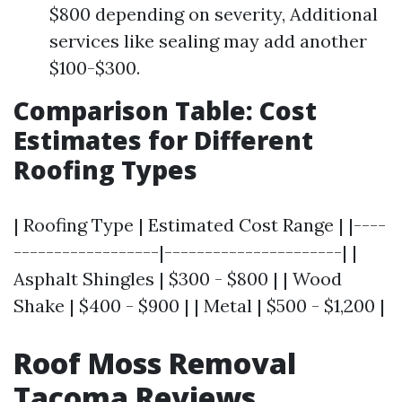
$800 depending on severity, Additional
services like sealing may add another
$100-$300.
Comparison Table: Cost
Estimates for Different
Roofing Types
| Roofing Type | Estimated Cost Range | |----
------------------|----------------------| |
Asphalt Shingles | $300 - $800 | | Wood
Shake | $400 - $900 | | Metal | $500 - $1,200 |
Roof Moss Removal
Tacoma Reviews