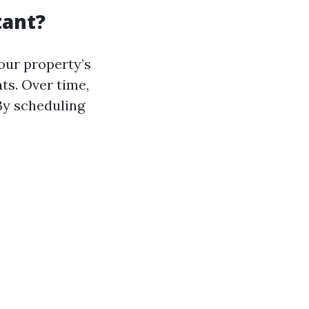
tant?
your property’s
ts. Over time,
By scheduling