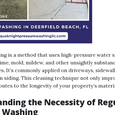
ng is a method that uses high-pressure water s
rime, mold, mildew, and other unsightly substan
es. It’s commonly applied on driveways, sidewalk
en siding. This cleaning technique not only impr
butes to the longevity of your property’s materi
nding the Necessity of Reg
e Washing