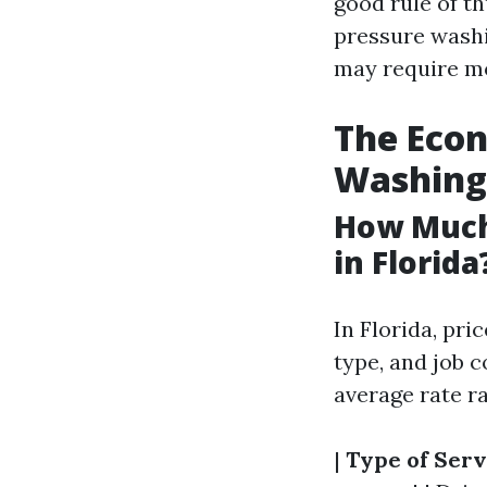
good rule of t
pressure washi
may require mo
The Econ
Washing
How Much
in Florida
In Florida, pri
type, and job 
average rate ra
|
Type of Serv