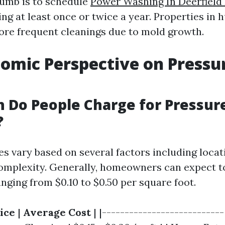
humb is to schedule
Power Washing In Deerfield
ng at least once or twice a year. Properties in 
re frequent cleanings due to mold growth.
omic Perspective on Pressu
 Do People Charge for Pressur
?
ces vary based on several factors including locat
complexity. Generally, homeowners can expect t
nging from $0.10 to $0.50 per square foot.
ice
|
Average Cost
| |---------------------------