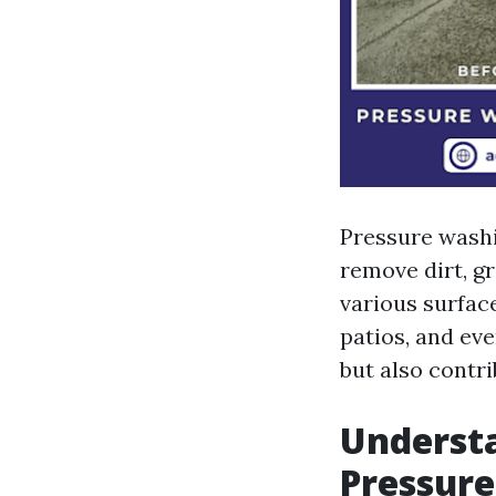
Pressure washi
remove dirt, g
various surfac
patios, and ev
but also contri
Understa
Pressur