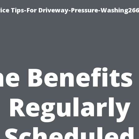
ice Tips-For Driveway-Pressure-Washing26
e Benefits
Regularly
Scheduled