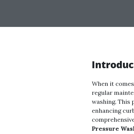
Introduc
When it comes 
regular mainte
washing. This 
enhancing curb 
comprehensive 
Pressure Was