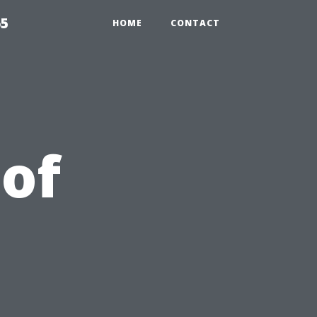
65
HOME
CONTACT
 of