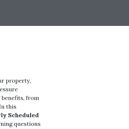
r property,
ressure
 benefits, from
In this
rly Scheduled
rning questions