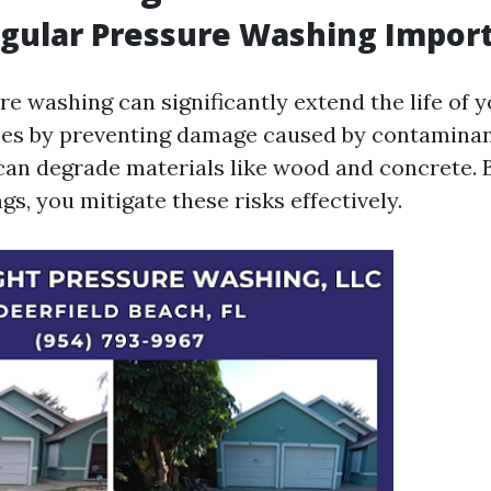
gular Pressure Washing Impor
e washing can significantly extend the life of 
ces by preventing damage caused by contaminan
 can degrade materials like wood and concrete. 
gs, you mitigate these risks effectively.