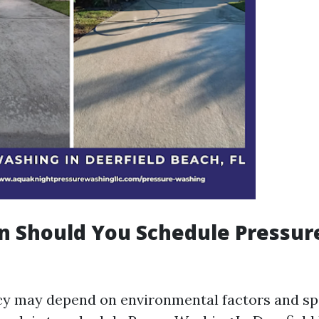
n Should You Schedule Pressur
y may depend on environmental factors and spe