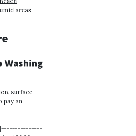
 Beach
humid areas
re
e Washing
ion, surface
o pay an
|---------------