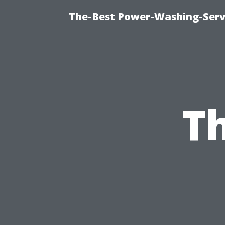
The-Best Power-Washing-Serv
Th