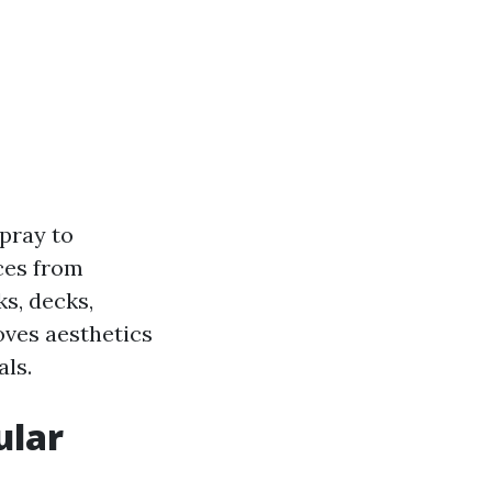
pray to
ces from
s, decks,
oves aesthetics
als.
ular