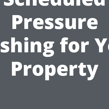
Pressure
shing for Y
Property