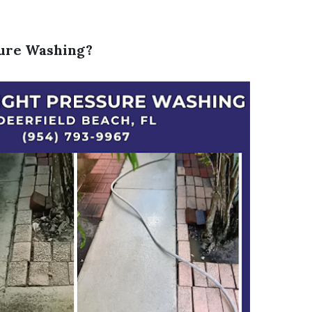
sure Washing?