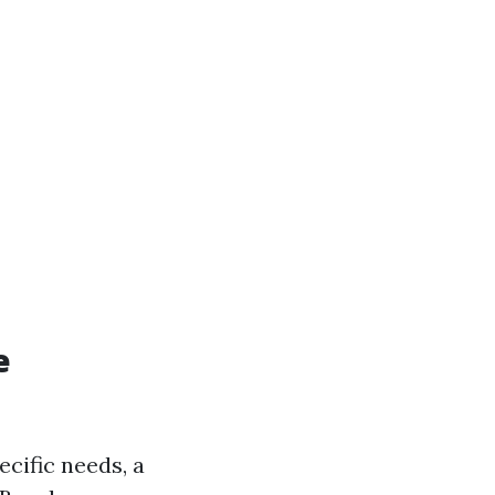
e
cific needs, a