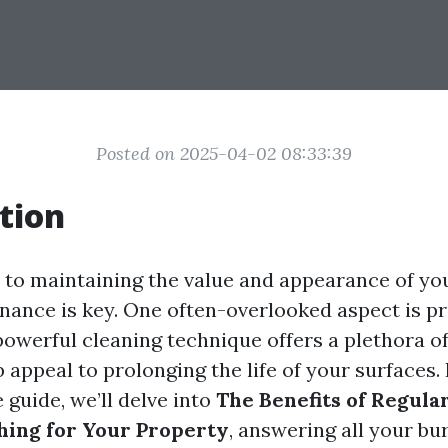
Posted on 2025-04-02 08:33:39
tion
to maintaining the value and appearance of you
nance is key. One often-overlooked aspect is p
powerful cleaning technique offers a plethora of
appeal to prolonging the life of your surfaces. 
guide, we’ll delve into
The Benefits of Regula
hing for Your Property
, answering all your bu