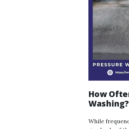
How Ofte
Washing?
While frequenc