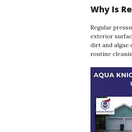
Why Is Re
Regular pressur
exterior surfa
dirt and algae
routine cleanin