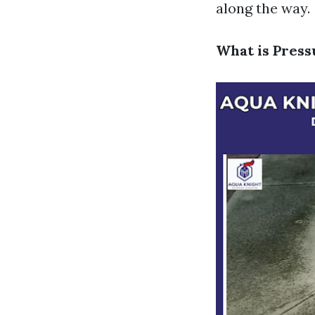
along the way.
What is Pres