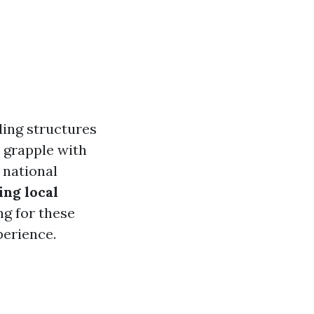
ding structures
s grapple with
 national
ing local
g for these
perience.