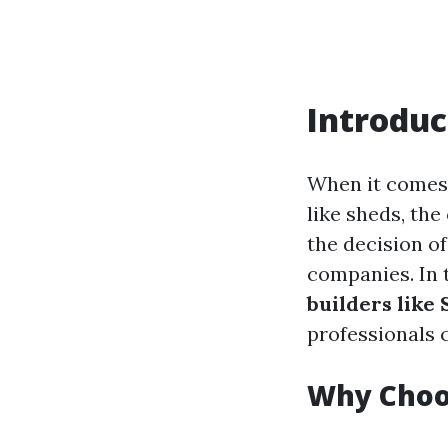
Introduc
When it comes 
like sheds, th
the decision of
companies. In t
builders like
professionals 
Why Choos