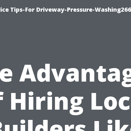
ice Tips-For Driveway-Pressure-Washing26
e Advanta
f Hiring Loc
uilders Li