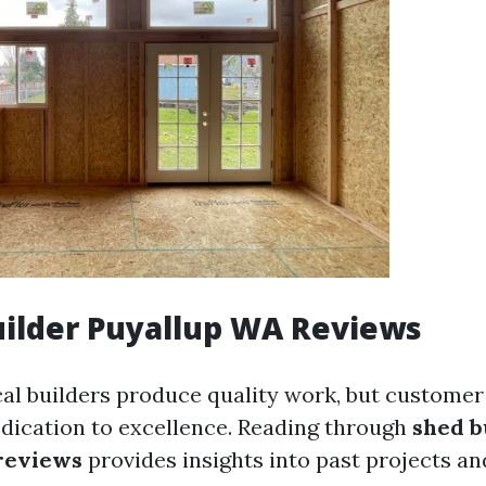
ilder Puyallup WA Reviews
cal builders produce quality work, but customer
dedication to excellence. Reading through
shed b
reviews
provides insights into past projects a