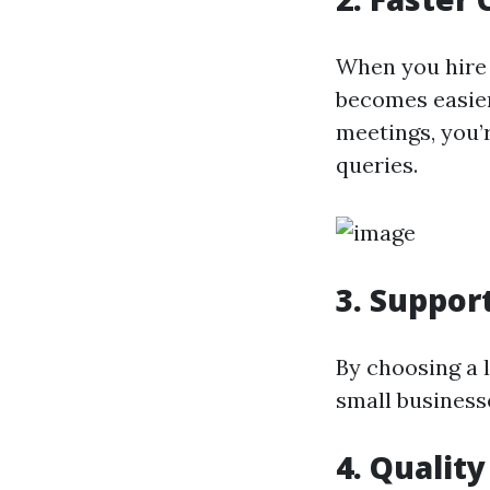
When you hire 
becomes easier
meetings, you’
queries.
3.
Suppor
By choosing a 
small business
4.
Quality