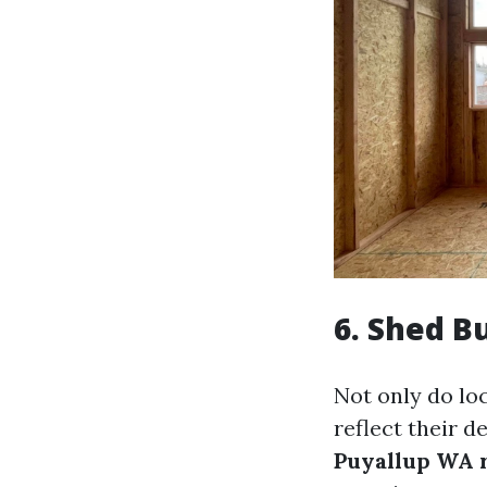
6.
Shed Bu
Not only do lo
reflect their 
Puyallup WA 