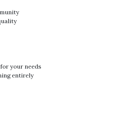
mmunity
quality
 for your needs
ing entirely