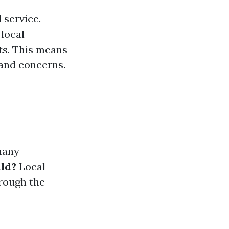
 service.
 local
nts. This means
 and concerns.
many
ild?
Local
hrough the