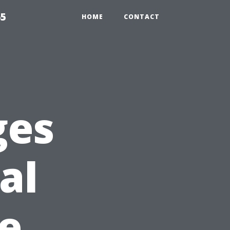
65
HOME
CONTACT
ges
al
ke