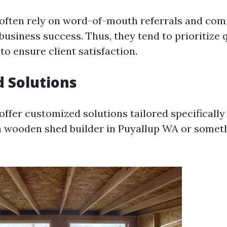
 often rely on word-of-mouth referrals and co
business success. Thus, they tend to prioritize 
o ensure client satisfaction.
d Solutions
offer customized solutions tailored specifically
a wooden shed builder in Puyallup WA or someth