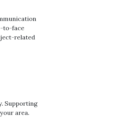
communication
e-to-face
ject-related
y. Supporting
your area.