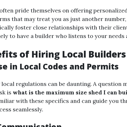
 often pride themselves on offering personalized
irms that may treat you as just another number,
cally foster close relationships with their clie
kely to have a builder who listens to your needs
fits of Hiring Local Builders
se in Local Codes and Permits
local regulations can be daunting. A question 
sk is
what is the maximum size shed I can bu
amiliar with these specifics and can guide you t
cess seamlessly.
 Communication