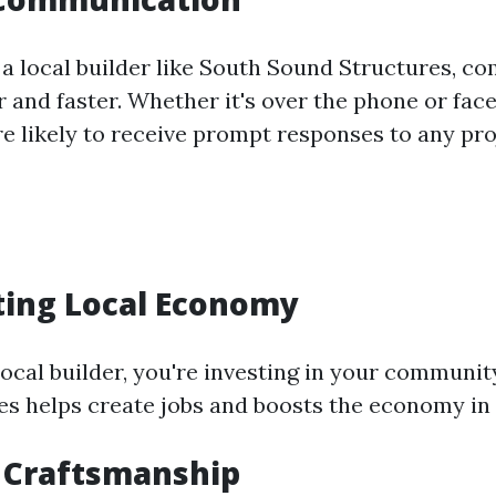
a local builder like South Sound Structures, 
 and faster. Whether it's over the phone or fac
re likely to receive prompt responses to any pro
ting Local Economy
local builder, you're investing in your communit
es helps create jobs and boosts the economy in 
 Craftsmanship