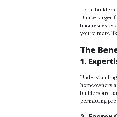
Local builders
Unlike larger f
businesses typi
you're more li
The Bene
1.
Experti
Understanding 
homeowners a
builders are f
permitting pro
2.
Faster