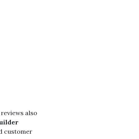
 reviews also
uilder
nd customer