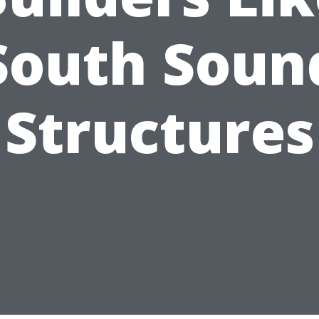
South Soun
Structures