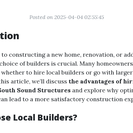
Posted on 2025-04-04 02:55:45
tion
to constructing a new home, renovation, or ad
e choice of builders is crucial. Many homeowner
 whether to hire local builders or go with larger
his article, we’ll discuss
the advantages of hir
 South Sound Structures
and explore why optin
can lead to a more satisfactory construction ex
e Local Builders?