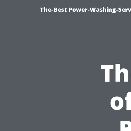
The-Best Power-Washing-Serv
Th
o
B