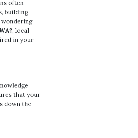
ins often
, building
re wondering
 WA?
, local
ired in your
 knowledge
ures that your
es down the