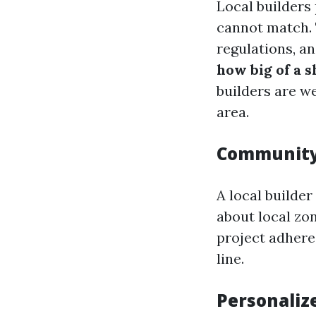
Local builders 
cannot match. 
regulations, an
how big of a 
builders are we
area.
Community
A local builde
about local zo
project adhere
line.
Personaliz