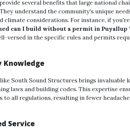
provide several benefits that large national cha
They understand the community's unique needs
d climate considerations. For instance, if you'
shed can I build without a permit in Puyallup
ll-versed in the specific rules and permits requ
 Knowledge
r like South Sound Structures brings invaluable
ning laws and building codes. This expertise ens
s to all regulations, resulting in fewer headach
ed Service