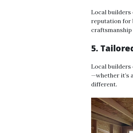
Local builders
reputation for 
craftsmanship t
5.
Tailore
Local builders 
—whether it’s 
different.