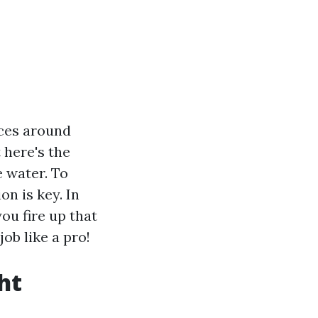
aces around
 here's the
e water. To
n is key. In
ou fire up that
ob like a pro!
ht