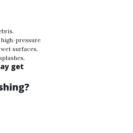
ebris.
 high-pressure
 wet surfaces.
 splashes.
may get
shing?