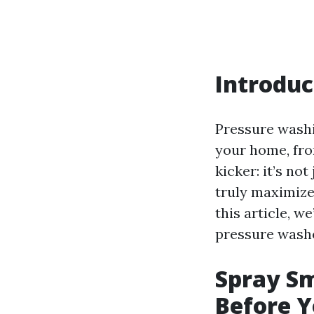
Introduc
Pressure washi
your home, fro
kicker: it’s no
truly maximize
this article, w
pressure washer
Spray Sm
Before Y