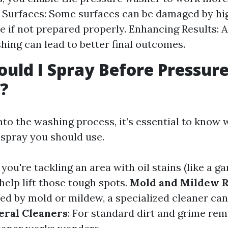
 Surfaces: Some surfaces can be damaged by h
e if not prepared properly. Enhancing Results: A
hing can lead to better final outcomes.
uld I Spray Before Pressur
?
nto the washing process, it’s essential to know 
spray you should use.
If you're tackling an area with oil stains (like a ga
help lift those tough spots.
Mold and Mildew 
ted by mold or mildew, a specialized cleaner ca
eral Cleaners
: For standard dirt and grime rem