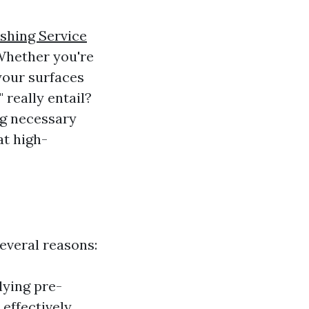
shing Service
Whether you're
your surfaces
 really entail?
ng necessary
at high-
several reasons:
lying pre-
effectively.