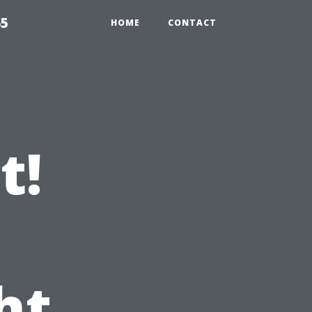
65
HOME
CONTACT
t!
ht