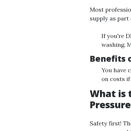
Most professio
supply as part
If you're 
washing. M
Benefits 
You have c
on costs i
What is 
Pressur
Safety first! T