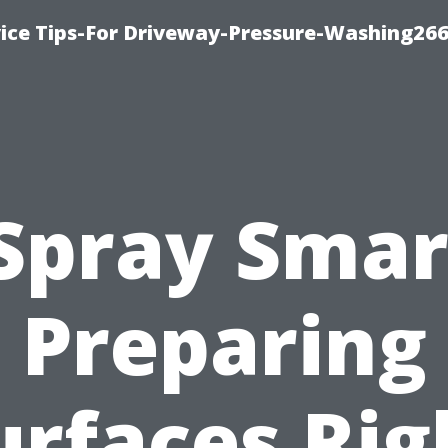
ice Tips-For Driveway-Pressure-Washing26
Spray Smar
Preparing
urfaces Rig