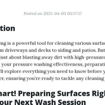
Posted on 2025-04-03 05:17:57
tion
ng is a powerful tool for cleaning various surf
m driveways and decks to siding and patios. But
t just about blasting away dirt with high-pressur
 your pressure washing effectiveness, preparatio
e’ll explore everything you need to know before y
, ensuring you’re ready to tackle any cleaning j
art! Preparing Surfaces Rig
our Next Wash Session