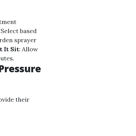
atment
: Select based
arden sprayer
t It Sit
: Allow
utes.
Pressure
vide their