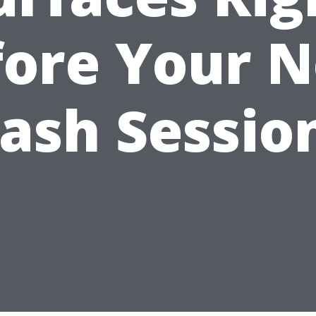
fore Your N
ash Session