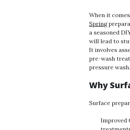
When it comes
Spring
prepara
a seasoned DIY
will lead to st
It involves as
pre-wash treat
pressure wash
Why Surfa
Surface prepara
Improved C
treatments