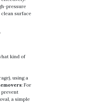
igh-pressure
 clean surface
e
what kind of
rage), using a
Removers
: For
n prevent
oval, a simple