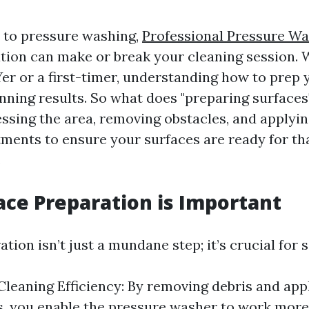
 to pressure washing,
Professional Pressure Wa
tion can make or break your cleaning session. 
er or a first-timer, understanding how to prep 
unning results. So what does "preparing surfaces"
sessing the area, removing obstacles, and applyi
ments to ensure your surfaces are ready for th
.
ce Preparation is Important
tion isn’t just a mundane step; it’s crucial for 
leaning Efficiency: By removing debris and app
, you enable the pressure washer to work more 