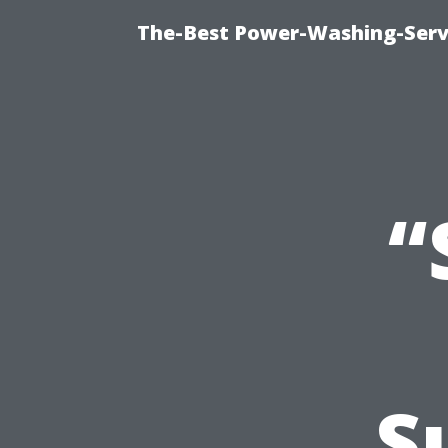
The-Best Power-Washing-Serv
“
S