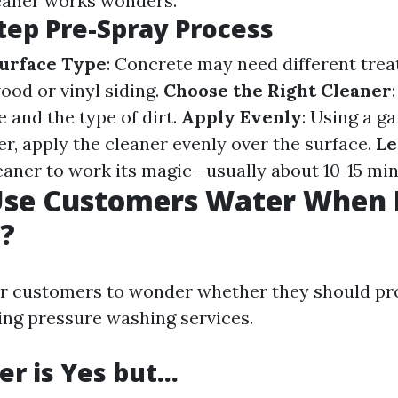
eaner works wonders.
tep Pre-Spray Process
Surface Type
: Concrete may need different tre
od or vinyl siding.
Choose the Right Cleaner
 and the type of dirt.
Apply Evenly
: Using a g
r, apply the cleaner evenly over the surface.
Le
leaner to work its magic—usually about 10-15 min
Use Customers Water When 
?
r customers to wonder whether they should pro
ng pressure washing services.
r is Yes but…