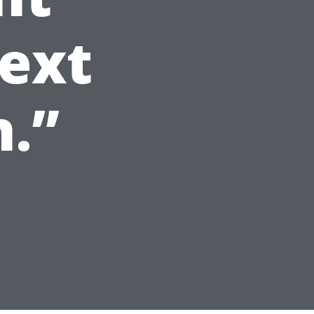
ext
.”