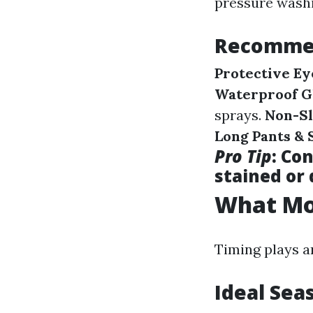
pressure washi
Recommen
Protective E
Waterproof G
sprays.
Non-Sl
Long Pants & 
Pro Tip
: Co
stained or
What Mon
Timing plays a
Ideal Sea