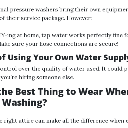
nal pressure washers bring their own equipme
 of their service package. However:
DIY-ing at home, tap water works perfectly fine 
ake sure your hose connections are secure!
of Using Your Own Water Suppl
ontrol over the quality of water used. It could p
f you're hiring someone else.
the Best Thing to Wear Whe
e Washing?
he right attire can make all the difference when 