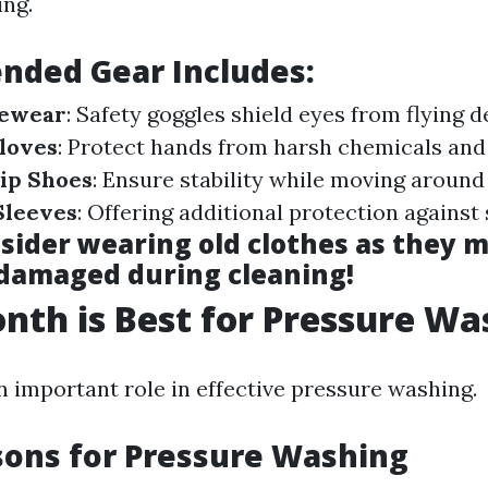
ng.
ded Gear Includes:
yewear
: Safety goggles shield eyes from flying d
loves
: Protect hands from harsh chemicals and
ip Shoes
: Ensure stability while moving around
Sleeves
: Offering additional protection against
nsider wearing old clothes as they 
 damaged during cleaning!
th is Best for Pressure Wa
n important role in effective pressure washing.
sons for Pressure Washing