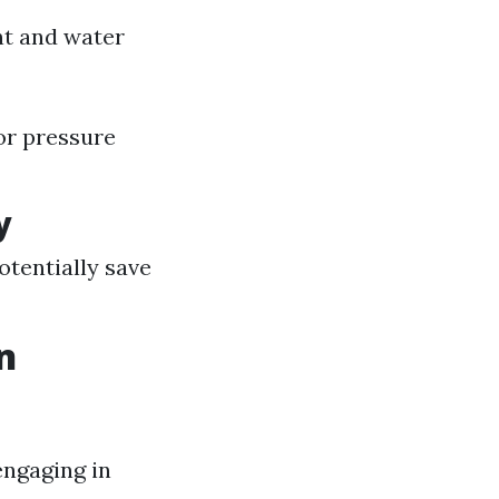
nt and water
for pressure
y
otentially save
n
engaging in