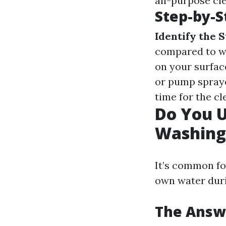
all-purpose cl
Step-by-S
Identify the 
compared to wo
on your surface
or pump spraye
time for the c
Do You 
Washing
It’s common fo
own water duri
The Answe