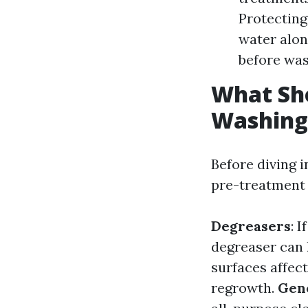
Protecting
water alon
before was
What Sho
Washing
Before diving i
pre-treatment 
Degreasers
: 
degreaser can 
surfaces affec
regrowth.
Gen