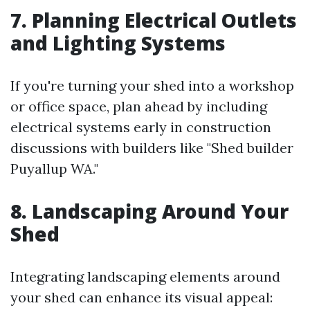
7. Planning Electrical Outlets
and Lighting Systems
If you're turning your shed into a workshop
or office space, plan ahead by including
electrical systems early in construction
discussions with builders like "Shed builder
Puyallup WA."
8. Landscaping Around Your
Shed
Integrating landscaping elements around
your shed can enhance its visual appeal: