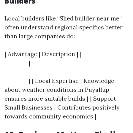
Builders
Local builders like “Shed builder near me”
often understand regional specifics better
than large companies do:
| Advantage | Description | |-----------------
---------|------------------------------------
----------------------------------------------
---------| | Local Expertise | Knowledge
about weather conditions in Puyallup
ensures more suitable builds | | Support
Small Businesses | Contributes positively
towards community economics |