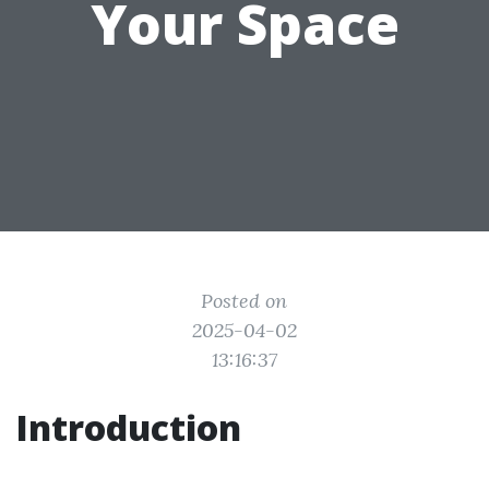
Your Space
Posted on
2025-04-02
13:16:37
Introduction