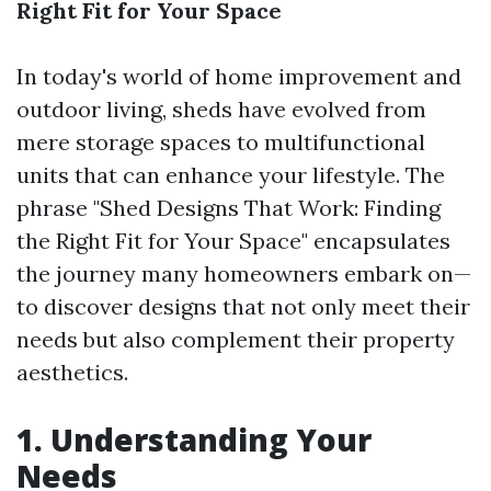
Right Fit for Your Space
In today's world of home improvement and
outdoor living, sheds have evolved from
mere storage spaces to multifunctional
units that can enhance your lifestyle. The
phrase "Shed Designs That Work: Finding
the Right Fit for Your Space" encapsulates
the journey many homeowners embark on—
to discover designs that not only meet their
needs but also complement their property
aesthetics.
1. Understanding Your
Needs