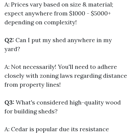
A: Prices vary based on size & material;
expect anywhere from $1000 - $5000+
depending on complexity!
Q2:
Can I put my shed anywhere in my
yard?
A: Not necessarily! You'll need to adhere
closely with zoning laws regarding distance
from property lines!
Q3:
What's considered high-quality wood
for building sheds?
A: Cedar is popular due its resistance