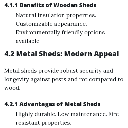
4.1.1 Benefits of Wooden Sheds
Natural insulation properties.
Customizable appearance.
Environmentally friendly options
available.
4.2 Metal Sheds: Modern Appeal
Metal sheds provide robust security and
longevity against pests and rot compared to
wood.
4.2.1 Advantages of Metal Sheds
Highly durable. Low maintenance. Fire-
resistant properties.