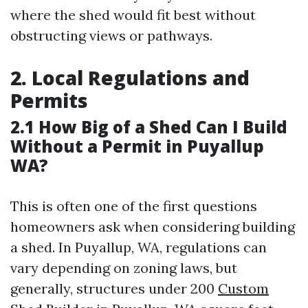
where the shed would fit best without
obstructing views or pathways.
2. Local Regulations and
Permits
2.1 How Big of a Shed Can I Build
Without a Permit in Puyallup
WA?
This is often one of the first questions
homeowners ask when considering building
a shed. In Puyallup, WA, regulations can
vary depending on zoning laws, but
generally, structures under 200
Custom