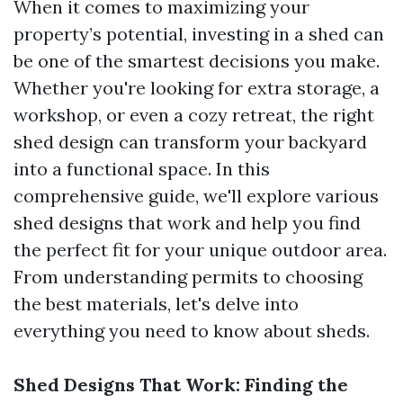
When it comes to maximizing your
property’s potential, investing in a shed can
be one of the smartest decisions you make.
Whether you're looking for extra storage, a
workshop, or even a cozy retreat, the right
shed design can transform your backyard
into a functional space. In this
comprehensive guide, we'll explore various
shed designs that work and help you find
the perfect fit for your unique outdoor area.
From understanding permits to choosing
the best materials, let's delve into
everything you need to know about sheds.
Shed Designs That Work: Finding the