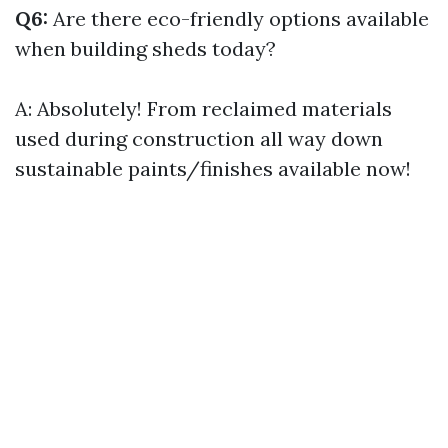
Q6:
Are there eco-friendly options available
when building sheds today?
A: Absolutely! From reclaimed materials
used during construction all way down
sustainable paints/finishes available now!