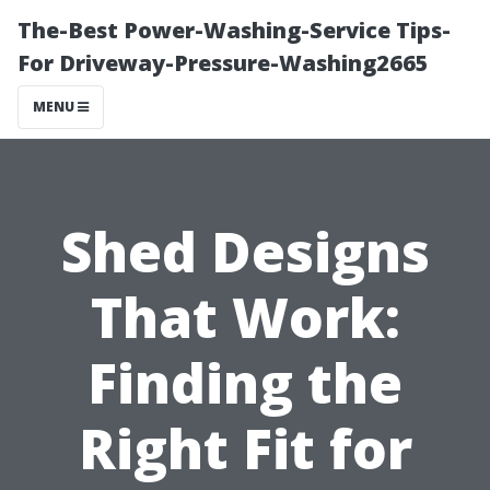
The-Best Power-Washing-Service Tips-
For Driveway-Pressure-Washing2665
MENU
Shed Designs
That Work:
Finding the
Right Fit for