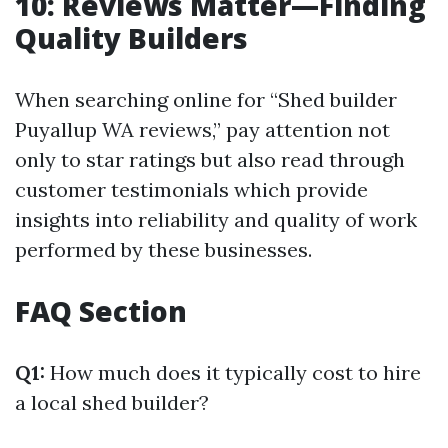
10: Reviews Matter—Finding
Quality Builders
When searching online for “Shed builder
Puyallup WA reviews,” pay attention not
only to star ratings but also read through
customer testimonials which provide
insights into reliability and quality of work
performed by these businesses.
FAQ Section
Q1:
How much does it typically cost to hire
a local shed builder?