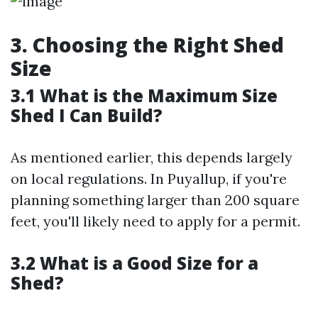
3. Choosing the Right Shed
Size
3.1 What is the Maximum Size
Shed I Can Build?
As mentioned earlier, this depends largely
on local regulations. In Puyallup, if you're
planning something larger than 200 square
feet, you'll likely need to apply for a permit.
3.2 What is a Good Size for a
Shed?