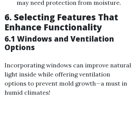
may need protection from moisture.
6. Selecting Features That
Enhance Functionality
6.1 Windows and Ventilation
Options
Incorporating windows can improve natural
light inside while offering ventilation
options to prevent mold growth—a must in
humid climates!