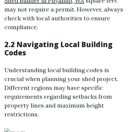
Shed Builder in Puyallup, WA
square feet
may not require a permit. However, always
check with local authorities to ensure
compliance.
2.2 Navigating Local Building
Codes
Understanding local building codes is
crucial when planning your shed project.
Different regions may have specific
requirements regarding setbacks from
property lines and maximum height
restrictions.