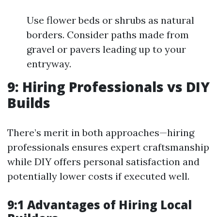
Use flower beds or shrubs as natural
borders. Consider paths made from
gravel or pavers leading up to your
entryway.
9: Hiring Professionals vs DIY
Builds
There’s merit in both approaches—hiring
professionals ensures expert craftsmanship
while DIY offers personal satisfaction and
potentially lower costs if executed well.
9:1 Advantages of Hiring Local