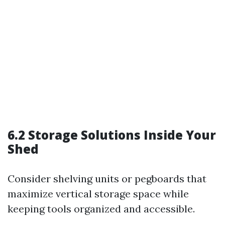
6.2 Storage Solutions Inside Your
Shed
Consider shelving units or pegboards that
maximize vertical storage space while
keeping tools organized and accessible.