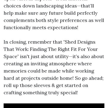
choices down landscaping ideas—that’ll
help make sure any future build perfectly
complements both style preferences as well
functionally meets expectations!
In closing, remember that "Shed Designs
That Work: Finding The Right Fit For Your
Space" isn't just about utility—it’s also about
creating an inviting atmosphere where
memories could be made while working
hard at projects outside home! So go ahead;
roll up those sleeves & get started on
crafting something truly special!