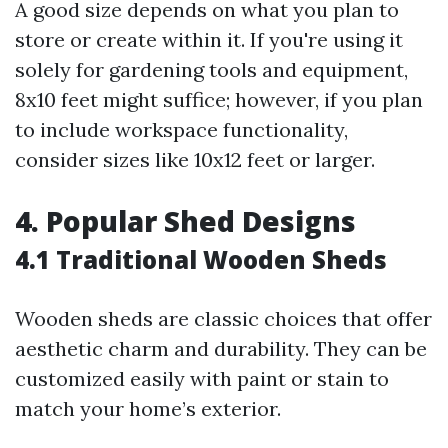
A good size depends on what you plan to
store or create within it. If you're using it
solely for gardening tools and equipment,
8x10 feet might suffice; however, if you plan
to include workspace functionality,
consider sizes like 10x12 feet or larger.
4. Popular Shed Designs
4.1 Traditional Wooden Sheds
Wooden sheds are classic choices that offer
aesthetic charm and durability. They can be
customized easily with paint or stain to
match your home’s exterior.