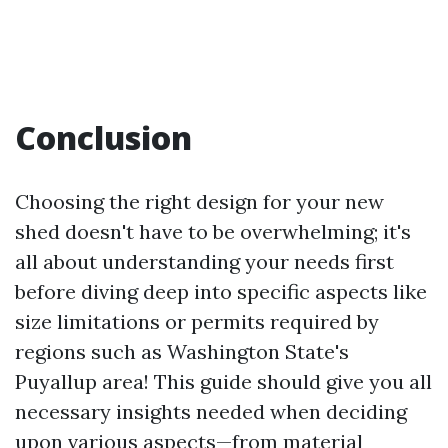
Conclusion
Choosing the right design for your new
shed doesn't have to be overwhelming; it's
all about understanding your needs first
before diving deep into specific aspects like
size limitations or permits required by
regions such as Washington State's
Puyallup area! This guide should give you all
necessary insights needed when deciding
upon various aspects—from material