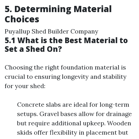
5. Determining Material
Choices
Puyallup Shed Builder Company
5.1 What is the Best Material to
Set a Shed On?
Choosing the right foundation material is
crucial to ensuring longevity and stability
for your shed:
Concrete slabs are ideal for long-term
setups. Gravel bases allow for drainage
but require additional upkeep. Wooden
skids offer flexibility in placement but