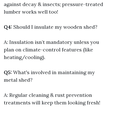
against decay & insects; pressure-treated
lumber works well too!
Q4:
Should I insulate my wooden shed?
A: Insulation isn’t mandatory unless you
plan on climate-control features (like
heating/cooling).
Q5:
What's involved in maintaining my
metal shed?
A: Regular cleaning & rust prevention
treatments will keep them looking fresh!