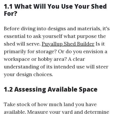
1.1 What Will You Use Your Shed
For?
Before diving into designs and materials, it's
essential to ask yourself what purpose the
shed will serve.
Puyallup Shed Builder
Is it
primarily for storage? Or do you envision a
workspace or hobby area? A clear
understanding of its intended use will steer
your design choices.
1.2 Assessing Available Space
Take stock of how much land you have
available. Measure your yard and determine