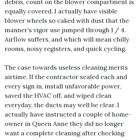
debris, count on the blower compartment is
equally covered. I actually have visible
blower wheels so caked with dust that the
manner’s vigor use jumped through 1 / 4.
Airflow suffers, and which will mean chilly
rooms, noisy registers, and quick cycling.
The case towards useless cleaning merits
airtime. If the contractor sealed each and
every sign in, install unfavorable power,
saved the HVAC off, and wiped clean
everyday, the ducts may well be clear. I
actually have instructed a couple of home-
owner in Queen Anne they did no longer
want a complete cleaning after checking