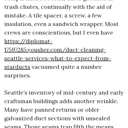
trash chutes, continually with the aid of
mistake. A tile spacer, a screw, a few
insulation, even a sandwich wrapper. Most
crews are conscientious, but I even have
https://diplomat-
17597285.yousher.com/duct-cleaning-
seattle-services-what-to-expect-from-
starducts
vacuumed quite a number
surprises.
Seattle’s inventory of mid-century and early
craftsman buildings adds another wrinkle.
Many have panned returns or older
galvanized duct sections with unsealed
seams. Those seams trap filth the means