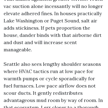
vac suction alone incessantly will no longer
elevate adhered fines. In houses practically
Lake Washington or Puget Sound, salt air
adds stickiness. If pets proportion the
house, dander binds with that airborne dirt
and dust and will increase scent
manageable.
Seattle also sees lengthy shoulder seasons
where HVAC tactics run at low pace for
warmth pumps or cycle sporadically for
fuel furnaces. Low pace airflow does not
scour ducts. It gently redistributes
advantageous mud room by way of room. In
that ecosystem, I err closer to a thorough