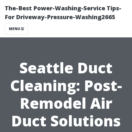
The-Best Power-Washing-Service Tips-
For Driveway-Pressure-Washing2665
MENU
Seattle Duct
Cleaning: Post-
Remodel Air
Duct Solutions