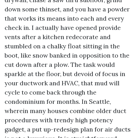
down some thinset, and you have a powder
that works its means into each and every
check in. I actually have opened provide
vents after a kitchen redecorate and
stumbled on a chalky float sitting in the
boot, like snow banked in opposition to the
cut down after a plow. The task would
sparkle at the floor, but devoid of focus in
your ductwork and HVAC, that mud will
cycle to come back through the
condominium for months. In Seattle,
wherein many houses combine older duct
procedures with trendy high potency
gadget, a put up-redesign plan for air ducts