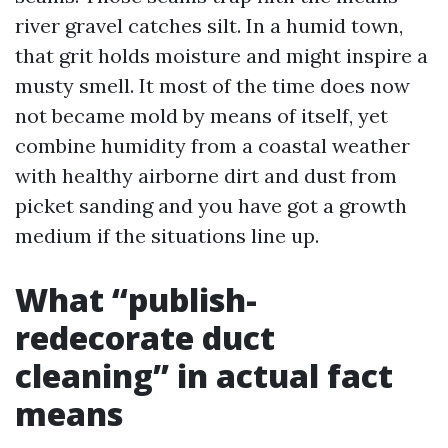
river gravel catches silt. In a humid town,
that grit holds moisture and might inspire a
musty smell. It most of the time does now
not became mold by means of itself, yet
combine humidity from a coastal weather
with healthy airborne dirt and dust from
picket sanding and you have got a growth
medium if the situations line up.
What “publish-
redecorate duct
cleaning” in actual fact
means