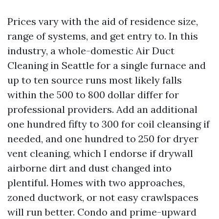
Prices vary with the aid of residence size,
range of systems, and get entry to. In this
industry, a whole-domestic Air Duct
Cleaning in Seattle for a single furnace and
up to ten source runs most likely falls
within the 500 to 800 dollar differ for
professional providers. Add an additional
one hundred fifty to 300 for coil cleansing if
needed, and one hundred to 250 for dryer
vent cleaning, which I endorse if drywall
airborne dirt and dust changed into
plentiful. Homes with two approaches,
zoned ductwork, or not easy crawlspaces
will run better. Condo and prime-upward