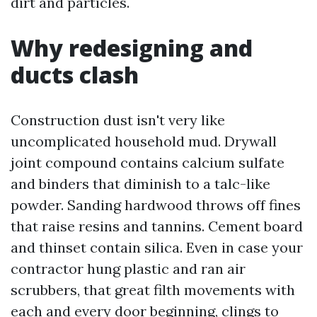
dirt and particles.
Why redesigning and
ducts clash
Construction dust isn't very like
uncomplicated household mud. Drywall
joint compound contains calcium sulfate
and binders that diminish to a talc-like
powder. Sanding hardwood throws off fines
that raise resins and tannins. Cement board
and thinset contain silica. Even in case your
contractor hung plastic and ran air
scrubbers, that great filth movements with
each and every door beginning, clings to