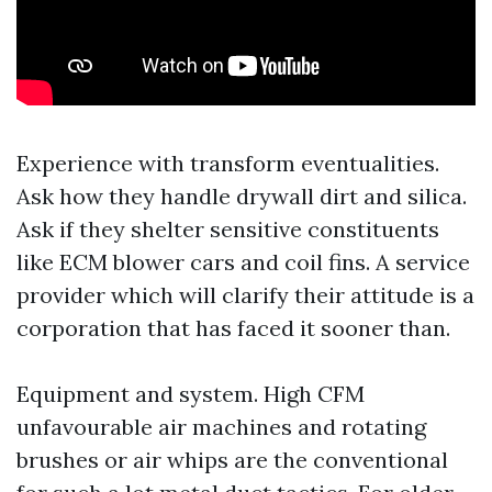
Experience with transform eventualities.
Ask how they handle drywall dirt and silica.
Ask if they shelter sensitive constituents
like ECM blower cars and coil fins. A service
provider which will clarify their attitude is a
corporation that has faced it sooner than.
Equipment and system. High CFM
unfavourable air machines and rotating
brushes or air whips are the conventional