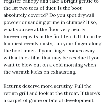
register canopy and take a bright gentle to
the 1st two toes of duct. Is the boot
absolutely covered? Do you spot drywall
powder or sanding grime in clumps? If so,
what you see at the floor very nearly
forever repeats in the first ten ft. If it can be
handiest evenly dusty, run your finger along
the boot inner. If your finger comes away
with a thick film, that may be residue if you
want to blow out on a cold morning when
the warmth kicks on exhausting.
Returns deserve more scrutiny. Pull the
return grill and look at the throat. If there's
a carpet of grime or bits of development