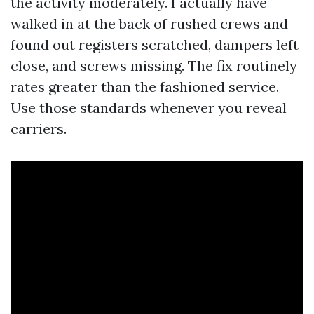
the activity moderately. I actually have
walked in at the back of rushed crews and
found out registers scratched, dampers left
close, and screws missing. The fix routinely
rates greater than the fashioned service.
Use those standards whenever you reveal
carriers.