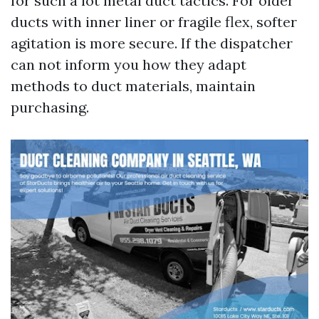
for such a lot metal duct tactics. For older
ducts with inner liner or fragile flex, softer
agitation is more secure. If the dispatcher
can not inform you how they adapt
methods to duct materials, maintain
purchasing.