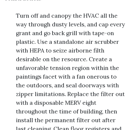
Turn off and canopy the HVAC all the
way through dusty levels, and cap every
grant and go back grill with tape-on
plastic. Use a standalone air scrubber
with HEPA to seize airborne filth
desirable on the resource. Create a
unfavorable tension region within the
paintings facet with a fan onerous to
the outdoors, and seal doorways with
zipper limitations. Replace the filter out
with a disposable MERV eight
throughout the time of building, then
install the permanent filter out after
last cleaning. Clean floor registers and