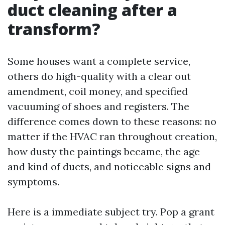
duct cleaning after a
transform?
Some houses want a complete service,
others do high-quality with a clear out
amendment, coil money, and specified
vacuuming of shoes and registers. The
difference comes down to these reasons: no
matter if the HVAC ran throughout creation,
how dusty the paintings became, the age
and kind of ducts, and noticeable signs and
symptoms.
Here is a immediate subject try. Pop a grant