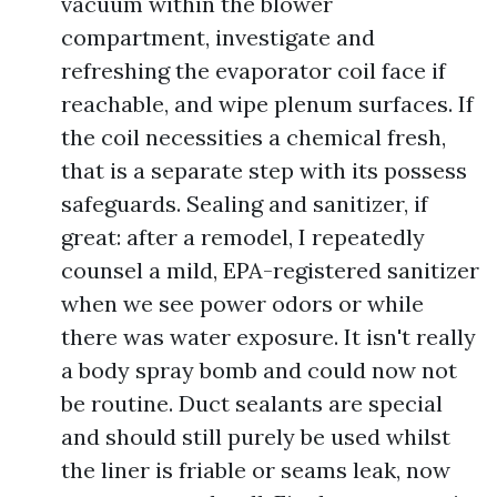
vacuum within the blower
compartment, investigate and
refreshing the evaporator coil face if
reachable, and wipe plenum surfaces. If
the coil necessities a chemical fresh,
that is a separate step with its possess
safeguards. Sealing and sanitizer, if
great: after a remodel, I repeatedly
counsel a mild, EPA-registered sanitizer
when we see power odors or while
there was water exposure. It isn't really
a body spray bomb and could now not
be routine. Duct sealants are special
and should still purely be used whilst
the liner is friable or seams leak, now