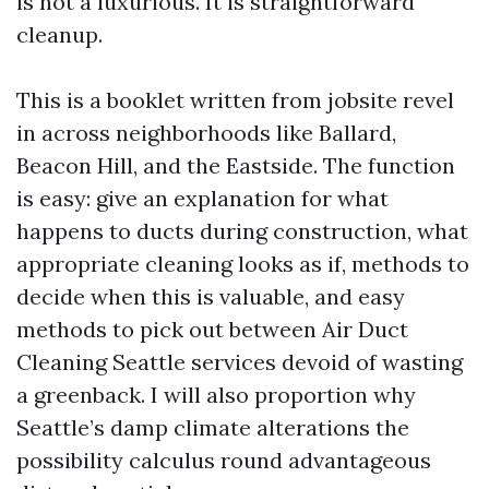
is not a luxurious. It is straightforward
cleanup.
This is a booklet written from jobsite revel
in across neighborhoods like Ballard,
Beacon Hill, and the Eastside. The function
is easy: give an explanation for what
happens to ducts during construction, what
appropriate cleaning looks as if, methods to
decide when this is valuable, and easy
methods to pick out between Air Duct
Cleaning Seattle services devoid of wasting
a greenback. I will also proportion why
Seattle’s damp climate alterations the
possibility calculus round advantageous