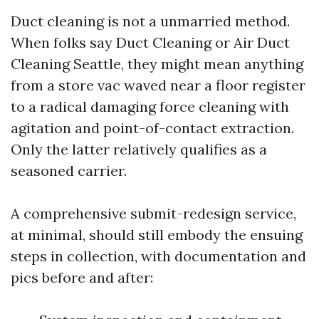
Duct cleaning is not a unmarried method.
When folks say Duct Cleaning or Air Duct
Cleaning Seattle, they might mean anything
from a store vac waved near a floor register
to a radical damaging force cleaning with
agitation and point-of-contact extraction.
Only the latter relatively qualifies as a
seasoned carrier.
A comprehensive submit-redesign service,
at minimal, should still embody the ensuing
steps in collection, with documentation and
pics before and after: