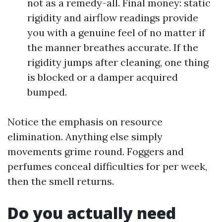
not as a remedy-all. Final money: static
rigidity and airflow readings provide
you with a genuine feel of no matter if
the manner breathes accurate. If the
rigidity jumps after cleaning, one thing
is blocked or a damper acquired
bumped.
Notice the emphasis on resource
elimination. Anything else simply
movements grime round. Foggers and
perfumes conceal difficulties for per week,
then the smell returns.
Do you actually need