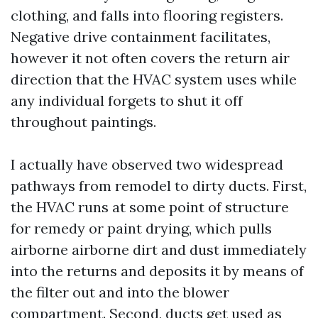
clothing, and falls into flooring registers.
Negative drive containment facilitates,
however it not often covers the return air
direction that the HVAC system uses while
any individual forgets to shut it off
throughout paintings.
I actually have observed two widespread
pathways from remodel to dirty ducts. First,
the HVAC runs at some point of structure
for remedy or paint drying, which pulls
airborne airborne dirt and dust immediately
into the returns and deposits it by means of
the filter out and into the blower
compartment. Second, ducts get used as