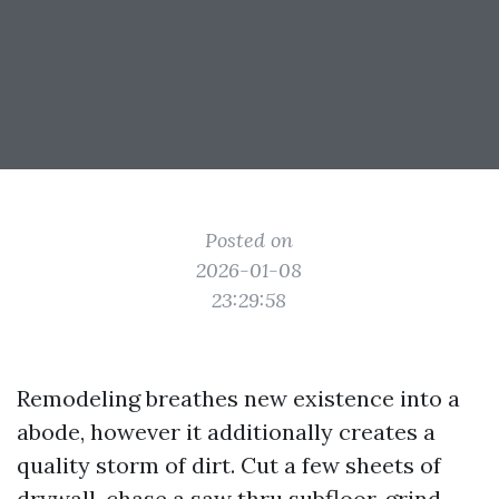
Posted on
2026-01-08
23:29:58
Remodeling breathes new existence into a
abode, however it additionally creates a
quality storm of dirt. Cut a few sheets of
drywall, chase a saw thru subfloor, grind