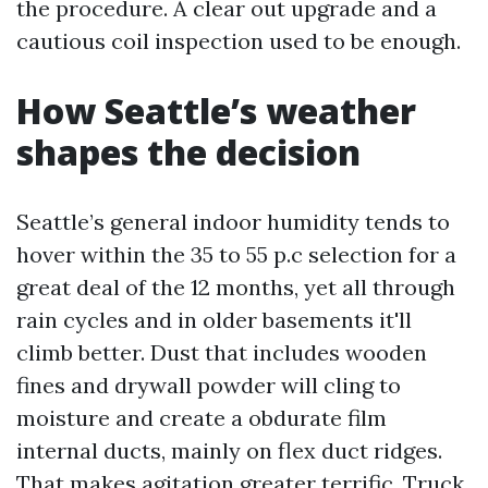
the procedure. A clear out upgrade and a
cautious coil inspection used to be enough.
How Seattle’s weather
shapes the decision
Seattle’s general indoor humidity tends to
hover within the 35 to 55 p.c selection for a
great deal of the 12 months, yet all through
rain cycles and in older basements it'll
climb better. Dust that includes wooden
fines and drywall powder will cling to
moisture and create a obdurate film
internal ducts, mainly on flex duct ridges.
That makes agitation greater terrific. Truck