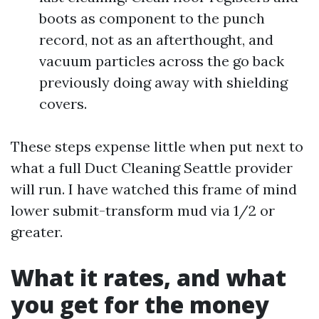
boots as component to the punch
record, not as an afterthought, and
vacuum particles across the go back
previously doing away with shielding
covers.
These steps expense little when put next to
what a full Duct Cleaning Seattle provider
will run. I have watched this frame of mind
lower submit-transform mud via 1/2 or
greater.
What it rates, and what
you get for the money