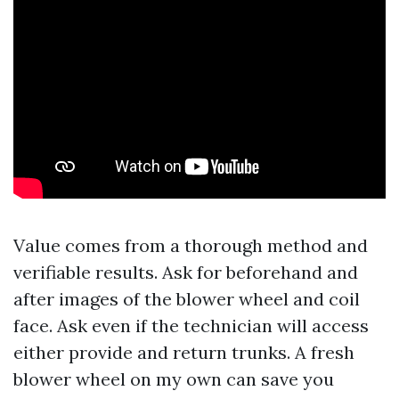
Value comes from a thorough method and
verifiable results. Ask for beforehand and
after images of the blower wheel and coil
face. Ask even if the technician will access
either provide and return trunks. A fresh
blower wheel on my own can save you