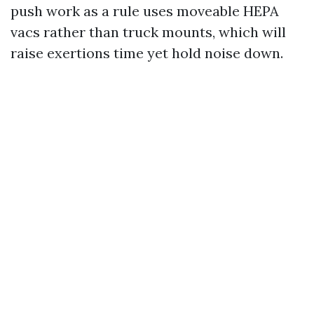
push work as a rule uses moveable HEPA
vacs rather than truck mounts, which will
raise exertions time yet hold noise down.