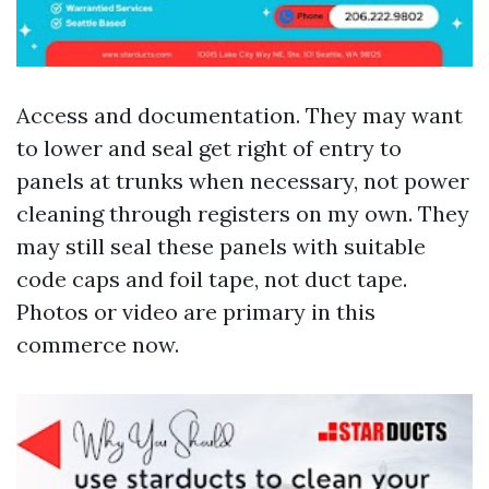
Access and documentation. They may want
to lower and seal get right of entry to
panels at trunks when necessary, not power
cleaning through registers on my own. They
may still seal these panels with suitable
code caps and foil tape, not duct tape.
Photos or video are primary in this
commerce now.