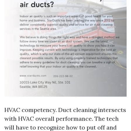
HVAC competency. Duct cleaning intersects
with HVAC overall performance. The tech
will have to recognize how to put off and