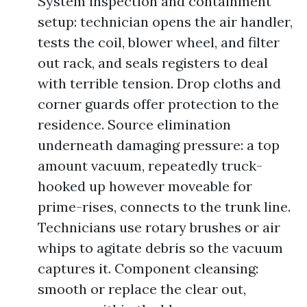
System inspection and containment
setup: technician opens the air handler,
tests the coil, blower wheel, and filter
out rack, and seals registers to deal
with terrible tension. Drop cloths and
corner guards offer protection to the
residence. Source elimination
underneath damaging pressure: a top
amount vacuum, repeatedly truck-
hooked up however moveable for
prime-rises, connects to the trunk line.
Technicians use rotary brushes or air
whips to agitate debris so the vacuum
captures it. Component cleansing:
smooth or replace the clear out,