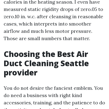
calories in the heating season. I even have
measured static rigidity drops of zero.05 to
zero.10 in. w.c. after cleansing in reasonable
cases, which interprets into smoother
airflow and much less motor pressure.
Those are small numbers that matter.
Choosing the Best Air
Duct Cleaning Seattle
provider
You do not desire the fanciest emblem. You
do need a business with right kind
accessories, training, and the patience to do