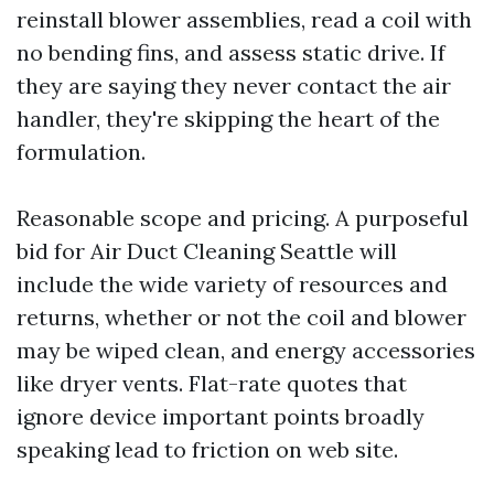
reinstall blower assemblies, read a coil with
no bending fins, and assess static drive. If
they are saying they never contact the air
handler, they're skipping the heart of the
formulation.
Reasonable scope and pricing. A purposeful
bid for Air Duct Cleaning Seattle will
include the wide variety of resources and
returns, whether or not the coil and blower
may be wiped clean, and energy accessories
like dryer vents. Flat-rate quotes that
ignore device important points broadly
speaking lead to friction on web site.