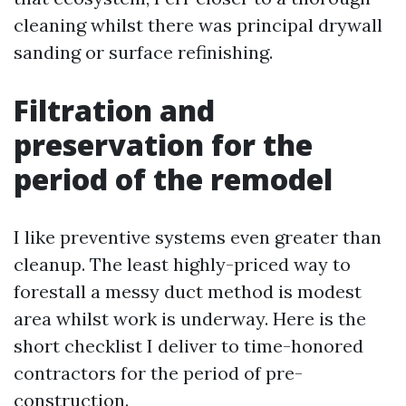
cleaning whilst there was principal drywall
sanding or surface refinishing.
Filtration and
preservation for the
period of the remodel
I like preventive systems even greater than
cleanup. The least highly-priced way to
forestall a messy duct method is modest
area whilst work is underway. Here is the
short checklist I deliver to time-honored
contractors for the period of pre-
construction.