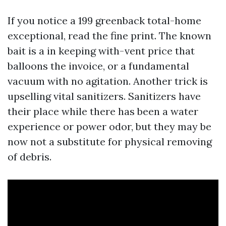
If you notice a 199 greenback total-home
exceptional, read the fine print. The known
bait is a in keeping with-vent price that
balloons the invoice, or a fundamental
vacuum with no agitation. Another trick is
upselling vital sanitizers. Sanitizers have
their place while there has been a water
experience or power odor, but they may be
now not a substitute for physical removing
of debris.