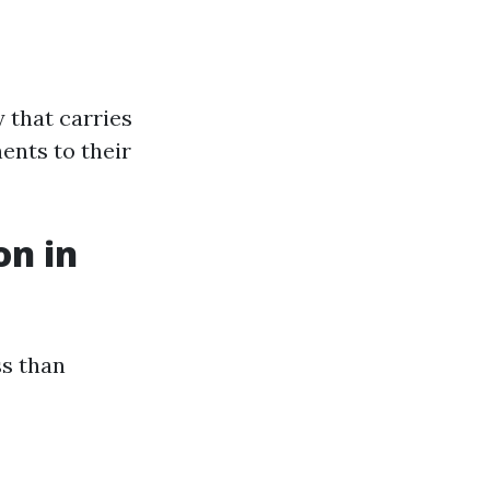
 that carries
ents to their
on in
ss than