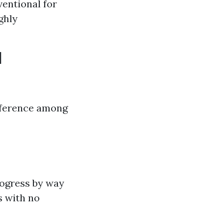
entional for
ghly
d
ifference among
rogress by way
s with no