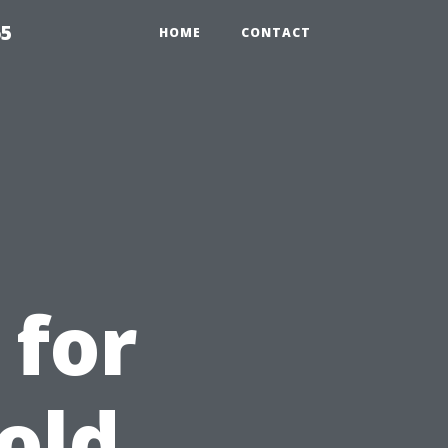
65
HOME
CONTACT
 for
old