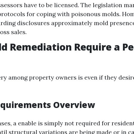
ssessors have to be licensed. The legislation m
protocols for coping with poisonous molds. H
arding disclosures approximately mold presence
oss sales.
d Remediation Require a Pe
ry among property owners is even if they desire
equirements Overview
es, a enable is simply not required for residen
il structural variations are being made or in c