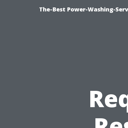
The-Best Power-Washing-Serv
Req
Re