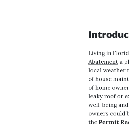
Introduc
Living in Flori
Abatement
a pl
local weather 
of house maint
of home owners
leaky roof or 
well-being and
owners could b
the
Permit Re