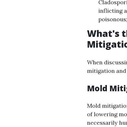
Cladospor
inflicting
poisonous;
What's t
Mitigati
When discussin
mitigation and
Mold Miti
Mold mitigatio
of lowering mo
necessarily hu