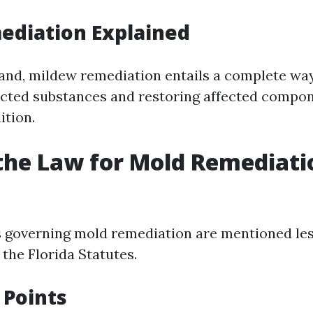
ediation Explained
and, mildew remediation entails a complete way
fected substances and restoring affected compon
ition.
the Law for Mold Remediati
ws governing mold remediation are mentioned le
the Florida Statutes.
 Points