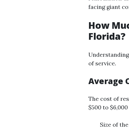
facing giant co
How Muc
Florida?
Understanding 
of service.
Average 
The cost of re
$500 to $6,000
Size of th