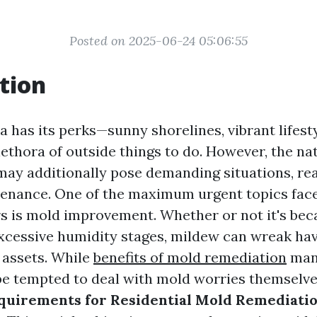
Posted on 2025-06-24 05:06:55
tion
da has its perks—sunny shorelines, vibrant lifest
ethora of outside things to do. However, the na
may additionally pose demanding situations, real
enance. One of the maximum urgent topics face
 is mold improvement. Whether or not it's beca
excessive humidity stages, mildew can wreak ha
 assets. While
benefits of mold remediation
man
e tempted to deal with mold worries themselv
quirements for Residential Mold Remediation