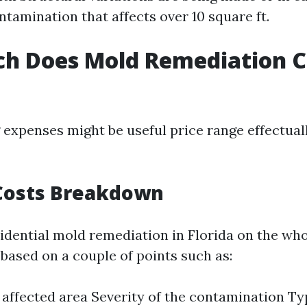
ntamination that affects over 10 square ft.
h Does Mold Remediation Co
expenses might be useful price range effectuall
Costs Breakdown
sidential mold remediation in Florida on the who
 based on a couple of points such as:
e affected area Severity of the contamination Ty