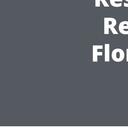
R
Flo