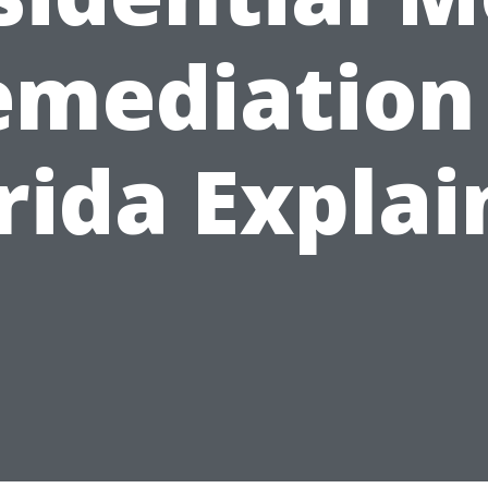
emediation 
rida Expla