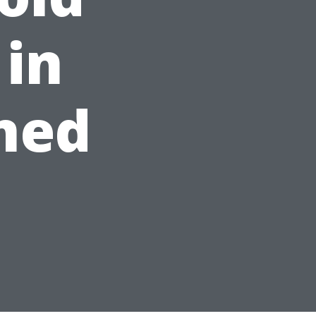
in
ined