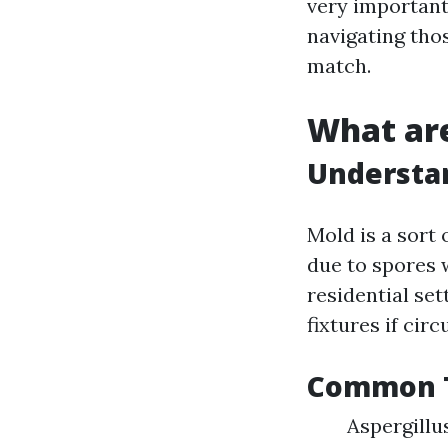
very important.
navigating tho
match.
What are
Understa
Mold is a sort
due to spores w
residential set
fixtures if cir
Common T
Aspergillu