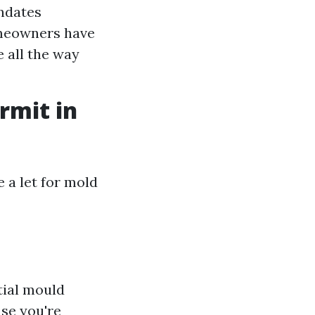
andates
omeowners have
 all the way
rmit in
 a let for mold
tial mould
ase you're