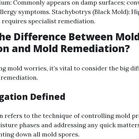
ium: Commonly appears on damp surfaces; conv
 allergy symptoms. Stachybotrys (Black Mold): Hi
 requires specialist remediation.
he Difference Between Mol
on and Mold Remediation?
g mold worries, it’s vital to consider the big d
 remediation.
gation Defined
n refers to the technique of controlling mold p
isture phases and addressing any quick matter
nting down all mold spores.