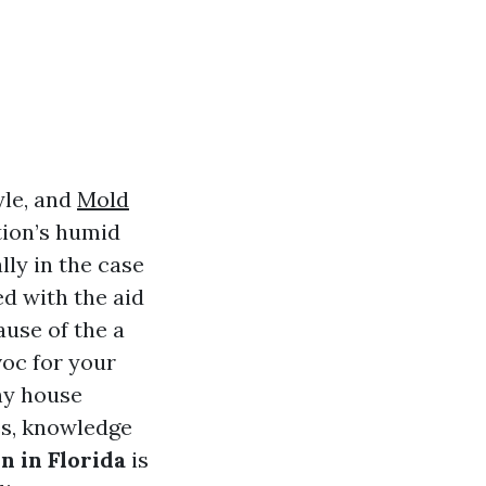
yle, and
Mold
tion’s humid
ly in the case
d with the aid
use of the a
voc for your
y house
es, knowledge
 in Florida
is