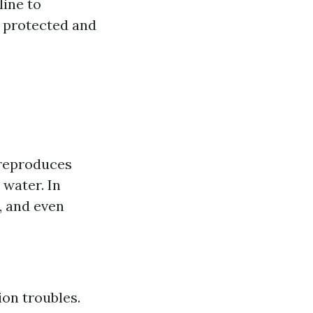
line to
s protected and
 reproduces
 water. In
, and even
ion troubles.