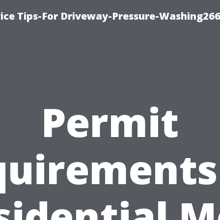
ice Tips-For Driveway-Pressure-Washing26
Permit
uirements
sidential M