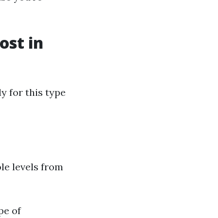
st in
y for this type
le levels from
pe of