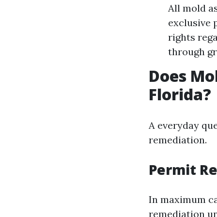
All mold a
exclusive 
rights reg
through gr
Does Mol
Florida?
A everyday que
remediation.
Permit R
In maximum cas
remediation unt