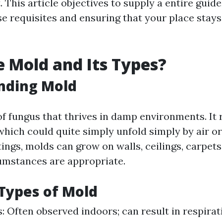
 This article objectives to supply a entire guide
se requisites and ensuring that your place stay
 Mold and Its Types?
nding Mold
 of fungus that thrives in damp environments. It
hich could quite simply unfold simply by air or
tings, molds can grow on walls, ceilings, carpets
cumstances are appropriate.
ypes of Mold
s: Often observed indoors; can result in respirat