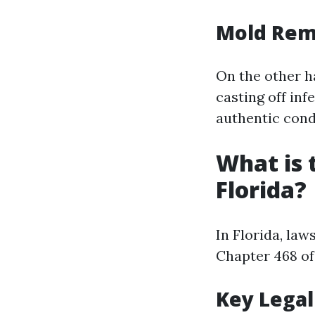
Mold Rem
On the other h
casting off in
authentic cond
What is 
Florida?
In Florida, la
Chapter 468 of 
Key Legal