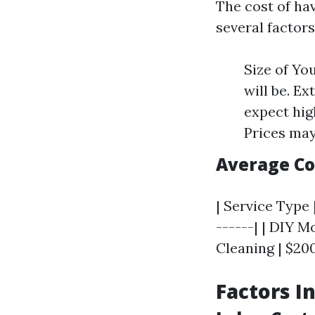
The cost of ha
several factors
Size of Yo
will be. Ex
expect hig
Prices may
Average C
| Service Type 
------| | DIY M
Cleaning | $200
Factors I