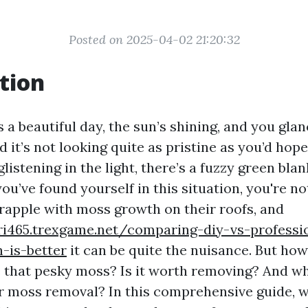
Posted on 2025-04-02 21:20:32
tion
t’s a beautiful day, the sun’s shining, and you gla
nd it’s not looking quite as pristine as you’d hope
glistening in the light, there’s a fuzzy green bla
 you’ve found yourself in this situation, you're n
apple with moss growth on their roofs, and
ri465.trexgame.net/comparing-diy-vs-professi
-is-better
it can be quite the nuisance. But ho
 that pesky moss? Is it worth removing? And wh
or moss removal? In this comprehensive guide, w