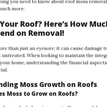
hing you need to know about roof moss removal
much more.
 Your Roof? Here’s How Muc
pend on Removal!
re than just an eyesore; it can cause damage t
ft untreated. When looking to maintain the integ
your home, understanding the financial aspect
ial.
nding Moss Growth on Roofs
s Moss to Grow on Roofs?