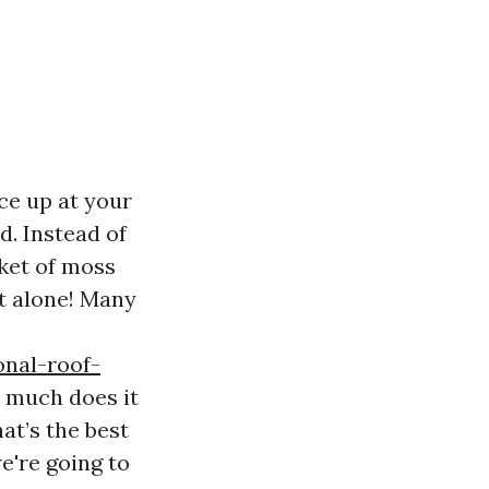
nce up at your
d. Instead of
nket of moss
ot alone! Many
onal-roof-
w much does it
at’s the best
e're going to