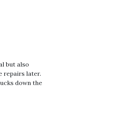
l but also
 repairs later.
 bucks down the