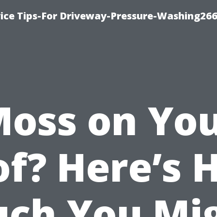
ice Tips-For Driveway-Pressure-Washing26
oss on Yo
of? Here’s 
ch You Mi