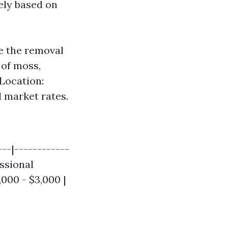
ely based on
ve the removal
p of moss,
 Location:
l market rates.
---|------------
essional
,000 - $3,000 |