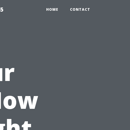
65
HOME
CONTACT
ur
How
ght