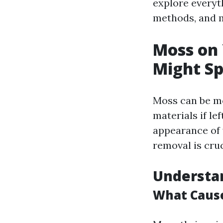
explore everyt
methods, and 
Moss on
Might S
Moss can be mo
materials if le
appearance of 
removal is cruc
Understa
What Cause