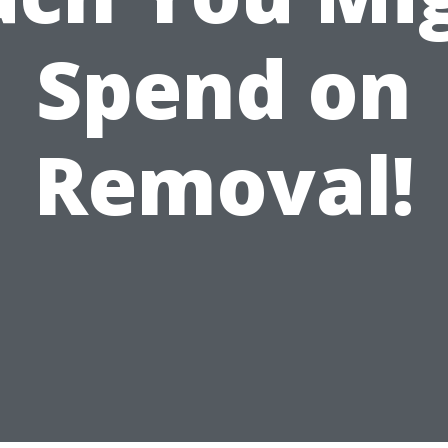
Spend on
Removal!