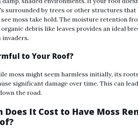
n damp, shaded environments. If your roof does
it's surrounded by trees or other structures that
to see moss take hold. The moisture retention fr
organic debris like leaves provides an ideal br
 invaders.
rmful to Your Roof?
ile moss might seem harmless initially, its root
ause significant damage over time. This can lead
 down the road.
 Does It Cost to Have Moss R
of?