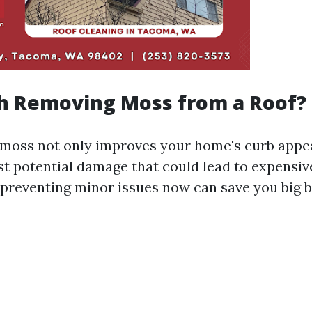
th Removing Moss from a Roof?
moss not only improves your home's curb appea
t potential damage that could lead to expensive
: preventing minor issues now can save you big