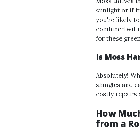
Moss thrives i
sunlight or if 
you're likely 
combined with 
for these green
Is Moss Ha
Absolutely! Wh
shingles and c
costly repairs
How Much
from a Ro