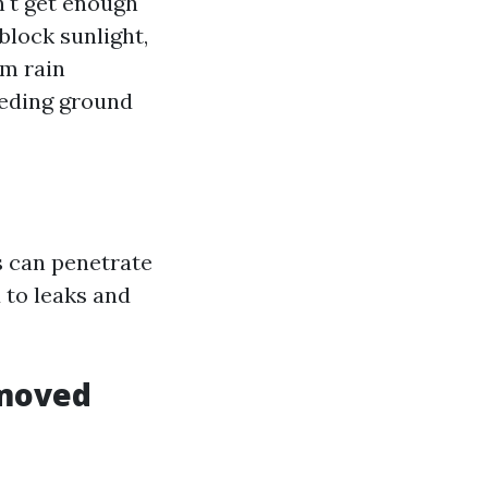
n't get enough
 block sunlight,
om rain
eeding ground
s can penetrate
 to leaks and
emoved