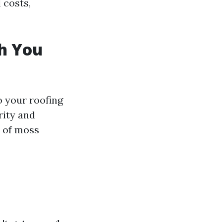
 costs,
h You
o your roofing
rity and
s of moss