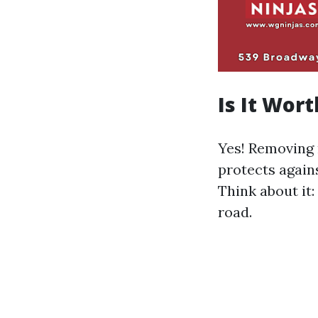
Is It Wor
Yes! Removing 
protects agains
Think about it
road.