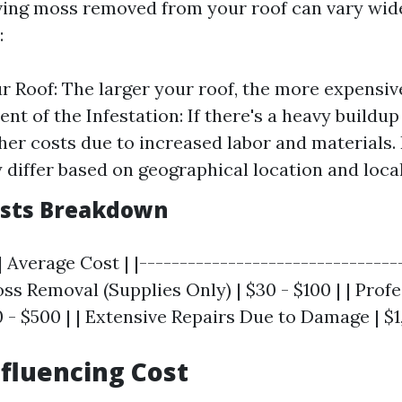
ving moss removed from your roof can vary wid
:
ur Roof: The larger your roof, the more expensi
tent of the Infestation: If there's a heavy buildu
her costs due to increased labor and materials.
 differ based on geographical location and loca
osts Breakdown
| Average Cost | |--------------------------------
oss Removal (Supplies Only) | $30 - $100 | | Prof
 - $500 | | Extensive Repairs Due to Damage | $1
nfluencing Cost