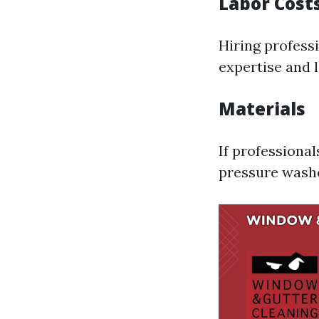
Labor Cost
Hiring profess
expertise and l
Materials
If professional
pressure washer