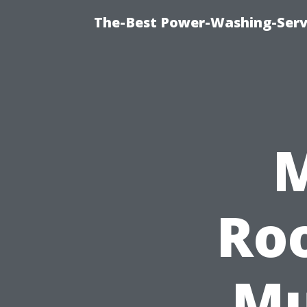
The-Best Power-Washing-Serv
M
Ro
Mu