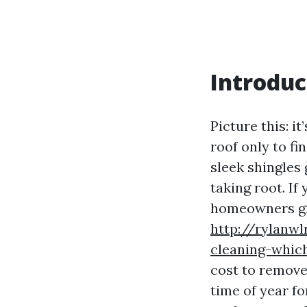
Introduc
Picture this: i
roof only to fi
sleek shingles 
taking root. If
homeowners gr
http://rylanwl
cleaning-which
cost to remove
time of year f