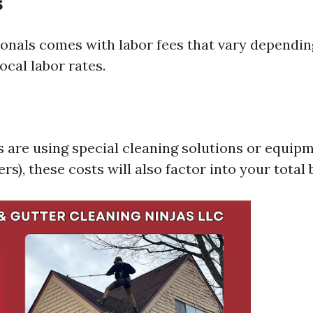
s
ionals comes with labor fees that vary dependin
ocal labor rates.
s are using special cleaning solutions or equipm
s), these costs will also factor into your total b