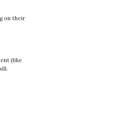
g on their
ent (like
ill.