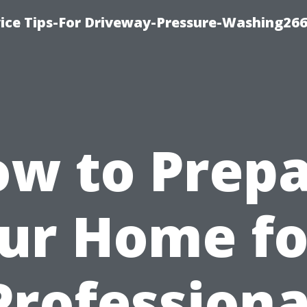
ice Tips-For Driveway-Pressure-Washing26
w to Prep
ur Home fo
Professiona