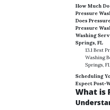
How Much Do P
Pressure Wash
Does Pressure
Pressure Was
Washing Serv
Springs, FL
13.1 Best 
Washing Bo
Springs, F
Scheduling Yo
Expect Post-
What is 
Understan