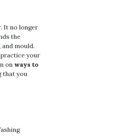
 It no longer
nds the
d, and mould.
 practice your
on on
ways to
g that you
Washing