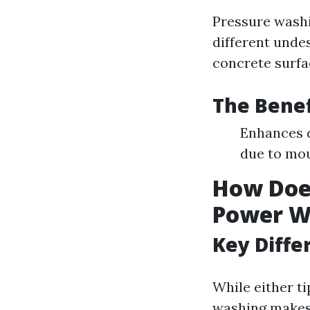
Pressure washi
different unde
concrete surfa
The Benef
Enhances d
due to mou
How Does
Power W
Key Diffe
While either ti
washing makes 