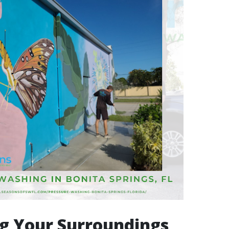
g Your Surroundings