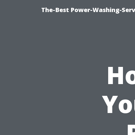
The-Best Power-Washing-Serv
Ho
Yo