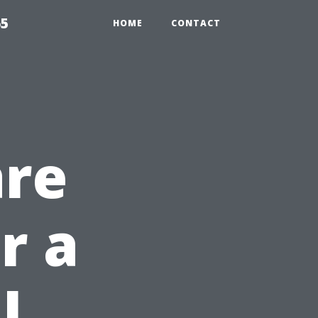
65
HOME
CONTACT
are
r a
l