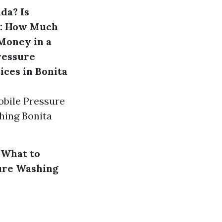
ida?
Is
s: How Much
Money in a
ressure
ices in Bonita
obile Pressure
hing Bonita
 What to
ure Washing