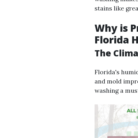
stains like grea
Why is P
Florida
The Clima
Florida's humi
and mold impr
washing a must