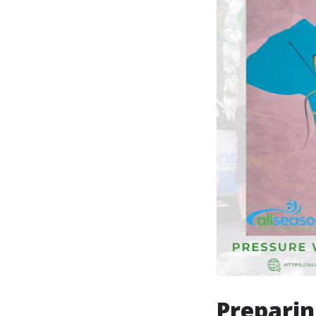
Preparin