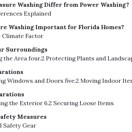
ssure Washing Differ from Power Washing?
fferences Explained
re Washing Important for Florida Homes?
e Climate Factor
ur Surroundings
ng the Area four.2 Protecting Plants and Landsca
arations
sing Windows and Doors five.2 Moving Indoor It
arations
ting the Exterior 6.2 Securing Loose Items
Safety Measures
al Safety Gear