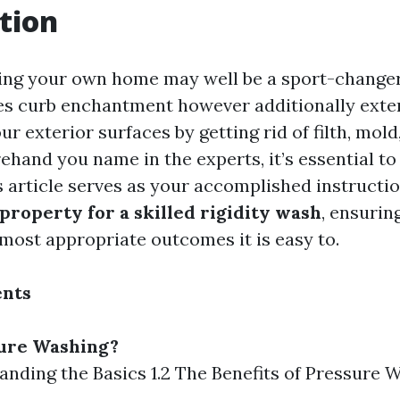
tion
ng your own home may well be a sport-changer.
es curb enchantment however additionally exte
ur exterior surfaces by getting rid of filth, mol
ehand you name in the experts, it’s essential to
is article serves as your accomplished instructi
property for a skilled rigidity wash
, ensurin
 most appropriate outcomes it is easy to.
ents
sure Washing?
tanding the Basics 1.2 The Benefits of Pressure 