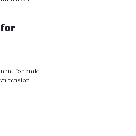
for
nment for mold
wn tension