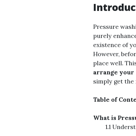
Introduc
Pressure washi
purely enhanc
existence of yo
However, befor
place well. Th
arrange your 
simply get the
Table of Cont
What is Pres
1.1 Unders