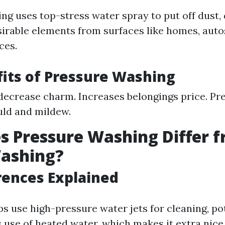
ng uses top-stress water spray to put off dust, 
sirable elements from surfaces like homes, auto
ces.
its of Pressure Washing
ecrease charm. Increases belongings price. P
ld and mildew.
 Pressure Washing Differ 
ashing?
rences Explained
ps use high-pressure water jets for cleaning, po
use of heated water, which makes it extra nice