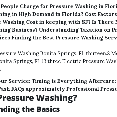
eople Charge for Pressure Washing in Flor
ing in High Demand in Florida?
Cost Factor
 Washing Cost in keeping with SF?
Is There 
hing Business?
Understanding Taxation on P
ices
Finding the Best Pressure Washing Serv
Pressure Washing Bonita Springs, FL thirteen.2 M
nita Springs, FL 13.three Electric Pressure Was
L
ur Service: Timing is Everything
Aftercare:
Wash
FAQs approximately Professional Press
Pressure Washing?
ding the Basics