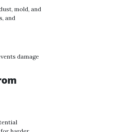
dust, mold, and
s, and
revents damage
from
tential
 for harder