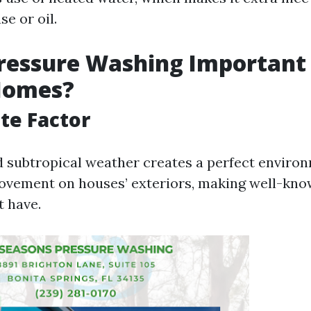
se or oil.
ressure Washing Important 
 Homes?
te Factor
d subtropical weather creates a perfect enviro
ovement on houses’ exteriors, making well-kno
 have.