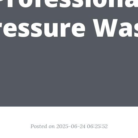
ressure Wa
Posted on 2025-06-24 06:25:52