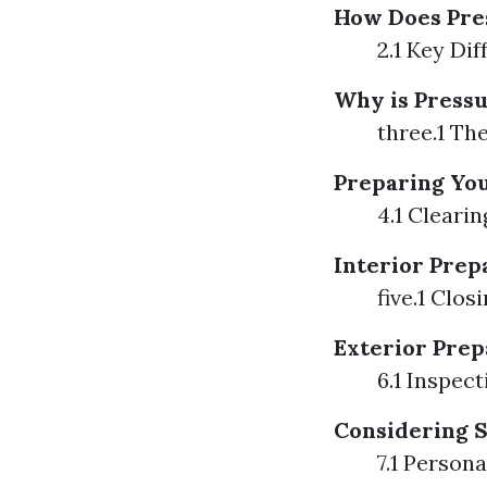
How Does Pre
2.1 Key Di
Why is Pressu
three.1 Th
Preparing Yo
4.1 Cleari
Interior Prep
five.1 Clo
Exterior Prep
6.1 Inspec
Considering 
7.1 Person