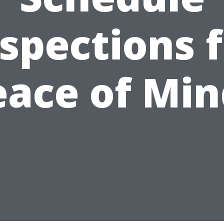
spections 
eace of Min