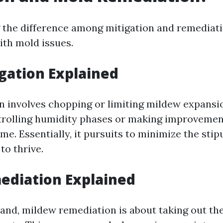
the difference among mitigation and remediatio
th mold issues.
gation Explained
n involves chopping or limiting mildew expansi
rolling humidity phases or making improvement
e. Essentially, it pursuits to minimize the stip
to thrive.
ediation Explained
and, mildew remediation is about taking out the