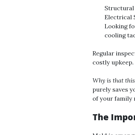
Structural 
Electrical
Looking fo
cooling tac
Regular inspect
costly upkeep.
Why is that thi
purely saves y
of your family
The Impor