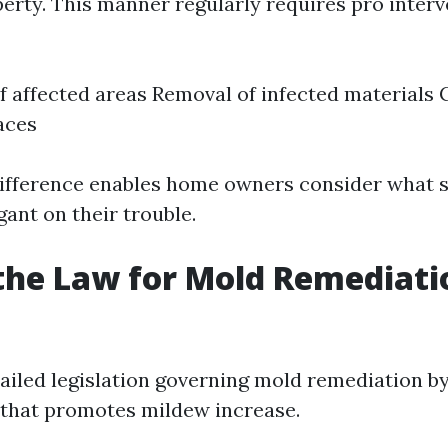
erty. This manner regularly requires pro inter
 affected areas Removal of infected materials 
aces
ifference enables home owners consider what s
ant on their trouble.
the Law for Mold Remediati
ailed legislation governing mold remediation by
that promotes mildew increase.