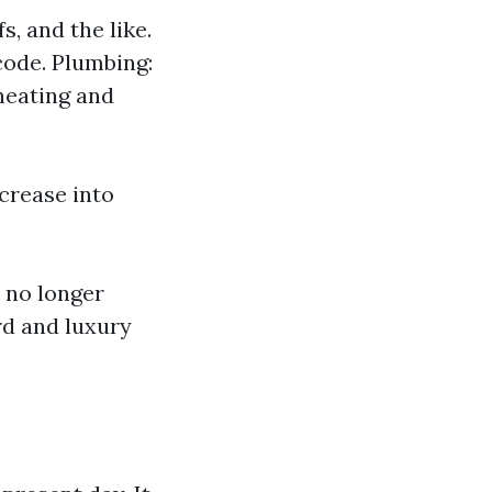
s, and the like.
code. Plumbing:
heating and
ncrease into
 no longer
rd and luxury