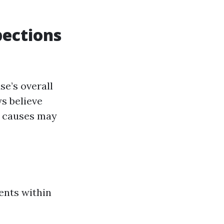
pections
se’s overall
s believe
l causes may
ents within