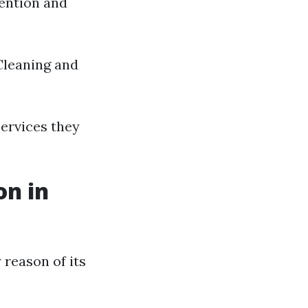
vention and
Cleaning and
ervices they
on in
 reason of its