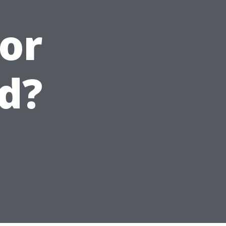
for
d?