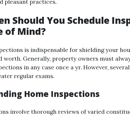
d pleasant practices.
n Should You Schedule Ins
e of Mind?
ections is indispensable for shielding your hou
d worth. Generally, property owners must alway
pections in any case once a yr. However, severa
eater regular exams.
nding Home Inspections
ns involve thorough reviews of varied constitu