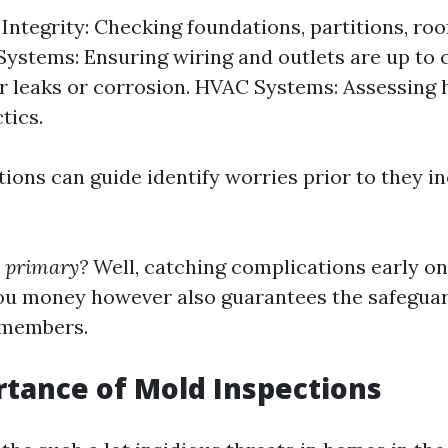
Integrity: Checking foundations, partitions, roof
 Systems: Ensuring wiring and outlets are up to 
r leaks or corrosion. HVAC Systems: Assessing 
tics.
ions can guide identify worries prior to they i
s primary?
Well, catching complications early on
ou money however also guarantees the safegua
 members.
tance of Mold Inspections