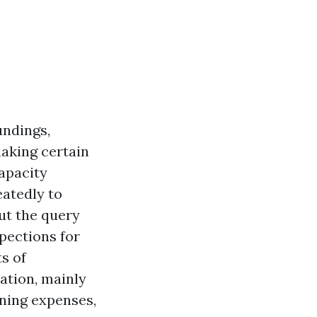
undings,
aking certain
capacity
atedly to
ut the query
pections for
ts of
ation, mainly
rning expenses,