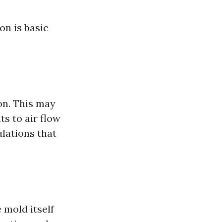
n is basic
on. This may
s to air flow
ulations that
 mold itself