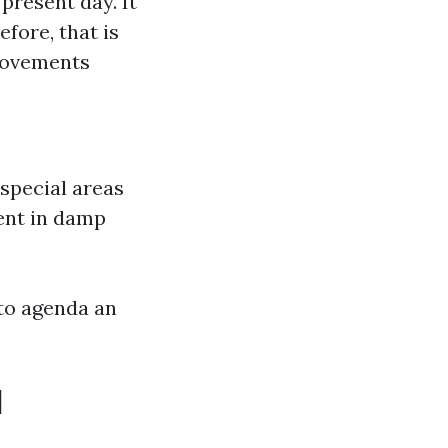
present day. It
fore, that is
 movements
special areas
ment in damp
 to agenda an
d