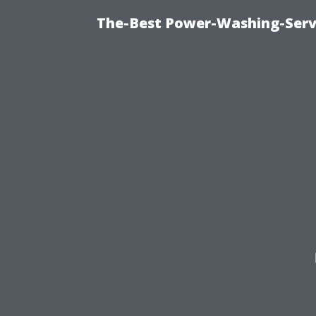
The-Best Power-Washing-Serv