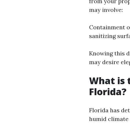
from your prop
may involve:
Containment of
sanitizing surf
Knowing this d
may desire eleg
What is 
Florida?
Florida has det
humid climate 