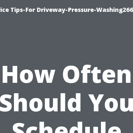
ice Tips-For Driveway-Pressure-Washing26
How Often
Should Yo
Schedule