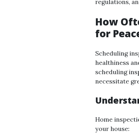
regulations, an
How Ofte
for Peac
Scheduling insp
healthiness an
scheduling ins
necessitate gr
Understa
Home inspectio
your house: