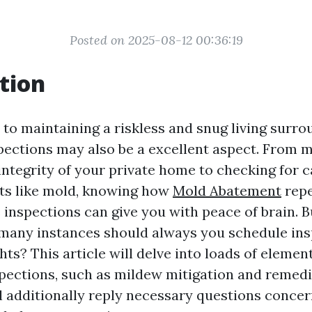
Posted on 2025-08-12 00:36:19
tion
to maintaining a riskless and snug living surro
ections may also be a excellent aspect. From m
integrity of your private home to checking for 
ts like mold, knowing how
Mold Abatement
repe
 inspections can give you with peace of brain. B
 many instances should always you schedule ins
ts? This article will delve into loads of elemen
ections, such as mildew mitigation and remedi
’ll additionally reply necessary questions conce