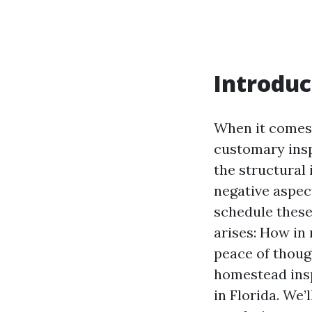
Introduc
When it comes 
customary insp
the structural 
negative aspec
schedule these
arises: How in
peace of though
homestead insp
in Florida. We