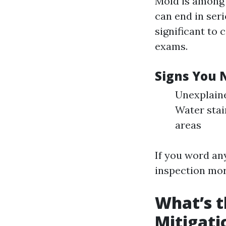
Mold is among t
can end in seri
significant to
exams.
Signs You 
Unexplaine
Water stai
areas
If you word any
inspection mor
What’s t
Mitigati