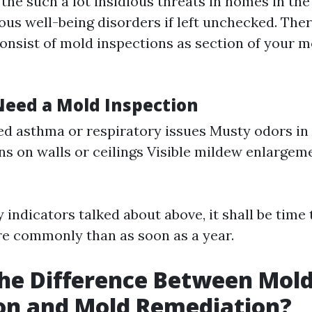
he such a lot insidious threats in homes in the 
ous well-being disorders if left unchecked. There
 consist of mold inspections as section of your
Need a Mold Inspection
d asthma or respiratory issues Musty odors in 
ns on walls or ceilings Visible mildew enlarge
 indicators talked about above, it shall be time
e commonly than as soon as a year.
he Difference Between Mol
on and Mold Remediation?