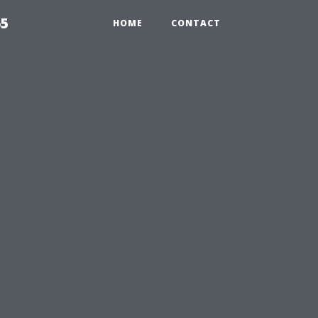
65
HOME
CONTACT
u