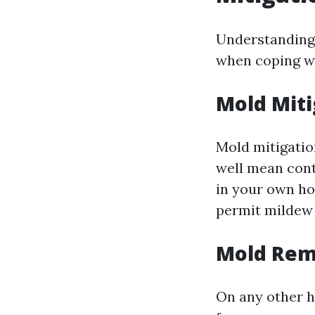
Understanding 
when coping wi
Mold Miti
Mold mitigatio
well mean cont
in your own hom
permit mildew 
Mold Rem
On any other h