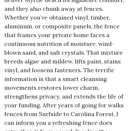
and they also chunk away at fences.
Whether you’ve obtained vinyl, timber,
aluminum, or composite panels, the fence
that frames your private home faces a
continuous nutrition of moisture, wind-
blown sand, and salt crystals. That mixture
breeds algae and mildew, lifts paint, stains
vinyl, and loosens fasteners. The terrific
information is that a smart cleansing
movements restores lower charm,
strengthens privacy, and extends the life of
your funding. After years of going for walks
fences from Surfside to Carolina Forest, I
can inform you a refreshing fence does