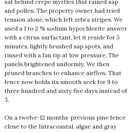
sat behind crepe myrtles that rained sap
and pollen. The property owner had tried
tension alone, which left zebra stripes. We
used a 1 to 2 % sodium hypochlorite answer
with a citrus surfactant, let it reside for 5
minutes, lightly brushed sap spots, and
rinsed with a fan tip at low pressure. The
panels brightened uniformly. We then
pruned branches to enhance airflow. That
fence now holds its smooth seek for 9 to
three hundred and sixty five days instead of
3.
On a twelve-12 months-previous pine fence
close to the Intracoastal, algae and gray