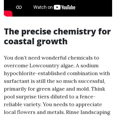
The precise chemistry for
coastal growth
You don’t need wonderful chemicals to
overcome Lowcountry algae. A sodium
hypochlorite-established combination with
surfactant is still the so much successful,
primarily for green algae and mold. Think
pool surprise tiers diluted to a fence-
reliable variety. You needs to appreciate
local flowers and metals. Rinse landscaping