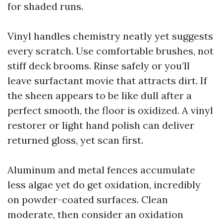
for shaded runs.
Vinyl handles chemistry neatly yet suggests
every scratch. Use comfortable brushes, not
stiff deck brooms. Rinse safely or you’ll
leave surfactant movie that attracts dirt. If
the sheen appears to be like dull after a
perfect smooth, the floor is oxidized. A vinyl
restorer or light hand polish can deliver
returned gloss, yet scan first.
Aluminum and metal fences accumulate
less algae yet do get oxidation, incredibly
on powder-coated surfaces. Clean
moderate, then consider an oxidation