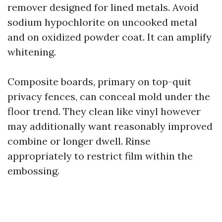
remover designed for lined metals. Avoid
sodium hypochlorite on uncooked metal
and on oxidized powder coat. It can amplify
whitening.
Composite boards, primary on top-quit
privacy fences, can conceal mold under the
floor trend. They clean like vinyl however
may additionally want reasonably improved
combine or longer dwell. Rinse
appropriately to restrict film within the
embossing.