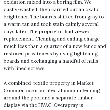
oxidation mixed into a boring film. We
cushy-washed, then carried out an oxalic
brightener. The boards shifted from gray to
a warm tan and took stain calmly several
days later. The proprietor had viewed
replacement. Cleaning and ending charge
much less than a quarter of a new fence and
restored privateness by using tightening
boards and exchanging a handful of nails
with lined screws.
A combined-textile property in Market
Common incorporated aluminum fencing
around the pool and a separate timber
display via the HVAC. Overspray is