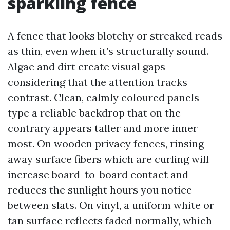
sparkling fence
A fence that looks blotchy or streaked reads
as thin, even when it’s structurally sound.
Algae and dirt create visual gaps
considering that the attention tracks
contrast. Clean, calmly coloured panels
type a reliable backdrop that on the
contrary appears taller and more inner
most. On wooden privacy fences, rinsing
away surface fibers which are curling will
increase board-to-board contact and
reduces the sunlight hours you notice
between slats. On vinyl, a uniform white or
tan surface reflects faded normally, which