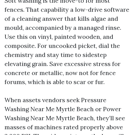
Soft washing is the move-to for most
fences. That capability a low-drive software
of a cleaning answer that kills algae and
mould, accompanied by a managed rinse.
Use this on vinyl, painted wooden, and
composite. For uncooked picket, dial the
chemistry and stay time to sidestep
elevating grain. Save excessive stress for
concrete or metallic, now not for fence
forums, which is able to scar or fur.
When assets vendors seek Pressure
Washing Near Me Myrtle Beach or Power
Washing Near Me Myrtle Beach, they’ll see
masses of machines rated properly above