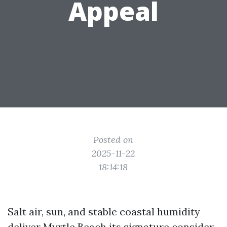
Appeal
Posted on
2025-11-22
18:14:18
Salt air, sun, and stable coastal humidity
deliver Myrtle Beach its signature consider,