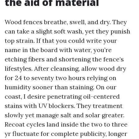
the aid of material
Wood fences breathe, swell, and dry. They
can take a slight soft wash, yet they punish
top strain. If that you could write your
name in the board with water, you’re
etching fibers and shortening the fence’s
lifestyles. After cleansing, allow wood dry
for 24 to seventy two hours relying on
humidity sooner than staining. On our
coast, I desire penetrating oil-centered
stains with UV blockers. They treatment
slowly yet manage salt and solar greater.
Recoat cycles land inside the two to three
yr fluctuate for complete publicity, longer