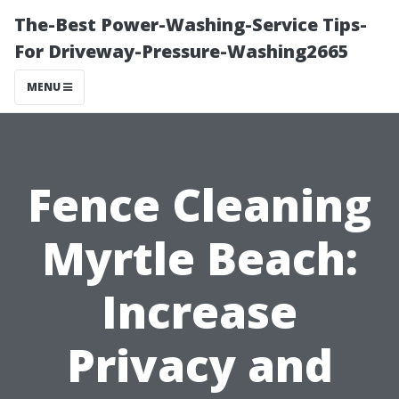
The-Best Power-Washing-Service Tips-
For Driveway-Pressure-Washing2665
MENU
Fence Cleaning
Myrtle Beach:
Increase
Privacy and