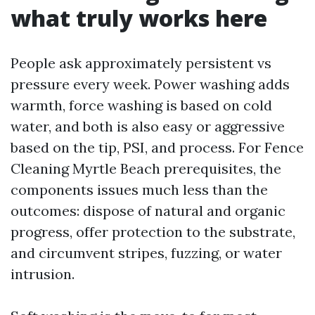
what truly works here
People ask approximately persistent vs
pressure every week. Power washing adds
warmth, force washing is based on cold
water, and both is also easy or aggressive
based on the tip, PSI, and process. For Fence
Cleaning Myrtle Beach prerequisites, the
components issues much less than the
outcomes: dispose of natural and organic
progress, offer protection to the substrate,
and circumvent stripes, fuzzing, or water
intrusion.