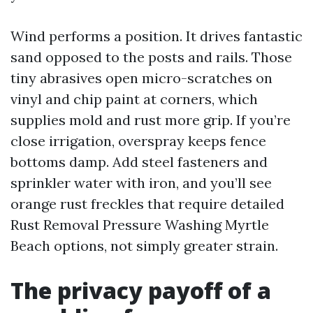
Wind performs a position. It drives fantastic
sand opposed to the posts and rails. Those
tiny abrasives open micro-scratches on
vinyl and chip paint at corners, which
supplies mold and rust more grip. If you’re
close irrigation, overspray keeps fence
bottoms damp. Add steel fasteners and
sprinkler water with iron, and you’ll see
orange rust freckles that require detailed
Rust Removal Pressure Washing Myrtle
Beach options, not simply greater strain.
The privacy payoff of a