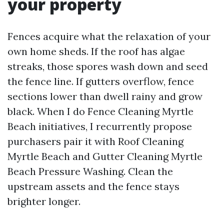
your property
Fences acquire what the relaxation of your
own home sheds. If the roof has algae
streaks, those spores wash down and seed
the fence line. If gutters overflow, fence
sections lower than dwell rainy and grow
black. When I do Fence Cleaning Myrtle
Beach initiatives, I recurrently propose
purchasers pair it with Roof Cleaning
Myrtle Beach and Gutter Cleaning Myrtle
Beach Pressure Washing. Clean the
upstream assets and the fence stays
brighter longer.