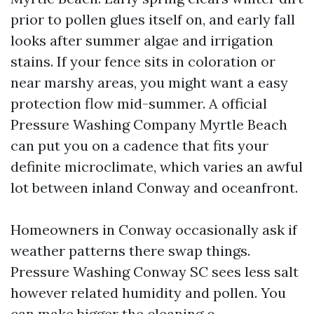
prior to pollen glues itself on, and early fall
looks after summer algae and irrigation
stains. If your fence sits in coloration or
near marshy areas, you might want a easy
protection flow mid-summer. A official
Pressure Washing Company Myrtle Beach
can put you on a cadence that fits your
definite microclimate, which varies an awful
lot between inland Conway and oceanfront.
Homeowners in Conway occasionally ask if
weather patterns there swap things.
Pressure Washing Conway SC sees less salt
however related humidity and pollen. You
can make bigger the cleaning c