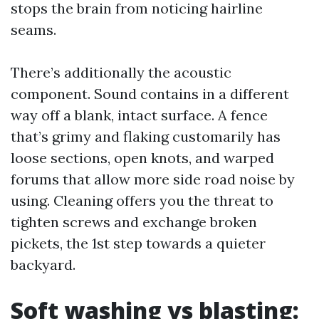
stops the brain from noticing hairline
seams.
There’s additionally the acoustic
component. Sound contains in a different
way off a blank, intact surface. A fence
that’s grimy and flaking customarily has
loose sections, open knots, and warped
forums that allow more side road noise by
using. Cleaning offers you the threat to
tighten screws and exchange broken
pickets, the 1st step towards a quieter
backyard.
Soft washing vs blasting: