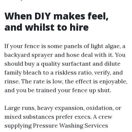
When DIY makes feel,
and whilst to hire
If your fence is some panels of light algae, a
backyard sprayer and hose deal with it. You
should buy a quality surfactant and dilute
family bleach to a riskless ratio, verify, and
rinse. The rate is low, the effect is enjoyable,
and you be trained your fence up shut.
Large runs, heavy expansion, oxidation, or
mixed substances prefer execs. A crew
supplying Pressure Washing Services