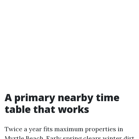
A primary nearby time
table that works
Twice a year fits maximum properties in
Myrtle Beach. Early spring clears winter dirt