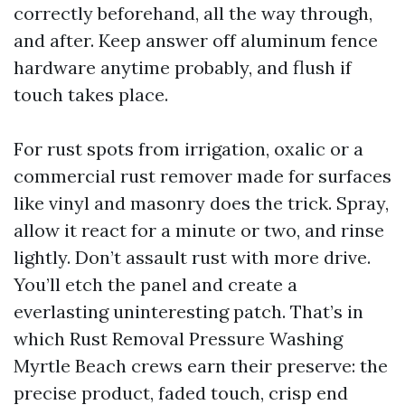
correctly beforehand, all the way through,
and after. Keep answer off aluminum fence
hardware anytime probably, and flush if
touch takes place.
For rust spots from irrigation, oxalic or a
commercial rust remover made for surfaces
like vinyl and masonry does the trick. Spray,
allow it react for a minute or two, and rinse
lightly. Don’t assault rust with more drive.
You’ll etch the panel and create a
everlasting uninteresting patch. That’s in
which Rust Removal Pressure Washing
Myrtle Beach crews earn their preserve: the
precise product, faded touch, crisp end