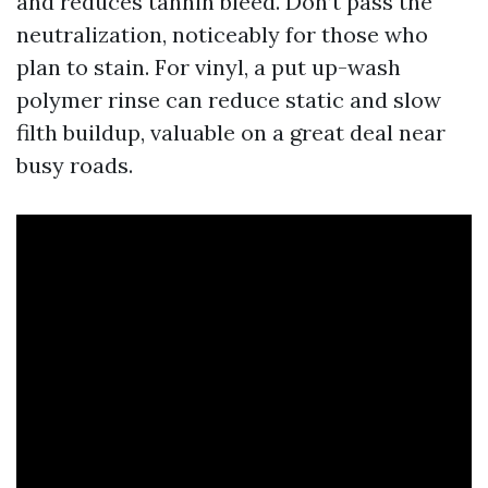
and reduces tannin bleed. Don’t pass the
neutralization, noticeably for those who
plan to stain. For vinyl, a put up-wash
polymer rinse can reduce static and slow
filth buildup, valuable on a great deal near
busy roads.