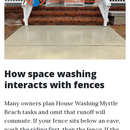
How space washing
interacts with fences
Many owners plan House Washing Myrtle
Beach tasks and omit that runoff will
commute. If your fence sits below an eave,
wash the siding first, then the fence. If the