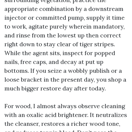
appropriate combination by a downstream
injector or committed pump, supply it time
to work, agitate purely wherein mandatory,
and rinse from the lowest up then correct
right down to stay clear of tiger stripes.
While the agent sits, inspect for popped
nails, free caps, and decay at put up
bottoms. If you seize a wobbly publish or a
loose bracket in the present day, you shop a
much bigger restore day after today.
For wood, I almost always observe cleaning
with an oxalic acid brightener. It neutralizes
the cleanser, restores a richer wood tone,