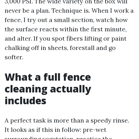
3,000 PSI. The wide variety on the box will
never be a plan. Technique is. When I work a
fence, I try out a small section, watch how
the surface reacts within the first minute,
and alter. If you spot fibers lifting or paint
chalking off in sheets, forestall and go
softer.
What a full fence
cleaning actually
includes
A perfect task is more than a speedy rinse.
It looks as if this in follow: pre-wet
surrounding vegetation, practice the