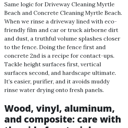
Same logic for Driveway Cleaning Myrtle
Beach and Concrete Cleaning Myrtle Beach.
When we rinse a driveway lined with eco-
friendly film and car or truck airborne dirt
and dust, a truthful volume splashes closer
to the fence. Doing the fence first and
concrete 2nd is a recipe for contact-ups.
Tackle height surfaces first, vertical
surfaces second, and hardscape ultimate.
It’s easier, purifier, and it avoids muddy
rinse water drying onto fresh panels.
Wood, vinyl, aluminum,
and composite: care with