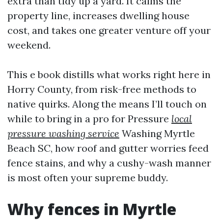
extra than tidy up a yard. It calms the
property line, increases dwelling house
cost, and takes one greater venture off your
weekend.
This e book distills what works right here in
Horry County, from risk-free methods to
native quirks. Along the means I’ll touch on
while to bring in a pro for Pressure
local
pressure washing service
Washing Myrtle
Beach SC, how roof and gutter worries feed
fence stains, and why a cushy-wash manner
is most often your supreme buddy.
Why fences in Myrtle