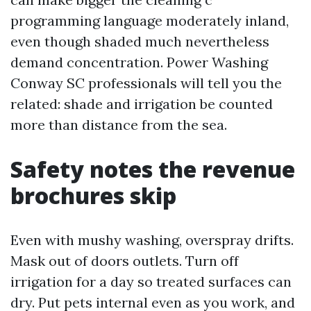
programming language moderately inland,
even though shaded much nevertheless
demand concentration. Power Washing
Conway SC professionals will tell you the
related: shade and irrigation be counted
more than distance from the sea.
Safety notes the revenue
brochures skip
Even with mushy washing, overspray drifts.
Mask out of doors outlets. Turn off
irrigation for a day so treated surfaces can
dry. Put pets internal even as you work, and