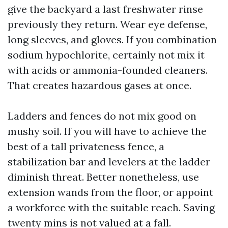
give the backyard a last freshwater rinse
previously they return. Wear eye defense,
long sleeves, and gloves. If you combination
sodium hypochlorite, certainly not mix it
with acids or ammonia-founded cleaners.
That creates hazardous gases at once.
Ladders and fences do not mix good on
mushy soil. If you will have to achieve the
best of a tall privateness fence, a
stabilization bar and levelers at the ladder
diminish threat. Better nonetheless, use
extension wands from the floor, or appoint
a workforce with the suitable reach. Saving
twenty mins is not valued at a fall.