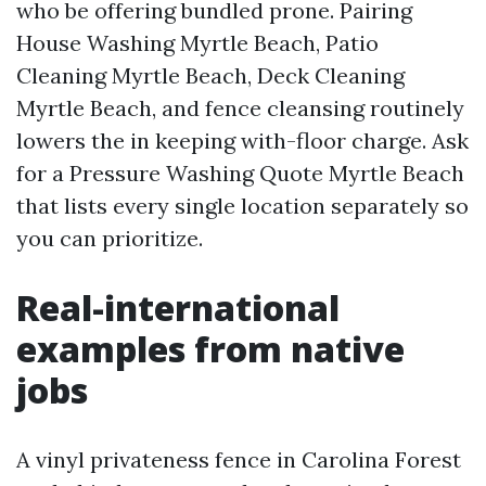
who be offering bundled prone. Pairing
House Washing Myrtle Beach, Patio
Cleaning Myrtle Beach, Deck Cleaning
Myrtle Beach, and fence cleansing routinely
lowers the in keeping with-floor charge. Ask
for a Pressure Washing Quote Myrtle Beach
that lists every single location separately so
you can prioritize.
Real-international
examples from native
jobs
A vinyl privateness fence in Carolina Forest