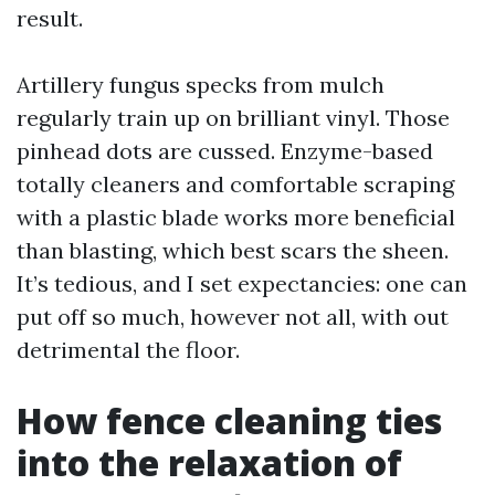
result.
Artillery fungus specks from mulch
regularly train up on brilliant vinyl. Those
pinhead dots are cussed. Enzyme-based
totally cleaners and comfortable scraping
with a plastic blade works more beneficial
than blasting, which best scars the sheen.
It’s tedious, and I set expectancies: one can
put off so much, however not all, with out
detrimental the floor.
How fence cleaning ties
into the relaxation of