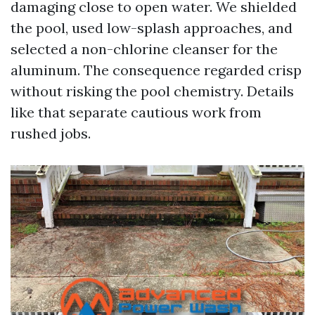
damaging close to open water. We shielded
the pool, used low-splash approaches, and
selected a non-chlorine cleanser for the
aluminum. The consequence regarded crisp
without risking the pool chemistry. Details
like that separate cautious work from
rushed jobs.