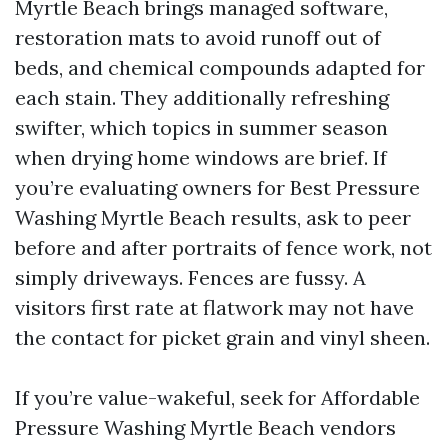
Myrtle Beach brings managed software,
restoration mats to avoid runoff out of
beds, and chemical compounds adapted for
each stain. They additionally refreshing
swifter, which topics in summer season
when drying home windows are brief. If
you’re evaluating owners for Best Pressure
Washing Myrtle Beach results, ask to peer
before and after portraits of fence work, not
simply driveways. Fences are fussy. A
visitors first rate at flatwork may not have
the contact for picket grain and vinyl sheen.
If you’re value-wakeful, seek for Affordable
Pressure Washing Myrtle Beach vendors