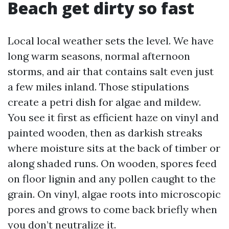
Beach get dirty so fast
Local local weather sets the level. We have
long warm seasons, normal afternoon
storms, and air that contains salt even just
a few miles inland. Those stipulations
create a petri dish for algae and mildew.
You see it first as efficient haze on vinyl and
painted wooden, then as darkish streaks
where moisture sits at the back of timber or
along shaded runs. On wooden, spores feed
on floor lignin and any pollen caught to the
grain. On vinyl, algae roots into microscopic
pores and grows to come back briefly when
you don’t neutralize it.