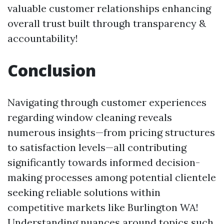
valuable customer relationships enhancing
overall trust built through transparency &
accountability!
Conclusion
Navigating through customer experiences
regarding window cleaning reveals
numerous insights—from pricing structures
to satisfaction levels—all contributing
significantly towards informed decision-
making processes among potential clientele
seeking reliable solutions within
competitive markets like Burlington WA!
Understanding nuances around topics such