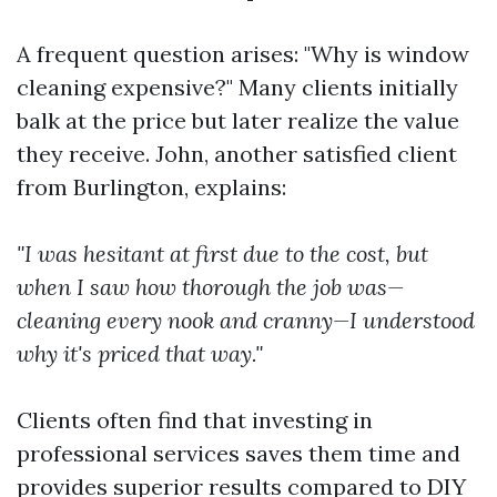
A frequent question arises: "Why is window
cleaning expensive?" Many clients initially
balk at the price but later realize the value
they receive. John, another satisfied client
from Burlington, explains:
"I was hesitant at first due to the cost, but
when I saw how thorough the job was—
cleaning every nook and cranny—I understood
why it's priced that way."
Clients often find that investing in
professional services saves them time and
provides superior results compared to DIY