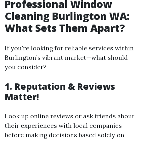
Professional Window
Cleaning Burlington WA:
What Sets Them Apart?
If you're looking for reliable services within
Burlington’s vibrant market—what should
you consider?
1. Reputation & Reviews
Matter!
Look up online reviews or ask friends about
their experiences with local companies
before making decisions based solely on