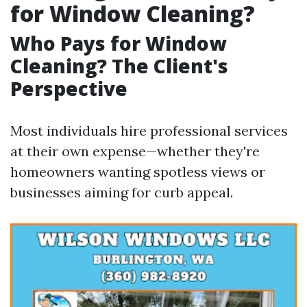
for Window Cleaning?
Who Pays for Window
Cleaning? The Client's
Perspective
Most individuals hire professional services
at their own expense—whether they're
homeowners wanting spotless views or
businesses aiming for curb appeal.