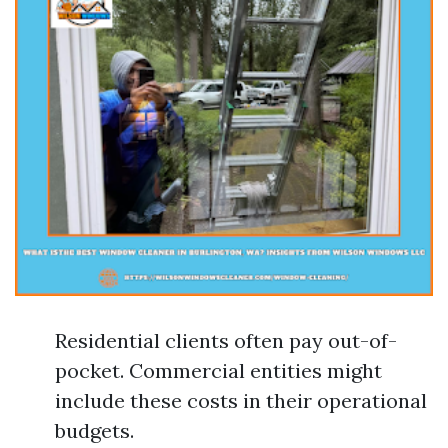
Residential clients often pay out-of-
pocket. Commercial entities might
include these costs in their operational
budgets.