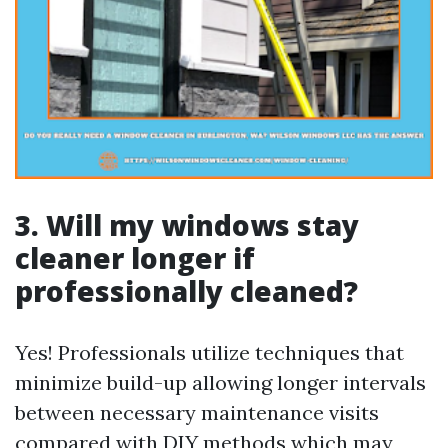
3. Will my windows stay
cleaner longer if
professionally cleaned?
Yes! Professionals utilize techniques that
minimize build-up allowing longer intervals
between necessary maintenance visits
compared with DIY methods which may