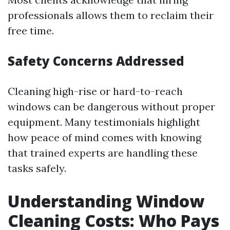
professionals allows them to reclaim their
free time.
Safety Concerns Addressed
Cleaning high-rise or hard-to-reach
windows can be dangerous without proper
equipment. Many testimonials highlight
how peace of mind comes with knowing
that trained experts are handling these
tasks safely.
Understanding Window
Cleaning Costs: Who Pays