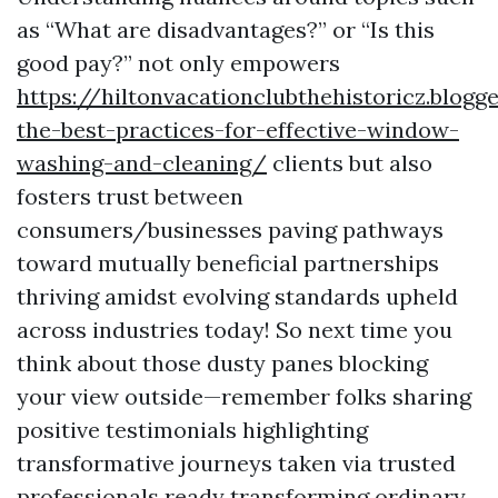
as “What are disadvantages?” or “Is this
good pay?” not only empowers
https://hiltonvacationclubthehistoricz.blog
the-best-practices-for-effective-window-
washing-and-cleaning/
clients but also
fosters trust between
consumers/businesses paving pathways
toward mutually beneficial partnerships
thriving amidst evolving standards upheld
across industries today! So next time you
think about those dusty panes blocking
your view outside—remember folks sharing
positive testimonials highlighting
transformative journeys taken via trusted
professionals ready transforming ordinary