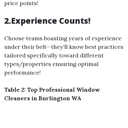
price points!
2.Experience Counts!
Choose teams boasting years of experience
under their belt—they’ll know best practices
tailored specifically toward different
types/properties ensuring optimal
performance!
Table 2: Top Professional Window
Cleaners in Burlington WA