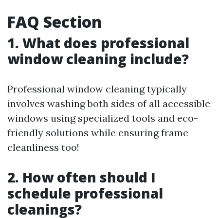
FAQ Section
1. What does professional
window cleaning include?
Professional window cleaning typically
involves washing both sides of all accessible
windows using specialized tools and eco-
friendly solutions while ensuring frame
cleanliness too!
2. How often should I
schedule professional
cleanings?