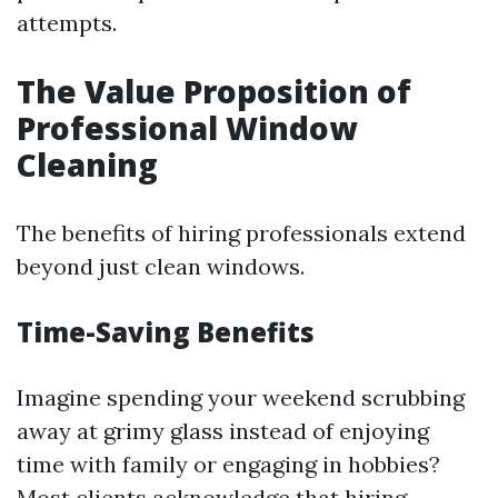
attempts.
The Value Proposition of
Professional Window
Cleaning
The benefits of hiring professionals extend
beyond just clean windows.
Time-Saving Benefits
Imagine spending your weekend scrubbing
away at grimy glass instead of enjoying
time with family or engaging in hobbies?
Most clients acknowledge that hiring