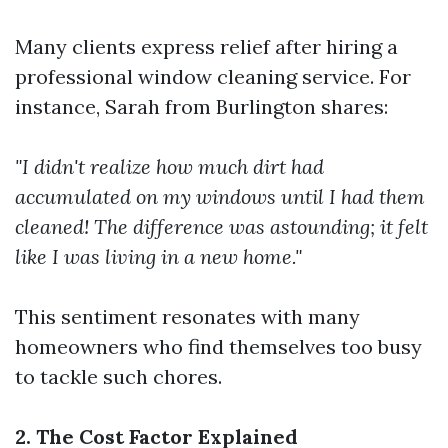
Many clients express relief after hiring a
professional window cleaning service. For
instance, Sarah from Burlington shares:
"I didn't realize how much dirt had
accumulated on my windows until I had them
cleaned! The difference was astounding; it felt
like I was living in a new home."
This sentiment resonates with many
homeowners who find themselves too busy
to tackle such chores.
2. The Cost Factor Explained