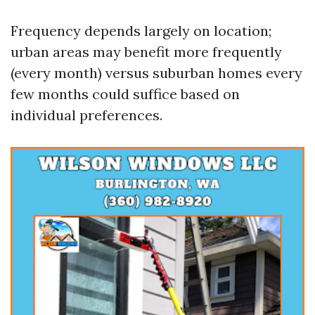
Frequency depends largely on location;
urban areas may benefit more frequently
(every month) versus suburban homes every
few months could suffice based on
individual preferences.