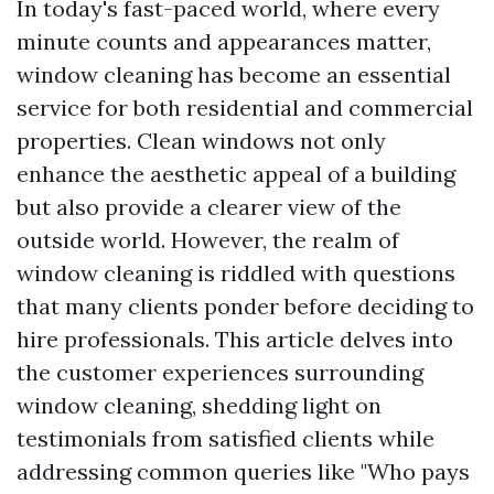
In today's fast-paced world, where every
minute counts and appearances matter,
window cleaning has become an essential
service for both residential and commercial
properties. Clean windows not only
enhance the aesthetic appeal of a building
but also provide a clearer view of the
outside world. However, the realm of
window cleaning is riddled with questions
that many clients ponder before deciding to
hire professionals. This article delves into
the customer experiences surrounding
window cleaning, shedding light on
testimonials from satisfied clients while
addressing common queries like "Who pays