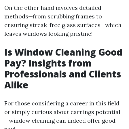
On the other hand involves detailed
methods—from scrubbing frames to
ensuring streak-free glass surfaces—which
leaves windows looking pristine!
Is Window Cleaning Good
Pay? Insights from
Professionals and Clients
Alike
For those considering a career in this field
or simply curious about earnings potential
—window cleaning can indeed offer good