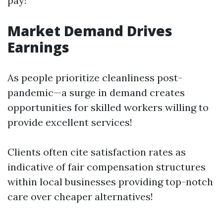
pay!
Market Demand Drives
Earnings
As people prioritize cleanliness post-
pandemic—a surge in demand creates
opportunities for skilled workers willing to
provide excellent services!
Clients often cite satisfaction rates as
indicative of fair compensation structures
within local businesses providing top-notch
care over cheaper alternatives!