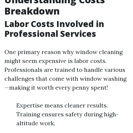
Breakdown
Labor Costs Involved in
Professional Services
One primary reason why window cleaning
might seem expensive is labor costs.
Professionals are trained to handle various
challenges that come with window washing
—making it worth every penny spent!
Expertise means cleaner results.
Training ensures safety during high-
altitude work.