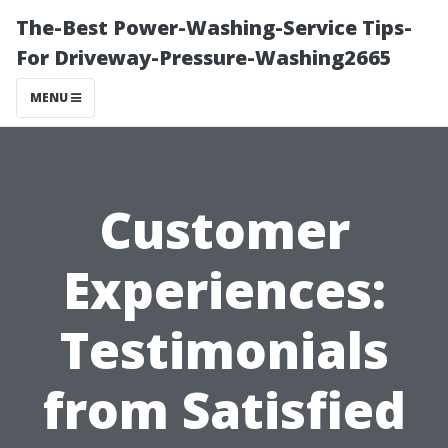
The-Best Power-Washing-Service Tips-
For Driveway-Pressure-Washing2665
MENU
Customer
Experiences:
Testimonials
from Satisfied