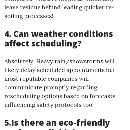
leave residue behind leading quicker re-
soiling processes!
4. Can weather conditions
affect scheduling?
Absolutely! Heavy rain/snowstorms will
likely delay scheduled appointments but
most reputable companies will
communicate promptly regarding
rescheduling options based on forecasts
influencing safety protocols too!
5.Is there an eco-friendly