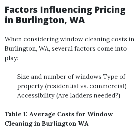
Factors Influencing Pricing
in Burlington, WA
When considering window cleaning costs in
Burlington, WA, several factors come into
play:
Size and number of windows Type of
property (residential vs. commercial)
Accessibility (Are ladders needed?)
Table 1: Average Costs for Window
Cleaning in Burlington WA