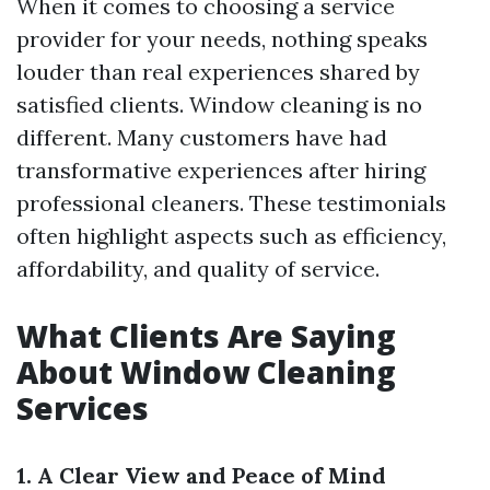
When it comes to choosing a service
provider for your needs, nothing speaks
louder than real experiences shared by
satisfied clients. Window cleaning is no
different. Many customers have had
transformative experiences after hiring
professional cleaners. These testimonials
often highlight aspects such as efficiency,
affordability, and quality of service.
What Clients Are Saying
About Window Cleaning
Services
1. A Clear View and Peace of Mind