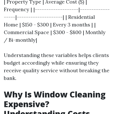
| Property Type | Average Cost ($) |
Frequency | |-------------------|-------------
-----|--------------------| | Residential
Home | $150 - $300 | Every 3 months | |
Commercial Space | $300 - $800 | Monthly
/ Bi-monthly|
Understanding these variables helps clients
budget accordingly while ensuring they
receive quality service without breaking the
bank.
Why Is Window Cleaning
Expensive?
Understanding Costs