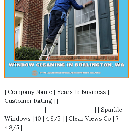
| Company Name | Years In Business |
Customer Rating | |----------------------|---
---------------|------------------| | Sparkle
Windows | 10 | 4.9/5 | | Clear Views Co | 7 |
4.8/5 |