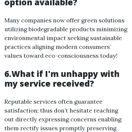
option available?
Many companies now offer green solutions
utilizing biodegradable products minimizing
environmental impact seeking sustainable
practices aligning modern consumers’
values toward eco-consciousness today!
6.What if I'm unhappy with
my service received?
Reputable services often guarantee
satisfaction; thus don’t hesitate reaching
out directly expressing concerns enabling
them rectify issues promptly preserving