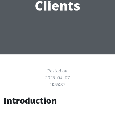
Clients
Posted on
2025-04-07
11:55:37
Introduction