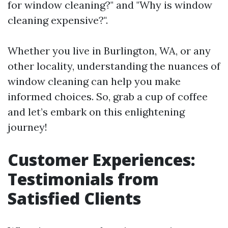
for window cleaning?" and "Why is window
cleaning expensive?".
Whether you live in Burlington, WA, or any
other locality, understanding the nuances of
window cleaning can help you make
informed choices. So, grab a cup of coffee
and let’s embark on this enlightening
journey!
Customer Experiences:
Testimonials from
Satisfied Clients