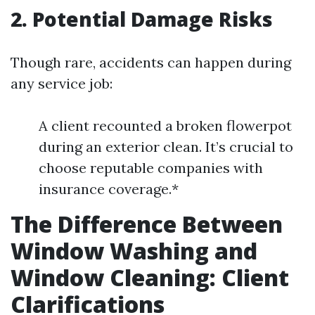
2. Potential Damage Risks
Though rare, accidents can happen during
any service job:
A client recounted a broken flowerpot
during an exterior clean. It’s crucial to
choose reputable companies with
insurance coverage.*
The Difference Between
Window Washing and
Window Cleaning: Client
Clarifications