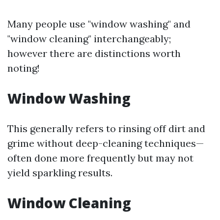
Many people use "window washing" and
"window cleaning" interchangeably;
however there are distinctions worth
noting!
Window Washing
This generally refers to rinsing off dirt and
grime without deep-cleaning techniques—
often done more frequently but may not
yield sparkling results.
Window Cleaning