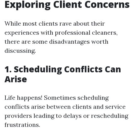
Exploring Client Concerns
While most clients rave about their
experiences with professional cleaners,
there are some disadvantages worth
discussing.
1. Scheduling Conflicts Can
Arise
Life happens! Sometimes scheduling
conflicts arise between clients and service
providers leading to delays or rescheduling
frustrations.