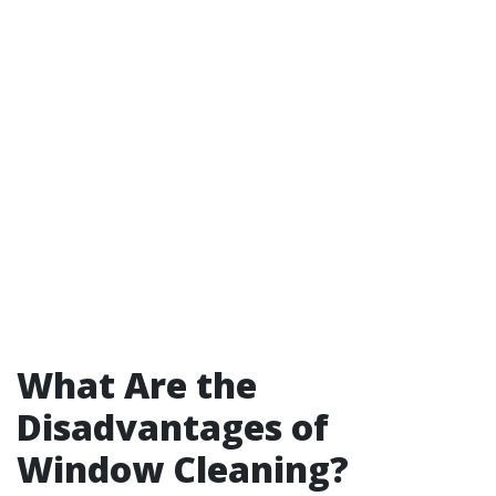
What Are the
Disadvantages of
Window Cleaning?