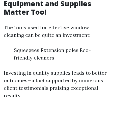
Equipment and Supplies
Matter Too!
The tools used for effective window
cleaning can be quite an investment:
Squeegees Extension poles Eco-
friendly cleaners
Investing in quality supplies leads to better
outcomes—a fact supported by numerous
client testimonials praising exceptional
results.