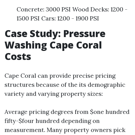
Concrete: 3000 PSI Wood Decks: 1200 -
1500 PSI Cars: 1200 - 1900 PSI
Case Study: Pressure
Washing Cape Coral
Costs
Cape Coral can provide precise pricing
structures because of the its demographic
variety and varying property sizes:
Average pricing degrees from $one hundred
fifty-$four hundred depending on
measurement. Many property owners pick