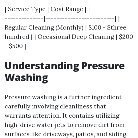
| Service Type | Cost Range | |---------------
--------------|-------------------------| |
Regular Cleaning (Monthly) | $100 - $three
hundred | | Occasional Deep Cleaning | $200
- $500 |
Understanding Pressure
Washing
Pressure washing is a further ingredient
carefully involving cleanliness that
warrants attention. It contains utilizing
high-drive water jets to remove dirt from
surfaces like driveways, patios, and siding.