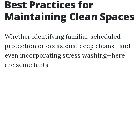
Best Practices for
Maintaining Clean Spaces
Whether identifying familiar scheduled
protection or occasional deep cleans—and
even incorporating stress washing—here
are some hints: