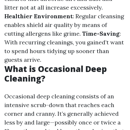
litter not at all increase excessively.
Healthier Environment
: Regular cleansing
enables shield air quality by means of
cutting allergens like grime.
Time-Saving
:
With recurring cleanings, you gained’t want
to spend hours tidying up sooner than
guests arrive.
What is Occasional Deep
Cleaning?
Occasional deep cleaning consists of an
intensive scrub-down that reaches each
corner and cranny. It’s generally achieved
less by and large—possibly once or twice a