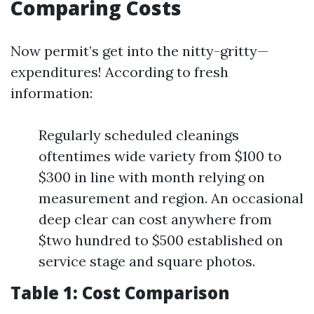
Comparing Costs
Now permit’s get into the nitty-gritty—
expenditures! According to fresh
information:
Regularly scheduled cleanings
oftentimes wide variety from $100 to
$300 in line with month relying on
measurement and region. An occasional
deep clear can cost anywhere from
$two hundred to $500 established on
service stage and square photos.
Table 1: Cost Comparison