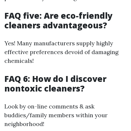
FAQ five: Are eco-friendly
cleaners advantageous?
Yes! Many manufacturers supply highly
effective preferences devoid of damaging
chemicals!
FAQ 6: How do I discover
nontoxic cleaners?
Look by on-line comments & ask
buddies/family members within your
neighborhood!