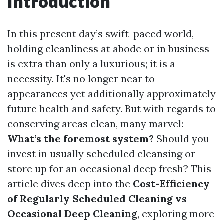
Introduction
In this present day’s swift-paced world,
holding cleanliness at abode or in business
is extra than only a luxurious; it is a
necessity. It's no longer near to
appearances yet additionally approximately
future health and safety. But with regards to
conserving areas clean, many marvel:
What’s the foremost system?
Should you
invest in usually scheduled cleansing or
store up for an occasional deep fresh? This
article dives deep into the
Cost-Efficiency
of Regularly Scheduled Cleaning vs
Occasional Deep Cleaning
, exploring more