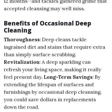
12 months—and tackles gathered grime that
accepted cleansing may well miss.
Benefits of Occasional Deep
Cleaning
Thoroughness
: Deep cleans tackle
ingrained dirt and stains that require extra
than simply surface scrubbing.
Revitalization
: A deep sparkling can
refresh your living space, making it really
feel present day.
Long-Term Savings
: By
extending the lifespan of surfaces and
furnishings by occasional deep cleansing,
you could save dollars in replacements
down the road.