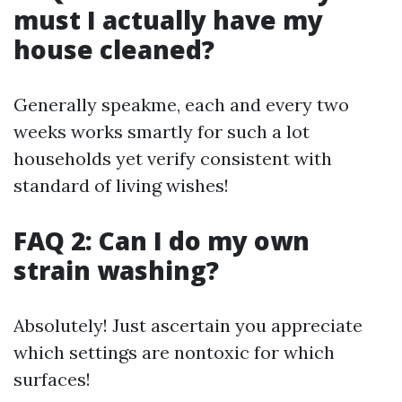
must I actually have my
house cleaned?
Generally speakme, each and every two
weeks works smartly for such a lot
households yet verify consistent with
standard of living wishes!
FAQ 2: Can I do my own
strain washing?
Absolutely! Just ascertain you appreciate
which settings are nontoxic for which
surfaces!