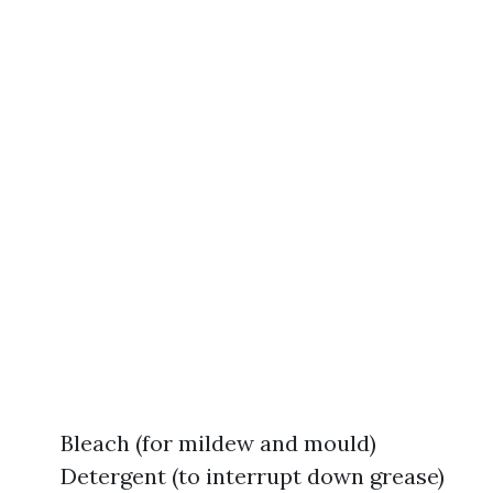
Bleach (for mildew and mould)
Detergent (to interrupt down grease)