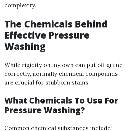
complexity.
The Chemicals Behind
Effective Pressure
Washing
While rigidity on my own can put off grime
correctly, normally chemical compounds
are crucial for stubborn stains.
What Chemicals To Use For
Pressure Washing?
Common chemical substances include: