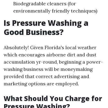
Biodegradable cleaners (for
environmentally friendly techniques)
Is Pressure Washing a
Good Business?
Absolutely! Given Florida's local weather
which encourages airborne dirt and dust
accumulation yr-round, beginning a power-
washing business will be moneymaking
provided that correct advertising and
marketing options are employed.
What Should You Charge for
Pressure Washing?