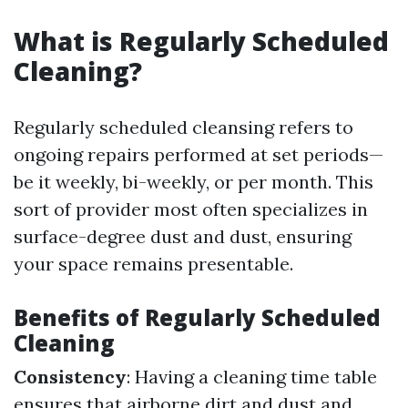
What is Regularly Scheduled
Cleaning?
Regularly scheduled cleansing refers to
ongoing repairs performed at set periods—
be it weekly, bi-weekly, or per month. This
sort of provider most often specializes in
surface-degree dust and dust, ensuring
your space remains presentable.
Benefits of Regularly Scheduled
Cleaning
Consistency
: Having a cleaning time table
ensures that airborne dirt and dust and