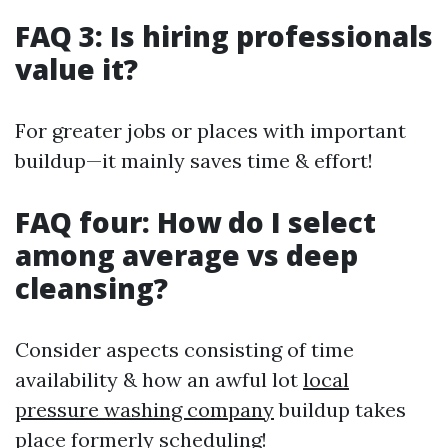
FAQ 3: Is hiring professionals
value it?
For greater jobs or places with important
buildup—it mainly saves time & effort!
FAQ four: How do I select
among average vs deep
cleansing?
Consider aspects consisting of time
availability & how an awful lot
local
pressure washing company
buildup takes
place formerly scheduling!