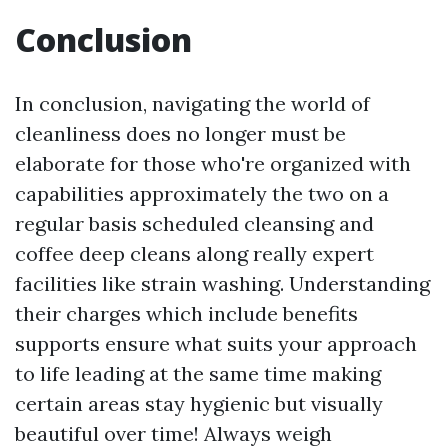
Conclusion
In conclusion, navigating the world of
cleanliness does no longer must be
elaborate for those who're organized with
capabilities approximately the two on a
regular basis scheduled cleansing and
coffee deep cleans along really expert
facilities like strain washing. Understanding
their charges which include benefits
supports ensure what suits your approach
to life leading at the same time making
certain areas stay hygienic but visually
beautiful over time! Always weigh