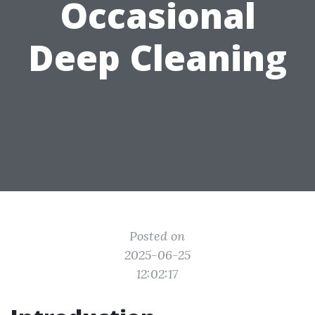
Occasional
Deep Cleaning
Posted on
2025-06-25
12:02:17