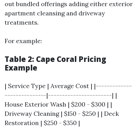
out bundled offerings adding either exterior
apartment cleansing and driveway
treatments.
For example:
Table 2: Cape Coral Pricing
Example
| Service Type | Average Cost | |-------------
---------------|-----------------------| |
House Exterior Wash | $200 - $300 | |
Driveway Cleaning | $150 - $250 | | Deck
Restoration | $250 - $350 |