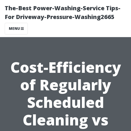
The-Best Power-Washing-Service Tips-
For Driveway-Pressure-Washing2665
MENU
Cost-Efficiency
of Regularly
Scheduled
Cleaning vs