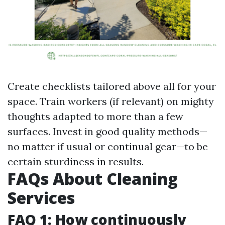
Create checklists tailored above all for your
space. Train workers (if relevant) on mighty
thoughts adapted to more than a few
surfaces. Invest in good quality methods—
no matter if usual or continual gear—to be
certain sturdiness in results.
FAQs About Cleaning
Services
FAQ 1: How continuously