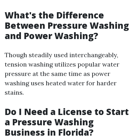
What's the Difference
Between Pressure Washing
and Power Washing?
Though steadily used interchangeably,
tension washing utilizes popular water
pressure at the same time as power
washing uses heated water for harder
stains.
Do I Need a License to Start
a Pressure Washing
Business in Florida?