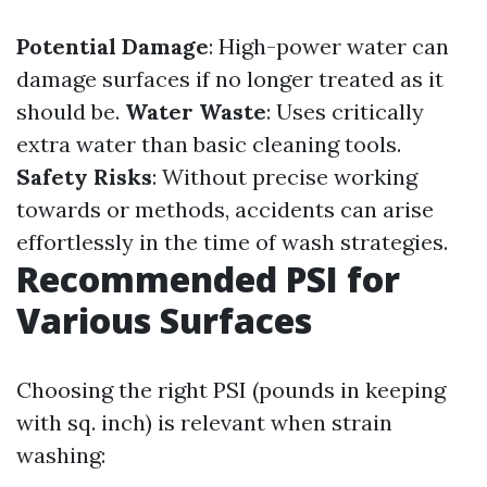
Potential Damage
: High-power water can
damage surfaces if no longer treated as it
should be.
Water Waste
: Uses critically
extra water than basic cleaning tools.
Safety Risks
: Without precise working
towards or methods, accidents can arise
effortlessly in the time of wash strategies.
Recommended PSI for
Various Surfaces
Choosing the right PSI (pounds in keeping
with sq. inch) is relevant when strain
washing: