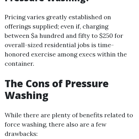
Pricing varies greatly established on
offerings supplied; even if, charging
between $a hundred and fifty to $250 for
overall-sized residential jobs is time-
honored exercise among execs within the
container.
The Cons of Pressure
Washing
While there are plenty of benefits related to
force washing, there also are a few
drawbacks: