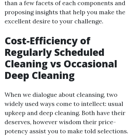
than a few facets of each components and
proposing insights that help you make the
excellent desire to your challenge.
Cost-Efficiency of
Regularly Scheduled
Cleaning vs Occasional
Deep Cleaning
When we dialogue about cleansing, two
widely used ways come to intellect: usual
upkeep and deep cleaning. Both have their
deserves, however wisdom their price-
potency assist you to make told selections.