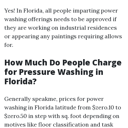
Yes! In Florida, all people imparting power
washing offerings needs to be approved if
they are working on industrial residences
or appearing any paintings requiring allows
for.
How Much Do People Charge
for Pressure Washing in
Florida?
Generally speakme, prices for power
washing in Florida latitude from $zero.10 to
$zero.50 in step with sq. foot depending on
motives like floor classification and task