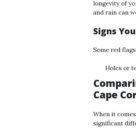
longevity of y
and rain can w
Signs You
Some red flags
Holes or t
Comparin
Cape Cor
When it comes 
significant dif