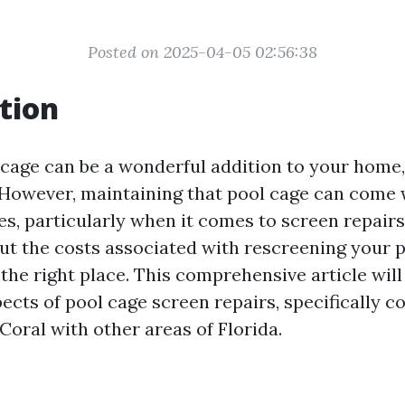
Posted on 2025-04-05 02:56:38
tion
cage can be a wonderful addition to your home, 
 However, maintaining that pool cage can come 
es, particularly when it comes to screen repairs.
t the costs associated with rescreening your p
n the right place. This comprehensive article will
pects of pool cage screen repairs, specifically 
Coral with other areas of Florida.