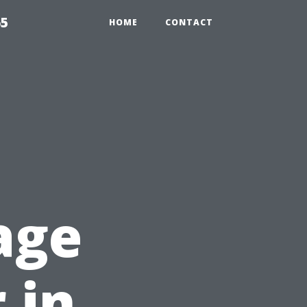
65
HOME
CONTACT
g
age
 in