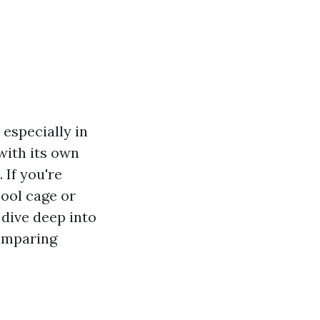
especially in
with its own
 If you're
ool cage or
 dive deep into
comparing