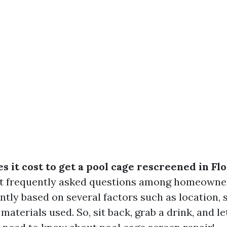
 it cost to get a pool cage rescreened in Fl
st frequently asked questions among homeowne
antly based on several factors such as location, s
materials used. So, sit back, grab a drink, and le