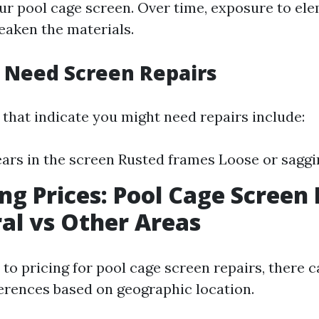
our pool cage screen. Over time, exposure to ele
eaken the materials.
 Need Screen Repairs
 that indicate you might need repairs include:
ears in the screen Rusted frames Loose or saggi
g Prices: Pool Cage Screen 
al vs Other Areas
to pricing for pool cage screen repairs, there c
ferences based on geographic location.