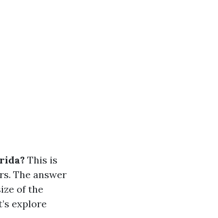
orida?
This is
rs. The answer
ize of the
t’s explore