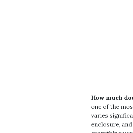
How much does
one of the mo
varies signific
enclosure, and 