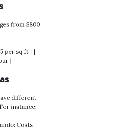
s
nges from $800
5 per sq ft | |
our |
eas
ave different
 For instance:
lando: Costs