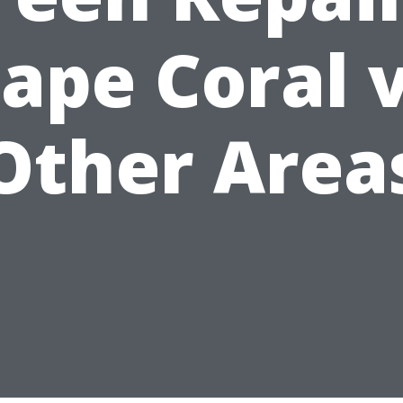
ape Coral 
Other Area