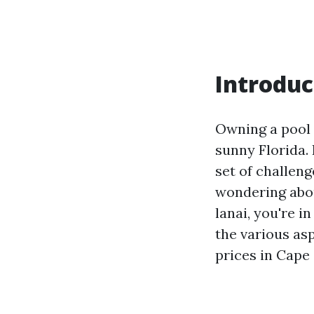
Introduc
Owning a pool 
sunny Florida.
set of challeng
wondering abou
lanai, you're i
the various as
prices in Cape 