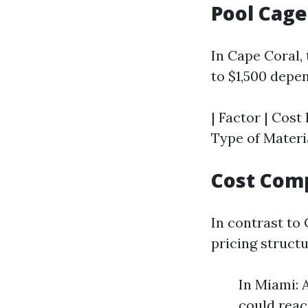
Pool Cage
In Cape Coral,
to $1,500 depe
| Factor | Cost R
Type of Materia
Cost Comp
In contrast to
pricing structu
In Miami: 
could reac