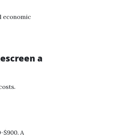
al economic
Rescreen a
costs.
0-$900. A