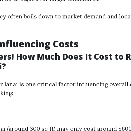
cy often boils down to market demand and loc
Influencing Costs
ers! How Much Does It Cost to 
i?
r lanai is one critical factor influencing overall 
king:
nai (around 300 sq ft) may only cost around $60