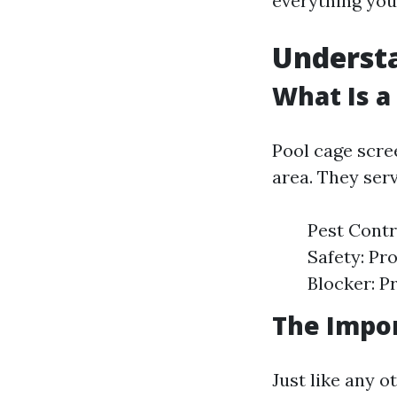
everything you
Understa
What Is a
Pool cage scre
area. They ser
Pest Contr
Safety: Pr
Blocker: P
The Impo
Just like any o