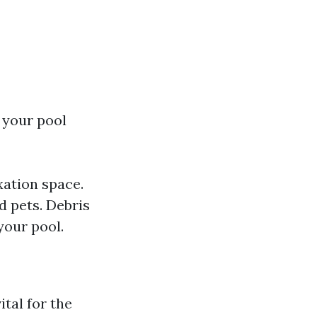
 your pool
xation space.
d pets. Debris
your pool.
ital for the