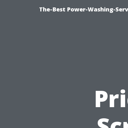
The-Best Power-Washing-Serv
Pr
Sc