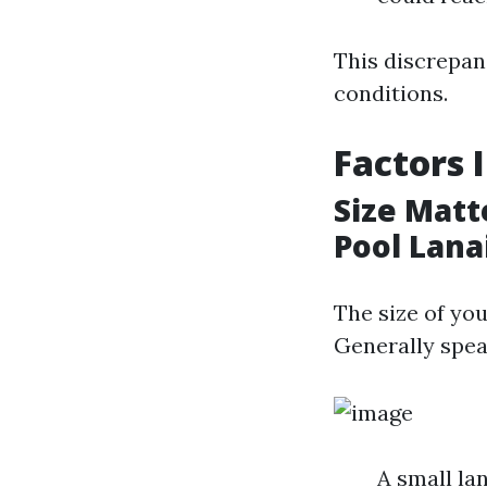
This discrepan
conditions.
Factors 
Size Matt
Pool Lana
The size of you
Generally spea
A small la