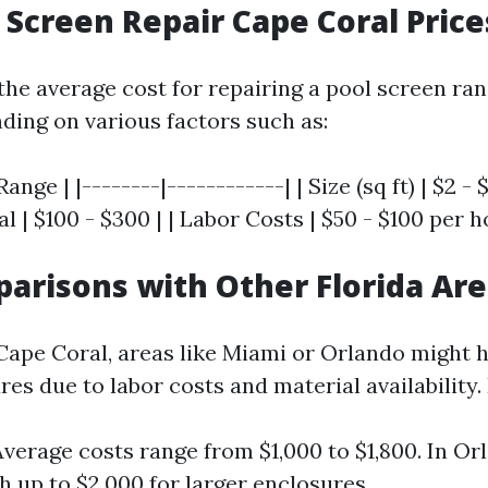
 Screen Repair Cape Coral Price
 the average cost for repairing a pool screen ra
nding on various factors such as:
ange | |--------|------------| | Size (sq ft) | $2 - $
l | $100 - $300 | | Labor Costs | $50 - $100 per h
arisons with Other Florida Ar
 Cape Coral, areas like Miami or Orlando might h
res due to labor costs and material availability.
Average costs range from $1,000 to $1,800. In Or
h up to $2,000 for larger enclosures.