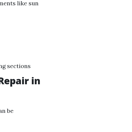
ments like sun
ng sections
Repair in
an be