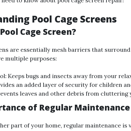
 need to know about pool cage screen repair!
nding Pool Cage Screens
 Pool Cage Screen?
ens are essentially mesh barriers that surround
ve multiple purposes:
ol: Keeps bugs and insects away from your rela
ovides an added layer of security for children an
revents leaves and other debris from cluttering 
rtance of Regular Maintenance
ther part of your home, regular maintenance is v