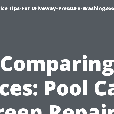
ice Tips-For Driveway-Pressure-Washing26
Comparin
ices: Pool C
reen Repair