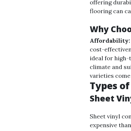
offering durabil
flooring can ca
Why Choos
Affordability:
cost-effective
ideal for high-
climate and su
varieties come 
Types of
Sheet Vin
Sheet vinyl come
expensive than 