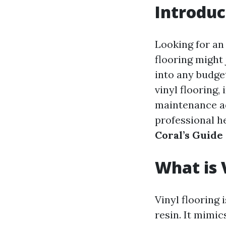
Introduc
Looking for an
flooring might j
into any budget
vinyl flooring,
maintenance ad
professional he
Coral’s Guide
What is 
Vinyl flooring
resin. It mimic