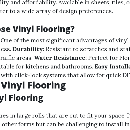
ity and affordability. Available in sheets, tiles, o
ter to a wide array of design preferences.
e Vinyl Flooring?
One of the most significant advantages of vinyl f
ness.
Durability:
Resistant to scratches and stai
traffic areas.
Water Resistance:
Perfect for Flo
itable for kitchens and bathrooms.
Easy Install
with click-lock systems that allow for quick DIY
 Vinyl Flooring
yl Flooring
s in large rolls that are cut to fit your space. I
other forms but can be challenging to install in