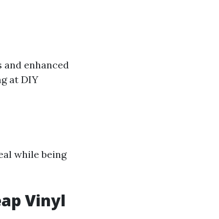
ns and enhanced
ng at DIY
eal while being
eap Vinyl