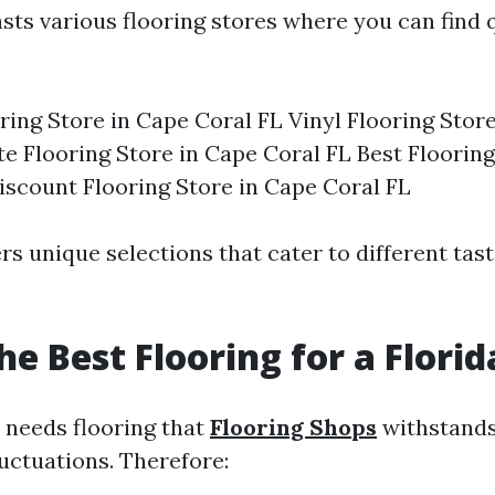
sts various flooring stores where you can find q
ing Store in Cape Coral FL Vinyl Flooring Stor
e Flooring Store in Cape Coral FL Best Flooring
iscount Flooring Store in Cape Coral FL
rs unique selections that cater to different tas
he Best Flooring for a Flori
 needs flooring that
Flooring Shops
withstands
uctuations. Therefore: