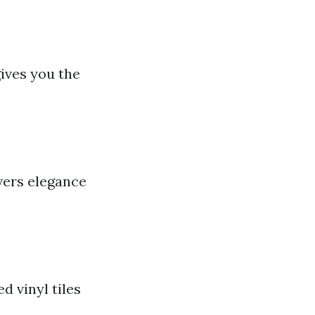
ives you the
vers elegance
d vinyl tiles