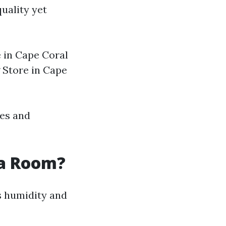
uality yet
e in Cape Coral
 Store in Cape
tes and
da Room?
 humidity and