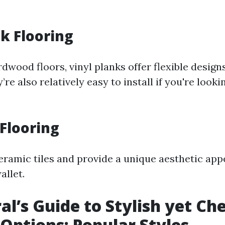
nk Flooring
dwood floors, vinyl planks offer flexible desig
’re also relatively easy to install if you're looki
 Flooring
ramic tiles and provide a unique aesthetic app
allet.
al’s Guide to Stylish yet Ch
 Options: Popular Styles