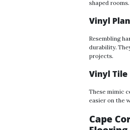
shaped rooms.
Vinyl Pla
Resembling har
durability. They
projects.
Vinyl Tile
These mimic ce
easier on the w
Cape Cor
Flooring