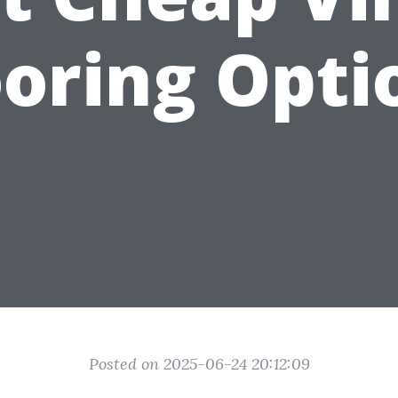
ooring Opti
Posted on 2025-06-24 20:12:09