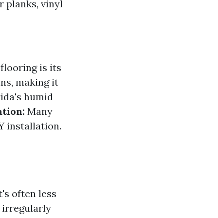
r planks, vinyl
looring is its
ns, making it
rida's humid
ation:
Many
 installation.
t's often less
 irregularly