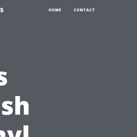
65
HOME
CONTACT
s
ish
nyl