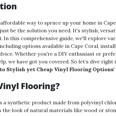
tion
 affordable way to spruce up your home in Cape
ust be the solution you need. It's stylish, versati
. In this comprehensive guide, we'll explore var
 including options available in Cape Coral, install
vice. Whether you're a DIY enthusiast or prefe
lp, we have got you covered. So let’s dive right
 to Stylish yet Cheap Vinyl Flooring Options
!
Vinyl Flooring?
 is a synthetic product made from polyvinyl chlo
s the look of natural materials like wood or sto