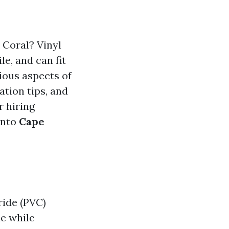
 Coral? Vinyl
le, and can fit
ious aspects of
ation tips, and
r hiring
 into
Cape
ride (PVC)
ne while