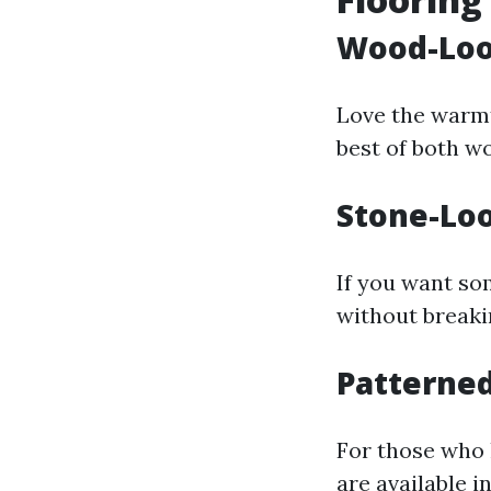
Wood-Loo
Love the warmt
best of both wo
Stone-Loo
If you want so
without breaki
Patterned
For those who l
are available i