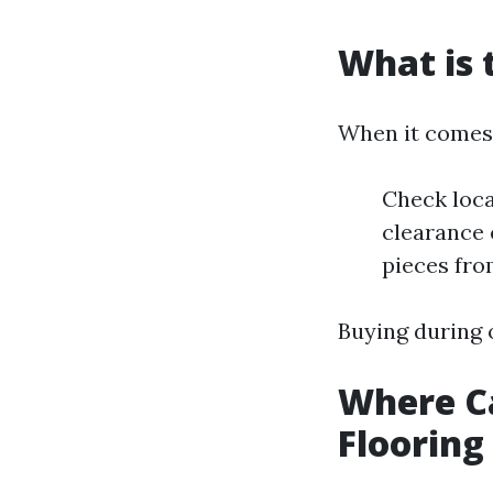
What is 
When it comes 
Check loca
clearance 
pieces fro
Buying during 
Where Ca
Flooring