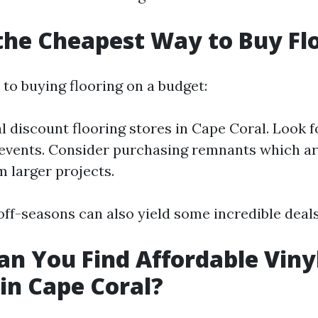
the Cheapest Way to Buy Fl
to buying flooring on a budget:
l discount flooring stores in Cape Coral. Look f
events. Consider purchasing remnants which ar
m larger projects.
off-seasons can also yield some incredible deals
n You Find Affordable Viny
 in Cape Coral?