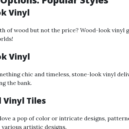
k Vinyl
h of wood but not the price? Wood-look vinyl g
rlds!
k Vinyl
mething chic and timeless, stone-look vinyl deli
ng the bank.
 Vinyl Tiles
ove a pop of color or intricate designs, patterne
n various artistic designs.