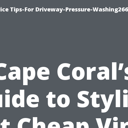
ice Tips-For Driveway-Pressure-Washing26
Cape Coral’
ide to Styl
t Cheap Vi