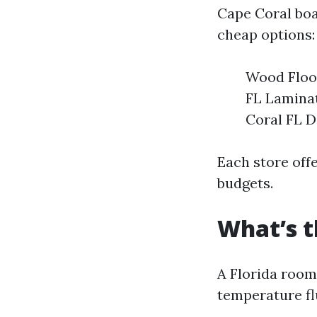
Cape Coral boa
cheap options:
Wood Floor
FL Laminat
Coral FL D
Each store offe
budgets.
What’s t
A Florida room
temperature fl