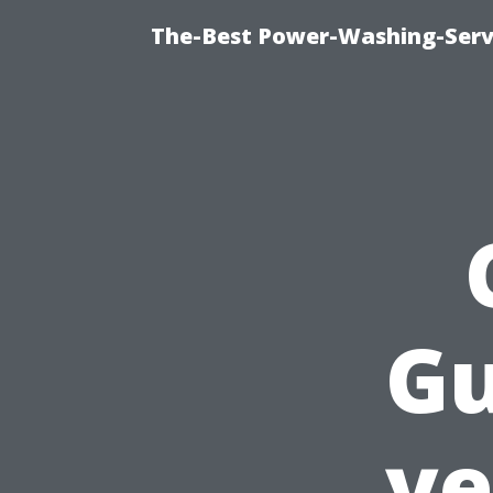
The-Best Power-Washing-Serv
Gu
ye