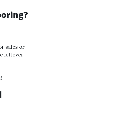
ooring?
or sales or
e leftover
!
l