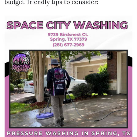
budget-friendly tips to consider: