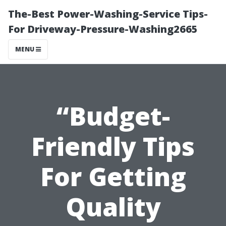
The-Best Power-Washing-Service Tips-
For Driveway-Pressure-Washing2665
MENU
“Budget-
Friendly Tips
For Getting
Quality