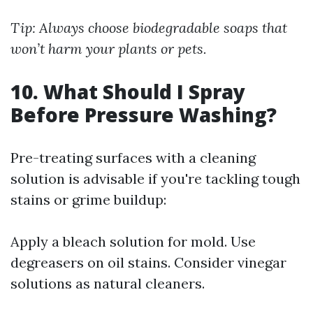
Tip: Always choose biodegradable soaps that
won’t harm your plants or pets.
10. What Should I Spray
Before Pressure Washing?
Pre-treating surfaces with a cleaning
solution is advisable if you're tackling tough
stains or grime buildup:
Apply a bleach solution for mold. Use
degreasers on oil stains. Consider vinegar
solutions as natural cleaners.