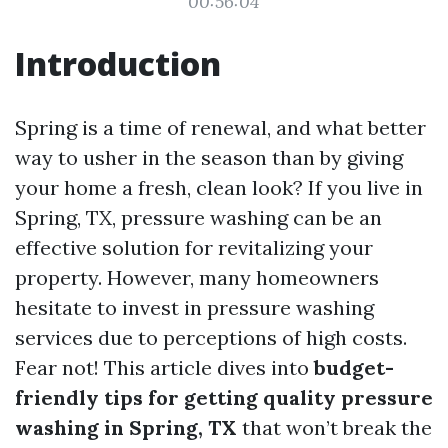
00:56:04
Introduction
Spring is a time of renewal, and what better
way to usher in the season than by giving
your home a fresh, clean look? If you live in
Spring, TX, pressure washing can be an
effective solution for revitalizing your
property. However, many homeowners
hesitate to invest in pressure washing
services due to perceptions of high costs.
Fear not! This article dives into
budget-
friendly tips for getting quality pressure
washing in Spring, TX
that won’t break the