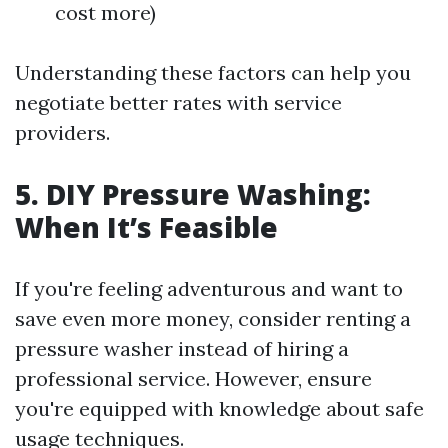
cost more)
Understanding these factors can help you
negotiate better rates with service
providers.
5. DIY Pressure Washing:
When It’s Feasible
If you're feeling adventurous and want to
save even more money, consider renting a
pressure washer instead of hiring a
professional service. However, ensure
you're equipped with knowledge about safe
usage techniques.