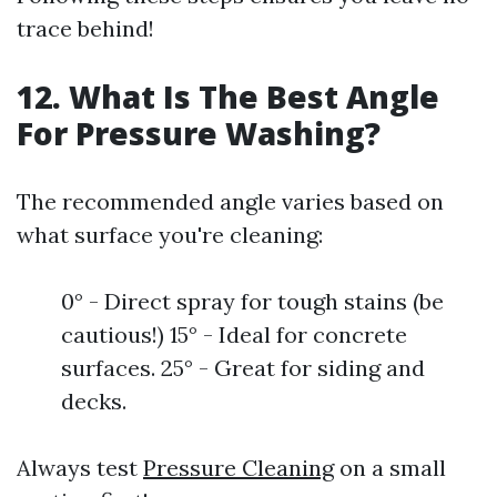
trace behind!
12. What Is The Best Angle
For Pressure Washing?
The recommended angle varies based on
what surface you're cleaning:
0° - Direct spray for tough stains (be
cautious!) 15° - Ideal for concrete
surfaces. 25° - Great for siding and
decks.
Always test
Pressure Cleaning
on a small