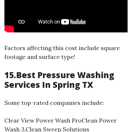
Factors affecting this cost include square
footage and surface type!
15.Best Pressure Washing
Services In Spring TX
Some top-rated companies include:
Clear View Power Wash ProClean Power
Wash 3.Clean Sweep Solutions