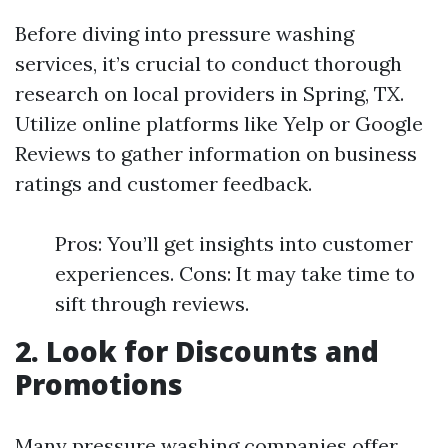
Before diving into pressure washing
services, it’s crucial to conduct thorough
research on local providers in Spring, TX.
Utilize online platforms like Yelp or Google
Reviews to gather information on business
ratings and customer feedback.
Pros: You’ll get insights into customer
experiences. Cons: It may take time to
sift through reviews.
2. Look for Discounts and
Promotions
Many pressure washing companies offer