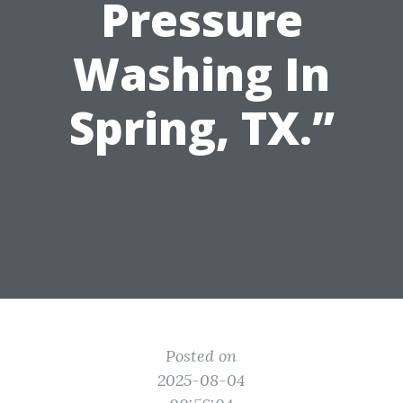
Pressure
Washing In
Spring, TX.”
Posted on
2025-08-04