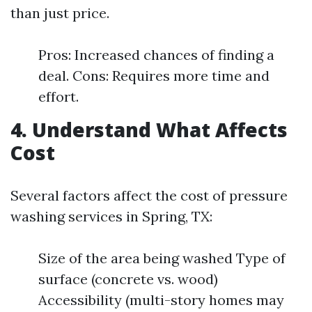
than just price.
Pros: Increased chances of finding a
deal. Cons: Requires more time and
effort.
4. Understand What Affects
Cost
Several factors affect the cost of pressure
washing services in Spring, TX:
Size of the area being washed Type of
surface (concrete vs. wood)
Accessibility (multi-story homes may