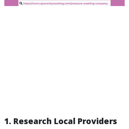
1. Research Local Providers