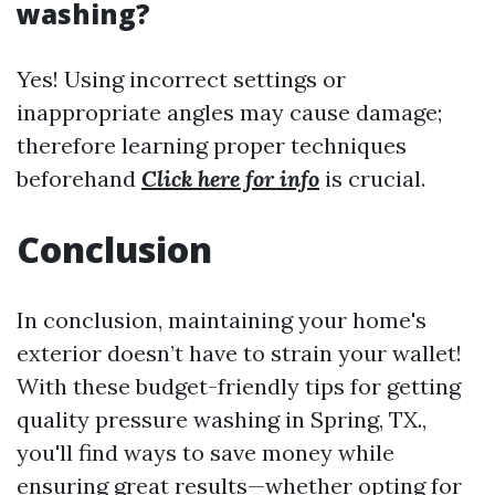
washing?
Yes! Using incorrect settings or
inappropriate angles may cause damage;
therefore learning proper techniques
beforehand
Click here for info
is crucial.
Conclusion
In conclusion, maintaining your home's
exterior doesn’t have to strain your wallet!
With these budget-friendly tips for getting
quality pressure washing in Spring, TX.,
you'll find ways to save money while
ensuring great results—whether opting for