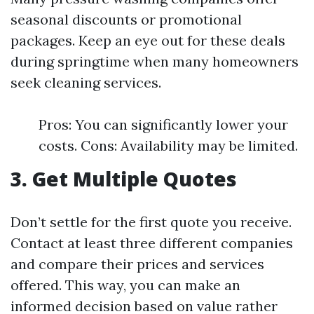
seasonal discounts or promotional
packages. Keep an eye out for these deals
during springtime when many homeowners
seek cleaning services.
Pros: You can significantly lower your
costs. Cons: Availability may be limited.
3. Get Multiple Quotes
Don’t settle for the first quote you receive.
Contact at least three different companies
and compare their prices and services
offered. This way, you can make an
informed decision based on value rather