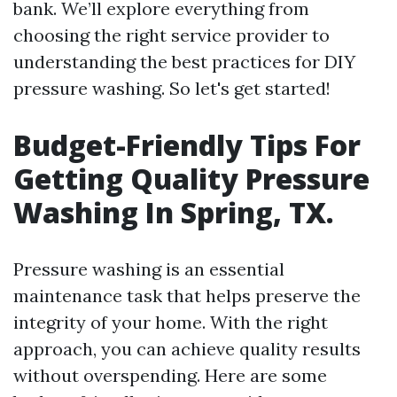
bank. We’ll explore everything from
choosing the right service provider to
understanding the best practices for DIY
pressure washing. So let's get started!
Budget-Friendly Tips For
Getting Quality Pressure
Washing In Spring, TX.
Pressure washing is an essential
maintenance task that helps preserve the
integrity of your home. With the right
approach, you can achieve quality results
without overspending. Here are some