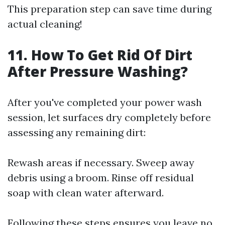
This preparation step can save time during
actual cleaning!
11. How To Get Rid Of Dirt
After Pressure Washing?
After you've completed your power wash
session, let surfaces dry completely before
assessing any remaining dirt:
Rewash areas if necessary. Sweep away
debris using a broom. Rinse off residual
soap with clean water afterward.
Following these steps ensures you leave no