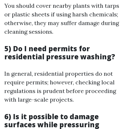
You should cover nearby plants with tarps
or plastic sheets if using harsh chemicals;
otherwise, they may suffer damage during
cleaning sessions.
5) Do I need permits for
residential pressure washing?
In general, residential properties do not
require permits; however, checking local
regulations is prudent before proceeding
with large-scale projects.
6) Is it possible to damage
surfaces while pressuring