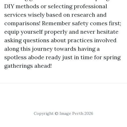
DIY methods or selecting professional
services wisely based on research and
comparisons! Remember safety comes first;
equip yourself properly and never hesitate
asking questions about practices involved
along this journey towards having a
spotless abode ready just in time for spring
gatherings ahead!
Copyright © Image Perth 2026