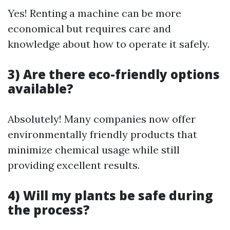
Yes! Renting a machine can be more
economical but requires care and
knowledge about how to operate it safely.
3) Are there eco-friendly options
available?
Absolutely! Many companies now offer
environmentally friendly products that
minimize chemical usage while still
providing excellent results.
4) Will my plants be safe during
the process?