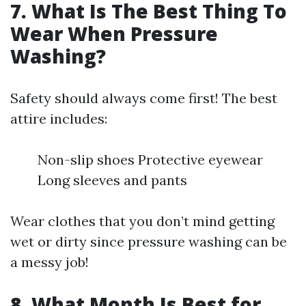
7. What Is The Best Thing To
Wear When Pressure
Washing?
Safety should always come first! The best
attire includes:
Non-slip shoes Protective eyewear
Long sleeves and pants
Wear clothes that you don’t mind getting
wet or dirty since pressure washing can be
a messy job!
8. What Month Is Best for