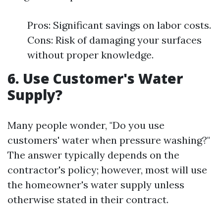
Pros: Significant savings on labor costs.
Cons: Risk of damaging your surfaces
without proper knowledge.
6. Use Customer's Water
Supply?
Many people wonder, "Do you use
customers' water when pressure washing?"
The answer typically depends on the
contractor's policy; however, most will use
the homeowner's water supply unless
otherwise stated in their contract.