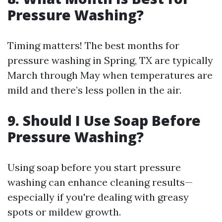
Pressure Washing?
Timing matters! The best months for
pressure washing in Spring, TX are typically
March through May when temperatures are
mild and there’s less pollen in the air.
9. Should I Use Soap Before
Pressure Washing?
Using soap before you start pressure
washing can enhance cleaning results—
especially if you're dealing with greasy
spots or mildew growth.