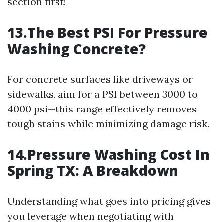
section first!
13.The Best PSI For Pressure
Washing Concrete?
For concrete surfaces like driveways or
sidewalks, aim for a PSI between 3000 to
4000 psi—this range effectively removes
tough stains while minimizing damage risk.
14.Pressure Washing Cost In
Spring TX: A Breakdown
Understanding what goes into pricing gives
you leverage when negotiating with