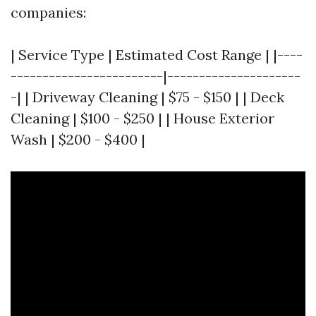
companies:
| Service Type | Estimated Cost Range | |----
------------------------|---------------------
-| | Driveway Cleaning | $75 - $150 | | Deck
Cleaning | $100 - $250 | | House Exterior
Wash | $200 - $400 |