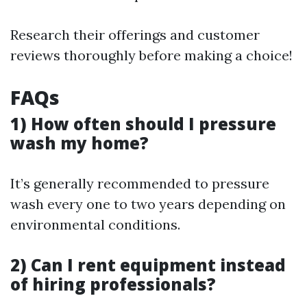
Research their offerings and customer
reviews thoroughly before making a choice!
FAQs
1) How often should I pressure
wash my home?
It’s generally recommended to pressure
wash every one to two years depending on
environmental conditions.
2) Can I rent equipment instead
of hiring professionals?