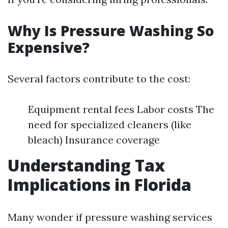
Why Is Pressure Washing So
Expensive?
Several factors contribute to the cost:
Equipment rental fees Labor costs The
need for specialized cleaners (like
bleach) Insurance coverage
Understanding Tax
Implications in Florida
Many wonder if pressure washing services