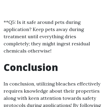
**Q5: Is it safe around pets during
application? Keep pets away during
treatment until everything dries
completely; they might ingest residual
chemicals otherwise!
Conclusion
In conclusion, utilizing bleaches effectively
requires knowledge about their properties
along with keen attention towards safety
protocols during applications! By following