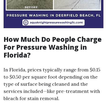
How Much Do People Charge
For Pressure Washing in
Florida?
In Florida, prices typically range from $0.15
to $0.50 per square foot depending on the
type of surface being cleaned and the
services included—like pre-treatment with
bleach for stain removal.