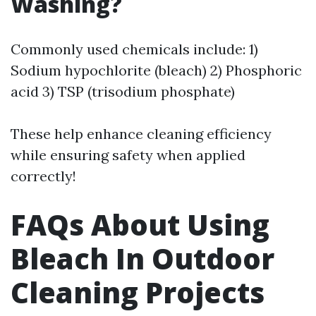
Washing?
Commonly used chemicals include: 1)
Sodium hypochlorite (bleach) 2) Phosphoric
acid 3) TSP (trisodium phosphate)
These help enhance cleaning efficiency
while ensuring safety when applied
correctly!
FAQs About Using
Bleach In Outdoor
Cleaning Projects