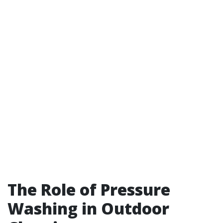
The Role of Pressure
Washing in Outdoor