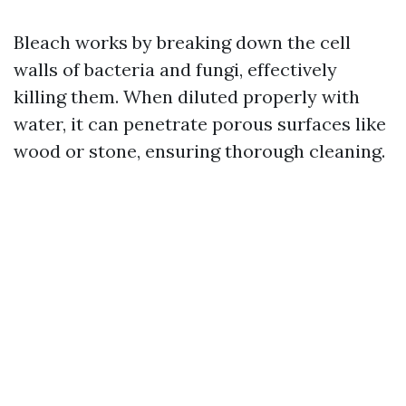
Bleach works by breaking down the cell
walls of bacteria and fungi, effectively
killing them. When diluted properly with
water, it can penetrate porous surfaces like
wood or stone, ensuring thorough cleaning.