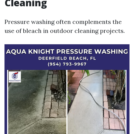
Cleaning
Pressure washing often complements the
use of bleach in outdoor cleaning projects.