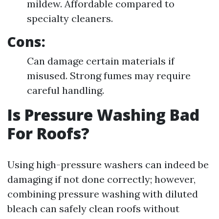
mildew. Affordable compared to
specialty cleaners.
Cons:
Can damage certain materials if
misused. Strong fumes may require
careful handling.
Is Pressure Washing Bad
For Roofs?
Using high-pressure washers can indeed be
damaging if not done correctly; however,
combining pressure washing with diluted
bleach can safely clean roofs without