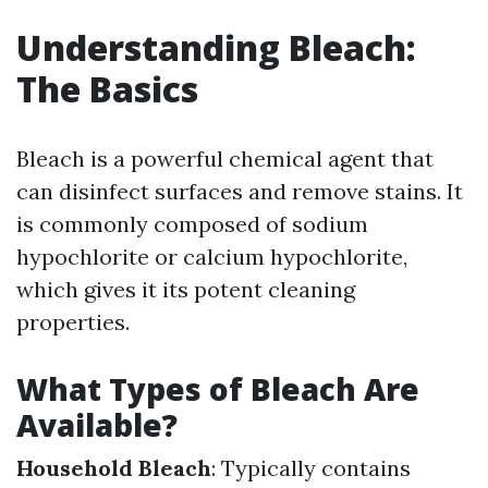
Understanding Bleach:
The Basics
Bleach is a powerful chemical agent that
can disinfect surfaces and remove stains. It
is commonly composed of sodium
hypochlorite or calcium hypochlorite,
which gives it its potent cleaning
properties.
What Types of Bleach Are
Available?
Household Bleach
: Typically contains