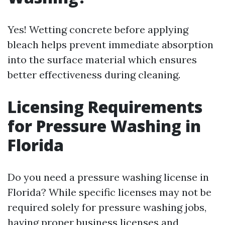
Yes! Wetting concrete before applying
bleach helps prevent immediate absorption
into the surface material which ensures
better effectiveness during cleaning.
Licensing Requirements
for Pressure Washing in
Florida
Do you need a pressure washing license in
Florida? While specific licenses may not be
required solely for pressure washing jobs,
having proper business licenses and