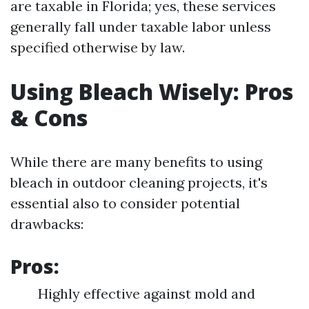
are taxable in Florida; yes, these services
generally fall under taxable labor unless
specified otherwise by law.
Using Bleach Wisely: Pros
& Cons
While there are many benefits to using
bleach in outdoor cleaning projects, it's
essential also to consider potential
drawbacks:
Pros:
Highly effective against mold and