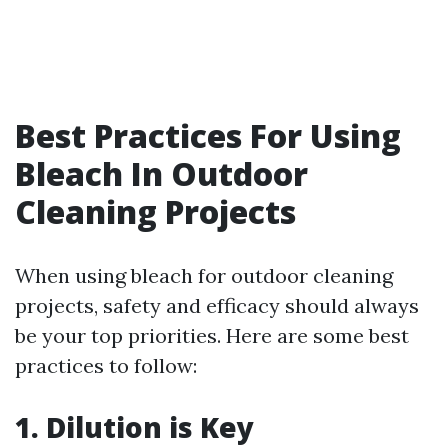
Best Practices For Using
Bleach In Outdoor
Cleaning Projects
When using bleach for outdoor cleaning
projects, safety and efficacy should always
be your top priorities. Here are some best
practices to follow:
1. Dilution is Key