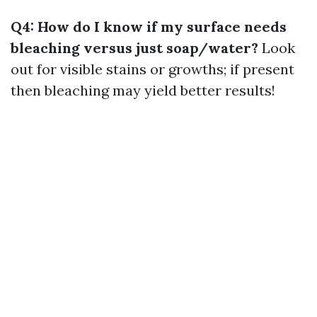
Q4: How do I know if my surface needs
bleaching versus just soap/water?
Look
out for visible stains or growths; if present
then bleaching may yield better results!