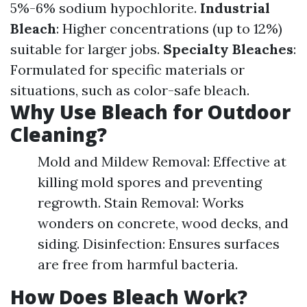
5%-6% sodium hypochlorite.
Industrial
Bleach
: Higher concentrations (up to 12%)
suitable for larger jobs.
Specialty Bleaches
:
Formulated for specific materials or
situations, such as color-safe bleach.
Why Use Bleach for Outdoor
Cleaning?
Mold and Mildew Removal: Effective at
killing mold spores and preventing
regrowth. Stain Removal: Works
wonders on concrete, wood decks, and
siding. Disinfection: Ensures surfaces
are free from harmful bacteria.
How Does Bleach Work?