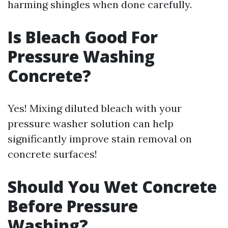
harming shingles when done carefully.
Is Bleach Good For
Pressure Washing
Concrete?
Yes! Mixing diluted bleach with your
pressure washer solution can help
significantly improve stain removal on
concrete surfaces!
Should You Wet Concrete
Before Pressure
Washing?