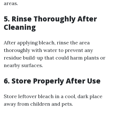
areas.
5. Rinse Thoroughly After
Cleaning
After applying bleach, rinse the area
thoroughly with water to prevent any
residue build-up that could harm plants or
nearby surfaces.
6. Store Properly After Use
Store leftover bleach in a cool, dark place
away from children and pets.