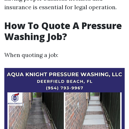
insurance is essential for legal operation.
How To Quote A Pressure
Washing Job?
When quoting a job: