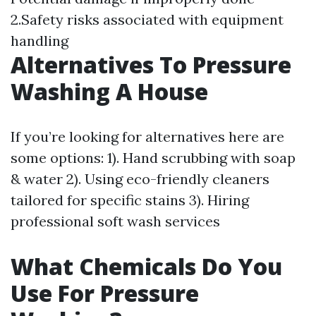
2.Safety risks associated with equipment
handling
Alternatives To Pressure
Washing A House
If you’re looking for alternatives here are
some options: 1). Hand scrubbing with soap
& water 2). Using eco-friendly cleaners
tailored for specific stains 3). Hiring
professional soft wash services
What Chemicals Do You
Use For Pressure