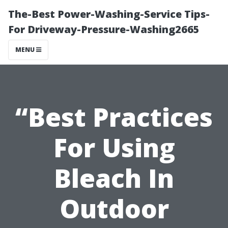
The-Best Power-Washing-Service Tips-
For Driveway-Pressure-Washing2665
MENU
“Best Practices
For Using
Bleach In
Outdoor