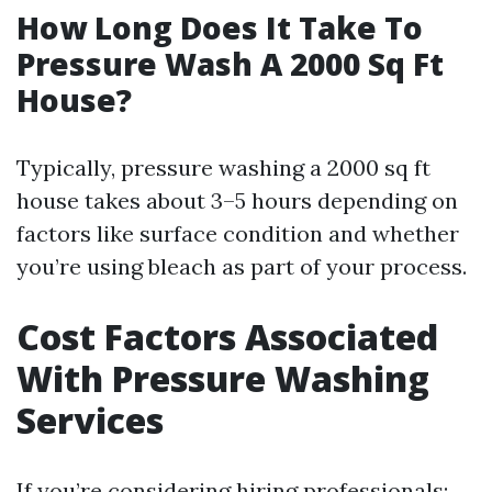
How Long Does It Take To
Pressure Wash A 2000 Sq Ft
House?
Typically, pressure washing a 2000 sq ft
house takes about 3–5 hours depending on
factors like surface condition and whether
you’re using bleach as part of your process.
Cost Factors Associated
With Pressure Washing
Services
If you’re considering hiring professionals: