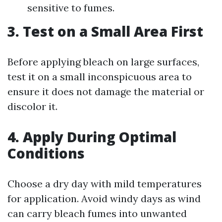
sensitive to fumes.
3. Test on a Small Area First
Before applying bleach on large surfaces,
test it on a small inconspicuous area to
ensure it does not damage the material or
discolor it.
4. Apply During Optimal
Conditions
Choose a dry day with mild temperatures
for application. Avoid windy days as wind
can carry bleach fumes into unwanted