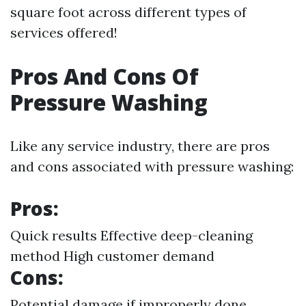
square foot across different types of
services offered!
Pros And Cons Of
Pressure Washing
Like any service industry, there are pros
and cons associated with pressure washing:
Pros:
Quick results Effective deep-cleaning
method High customer demand
Cons:
Potential damage if improperly done