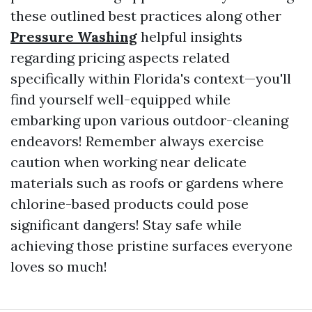
these outlined best practices along other
Pressure Washing
helpful insights
regarding pricing aspects related
specifically within Florida's context—you'll
find yourself well-equipped while
embarking upon various outdoor-cleaning
endeavors! Remember always exercise
caution when working near delicate
materials such as roofs or gardens where
chlorine-based products could pose
significant dangers! Stay safe while
achieving those pristine surfaces everyone
loves so much!