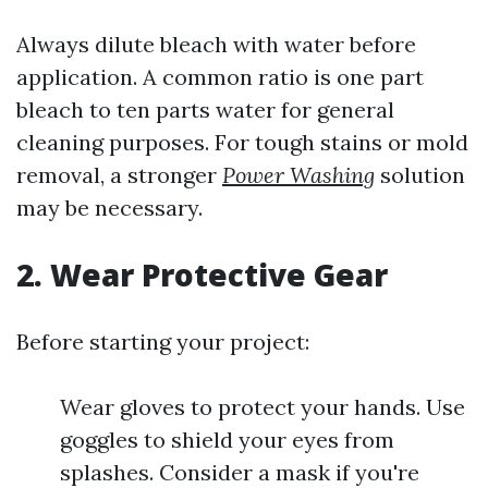
Always dilute bleach with water before
application. A common ratio is one part
bleach to ten parts water for general
cleaning purposes. For tough stains or mold
removal, a stronger
Power Washing
solution
may be necessary.
2. Wear Protective Gear
Before starting your project:
Wear gloves to protect your hands. Use
goggles to shield your eyes from
splashes. Consider a mask if you're