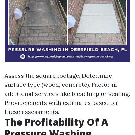
Assess the square footage. Determine
surface type (wood, concrete). Factor in
additional services like bleaching or sealing.
Provide clients with estimates based on
these assessments.
The Profitability Of A
Pressure Washing