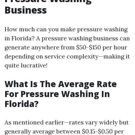
Business
How much can you make pressure washing
in Florida? A pressure washing business can
generate anywhere from $50-$150 per hour
depending on service complexity—making it
quite lucrative!
What Is The Average Rate
For Pressure Washing In
Florida?
As mentioned earlier—rates vary widely but
generally average between $0.15-$0.50 per