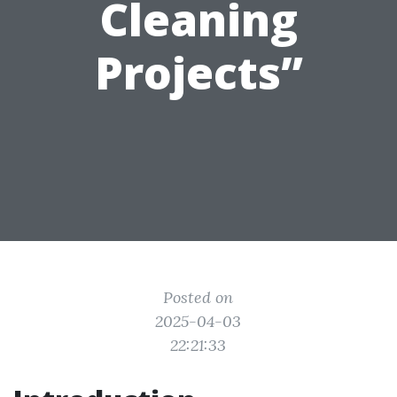
Cleaning
Projects”
Posted on
2025-04-03
22:21:33