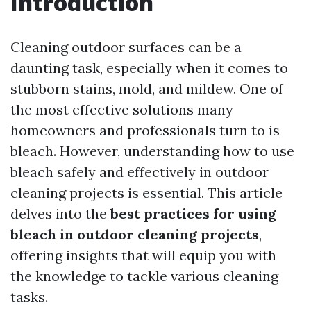
Introduction
Cleaning outdoor surfaces can be a
daunting task, especially when it comes to
stubborn stains, mold, and mildew. One of
the most effective solutions many
homeowners and professionals turn to is
bleach. However, understanding how to use
bleach safely and effectively in outdoor
cleaning projects is essential. This article
delves into the
best practices for using
bleach in outdoor cleaning projects
,
offering insights that will equip you with
the knowledge to tackle various cleaning
tasks.