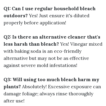
Q1: Can I use regular household bleach
outdoors?
Yes! Just ensure it's diluted
properly before application!
Q2: Is there an alternative cleaner that's
less harsh than bleach?
Yes! Vinegar mixed
with baking soda is an eco-friendly
alternative but may not be as effective
against severe mold infestations!
Q3: Will using too much bleach harm my
plants?
Absolutely! Excessive exposure can
damage foliage; always rinse thoroughly
after use!