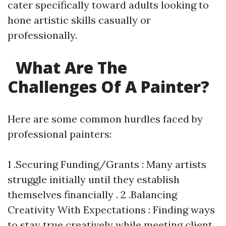
cater specifically toward adults looking to
hone artistic skills casually or
professionally.
What Are The
Challenges Of A Painter?
Here are some common hurdles faced by
professional painters:
1 .Securing Funding/Grants : Many artists
struggle initially until they establish
themselves financially . 2 .Balancing
Creativity With Expectations : Finding ways
to stay true creatively while meeting client