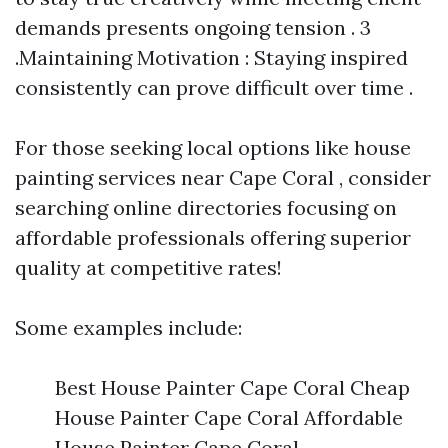
demands presents ongoing tension . 3
.Maintaining Motivation : Staying inspired
consistently can prove difficult over time .
For those seeking local options like house
painting services near Cape Coral , consider
searching online directories focusing on
affordable professionals offering superior
quality at competitive rates!
Some examples include:
Best House Painter Cape Coral Cheap
House Painter Cape Coral Affordable
House Painter Cape Coral