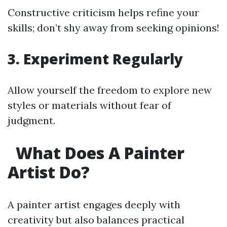
Constructive criticism helps refine your
skills; don’t shy away from seeking opinions!
3. Experiment Regularly
Allow yourself the freedom to explore new
styles or materials without fear of
judgment.
What Does A Painter
Artist Do?
A painter artist engages deeply with
creativity but also balances practical