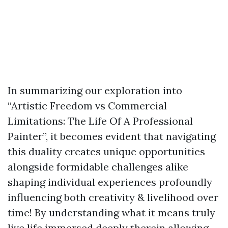
In summarizing our exploration into
“Artistic Freedom vs Commercial
Limitations: The Life Of A Professional
Painter”, it becomes evident that navigating
this duality creates unique opportunities
alongside formidable challenges alike
shaping individual experiences profoundly
influencing both creativity & livelihood over
time! By understanding what it means truly
live life immersed deeply therein allowing