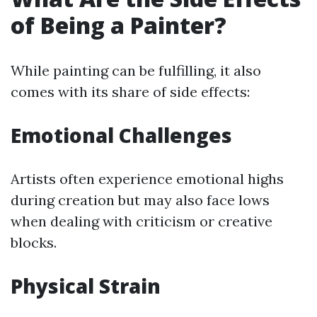
of Being a Painter?
While painting can be fulfilling, it also
comes with its share of side effects:
Emotional Challenges
Artists often experience emotional highs
during creation but may also face lows
when dealing with criticism or creative
blocks.
Physical Strain