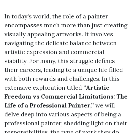
In today’s world, the role of a painter
encompasses much more than just creating
visually appealing artworks. It involves
navigating the delicate balance between
artistic expression and commercial
viability. For many, this struggle defines
their careers, leading to a unique life filled
with both rewards and challenges. In this
extensive exploration titled
“Artistic
Freedom vs Commercial Limitations: The
Life of a Professional Painter,”
we will
delve deep into various aspects of being a
professional painter, shedding light on their
responsibilities, the type of work they do,