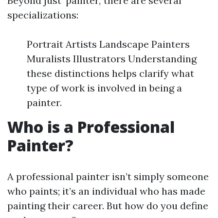
Beyond just ‘painter,’ there are several
specializations:
Portrait Artists Landscape Painters
Muralists Illustrators Understanding
these distinctions helps clarify what
type of work is involved in being a
painter.
Who is a Professional
Painter?
A professional painter isn’t simply someone
who paints; it’s an individual who has made
painting their career. But how do you define