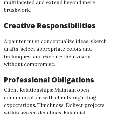
multifaceted and extend beyond mere
brushwork.
Creative Responsibilities
A painter must conceptualize ideas, sketch
drafts, select appropriate colors and
techniques, and execute their vision
without compromise.
Professional Obligations
Client Relationships: Maintain open
communication with clients regarding
expectations. Timeliness: Deliver projects
within agreed deadlines. Financial