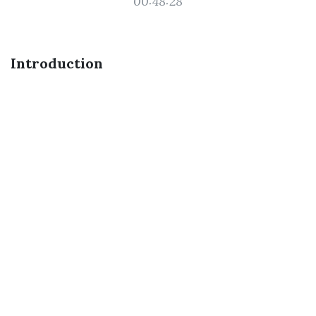
00:48:28
Introduction