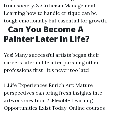
from society. 3 .Criticism Management:
Learning how to handle critique can be
tough emotionally but essential for growth.
Can You Become A
Painter Later In Life?
Yes! Many successful artists began their
careers later in life after pursuing other
professions first—it's never too late!
1 .Life Experiences Enrich Art: Mature
perspectives can bring fresh insights into
artwork creation. 2 .Flexible Learning
Opportunities Exist Today: Online courses