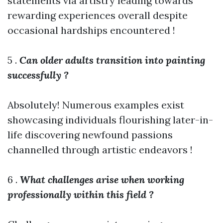
statements via artistry leading towards
rewarding experiences overall despite
occasional hardships encountered !
5 .
Can older adults transition into painting
successfully ?
Absolutely! Numerous examples exist
showcasing individuals flourishing later-in-
life discovering newfound passions
channelled through artistic endeavors !
6 .
What challenges arise when working
professionally within this field ?