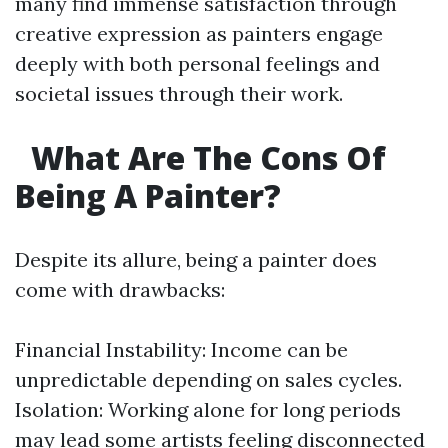
many find immense satisfaction through
creative expression as painters engage
deeply with both personal feelings and
societal issues through their work.
What Are The Cons Of
Being A Painter?
Despite its allure, being a painter does
come with drawbacks:
Financial Instability: Income can be
unpredictable depending on sales cycles.
Isolation: Working alone for long periods
may lead some artists feeling disconnected