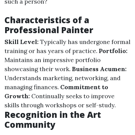
such a person?
Characteristics of a
Professional Painter
Skill Level:
Typically has undergone formal
training or has years of practice.
Portfolio:
Maintains an impressive portfolio
showcasing their work.
Business Acumen:
Understands marketing, networking, and
managing finances.
Commitment to
Growth:
Continually seeks to improve
skills through workshops or self-study.
Recognition in the Art
Community