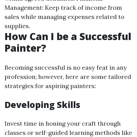
Management: Keep track of income from
sales while managing expenses related to
supplies.
How Can I be a Successful
Painter?
Becoming successful is no easy feat in any
profession; however, here are some tailored
strategies for aspiring painters:
Developing Skills
Invest time in honing your craft through
classes or self-guided learning methods like