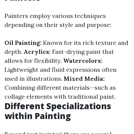
Painters employ various techniques
depending on their style and purpose:
Oil Painting:
Known for its rich texture and
depth.
Acrylics:
Fast-drying paint that
allows for flexibility.
Watercolors:
Lightweight and fluid expressions often
used in illustrations.
Mixed Media:
Combining different materials—such as
collage elements with traditional paint.
Different Specializations
within Painting