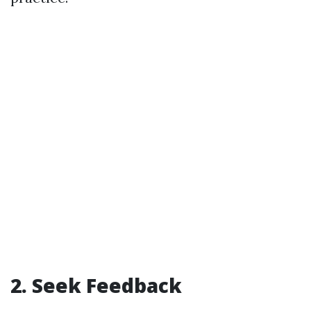
2. Seek Feedback