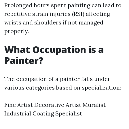
Prolonged hours spent painting can lead to
repetitive strain injuries (RSI) affecting
wrists and shoulders if not managed
properly.
What Occupation is a
Painter?
The occupation of a painter falls under
various categories based on specialization:
Fine Artist Decorative Artist Muralist
Industrial Coating Specialist