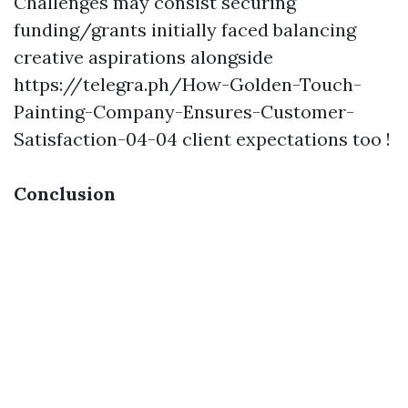
Challenges may consist securing
funding/grants initially faced balancing
creative aspirations alongside
https://telegra.ph/How-Golden-Touch-
Painting-Company-Ensures-Customer-
Satisfaction-04-04
client expectations too !
Conclusion