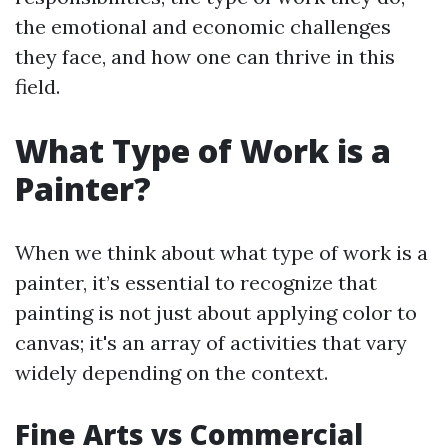
the emotional and economic challenges
they face, and how one can thrive in this
field.
What Type of Work is a
Painter?
When we think about what type of work is a
painter, it’s essential to recognize that
painting is not just about applying color to
canvas; it's an array of activities that vary
widely depending on the context.
Fine Arts vs Commercial