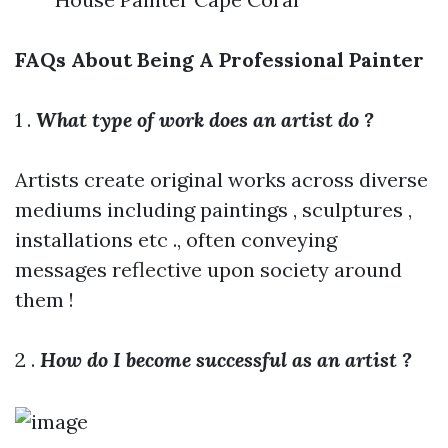
FAQs About Being A Professional Painter
1 .
What type of work does an artist do ?
Artists create original works across diverse
mediums including paintings , sculptures ,
installations etc ., often conveying
messages reflective upon society around
them !
2 .
How do I become successful as an artist ?