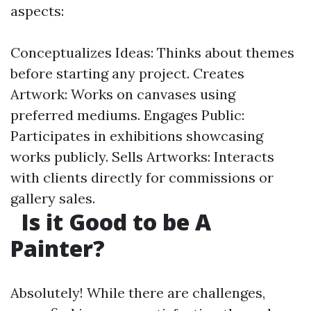
aspects:
Conceptualizes Ideas: Thinks about themes
before starting any project. Creates
Artwork: Works on canvases using
preferred mediums. Engages Public:
Participates in exhibitions showcasing
works publicly. Sells Artworks: Interacts
with clients directly for commissions or
gallery sales.
Is it Good to be A
Painter?
Absolutely! While there are challenges,