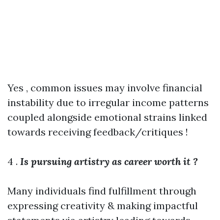
Yes , common issues may involve financial
instability due to irregular income patterns
coupled alongside emotional strains linked
towards receiving feedback/critiques !
4 .
Is pursuing artistry as career worth it ?
Many individuals find fulfillment through
expressing creativity & making impactful