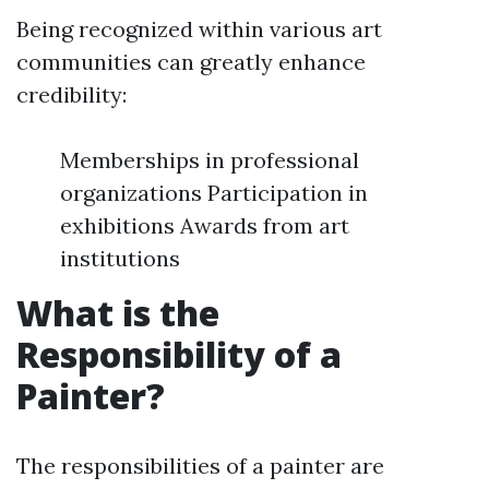
Being recognized within various art
communities can greatly enhance
credibility:
Memberships in professional
organizations Participation in
exhibitions Awards from art
institutions
What is the
Responsibility of a
Painter?
The responsibilities of a painter are