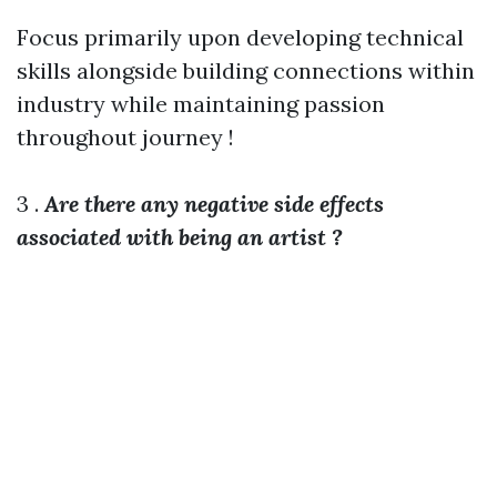
Focus primarily upon developing technical
skills alongside building connections within
industry while maintaining passion
throughout journey !
3 .
Are there any negative side effects
associated with being an artist ?