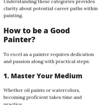
Understanding these categories provides
clarity about potential career paths within
painting.
How to be a Good
Painter?
To excel as a painter requires dedication
and passion along with practical steps:
1. Master Your Medium
Whether oil paints or watercolors,
becoming proficient takes time and
practice.