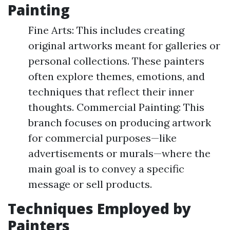
Painting
Fine Arts: This includes creating
original artworks meant for galleries or
personal collections. These painters
often explore themes, emotions, and
techniques that reflect their inner
thoughts. Commercial Painting: This
branch focuses on producing artwork
for commercial purposes—like
advertisements or murals—where the
main goal is to convey a specific
message or sell products.
Techniques Employed by
Painters