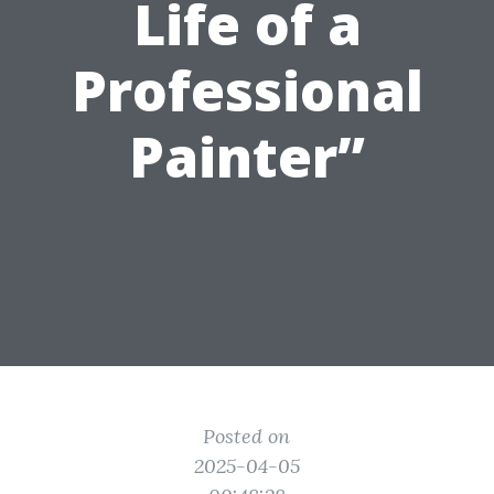
Life of a
Professional
Painter”
Posted on
2025-04-05