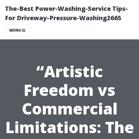
The-Best Power-Washing-Service Tips-
For Driveway-Pressure-Washing2665
MENU
“Artistic
Freedom vs
Commercial
Limitations: The