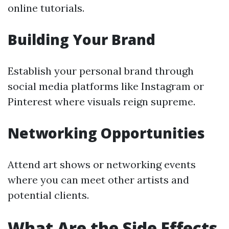
online tutorials.
Building Your Brand
Establish your personal brand through
social media platforms like Instagram or
Pinterest where visuals reign supreme.
Networking Opportunities
Attend art shows or networking events
where you can meet other artists and
potential clients.
What Are the Side Effects